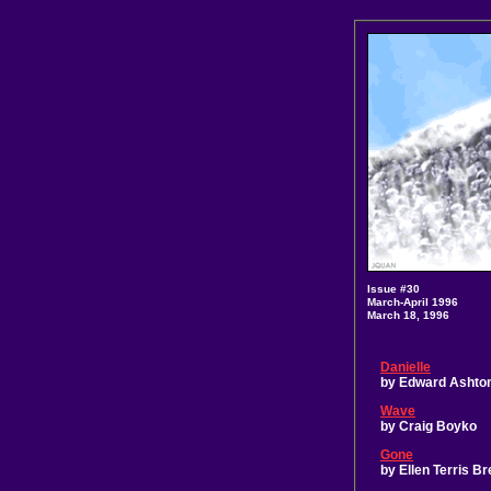
Issue #30
March-April 1996
March 18, 1996
Danielle
by Edward Ashto
Wave
by Craig Boyko
Gone
by Ellen Terris B