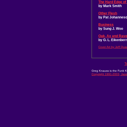
The Hard Edge of
by Mark Smith
Other Flesh
by Pat Johannes
Business
by Sung J. Woo
Oak, Ax and Rav
by G. L. Eikenber
Cover Art by Jeff Qua
T
Greg Knauss is the Funk Ki
Copyright 1991-2003, Jaso