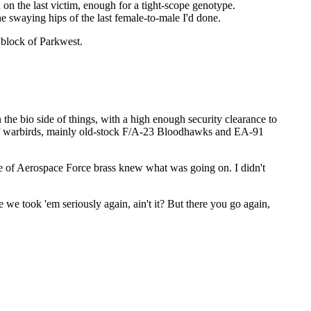
on the last victim, enough for a tight-scope genotype.
e swaying hips of the last female-to-male I'd done.
 block of Parkwest.
the bio side of things, with a high enough security clearance to
 of warbirds, mainly old-stock F/A-23 Bloodhawks and EA-91
cle of Aerospace Force brass knew what was going on. I didn't
e took 'em seriously again, ain't it? But there you go again,