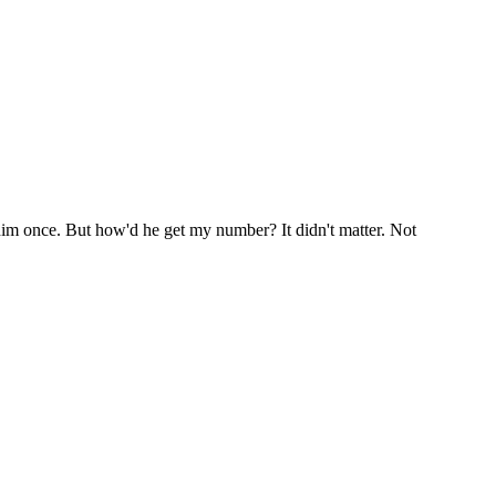
him once. But how'd he get my number? It didn't matter. Not