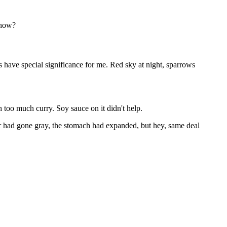
know?
have special significance for me. Red sky at night, sparrows
h too much curry. Soy sauce on it didn't help.
had gone gray, the stomach had expanded, but hey, same deal