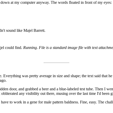
at down at my computer anyway. The words floated in front of my eyes:
dn't sound like Majel Barrett.
jel could find.
Running. File is a standard image file with text attachme
. Everything was pretty average in size and shape; the text said that h
ago.
dden door, and grabbed a beer and a blue-labeled test tube. Then I we
obliterated any visibility out there, musing over the last time I'd been g
d have to work in a gene for male pattern baldness. Fine, easy. The cha