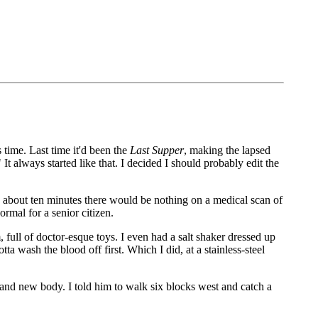
is time. Last time it'd been the
Last Supper
, making the lapsed
t always started like that. I decided I should probably edit the
In about ten minutes there would be nothing on a medical scan of
ormal for a senior citizen.
ull of doctor-esque toys. I even had a salt shaker dressed up
a wash the blood off first. Which I did, at a stainless-steel
brand new body. I told him to walk six blocks west and catch a