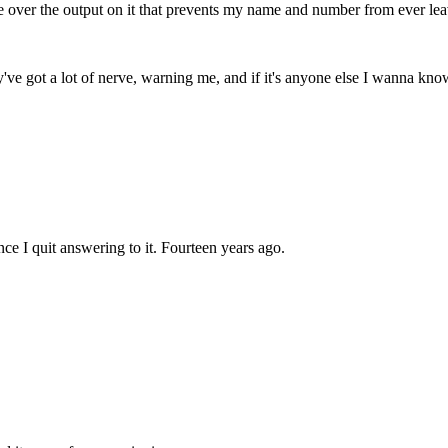
ce over the output on it that prevents my name and number from ever le
ey've got a lot of nerve, warning me, and if it's anyone else I wanna kn
ce I quit answering to it. Fourteen years ago.