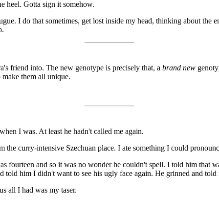
the heel. Gotta sign it somehow.
ue. I do that sometimes, get lost inside my head, thinking about the en
b.
's friend into. The new genotype is precisely that, a
brand new
genotyp
o make them all unique.
when I was. At least he hadn't called me again.
om the curry-intensive Szechuan place. I ate something I could pronoun
s fourteen and so it was no wonder he couldn't spell. I told him that w
 told him I didn't want to see his ugly face again. He grinned and told 
us all I had was my taser.