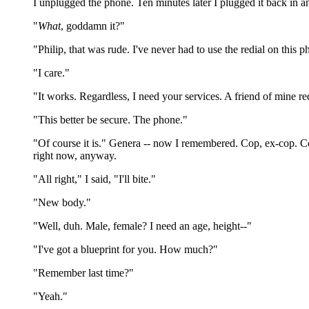
I unplugged the phone. Ten minutes later I plugged it back in an
"
What
, goddamn it?"
"Philip, that was rude. I've never had to use the redial on this
"I care."
"It works. Regardless, I need your services. A friend of mine re
"This better be secure. The phone."
"Of course it is." Genera -- now I remembered. Cop, ex-cop. C
right now, anyway.
"All right," I said, "I'll bite."
"New body."
"Well, duh. Male, female? I need an age, height--"
"I've got a blueprint for you. How much?"
"Remember last time?"
"Yeah."