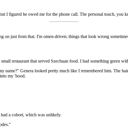
 but I figured he owed me for the phone call. The personal touch, you 
on just from that. I'm omen-driven; things that look wrong sometimes 
 a small restaurant that served Szechuan food. I had something green wit
 name?" Genera looked pretty much like I remembered him. The hair 
 into my 'hood.
e had a cohort, which was unlikely.
odes."