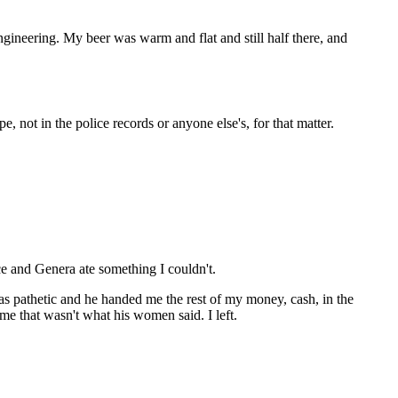
gineering. My beer was warm and flat and still half there, and
e, not in the police records or anyone else's, for that matter.
ce and Genera ate something I couldn't.
as pathetic and he handed me the rest of my money, cash, in the
me that wasn't what his women said. I left.