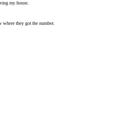
aving my house.
ow where they got the number.