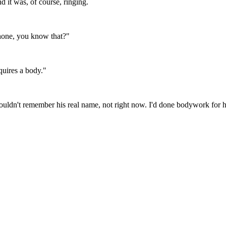
d it was, of course, ringing.
 phone, you know that?"
quires a body."
ouldn't remember his real name, not right now. I'd done bodywork for 