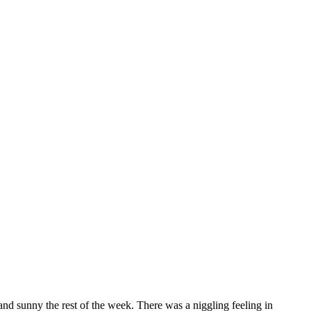
and sunny the rest of the week. There was a niggling feeling in