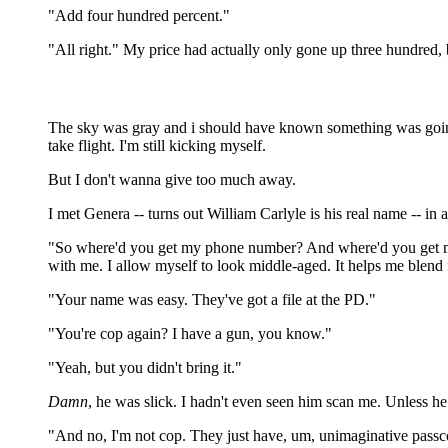
"Add four hundred percent."
"All right." My price had actually only gone up three hundred,
The sky was gray and i should have known something was going 
take flight. I'm still kicking myself.
But I don't wanna give too much away.
I met Genera -- turns out William Carlyle is his real name -- in
"So where'd you get my phone number? And where'd you get my
with me. I allow myself to look middle-aged. It helps me blend
"Your name was easy. They've got a file at the PD."
"You're cop again? I have a gun, you know."
"Yeah, but you didn't bring it."
Damn
, he was slick. I hadn't even seen him scan me. Unless h
"And no, I'm not cop. They just have, um, unimaginative passc