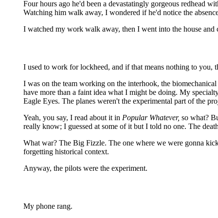
Four hours ago he'd been a devastatingly gorgeous redhead with 
Watching him walk away, I wondered if he'd notice the absence o
I watched my work walk away, then I went into the house and ca
I used to work for lockheed, and if that means nothing to you,
I was on the team working on the interhook, the biomechanical in
have more than a faint idea what I might be doing. My specia
Eagle Eyes. The planes weren't the experimental part of the proj
Yeah, you say, I read about it in
Popular Whatever,
so what? But
really know; I guessed at some of it but I told no one. The dea
What war? The Big Fizzle. The one where we were gonna kick so
forgetting historical context.
Anyway, the pilots were the experiment.
My phone rang.