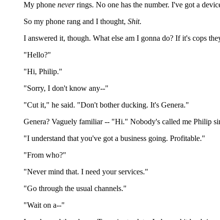
My phone
never
rings. No one has the number. I've got a devi
So my phone rang and I thought,
Shit
.
I answered it, though. What else am I gonna do? If it's cops th
"Hello?"
"Hi, Philip."
"Sorry, I don't know any--"
"Cut it," he said. "Don't bother ducking. It's Genera."
Genera? Vaguely familiar -- "Hi." Nobody's called me Philip sin
"I understand that you've got a business going. Profitable."
"From who?"
"Never mind that. I need your services."
"Go through the usual channels."
"Wait on a--"