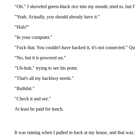
"Oh." I shoveled green-black rice into my mouth; tried to, but 
"Yeah. Actually, you should already have it."
"Huh?"
"In your computer."
"Fuck that. You couldn't have hacked it, it's not connected." Qui
"No, but it
is
powered on."
"Uh-huh," trying to see his point.
"That's all my hackboy needs."
"Bullshit."
"Check it and see."
At least he paid for lunch.
It was raining when I pulled in back at my house, and that was 