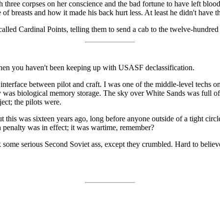
three corpses on her conscience and the bad fortune to have left blood 
f breasts and how it made his back hurt less. At least he didn't have th
lled Cardinal Points, telling them to send a cab to the twelve-hundred
 then you haven't been keeping up with USASF declassification.
terface between pilot and craft. I was one of the middle-level techs on 
lty was biological memory storage. The sky over White Sands was full
ect; the pilots were.
 this was sixteen years ago, long before anyone outside of a tight cir
th penalty was in effect; it was wartime, remember?
me serious Second Soviet ass, except they crumbled. Hard to believe w