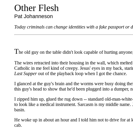
Other Flesh
Pat Johanneson
Today criminals can change identities with a fake passport or dr
T
he old guy on the table didn't look capable of hurting anyon
The wires retracted into their housing in the wall, which melted
Catholic in me feel kind of creepy. Jesus' eyes in my back, stari
Last Supper
out of the playback loop when I got the chance.
I glanced at the guy's brain and the worms were busy doing thei
this guy's head to show that he'd been plugged into a dumper, not
I zipped him up, glued the rug down -- standard old-man-white-
to look like a medical instrument. Sarcasm is my middle name. Jo
basin.
He woke up in about an hour and I told him not to drive for at l
cab.