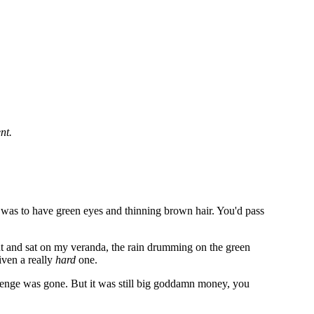
nt.
e was to have green eyes and thinning brown hair. You'd pass
nt and sat on my veranda, the rain drumming on the green
iven a really
hard
one.
llenge was gone. But it was still big goddamn money, you