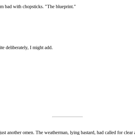
I'm bad with chopsticks. "The blueprint."
te deliberately, I might add.
just another omen. The weatherman, lying bastard, had called for clear 