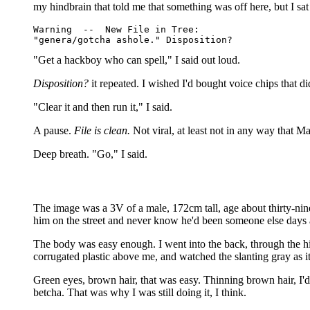
my hindbrain that told me that something was off here, but I s
Warning  --  New File in Tree:

"Get a hackboy who can spell," I said out loud.
Disposition?
it repeated. I wished I'd bought voice chips that di
"Clear it and then run it," I said.
A pause.
File is clean.
Not viral, at least not in any way that Ma
Deep breath. "Go," I said.
The image was a 3V of a male, 172cm tall, age about thirty-nine
him on the street and never know he'd been someone else days 
The body was easy enough. I went into the back, through the hi
corrugated plastic above me, and watched the slanting gray as it 
Green eyes, brown hair, that was easy. Thinning brown hair, I'
betcha. That was why I was still doing it, I think.