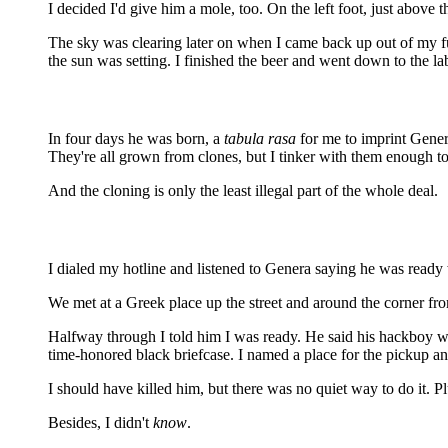
I decided I'd give him a mole, too. On the left foot, just above 
The sky was clearing later on when I came back up out of my fug
the sun was setting. I finished the beer and went down to the la
In four days he was born, a
tabula rasa
for me to imprint Genera
They're all grown from clones, but I tinker with them enough t
And the cloning is only the least illegal part of the whole deal.
I dialed my hotline and listened to Genera saying he was ready 
We met at a Greek place up the street and around the corner fr
Halfway through I told him I was ready. He said his hackboy wa
time-honored black briefcase. I named a place for the pickup and
I should have killed him, but there was no quiet way to do it. Pl
Besides, I didn't
know
.