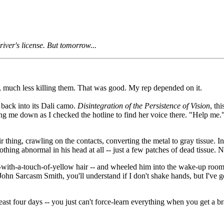
iver's license. But tomorrow...
e, much less killing them. That was good. My rep depended on it.
 back into its Dali camo.
Disintegration of the Persistence of Vision
, th
ng me down as I checked the hotline to find her voice there. "Help me." I
r thing, crawling on the contacts, converting the metal to gray tissue. 
hing abnormal in his head at all -- just a few patches of dead tissue. N
with-a-touch-of-yellow hair -- and wheeled him into the wake-up room, f
hn Sarcasm Smith, you'll understand if I don't shake hands, but I've gott
east four days -- you just can't force-learn everything when you get a 