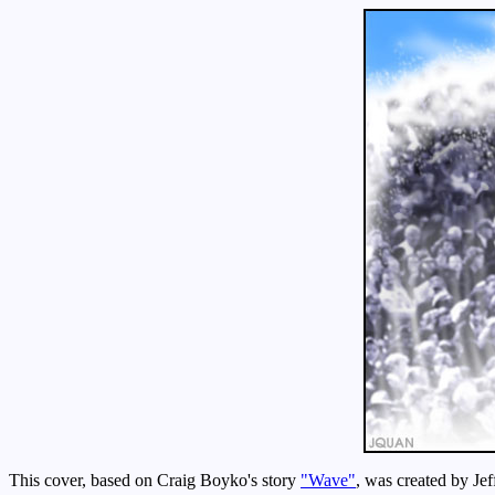
This cover, based on Craig Boyko's story
"Wave"
, was created by Je