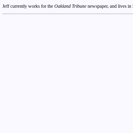
Jeff currently works for the
Oakland Tribune
newspaper, and lives in 