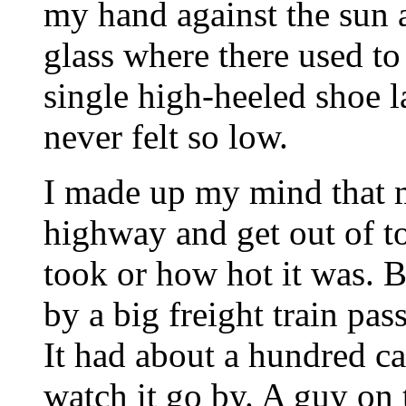
my hand against the sun 
glass where there used to
single high-heeled shoe l
never felt so low.
I made up my mind that m
highway and get out of t
took or how hot it was. B
by a big freight train pa
It had about a hundred car
watch it go by. A guy on t