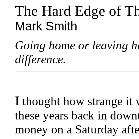
The Hard Edge of T
Mark Smith
Going home or leaving ho
difference.
I
thought how strange it w
these years back in down
money on a Saturday afte