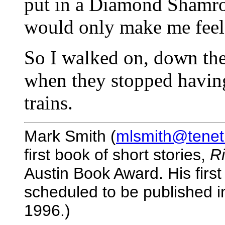
put in a Diamond Shamroc
would only make me feel
So I walked on, down the
when they stopped having
trains.
Mark Smith (
mlsmith@tenet
first book of short stories,
R
Austin Book Award. His first
scheduled to be published in
1996.)