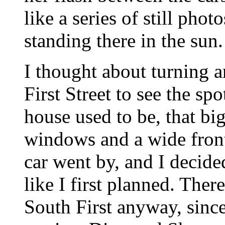
like a series of still pho
standing there in the sun.
I thought about turning 
First Street to see the s
house used to be, that bi
windows and a wide front 
car went by, and I decide
like I first planned. Ther
South First anyway, sinc