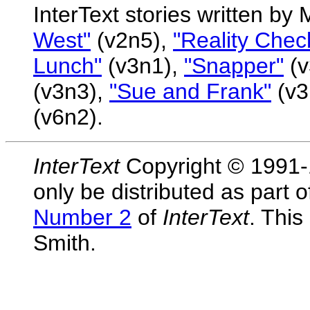
InterText stories written by
West"
(v2n5),
"Reality Chec
Lunch"
(v3n1),
"Snapper"
(v
(v3n3),
"Sue and Frank"
(v3
(v6n2).
InterText
Copyright © 1991-1
only be distributed as part 
Number 2
of
InterText
. Thi
Smith.