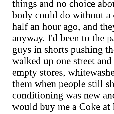
things and no choice about
body could do without a c
half an hour ago, and the
anyway. I'd been to the 
guys in shorts pushing the
walked up one street and
empty stores, whitewash
them when people still sh
conditioning was new a
would buy me a Coke at 