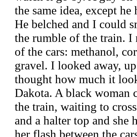
the same idea, except he 
He belched and I could sm
the rumble of the train. I
of the cars: methanol, co
gravel. I looked away, up 
thought how much it look
Dakota. A black woman ca
the train, waiting to cros
and a halter top and she h
her flash between the car