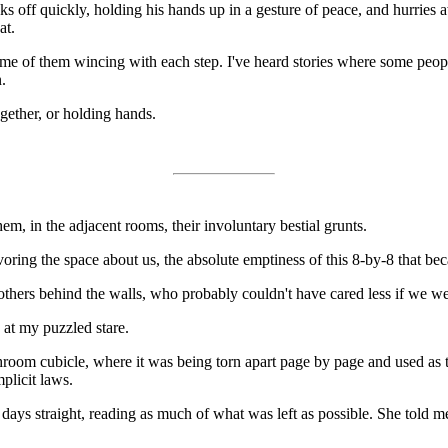
 off quickly, holding his hands up in a gesture of peace, and hurries a
at.
some of them wincing with each step. I've heard stories where some people
.
gether, or holding hands.
em, in the adjacent rooms, their involuntary bestial grunts.
voring the space about us, the absolute emptiness of this 8-by-8 that be
 others behind the walls, who probably couldn't have cared less if we w
at my puzzled stare.
room cubicle, where it was being torn apart page by page and used as to
plicit laws.
days straight, reading as much of what was left as possible. She told m