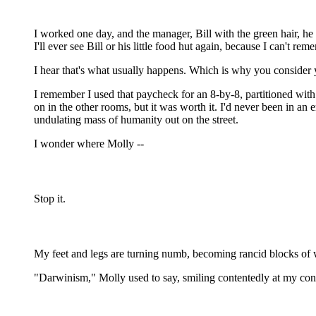
I worked one day, and the manager, Bill with the green hair, he
I'll ever see Bill or his little food hut again, because I can't r
I hear that's what usually happens. Which is why you consider y
I remember I used that paycheck for an 8-by-8, partitioned wit
on in the other rooms, but it was worth it. I'd never been in an
undulating mass of humanity out on the street.
I wonder where Molly --
Stop it.
My feet and legs are turning numb, becoming rancid blocks of wo
"Darwinism," Molly used to say, smiling contentedly at my con