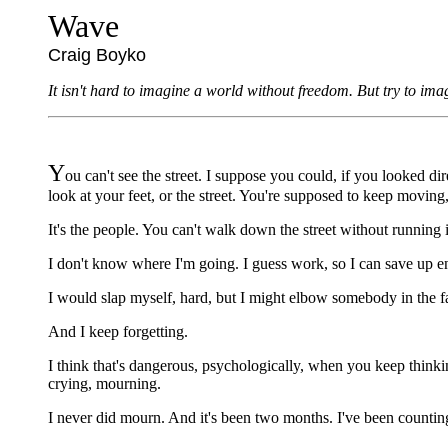
Wave
Craig Boyko
It isn't hard to imagine a world without freedom. But try to i
Y
ou can't see the street. I suppose you could, if you looked d
look at your feet, or the street. You're supposed to keep moving,
It's the people. You can't walk down the street without running 
I don't know where I'm going. I guess work, so I can save up e
I would slap myself, hard, but I might elbow somebody in the face
And I keep forgetting.
I think that's dangerous, psychologically, when you keep thinking 
crying, mourning.
I never did mourn. And it's been two months. I've been countin