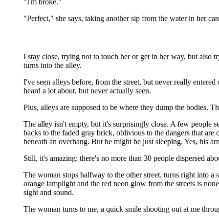
"I'm broke."
"Perfect," she says, taking another sip from the water in her ca
I stay close, trying not to touch her or get in her way, but also 
turns into the alley.
I've seen alleys before, from the street, but never really enter
heard a lot about, but never actually seen.
Plus, alleys are supposed to be where they dump the bodies. The 
The alley isn't empty, but it's surprisingly close. A few people
backs to the faded gray brick, oblivious to the dangers that are
beneath an overhang. But he might be just sleeping. Yes, his ar
Still, it's amazing: there's no more than 30 people dispersed ab
The woman stops halfway to the other street, turns right into a 
orange lamplight and the red neon glow from the streets is nonexi
sight and sound.
The woman turns to me, a quick smile shooting out at me through 