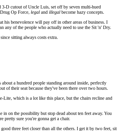
med 3-D cutout of Uncle Luis, set off by seven multi-hued
he Drug Op Force,
legal
and
illegal
become hazy concepts.
at his benevolence will pay off in other areas of business. I
n any of the people who actually need to use the Sit 'n' Dry.
since sitting always costs extra.
ays about a hundred people standing around inside, perfectly
out of their seat because they've been there over two hours.
te, which is a lot like this place, but the chairs recline and
cle in on the possibility but stop dead about ten feet away. You
re pretty sure you're gonna get a chair.
d three feet closer than all the others. I get it by two feet, sit