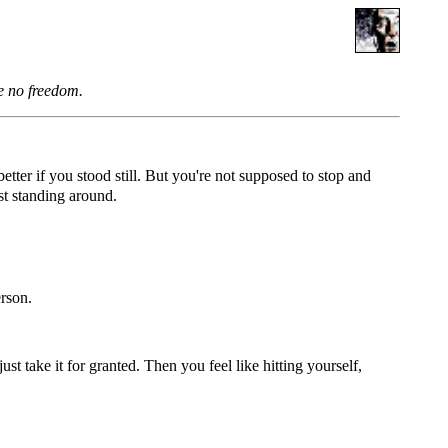
be no freedom.
tter if you stood still. But you're not supposed to stop and
ust standing around.
erson.
ust take it for granted. Then you feel like hitting yourself,