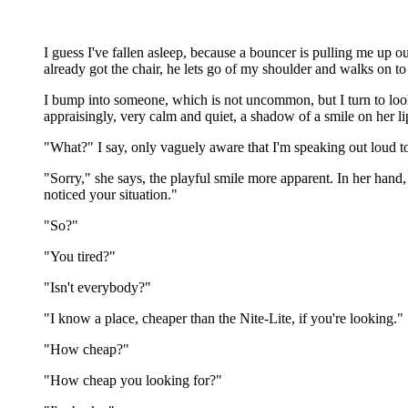
I guess I've fallen asleep, because a bouncer is pulling me up ou
already got the chair, he lets go of my shoulder and walks on t
I bump into someone, which is not uncommon, but I turn to look 
appraisingly, very calm and quiet, a shadow of a smile on her li
"What?" I say, only vaguely aware that I'm speaking out loud to
"Sorry," she says, the playful smile more apparent. In her hand, 
noticed your situation."
"So?"
"You tired?"
"Isn't everybody?"
"I know a place, cheaper than the Nite-Lite, if you're looking."
"How cheap?"
"How cheap you looking for?"