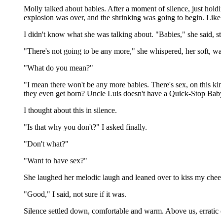
Molly talked about babies. After a moment of silence, just hold
explosion was over, and the shrinking was going to begin. Lik
I didn't know what she was talking about. "Babies," she said, st
"There's not going to be any more," she whispered, her soft, w
"What do you mean?"
"I mean there won't be any more babies. There's sex, on this k
they even get born? Uncle Luis doesn't have a Quick-Stop Baby 
I thought about this in silence.
"Is that why you don't?" I asked finally.
"Don't what?"
"Want to have sex?"
She laughed her melodic laugh and leaned over to kiss my chee
"Good," I said, not sure if it was.
Silence settled down, comfortable and warm. Above us, erratic dr