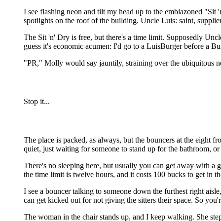
I see flashing neon and tilt my head up to the emblazoned "Sit 'n
spotlights on the roof of the building. Uncle Luis: saint, supp
The Sit 'n' Dry is free, but there's a time limit. Supposedly Unc
guess it's economic acumen: I'd go to a LuisBurger before a Burg
"PR," Molly would say jauntily, straining over the ubiquitous noi
Stop it...
The place is packed, as always, but the bouncers at the eight fro
quiet, just waiting for someone to stand up for the bathroom, or
There's no sleeping here, but usually you can get away with a go
the time limit is twelve hours, and it costs 100 bucks to get in t
I see a bouncer talking to someone down the furthest right aisle, 
can get kicked out for not giving the sitters their space. So you
The woman in the chair stands up, and I keep walking. She steps a