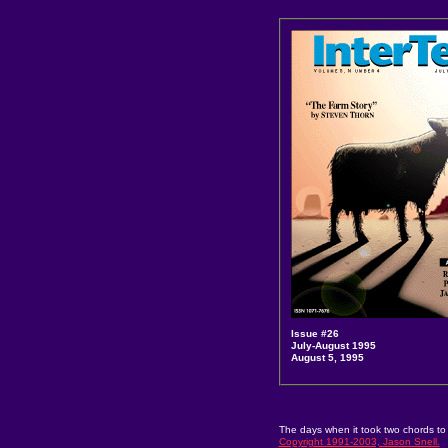
Issue #26
July-August 1995
August 5, 1995
The days when it took two chords to
Copyright 1991-2003, Jason Snell.