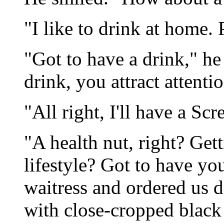
"I like to drink at home. 
"Got to have a drink," he 
drink, you attract attenti
"All right, I'll have a Sc
"A health nut, right? Gett
lifestyle? Got to have yo
waitress and ordered us d
with close-cropped black