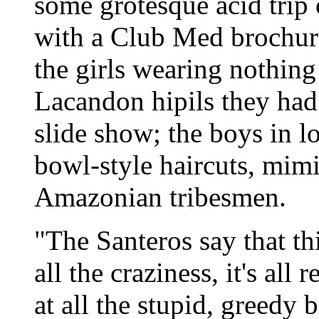
some grotesque acid trip
with a Club Med brochure
the girls wearing nothing
Lacandon hipils they had
slide show; the boys in lo
bowl-style haircuts, mim
Amazonian tribesmen.
"The Santeros say that thi
all the craziness, it's al
at all the stupid, greedy 