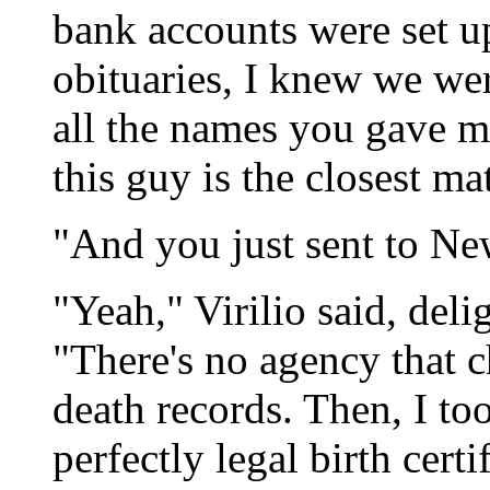
bank accounts were set 
obituaries, I knew we wer
all the names you gave me
this guy is the closest ma
"And you just sent to Ne
"Yeah," Virilio said, del
"There's no agency that ch
death records. Then, I to
perfectly legal birth certi