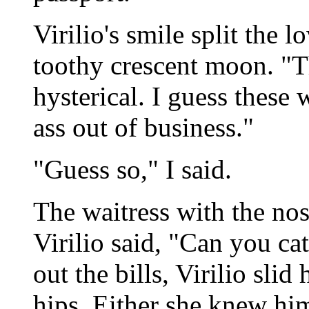
Virilio's smile split the l
toothy crescent moon. "Th
hysterical. I guess these
ass out of business."
"Guess so," I said.
The waitress with the no
Virilio said, "Can you ca
out the bills, Virilio slid
hips. Either she knew him