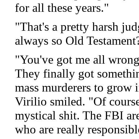
for all these years."
"That's a pretty harsh ju
always so Old Testament
"You've got me all wrong.
They finally got somethi
mass murderers to grow i
Virilio smiled. "Of course,
mystical shit. The FBI ar
who are really responsibl