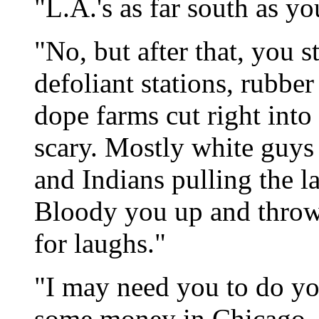
"L.A.'s as far south as yo
"No, but after that, you 
defoliant stations, rubbe
dope farms cut right into
scary. Mostly white guy
and Indians pulling the l
Bloody you up and throw 
for laughs."
"I may need you to do yo
some money in Chicago-