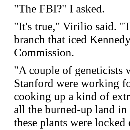
"The FBI?" I asked.
"It's true," Virilio said.
branch that iced Kennedy
Commission.
"A couple of geneticists
Stanford were working fo
cooking up a kind of extr
all the burned-up land i
these plants were locked 