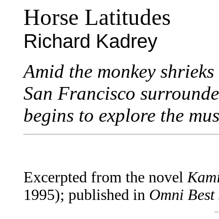
Horse Latitudes
Richard Kadrey
Amid the monkey shrieks
San Francisco surrounde
begins to explore the mus
Excerpted from the novel
Kami
1995); published in
Omni Best 