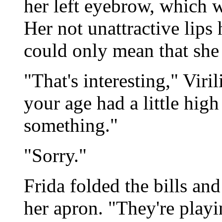
her left eyebrow, which w
Her not unattractive lips
could only mean that she
"That's interesting," Viri
your age had a little hig
something."
"Sorry."
Frida folded the bills an
her apron. "They're playi