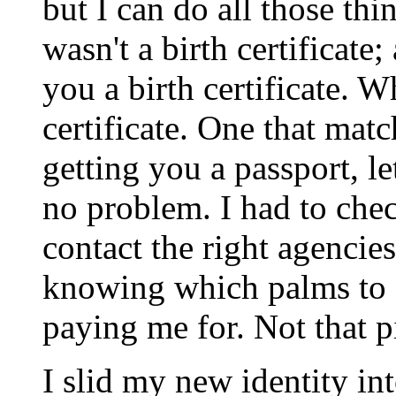
but I can do all those thi
wasn't a birth certificate
you a birth certificate. 
certificate. One that mat
getting you a passport, l
no problem. I had to chec
contact the right agencies
knowing which palms to 
paying me for. Not that p
I slid my new identity in