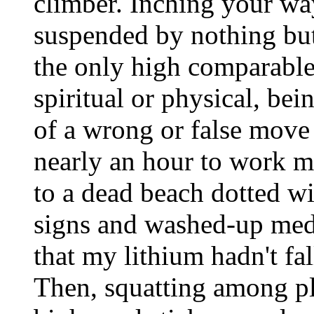
climber. Inching your way
suspended by nothing but
the only high comparable 
spiritual or physical, be
of a wrong or false move 
nearly an hour to work m
to a dead beach dotted w
signs and washed-up medi
that my lithium hadn't fa
Then, squatting among p