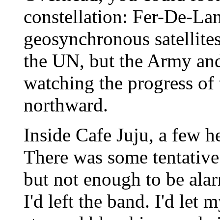
constellation: Fer-De-Lan
geosynchronous satellit
the UN, but the Army and
watching the progress of 
northward.
Inside Cafe Juju, a few h
There was some tentative
but not enough to be ala
I'd left the band. I'd let