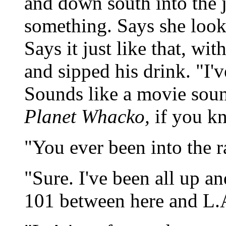
and down south into the j
something. Says she look
Says it just like that, wit
and sipped his drink. "I'v
Sounds like a movie soun
Planet Whacko,
if you k
"You ever been into the r
"Sure. I've been all up a
101 between here and L.A.