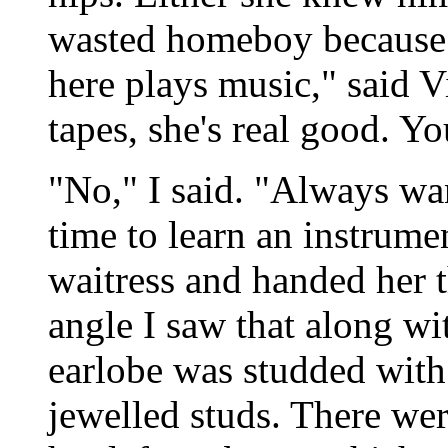
wasted homeboy because sh
here plays music," said V
tapes, she's real good. Y
"No," I said. "Always wa
time to learn an instrumen
waitress and handed her 
angle I saw that along wit
earlobe was studded with 
jewelled studs. There we