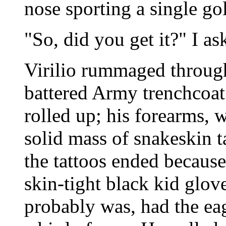
nose sporting a single go
"So, did you get it?" I as
Virilio rummaged through 
battered Army trenchcoat.
rolled up; his forearms, 
solid mass of snakeskin t
the tattoos ended becaus
skin-tight black kid glo
probably was, had the eag