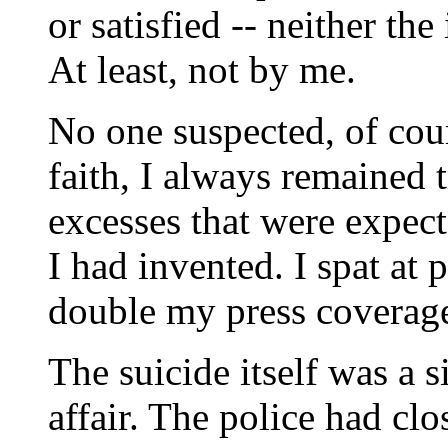
or satisfied -- neither th
At least, not by me.
No one suspected, of cour
faith, I always remained t
excesses that were expect
I had invented. I spat at
double my press coverag
The suicide itself was a s
affair. The police had cl