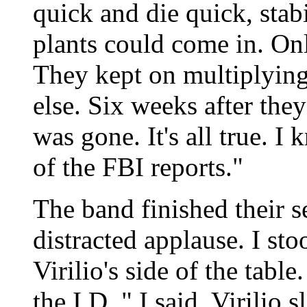
quick and die quick, stabi
plants could come in. Onl
They kept on multiplying
else. Six weeks after they
was gone. It's all true. 
of the FBI reports."
The band finished their se
distracted applause. I st
Virilio's side of the tabl
the I.D.," I said. Virilio 