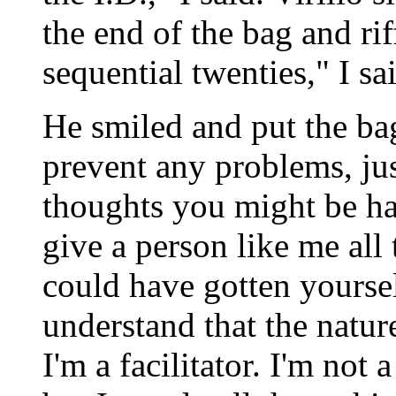
the end of the bag and ri
sequential twenties," I sa
He smiled and put the bag
prevent any problems, jus
thoughts you might be h
give a person like me al
could have gotten yourse
understand that the nature
I'm a facilitator. I'm not 