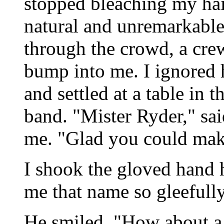
stopped bleaching my hair
natural and unremarkabl
through the crowd, a cre
bump into me. I ignored
and settled at a table in 
band. "Mister Ryder," sai
me. "Glad you could make
I shook the gloved hand h
me that name so gleefully,
He smiled. "How about a