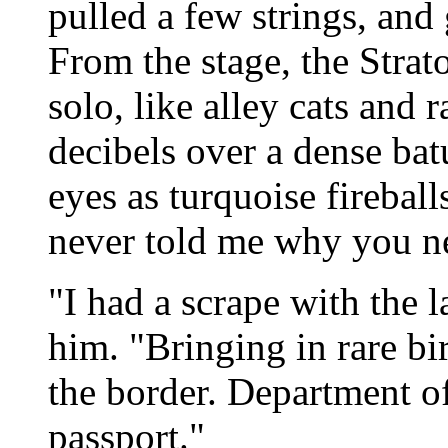
pulled a few strings, and 
From the stage, the Strat
solo, like alley cats and 
decibels over a dense ba
eyes as turquoise firebal
never told me why you nee
"I had a scrape with the l
him. "Bringing in rare bi
the border. Department 
passport."