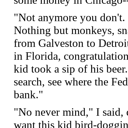
"Not anymore you don't. 
Nothing but monkeys, sna
from Galveston to Detroi
in Florida, congratulation
kid took a sip of his beer
search, see where the Fed
bank."
"No never mind," I said, d
want this kid bird-doggi