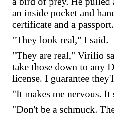
a bird of prey. He pulled
an inside pocket and hand
certificate and a passport.
"They look real," I said.
"They are real," Virilio s
take those down to any D
license. I guarantee they'l
"It makes me nervous. It 
"Don't be a schmuck. Th