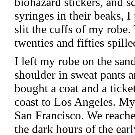
biohazard stickers, and 
syringes in their beaks, I
slit the cuffs of my robe
twenties and fifties spill
I left my robe on the san
shoulder in sweat pants a
bought a coat and a ticke
coast to Los Angeles. My 
San Francisco. We reached
the dark hours of the ear