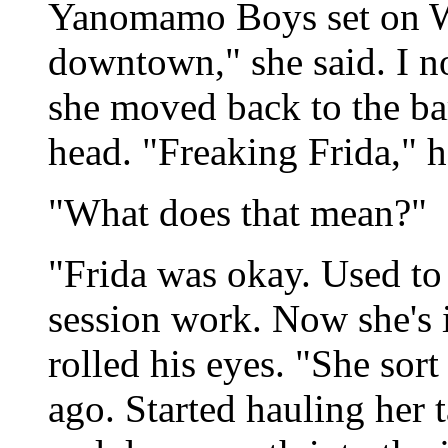
Yanomamo Boys set on We
downtown," she said. I n
she moved back to the bar
head. "Freaking Frida," h
"What does that mean?"
"Frida was okay. Used to
session work. Now she's i
rolled his eyes. "She sor
ago. Started hauling her 