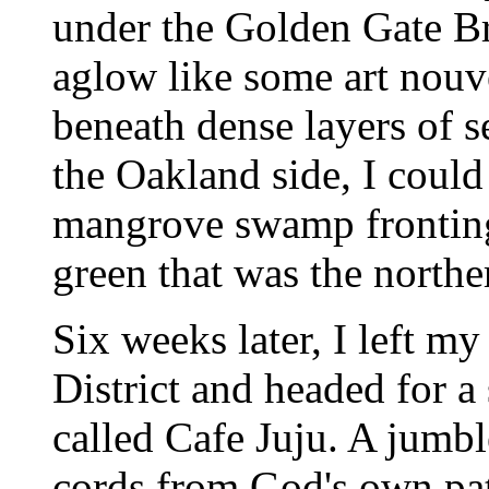
under the Golden Gate B
aglow like some art nouv
beneath dense layers of s
the Oakland side, I could
mangrove swamp fronting
green that was the norther
Six weeks later, I left m
District and headed for a
called Cafe Juju. A jumbl
cords from God's own pa