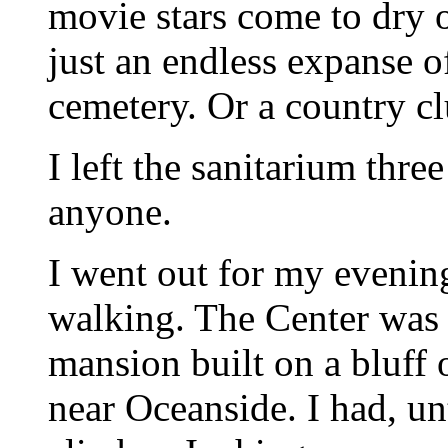
movie stars come to dry o
just an endless expanse o
cemetery. Or a country cl
I left the sanitarium thre
anyone.
I went out for my evenin
walking. The Center was 
mansion built on a bluff
near Oceanside. I had, un