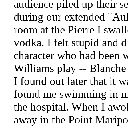
audience piled up their se
during our extended "Au
room at the Pierre I swall
vodka. I felt stupid and 
character who had been w
Williams play -- Blanche 
I found out later that i
found me swimming in m
the hospital. When I awo
away in the Point Maripo