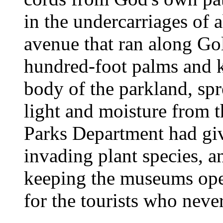
in the undercarriages of
avenue that ran along Go
hundred-foot palms and k
body of the parkland, spr
light and moisture from t
Parks Department had giv
invading plant species, a
keeping the museums ope
for the tourists who nev