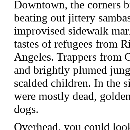
Downtown, the corners bu
beating out jittery sambas
improvised sidewalk mark
tastes of refugees from 
Angeles. Trappers from
and brightly plumed jungl
scalded children. In the s
were mostly dead, golden
dogs.
Overhead, you could loo