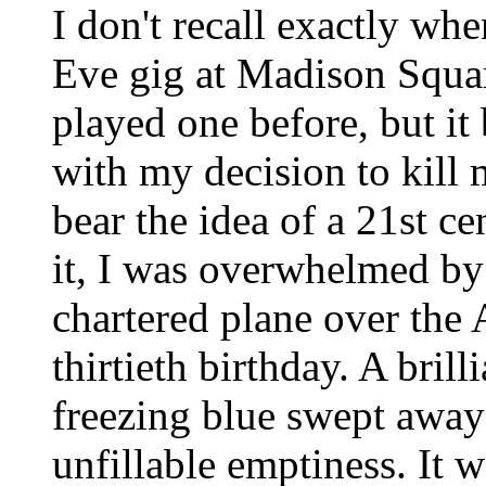
I don't recall exactly wh
Eve gig at Madison Squa
played one before, but it
with my decision to kill
bear the idea of a 21st c
it, I was overwhelmed by
chartered plane over the 
thirtieth birthday. A bril
freezing blue swept away i
unfillable emptiness. It w