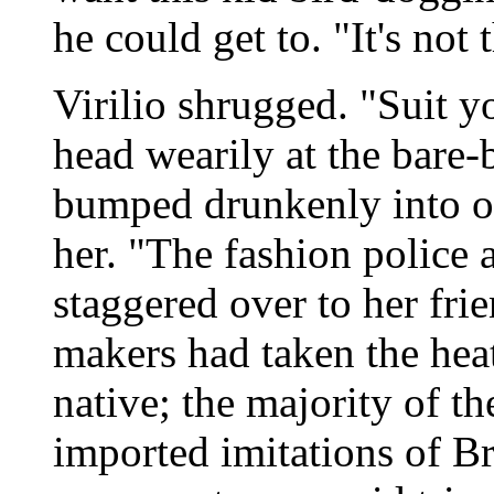
he could get to. "It's not 
Virilio shrugged. "Suit y
head wearily at the bar
bumped drunkenly into ou
her. "The fashion police a
staggered over to her frie
makers had taken the heat 
native; the majority of t
imported imitations of Bra