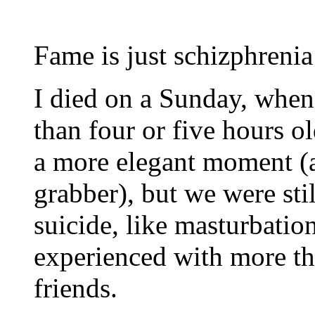
Fame is just schizphreni
I died on a Sunday, whe
than four or five hours 
a more elegant moment (
grabber), but we were stil
suicide, like masturbati
experienced with more th
friends.