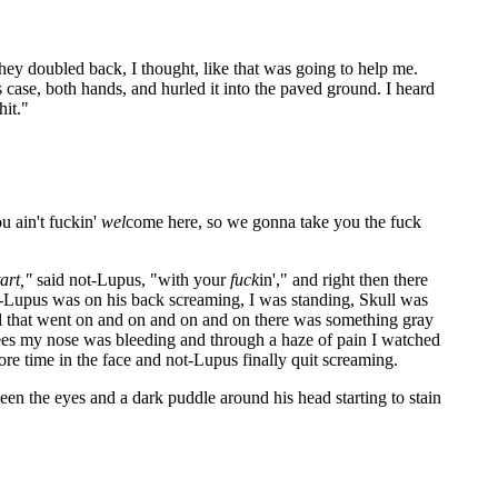
hey doubled back, I thought, like that was going to help me.
s case, both hands, and hurled it into the paved ground. I heard
hit."
 ain't fuckin'
wel
come here, so we gonna take you the fuck
tart,"
said not-Lupus, "with your
fuck
in'," and right then there
-Lupus was on his back screaming, I was standing, Skull was
l that went on and on and on and on there was something gray
knees my nose was bleeding and through a haze of pain I watched
ore time in the face and not-Lupus finally quit screaming.
n the eyes and a dark puddle around his head starting to stain