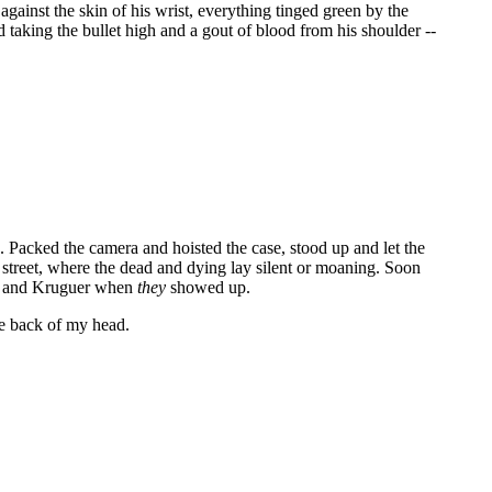
 against the skin of his wrist, everything tinged green by the
rd taking the bullet high and a gout of blood from his shoulder --
o. Packed the camera and hoisted the case, stood up and let the
 street, where the dead and dying lay silent or moaning. Soon
nth and Kruguer when
they
showed up.
he back of my head.