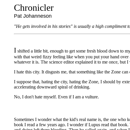
Chronicler
Pat Johanneson
"He gets involved in his stories" is usually a high compliment t
I
shifted a little bit, enough to get some fresh blood down to
with that weird fizzy feeling like when you put your hand over 
whatever it is. The science editor explained it to me once, but I 
I hate this city. It disgusts me, that something like the Zone can 
I suppose that, hating the city, hating the Zone, I should by ex
accelerating downward spiral of drinking.
No, I don't hate myself. Even if I am a vulture.
Sometimes I wonder what the kid's real name is, the one who kee
book I read a few years ago. I wonder if Lupus read that book.
and-dying left there bleeding. Then he called again, and when I 