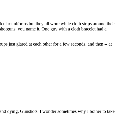
icular uniforms but they all wore white cloth strips around their
 shotguns, you name it. One guy with a cloth bracelet had a
 just glared at each other for a few seconds, and then -- at
g and dying. Gunshots. I wonder sometimes why I bother to take