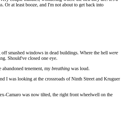
ss. Or at least booze, and I'm not about to get back into
ing off smashed windows in dead buildings. Where the hell
were
ding. Should've closed one eye.
f the abandoned tenement, my
breathing
was loud.
nd I was looking at the crossroads of Ninth Street and Kruguer
ex-Camaro was now tilted, the right front wheelwell on the