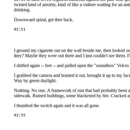
twisted kind of anxiety, kind of like a vulture waiting for an ani
drinking.
Downward spiral, get thee back.
I ground my cigarette out on the wall beside me, then looked ou
they? Maybe they were out there and I just couldn't see them. I'
I shifted again -- feet -- and pulled open the "soundless" Velc
I grabbed the camera and hoisted it out, brought it up to my f
Way by green daylight.
Nothing. No one. A framework of rust that had probably been a
sidewalk. Ruined buildings, some blackened by fire. Cracked a
I thumbed the switch again and it was all gone.