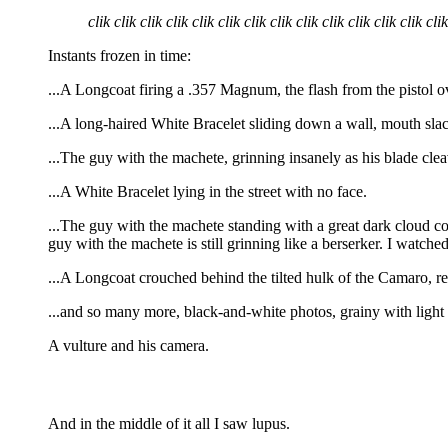
clik clik clik clik clik clik clik clik clik clik clik clik clik clik
Instants frozen in time:
...A Longcoat firing a .357 Magnum, the flash from the pistol ov
...A long-haired White Bracelet sliding down a wall, mouth slack
...The guy with the machete, grinning insanely as his blade cleav
...A White Bracelet lying in the street with no face.
...The guy with the machete standing with a great dark cloud com
guy with the machete is still grinning like a berserker. I watc
...A Longcoat crouched behind the tilted hulk of the Camaro, r
...and so many more, black-and-white photos, grainy with light
A vulture and his camera.
And in the middle of it all I saw lupus.