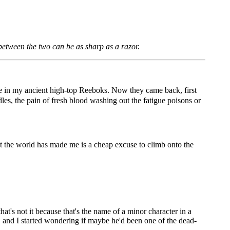
 between the two can be as sharp as a razor.
re in my ancient high-top Reeboks. Now they came back, first
les, the pain of fresh blood washing out the fatigue poisons or
hat the world has made me is a cheap excuse to climb onto the
's not it because that's the name of a minor character in a
, and I started wondering if maybe he'd been one of the dead-