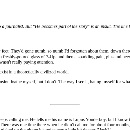
o a journalist. But "He becomes part of the story" is an insult. The line
 my feet. They'd gone numb, so numb I'd forgotten about them, down the
a freshly-poured glass of 7-Up, and then a sparkling pain, pins and need
wasn't really paying attention.
exist in a theoretically civilized world.
tension loathe myself, but I don't. The way I see it, hating myself for w
ps calling me. He tells me his name is Lupus Yonderboy, but I know that
 There was one time there when he didn't call me for about four months
picked up the phone his voice was a little bit deeper. "Jack?"