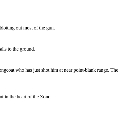
blotting out most of the gun.
alls to the ground.
 Longcoat who has just shot him at near point-blank range. The
t in the heart of the Zone.