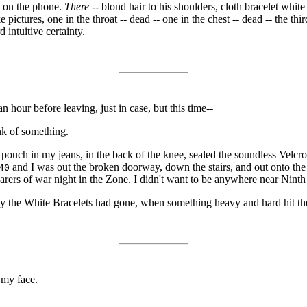
e on the phone.
There
-- blond hair to his shoulders, cloth bracelet white
pictures, one in the throat -- dead -- one in the chest -- dead -- the thi
 intuitive certainty.
n hour before leaving, just in case, but this time--
ink of something.
le pouch in my jeans, in the back of the knee, sealed the soundless Velcr
and I was out the broken doorway, down the stairs, and out onto the
40
earers of war night in the Zone. I didn't want to be anywhere near Ni
ay the White Bracelets had gone, when something heavy and hard hit t
 my face.