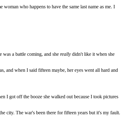
some woman who happens to have the same last name as me. I
ere was a battle coming, and she
really
didn't like it when she
as, and when I said fifteen maybe, her eyes went all hard and
hen I got off the booze she walked out because I took pictures
 city. The war's been there for fifteen years but it's my fault.