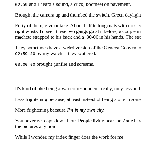
and I heard a sound, a click, bootheel on pavement.
02:59
Brought the camera up and thumbed the switch. Green daylight
Forty of them, give or take. About half in longcoats with no sle
right wrists. I'd seen these two gangs go at it before, a couple
machete strapped to his back and a .30-06 in his hands. The st
They sometimes have a weird version of the Geneva Convention 
by my watch -- they scattered.
02:59:30
brought gunfire and screams.
03:00:00
It's kind of like being a war correspondent, really, only less an
Less frightening because, at least instead of being alone in som
More frightening because
I'm in my own city.
You never get cops down here. People living near the Zone hav
the pictures anymore.
While I wonder, my index finger does the work for me.