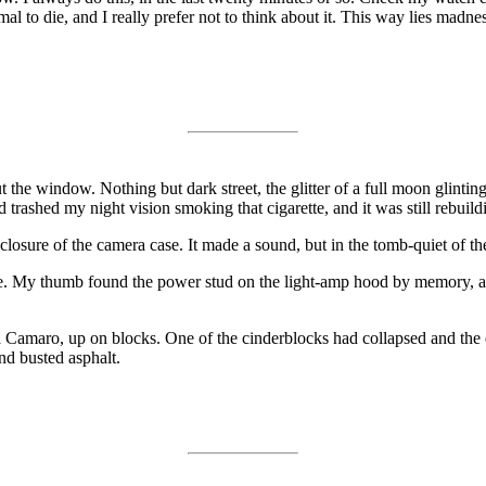
mal to die, and I really prefer not to think about it. This way lies madne
t the window. Nothing but dark street, the glitter of a full moon glint
d trashed my night vision smoking that cigarette, and it was still rebuil
ro closure of the camera case. It made a sound, but in the tomb-quiet o
ace. My thumb found the power stud on the light-amp hood by memory, a
 Camaro, up on blocks. One of the cinderblocks had collapsed and the 
nd busted asphalt.