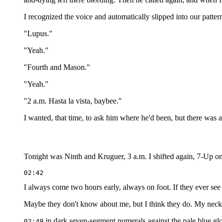
I recognized the voice and automatically slipped into our patter
"Lupus."
"Yeah."
"Fourth and Mason."
"Yeah."
"2 a.m. Hasta la vista, baybee."
I wanted, that time, to ask him where he'd been, but there was a
Tonight was Ninth and Kruguer, 3 a.m. I shifted again, 7-Up 
I always come two hours early, always on foot. If they ever see
Maybe they don't know about me, but I think they do. My neck ha
in dark seven-segment numerals against the pale blue glo
02:49