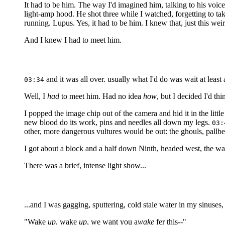
It had to be him. The way I'd imagined him, talking to his voic
light-amp hood. He shot three while I watched, forgetting to take 
running. Lupus. Yes, it had to be him. I knew that, just this weird
And I knew I had to meet him.
and it was all over. usually what I'd do was wait at least a
03:34
Well, I
had
to meet him. Had no idea
how
, but I decided I'd th
I popped the image chip out of the camera and hid it in the litt
new blood do its work, pins and needles all down my legs.
03:
other, more dangerous vultures would be out: the ghouls, pallb
I got about a block and a half down Ninth, headed west, the w
There was a brief, intense light show...
...and I was gagging, sputtering, cold stale water in my sinuses,
"Wake
up
, wake
up
, we want you a
wake
fer this--"