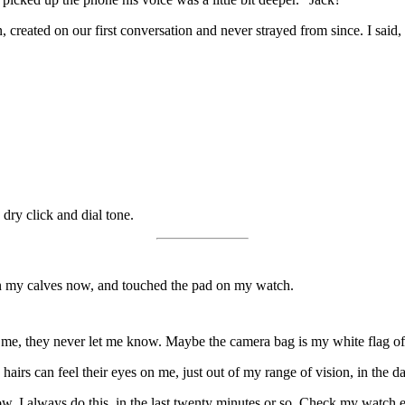
n, created on our first conversation and never strayed from since. I said
 dry click and dial tone.
on my calves now, and touched the pad on my watch.
 me, they never let me know. Maybe the camera bag is my white flag of 
irs can feel their eyes on me, just out of my range of vision, in the d
w. I always do this, in the last twenty minutes or so. Check my watch e