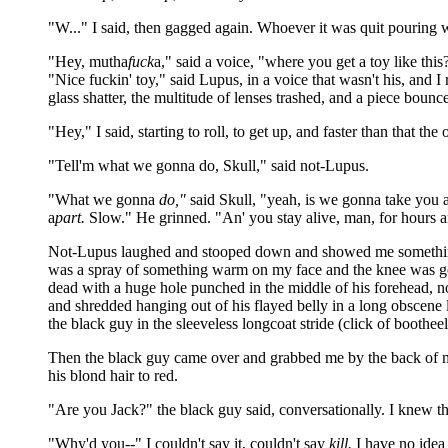
"W..." I said, then gagged again. Whoever it was quit pouring 
"Hey, mutha
fuck
a," said a voice, "where you get a toy like th
"Nice fuckin' toy," said Lupus, in a voice that wasn't his, and I
glass shatter, the multitude of lenses trashed, and a piece boun
"Hey," I said, starting to roll, to get up, and faster than that 
"Tell'm what we gonna do, Skull," said not-Lupus.
"What we gonna
do,"
said Skull, "yeah, is we gonna take you 
a
part.
Slow." He grinned. "An' you stay alive, man, for hours 
Not-Lupus laughed and stooped down and showed me something m
was a spray of something warm on my face and the knee was go
dead with a huge hole punched in the middle of his forehead, 
and shredded hanging out of his flayed belly in a long obscene
the black guy in the sleeveless longcoat stride (click of boothe
Then the black guy came over and grabbed me by the back of my 
his blond hair to red.
"Are you Jack?" the black guy said, conversationally. I knew th
"Why'd you--" I couldn't say it, couldn't say
kill.
I have no idea