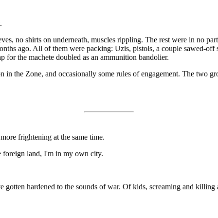
.
eves, no shirts on underneath, muscles rippling. The rest were in no part
 months ago. All of them were packing: Uzis, pistols, a couple sawed-off
rap for the machete doubled as an ammunition bandolier.
in the Zone, and occasionally some rules of engagement. The two groups
d more frightening at the same time.
e foreign land, I'm in my own city.
e gotten hardened to the sounds of war. Of kids, screaming and killin