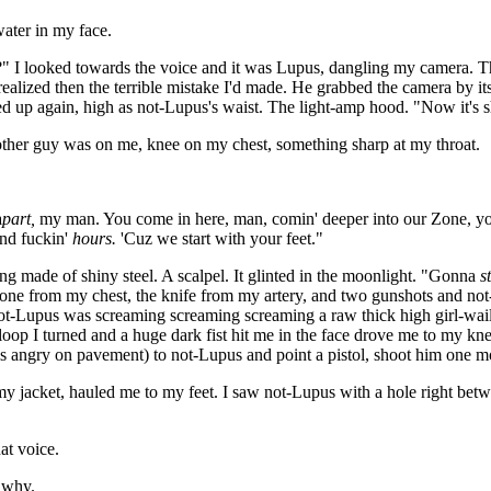
water in my face.
is?" I looked towards the voice and it was Lupus, dangling my camera. T
 realized then the terrible mistake I'd made. He grabbed the camera by it
ced up again, high as not-Lupus's waist. The light-amp hood. "Now it's s
the other guy was on me, knee on my chest, something sharp at my throat.
a
part,
my man. You come in here, man, comin' deeper into our Zone, you
and fuckin'
hours.
'Cuz we start with your feet."
ade of shiny steel. A scalpel. It glinted in the moonlight. "Gonna
s
ne from my chest, the knife from my artery, and two gunshots and not
not-Lupus was screaming screaming screaming a raw thick high girl-wai
 loop I turned and a huge dark fist hit me in the face drove me to my 
els angry on pavement) to not-Lupus and point a pistol, shoot him one m
jacket, hauled me to my feet. I saw not-Lupus with a hole right betwee
at voice.
 why.