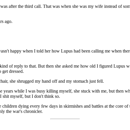
 was after the third call. That was when she was my wife instead of 
rs ago.
 She wasn't happy when I told her how Lupus had been calling me when th
 kind of reply to that. But then she asked me how old I figured Lupus w
o get dressed.
chair, she shrugged my hand off and my stomach just fell.
ose years while I was busy killing myself, she stuck with me, but then w
shit myself, but I don't think so.
hildren dying every few days in skirmishes and battles at the core of the
ly the war's chronicler.