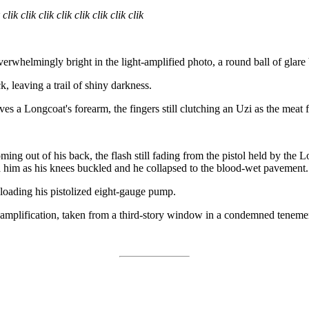
 clik clik clik clik clik clik clik clik
erwhelmingly bright in the light-amplified photo, a round ball of glare 
, leaving a trail of shiny darkness.
es a Longcoat's forearm, the fingers still clutching an Uzi as the meat f
ing out of his back, the flash still fading from the pistol held by the
hed him as his knees buckled and he collapsed to the blood-wet pavement.
eloading his pistolized eight-gauge pump.
 amplification, taken from a third-story window in a condemned tenemen