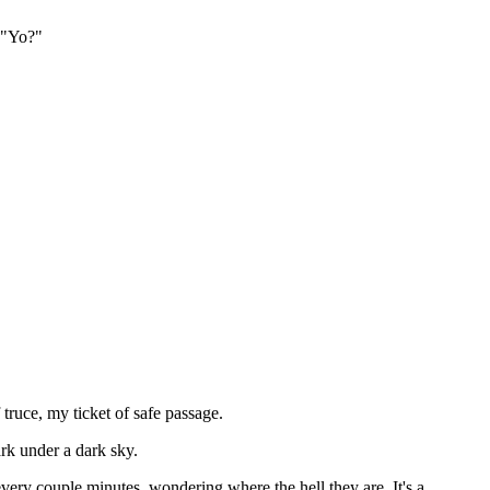
, "Yo?"
truce, my ticket of safe passage.
ark under a dark sky.
very couple minutes, wondering where the hell they are. It's a