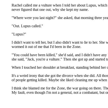
Rachel called me a vulture when I told her about Lupus, which
never figured that one out, why she kept my name.
"Where were you last night?" she asked, that morning three yea
"Out. Lupus called."
"Lupus?"
I didn't want to tell her, but I also didn't want to lie to her.
wormed it out of me that I'd been in the Zone.
"You could have been killed," she'd said, and I didn't have any
she said, "Jack, you're a vulture." Then she got up and started t
When I touched her shoulder at breakfast, standing behind her 
It's a weird irony that she got the divorce when she did. All th
of people getting killed. Maybe she liked cleaning me up when I 
I think she blamed me for the Zone, the war going on there. The c
My fault, even though I'm not a general, not a combatant, but on