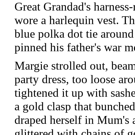
Great Grandad's harness-r
wore a harlequin vest. T
blue polka dot tie around
pinned his father's war m
Margie strolled out, bea
party dress, too loose ar
tightened it up with sashe
a gold clasp that bunche
draped herself in Mum's 
glittered with chains of 