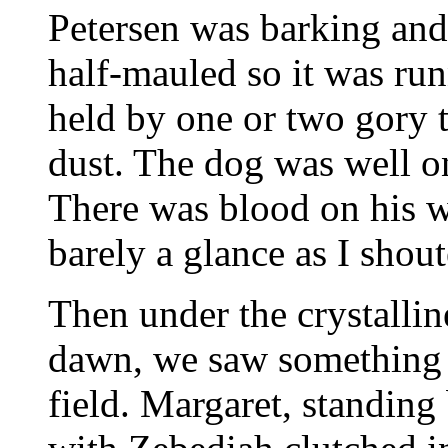
Petersen was barking and 
half-mauled so it was run
held by one or two gory t
dust. The dog was well o
There was blood on his w
barely a glance as I shou
Then under the crystallin
dawn, we saw something 
field. Margaret, standing