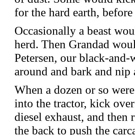
for the hard earth, before 
Occasionally a beast wo
herd. Then Grandad would
Petersen, our black-and-
around and bark and nip at
When a dozen or so were
into the tractor, kick ove
diesel exhaust, and then 
the back to push the carca