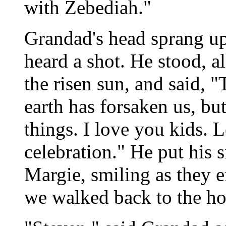
with Zebediah."
Grandad's head sprang up 
heard a shot. He stood, a
the risen sun, and said, "
earth has forsaken us, but
things. I love you kids. L
celebration." He put his 
Margie, smiling as they 
we walked back to the ho