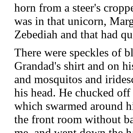
horn from a steer's cropp
was in that unicorn, Marg
Zebediah and that had qui
There were speckles of b
Grandad's shirt and on h
and mosquitos and iridesc
his head. He chucked off h
which swarmed around hi
the front room without b
me, and went down the ha