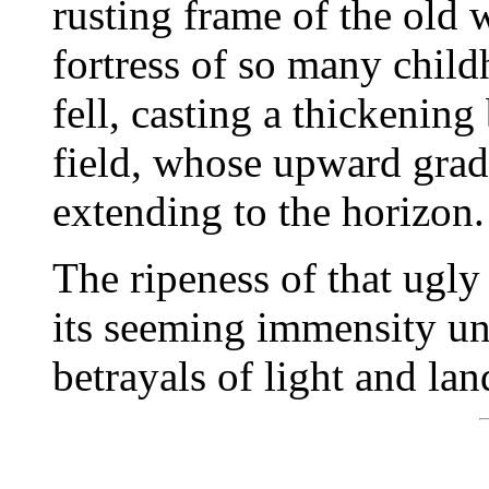
rusting frame of the old 
fortress of so many chil
fell, casting a thickenin
field, whose upward grad
extending to the horizon.
The ripeness of that ugly
its seeming immensity un
betrayals of light and lan