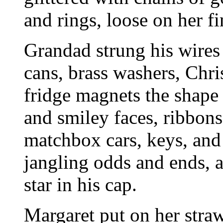
and rings, loose on her fi
Grandad strung his wires 
cans, brass washers, Chri
fridge magnets the shape 
and smiley faces, ribbon
matchbox cars, keys, and 
jangling odds and ends, a
star in his cap.
Margaret put on her stra