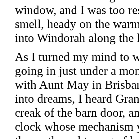
window, and I was too res
smell, heady on the warm
into Windorah along the h
As I turned my mind to wh
going in just under a mont
with Aunt May in Brisban
into dreams, I heard Gran
creak of the barn door, an
clock whose mechanism ye