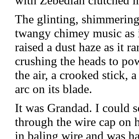
with Zebediah clutched in
The glinting, shimmering 
twangy chimey music as i
raised a dust haze as it r
crushing the heads to po
the air, a crooked stick, 
arc on its blade.
It was Grandad. I could se
through the wire cap on 
in baling wire and was ha