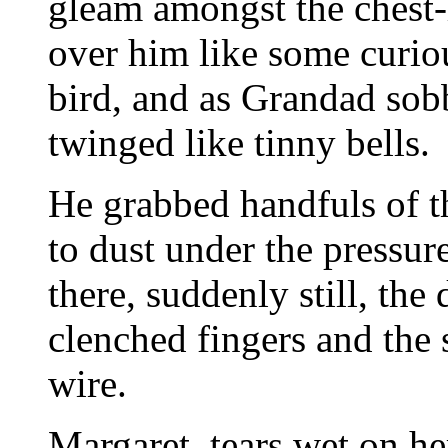
gleam amongst the chest-
over him like some curio
bird, and as Grandad sob
twinged like tinny bells.
He grabbed handfuls of th
to dust under the pressure
there, suddenly still, the
clenched fingers and the
wire.
Margaret, tears wet on he