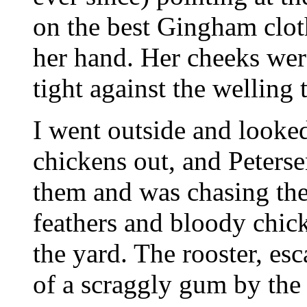
on the best Gingham clot
her hand. Her cheeks were
tight against the welling t
I went outside and looked
chickens out, and Peterse
them and was chasing the
feathers and bloody chick
the yard. The rooster, es
of a scraggly gum by the