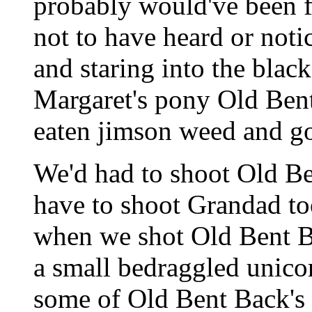
probably would've been f
not to have heard or notic
and staring into the blac
Margaret's pony Old Bent
eaten jimson weed and g
We'd had to shoot Old Be
have to shoot Grandad to
when we shot Old Bent B
a small bedraggled unicor
some of Old Bent Back's