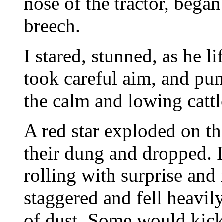
nose of the tractor, bega
breech.
I stared, stunned, as he li
took careful aim, and pum
the calm and lowing cattl
A red star exploded on th
their dung and dropped. I
rolling with surprise an
staggered and fell heavily
of dust. Some would kick t