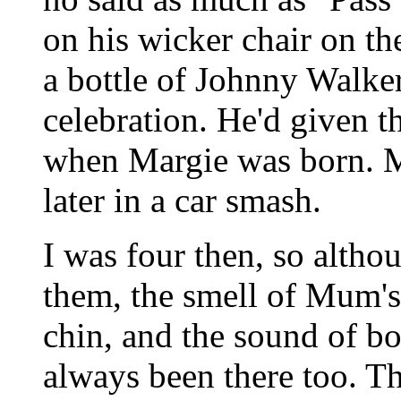
on his wicker chair on th
a bottle of Johnny Walker
celebration. He'd given t
when Margie was born. 
later in a car smash.
I was four then, so altho
them, the smell of Mum'
chin, and the sound of bo
always been there too. Tha