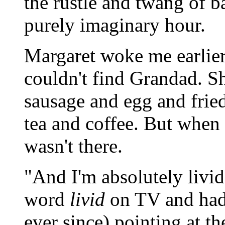
the rustle and twang of b
purely imaginary hour.
Margaret woke me earlier
couldn't find Grandad. Sh
sausage and egg and frie
tea and coffee. But when
wasn't there.
"And I'm absolutely livid
word
livid
on TV and had 
ever since) pointing at th