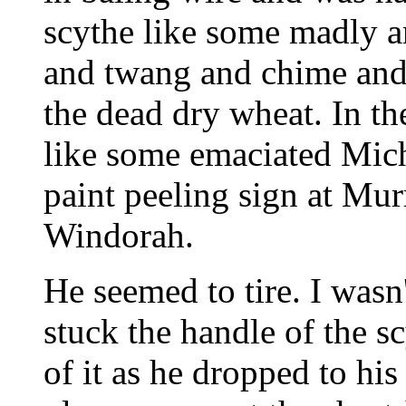
scythe like some madly a
and twang and chime and 
the dead dry wheat. In th
like some emaciated Mich
paint peeling sign at Mur
Windorah.
He seemed to tire. I wasn'
stuck the handle of the sc
of it as he dropped to his