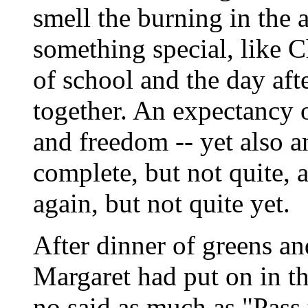
smell the burning in the a
something special, like C
of school and the day afte
together. An expectancy 
and freedom -- yet also 
complete, but not quite, 
again, but not quite yet.
After dinner of greens an
Margaret had put on in th
no said as much as "Pass 