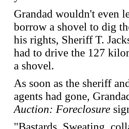
Grandad wouldn't even let
borrow a shovel to dig th
his rights, Sheriff T. Jac
had to drive the 127 kil
a shovel.
As soon as the sheriff an
agents had gone, Grandad
Auction: Foreclosure
sig
"Bastards. Sweating, col