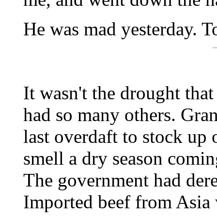
He was mad yesterday. T
It wasn't the drought that
had so many others. Gran
last overdaft to stock up 
smell a dry season comin
The government had dere
Imported beef from Asia w