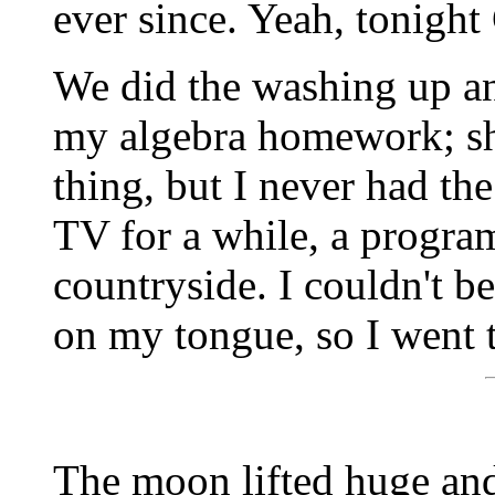
ever since. Yeah, tonight
We did the washing up a
my algebra homework; she
thing, but I never had t
TV for a while, a program
countryside. I couldn't bea
on my tongue, so I went 
The moon lifted huge and