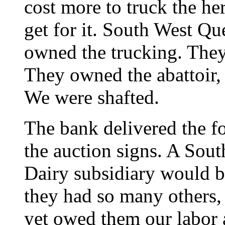
cost more to truck the he
get for it. South West Q
owned the trucking. They
They owned the abattoir, 
We were shafted.
The bank delivered the f
the auction signs. A Sou
Dairy subsidiary would bu
they had so many others, 
yet owed them our labor 