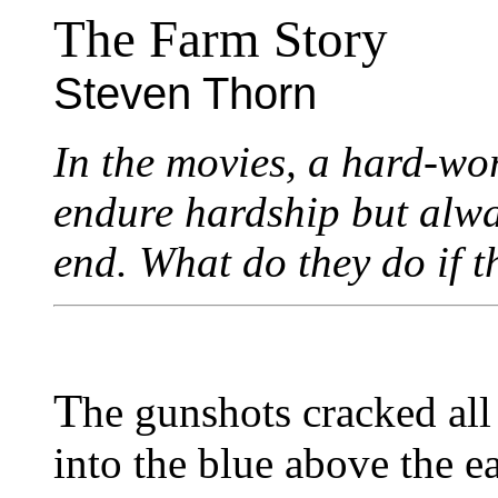
The Farm Story
Steven Thorn
In the movies, a hard-wo
endure hardship but alwa
end. What do they do if t
T
he gunshots cracked all
into the blue above the e