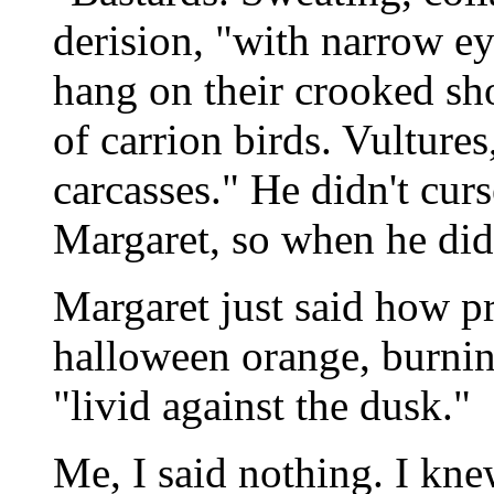
derision, "with narrow ey
hang on their crooked sh
of carrion birds. Vultures
carcasses." He didn't curs
Margaret, so when he did
Margaret just said how pr
halloween orange, burnin
"livid against the dusk."
Me, I said nothing. I knew