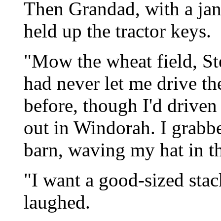
Then Grandad, with a jang
held up the tractor keys.
"Mow the wheat field, St
had never let me drive th
before, though I'd driven
out in Windorah. I grabbe
barn, waving my hat in th
"I want a good-sized stac
laughed.