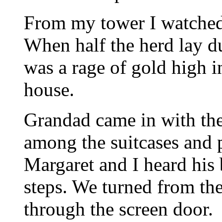
From my tower I watched
When half the herd lay du
was a rage of gold high in
house.
Grandad came in with the
among the suitcases and 
Margaret and I heard his
steps. We turned from the
through the screen door.