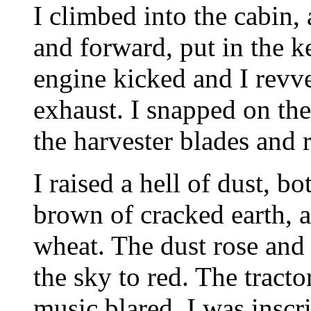
I climbed into the cabin,
and forward, put in the k
engine kicked and I revve
exhaust. I snapped on the 
the harvester blades and r
I raised a hell of dust, b
brown of cracked earth, a
wheat. The dust rose and 
the sky to red. The tracto
music blared. I was inscr