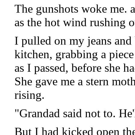
The gunshots woke me. a 
as the hot wind rushing o
I pulled on my jeans and
kitchen, grabbing a piece
as I passed, before she ha
She gave me a stern moth
rising.
"Grandad said not to. He'l
But I had kicked open th