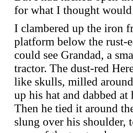
for what I thought would 
I clambered up the iron 
platform below the rust-ea
could see Grandad, a smal
tractor. The dust-red Here
like skulls, milled arou
up his hat and dabbed at
Then he tied it around th
slung over his shoulder, 