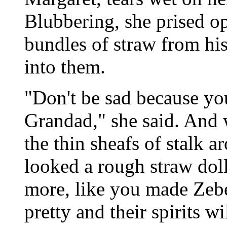
Blubbering, she prised op
bundles of straw from his
into them.
"Don't be sad because you
Grandad," she said. And w
the thin sheafs of stalk a
looked a rough straw dol
more, like you made Zebe
pretty and their spirits w