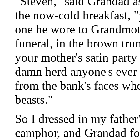
"Steven," said Grandad a
the now-cold breakfast, "y
one he wore to Grandmothe
funeral, in the brown tru
your mother's satin party 
damn herd anyone's ever 
from the bank's faces whe
beasts."
So I dressed in my father
camphor, and Grandad fo