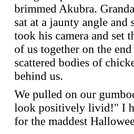
brimmed Akubra. Grandad
sat at a jaunty angle and
took his camera and set th
of us together on the end
scattered bodies of chick
behind us.
We pulled on our gumboo
look positively livid!" I
for the maddest Hallowee