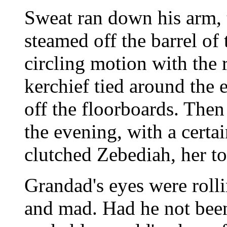
Sweat ran down his arm, t
steamed off the barrel of
circling motion with the r
kerchief tied around the e
off the floorboards. Then
the evening, with a certai
clutched Zebediah, her to
Grandad's eyes were rolli
and mad. Had he not been