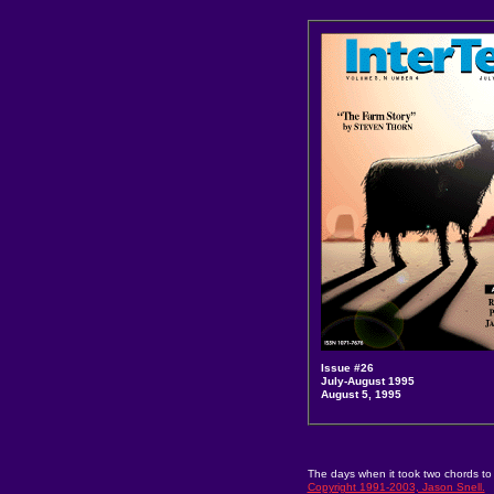
Issue #26
July-August 1995
August 5, 1995
The days when it took two chords to
Copyright 1991-2003, Jason Snell.