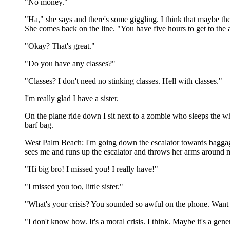
"No money."
"Ha," she says and there's some giggling. I think that maybe th
She comes back on the line. "You have five hours to get to the a
"Okay? That's great."
"Do you have any classes?"
"Classes? I don't need no stinking classes. Hell with classes."
I'm really glad I have a sister.
On the plane ride down I sit next to a zombie who sleeps the who
barf bag.
West Palm Beach: I'm going down the escalator towards baggage 
sees me and runs up the escalator and throws her arms around
"Hi big bro! I missed you! I really have!"
"I missed you too, little sister."
"What's your crisis? You sounded so awful on the phone. Want t
"I don't know how. It's a moral crisis. I think. Maybe it's a ge