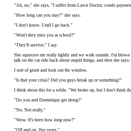
"Ah, no," she says, "I suffer from Lawn Doctor, condo payments,
"How long can you stay?" she says.
"I don't know. Until I go back."
"Won't they miss you at school?"
"They'll survive," I say.
She squeezes me really tightly and we walk outside. I'm blown
talk on the car ride back about stupid things, and then she sa
I sort of grunt and look out the window.
"Is that your crisis? Did you guys break up or something?"
I think about this for a while. "We broke up, but I don't think tha
"Do you and Dominique get along?"
"No. Not really."
"Wow. It's been how long now?"
"Off and on, five years."