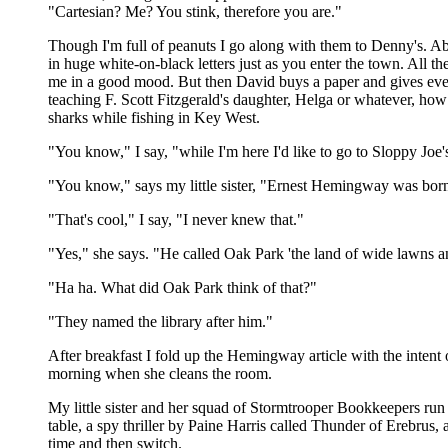
"Cartesian? Me? You stink, therefore you are."
Though I'm full of peanuts I go along with them to Denny's. Ab
in huge white-on-black letters just as you enter the town. All t
me in a good mood. But then David buys a paper and gives every
teaching F. Scott Fitzgerald's daughter, Helga or whatever, how
sharks while fishing in Key West.
"You know," I say, "while I'm here I'd like to go to Sloppy Joe
"You know," says my little sister, "Ernest Hemingway was born 
"That's cool," I say, "I never knew that."
"Yes," she says. "He called Oak Park 'the land of wide lawns a
"Ha ha. What did Oak Park think of that?"
"They named the library after him."
After breakfast I fold up the Hemingway article with the intent o
morning when she cleans the room.
My little sister and her squad of Stormtrooper Bookkeepers run 
table, a spy thriller by Paine Harris called Thunder of Erebrus, 
time and then switch.