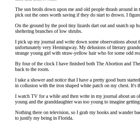
The sun broils down upon me and old people thrash around in the
pick out the ones worth saving if they do start to drown. I figu
On the ground by the pool tiny lizards dart out and snatch up hu
sheltering branches of low shrubs.
I pick up my journal and write down some observations about the 
unfortunately very Hemingway. My delusions of literary grandeu
strange young girl with straw-yellow hair who for some odd rea
By four of the clock I have finished both The Abortion and The 
back to the room.
I take a shower and notice that I have a pretty good burn start
in collusion with the iron shaped white patch on my chest. It's t
I watch TV for a while and then write in my journal about an o
young and the granddaughter was too young to imagine getting o
Nothing there on television, so I grab my books and wander back 
to justify my being in Florida.