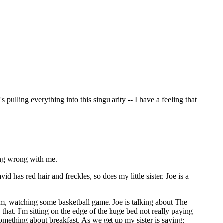
 pulling everything into this singularity -- I have a feeling that
ing wrong with me.
 has red hair and freckles, so does my little sister. Joe is a
oom, watching some basketball game. Joe is talking about The
hat. I'm sitting on the edge of the huge bed not really paying
 something about breakfast. As we get up my sister is saying: