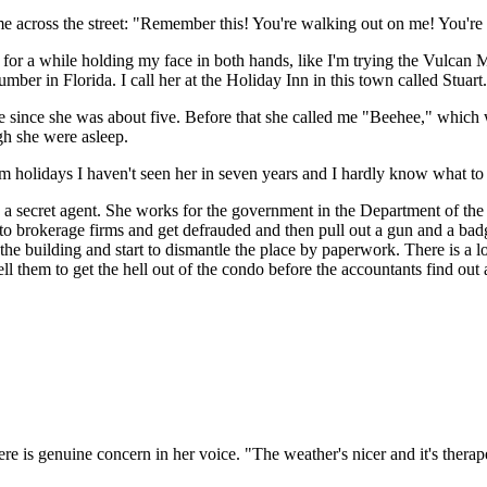
 me across the street: "Remember this! You're walking out on me! You're
t for a while holding my face in both hands, like I'm trying the Vulcan
ber in Florida. I call her at the Holiday Inn in this town called Stuart.
 since she was about five. Before that she called me "Beehee," which was
h she were asleep.
from holidays I haven't seen her in seven years and I hardly know what 
 is a secret agent. She works for the government in the Department of the
 to brokerage firms and get defrauded and then pull out a gun and a ba
the building and start to dismantle the place by paperwork. There is a
ll them to get the hell out of the condo before the accountants find out a
 is genuine concern in her voice. "The weather's nicer and it's therap