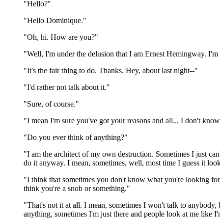
"Hello?"
"Hello Dominique."
"Oh, hi. How are you?"
"Well, I'm under the delusion that I am Ernest Hemingway. I'
"It's the fair thing to do. Thanks. Hey, about last night--"
"I'd rather not talk about it."
"Sure, of course."
"I mean I'm sure you've got your reasons and all... I don't know.
"Do you ever think of anything?"
"I am the architect of my own destruction. Sometimes I just can
do it anyway. I mean, sometimes, well, most time I guess it looks 
"I think that sometimes you don't know what you're looking for
think you're a snob or something."
"That's not it at all. I mean, sometimes I won't talk to anybod
anything, sometimes I'm just there and people look at me like I'