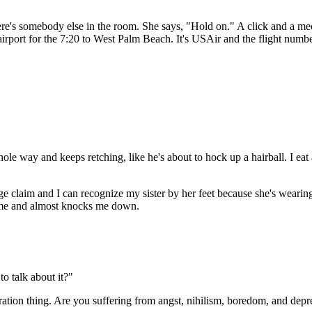
ere's somebody else in the room. She says, "Hold on." A click and a me
irport for the 7:20 to West Palm Beach. It's USAir and the flight numbe
le way and keeps retching, like he's about to hock up a hairball. I eat 
claim and I can recognize my sister by her feet because she's wearing 
 me and almost knocks me down.
o talk about it?"
neration thing. Are you suffering from angst, nihilism, boredom, and dep