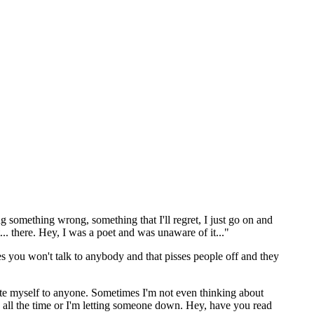
 something wrong, something that I'll regret, I just go on and
... there. Hey, I was a poet and was unaware of it..."
s you won't talk to anybody and that pisses people off and they
late myself to anyone. Sometimes I'm not even thinking about
ng all the time or I'm letting someone down. Hey, have you read