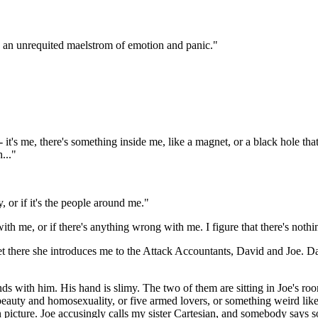
 in an unrequited maelstrom of emotion and panic."
it's me, there's something inside me, like a magnet, or a black hole that's
..."
, or if it's the people around me."
h me, or if there's anything wrong with me. I figure that there's noth
 there she introduces me to the Attack Accountants, David and Joe. David
nds with him. His hand is slimy. The two of them are sitting in Joe's r
eauty and homosexuality, or five armed lovers, or something weird like t
ion picture. Joe accusingly calls my sister Cartesian, and somebody says