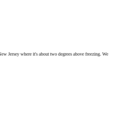
New Jersey where it's about two degrees above freezing. We