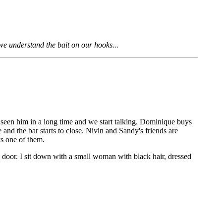
 we understand the bait on our hooks...
 seen him in a long time and we start talking. Dominique buys
te and the bar starts to close. Nivin and Sandy's friends are
ys one of them.
e door. I sit down with a small woman with black hair, dressed