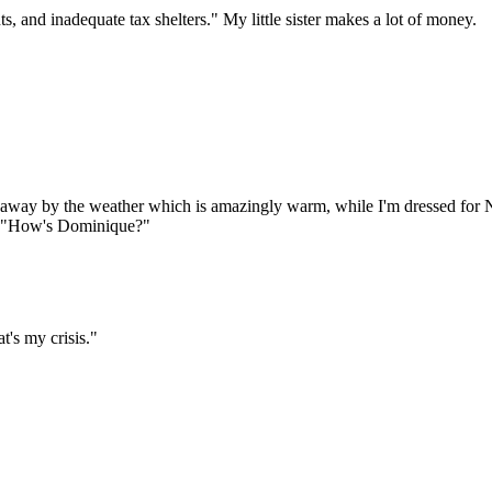
 and inadequate tax shelters." My little sister makes a lot of money.
 away by the weather which is amazingly warm, while I'm dressed for 
ys: "How's Dominique?"
t's my crisis."