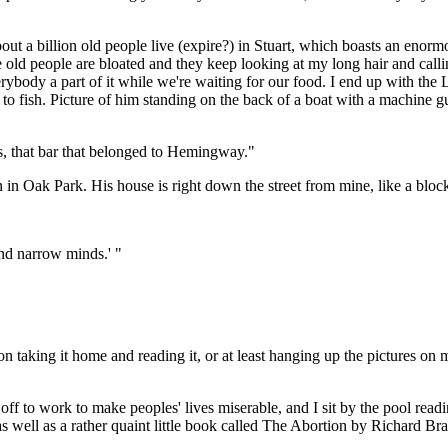
out a billion old people live (expire?) in Stuart, which boasts an en
he old people are bloated and they keep looking at my long hair and call
body a part of it while we're waiting for our food. I end up with the 
 to fish. Picture of him standing on the back of a boat with a machine 
's, that bar that belonged to Hemingway."
in Oak Park. His house is right down the street from mine, like a bloc
nd narrow minds.' "
n taking it home and reading it, or at least hanging up the pictures on m
off to work to make peoples' lives miserable, and I sit by the pool rea
as well as a rather quaint little book called The Abortion by Richard Bra