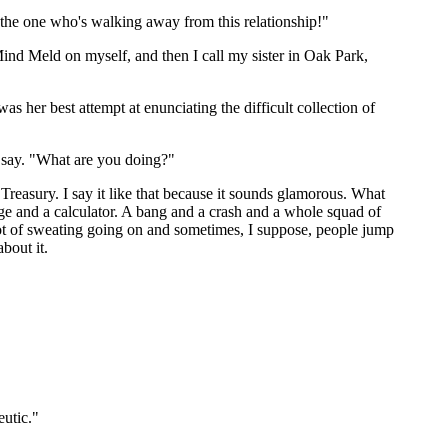
 the one who's walking away from this relationship!"
 Mind Meld on myself, and then I call my sister in Oak Park,
 her best attempt at enunciating the difficult collection of
to say. "What are you doing?"
 Treasury. I say it like that because it sounds glamorous. What
dge and a calculator. A bang and a crash and a whole squad of
 lot of sweating going on and sometimes, I suppose, people jump
bout it.
eutic."