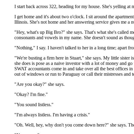
I start back across 322, heading for my house. She's yelling at
I get home and it's about two o'clock. I sit around the apartmen
Illinois. She's not home and her answering service gives me a num
"Hey, what's up Big Bro?" she says. That's what she's called me
consonants and vowels in my name. She doesn't sound as thoug
"Nothing," I say. I haven't talked to her in a long time; apart 
"We're busting a firm here in Stuart," she says. My little sister
she does is pose as a naive investor with a lot of money and go
SWAT accountants come in and take over all the best offices in 
out of windows or run to Paraguay or call their mistresses and te
"Are you okay?" she says.
"Okay? I'm fine."
"You sound listless."
"I'm always listless. I'm having a crisis."
"Oh. Well, hey, why don't you come down here?" she says. There