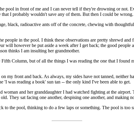
 pool in front of me and I can never tell if they're drowning or not. 
re that I probably wouldn't save any of them. But then I could be wrong.
ge, black, radioactive ants off of the concrete, chewing with thoughtfu
people in the pool. I think these observations are pretty shrewd and fai
r will however be put aside a week after I get back; the good people a
son thinks I am insulting her grandmother.
Fifth Column, but of all the things I was reading the one that I found 
ed on my front and back. As always, my sides have not tanned, neither 
he 'I was reading a book' sun tan -- the only kind I've been able to get.
ld woman and her granddaughter I had watched fighting at the airport.
ld. They sat facing one another, despising one another, and making no 
to the pool, thinking to do a few laps or something. The pool is too smal