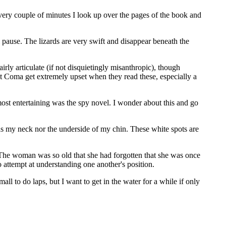
Every couple of minutes I look up over the pages of the book and
l pause. The lizards are very swift and disappear beneath the
rly articulate (if not disquietingly misanthropic), though
t Coma get extremely upset when they read these, especially a
most entertaining was the spy novel. I wonder about this and go
has my neck nor the underside of my chin. These white spots are
 The woman was so old that she had forgotten that she was once
attempt at understanding one another's position.
l to do laps, but I want to get in the water for a while if only