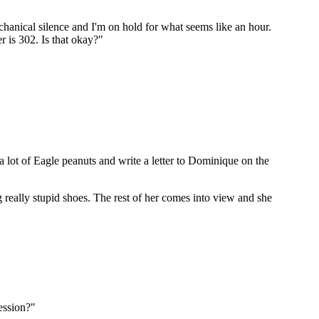
chanical silence and I'm on hold for what seems like an hour.
r is 302. Is that okay?"
a lot of Eagle peanuts and write a letter to Dominique on the
really stupid shoes. The rest of her comes into view and she
ression?"