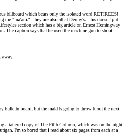
ormous billboard which bears only the isolated word RETIREES!
ing me "ma'am." They are also all at Denny's. This doesn't put
Lifestyles section which has a big article on Ernest Hemingway
gun. The caption says that he used the machine gun to shoot
k away."
y bulletin board, but the maid is going to throw it out the next
ding a tattered copy of The Fifth Column, which was on the night
utigan. I'm so bored that I read about six pages from each at a