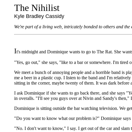
The Nihilist
Kyle Bradley Cassidy
We're part of a living web, intricately bonded to others and th
I
t's midnight and Dominique wants to go to The Rat. She wants 
"Yes, go out," she says, "like to a bar or somewhere. I'm tired o
We meet a bunch of annoying people and a horrible band is play
me a beer in a plastic cup. I listen to the band and I'm relatively
sitting in the corner, maybe twenty of them. It was dark before
I ask Dominique if she wants to go back there, and she says "Yes
in overalls. "I'll see you guys over at Nivin and Sandy's then," 
Dominique is sitting outside the bar watching television. We ge
"Do you want to know what our problem is?" Dominique says 
"No. I don't want to know," I say. I get out of the car and slam th