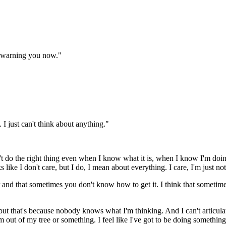
m warning you now."
 I just can't think about anything."
't do the right thing even when I know what it is, when I know I'm doing
like I don't care, but I do, I mean about everything. I care, I'm just not
 and that sometimes you don't know how to get it. I think that sometime
y, but that's because nobody knows what I'm thinking. And I can't articu
m out of my tree or something. I feel like I've got to be doing somethi