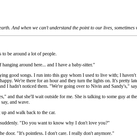
e earth. And when we can't understand the point to our lives, sometimes
to be around a lot of people.
f hanging around here... and I have a baby-sitter."
ing good songs. I run into this guy whom I used to live with; I haven't
 happy. We're there for an hour and they turn the lights on. It's pretty la
 and I hadn't noticed them. "We're going over to Nivin and Sandy's," sa
," and that she'll wait outside for me. She is talking to some guy at th
I say, and wave.
t up and walk back to the car.
suddenly. "Do you want to know why I don't love you?"
e door. "It's pointless. I don't care. I really don't anymore."