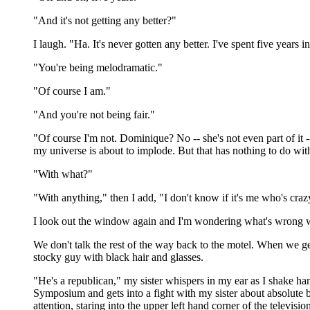
"And it's not getting any better?"
I laugh. "Ha. It's never gotten any better. I've spent five years
"You're being melodramatic."
"Of course I am."
"And you're not being fair."
"Of course I'm not. Dominique? No -- she's not even part of it -- 
my universe is about to implode. But that has nothing to do with
"With what?"
"With anything," then I add, "I don't know if it's me who's crazy
I look out the window again and I'm wondering what's wrong wit
We don't talk the rest of the way back to the motel. When we get
stocky guy with black hair and glasses.
"He's a republican," my sister whispers in my ear as I shake ha
Symposium and gets into a fight with my sister about absolute b
attention, staring into the upper left hand corner of the televis