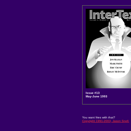
Issue #13
May-June 1993
You want fries with that?
Copyright 1991-2003, Jason Snell.