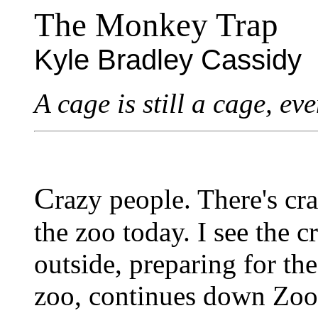
The Monkey Trap
Kyle Bradley Cassidy
A cage is still a cage, eve
C
razy people. There's cr
the zoo today. I see the 
outside, preparing for the
zoo, continues down Zo