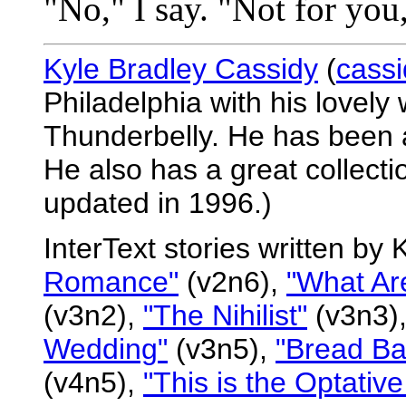
"No," I say. "Not for you, 
Kyle Bradley Cassidy
(
cass
Philadelphia with his lovely
Thunderbelly. He has been a 
He also has a great collectio
updated in 1996.)
InterText stories written by
Romance"
(v2n6),
"What Ar
(v3n2),
"The Nihilist"
(v3n3)
Wedding"
(v3n5),
"Bread Ba
(v4n5),
"This is the Optative