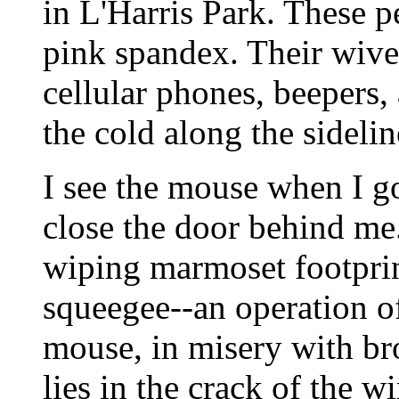
in L'Harris Park. These 
pink spandex. Their wive
cellular phones, beepers,
the cold along the sidelin
I see the mouse when I g
close the door behind me.
wiping marmoset footprin
squeegee--an operation of
mouse, in misery with bro
lies in the crack of the wi