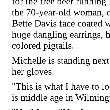
for the free beer running
the 70-year-old woman, o
Bette Davis face coated w
huge dangling earrings, ha
colored pigtails.
Michelle is standing next
her gloves.
"This is what I have to l
is middle age in Wilming