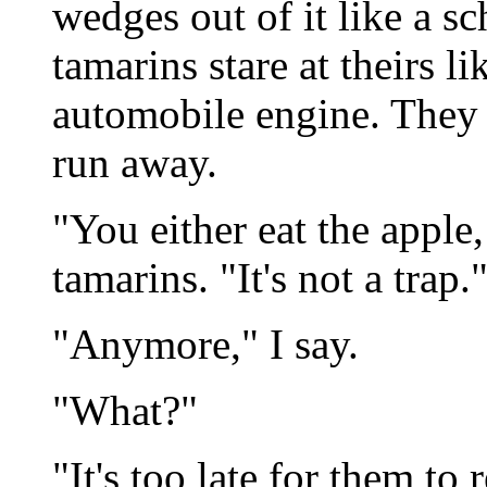
wedges out of it like a sc
tamarins stare at theirs l
automobile engine. They 
run away.
"You either eat the apple,
tamarins. "It's not a trap.
"Anymore," I say.
"What?"
"It's too late for them to re