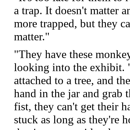
a trap. It doesn't matter 
more trapped, but they can
matter."
"They have these monkey 
looking into the exhibit. 
attached to a tree, and th
hand in the jar and grab 
fist, they can't get their 
stuck as long as they're 