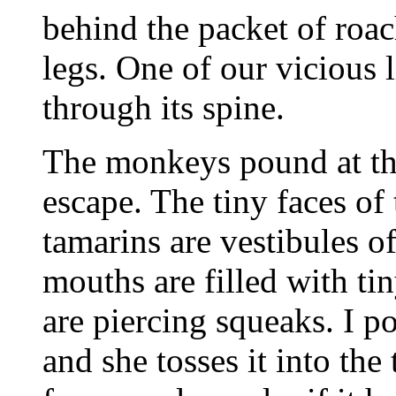
behind the packet of roac
legs. One of our vicious l
through its spine.
The monkeys pound at the 
escape. The tiny faces of
tamarins are vestibules o
mouths are filled with ti
are piercing squeaks. I p
and she tosses it into the 