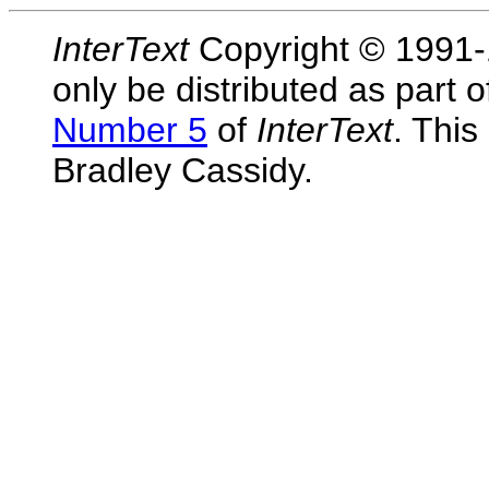
InterText
Copyright © 1991-1
only be distributed as part 
Number 5
of
InterText
. This
Bradley Cassidy.