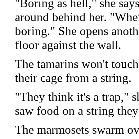
"Boring as hell," she say
around behind her. "When
boring." She opens anoth
floor against the wall.
The tamarins won't touch 
their cage from a string.
"They think it's a trap," 
saw food on a string they
The marmosets swarm over