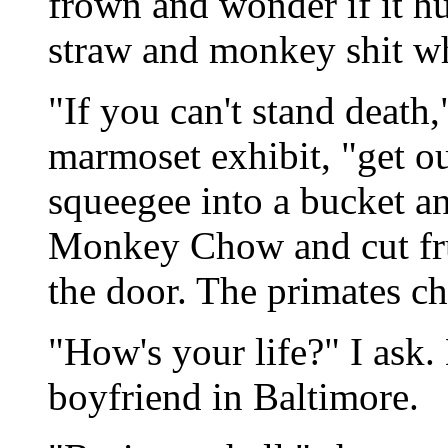
frown and wonder if it hur
straw and monkey shit w
"If you can't stand death,
marmoset exhibit, "get ou
squeegee into a bucket a
Monkey Chow and cut frui
the door. The primates ch
"How's your life?" I ask.
boyfriend in Baltimore.