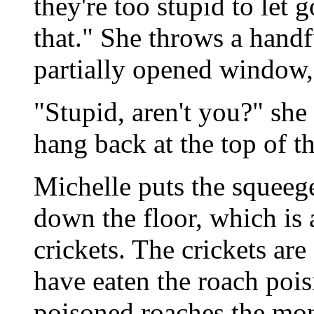
they're too stupid to let 
that." She throws a handf
partially opened window, c
"Stupid, aren't you?" she
hang back at the top of th
Michelle puts the squeeg
down the floor, which is
crickets. The crickets ar
have eaten the roach po
poisoned roaches the mon