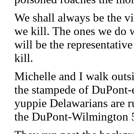
We shall always be the vi
we kill. The ones we do 
will be the representativ
kill.
Michelle and I walk outsi
the stampede of DuPont-
yuppie Delawarians are 
the DuPont-Wilmington 