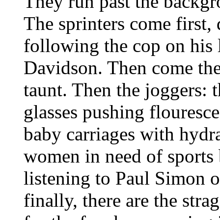
They run past the backg
The sprinters come first,
following the cop on his
Davidson. Then come the 
taunt. Then the joggers: 
glasses pushing flouresc
baby carriages with hydra
women in need of sports 
listening to Paul Simon 
finally, there are the st