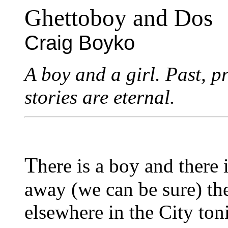
Ghettoboy and Dos
Craig Boyko
A boy and a girl. Past, p
stories are eternal.
T
here is a boy and there 
away (we can be sure) the
elsewhere in the City toni