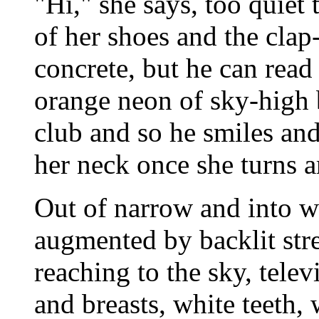
"Hi," she says, too quiet 
of her shoes and the clap
concrete, but he can read 
orange neon of sky-high 
club and so he smiles an
her neck once she turns 
Out of narrow and into wi
augmented by backlit str
reaching to the sky, televi
and breasts, white teeth,