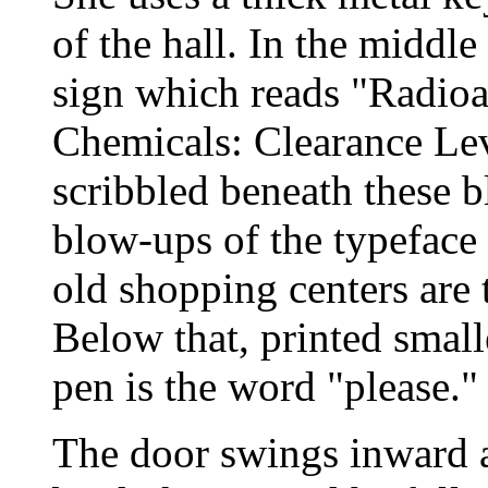
of the hall. In the middl
sign which reads "Radioa
Chemicals: Clearance Le
scribbled beneath these 
blow-ups of the typeface 
old shopping centers are 
Below that, printed small
pen is the word "please."
The door swings inward a