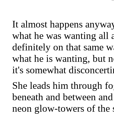
It almost happens anyway
what he was wanting all 
definitely on that same w
what he is wanting, but no
it's somewhat disconcerti
She leads him through f
beneath and between and
neon glow-towers of the 