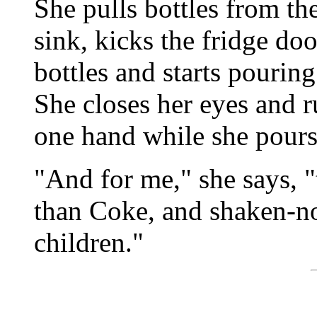
She pulls bottles from th
sink, kicks the fridge doo
bottles and starts pouring
She closes her eyes and r
one hand while she pours
"And for me," she says, 
than Coke, and shaken-not
children."