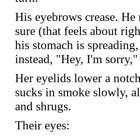
His eyebrows crease. He 
sure (that feels about rig
his stomach is spreading,
instead, "Hey, I'm sorry,"
Her eyelids lower a notch;
sucks in smoke slowly, al
and shrugs.
Their eyes: