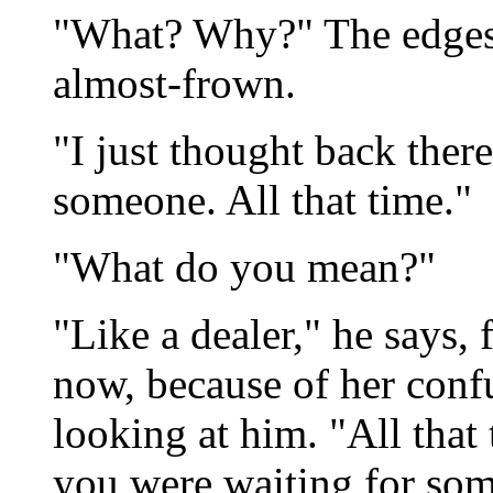
"What? Why?" The edges 
almost-frown.
"I just thought back ther
someone. All that time."
"What do you mean?"
"Like a dealer," he says,
now, because of her conf
looking at him. "All that
you were waiting for so