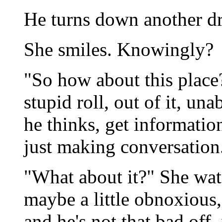
He turns down another dr
She smiles. Knowingly?
"So how about this place
stupid roll, out of it, un
he thinks, get informatio
just making conversation
"What about it?" She wat
maybe a little obnoxious,
and he's not that bad off, 