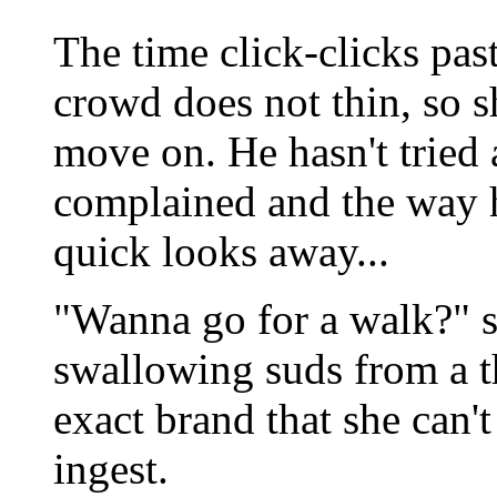
The time click-clicks past
crowd does not thin, so sh
move on. He hasn't tried 
complained and the way h
quick looks away...
"Wanna go for a walk?" s
swallowing suds from a th
exact brand that she can't
ingest.