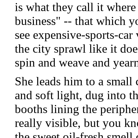
is what they call it wher
business" -- that which 
see expensive-sports-car 
the city sprawl like it do
spin and weave and yearn
She leads him to a small
and soft light, dug into t
booths lining the peripher
really visible, but you k
the sweet oil-fresh smell