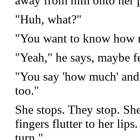
away from him onto her p
"Huh, what?"
"You want to know how
"Yeah," he says, maybe fe
"You say 'how much' and 
too."
She stops. They stop. She
fingers flutter to her lips
turn."