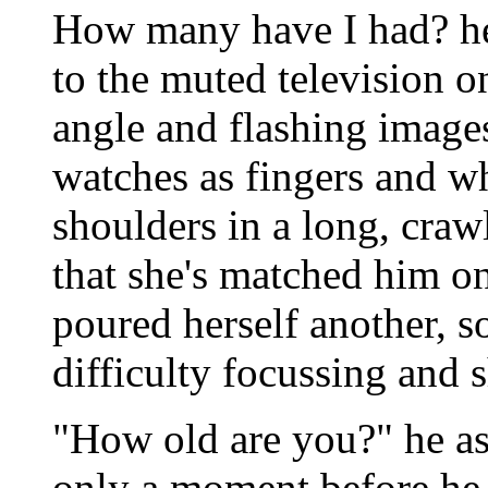
How many have I had? he
to the muted television o
angle and flashing images 
watches as fingers and wh
shoulders in a long, craw
that she's matched him one
poured herself another, so
difficulty focussing and s
"How old are you?" he ask
only a moment before he 