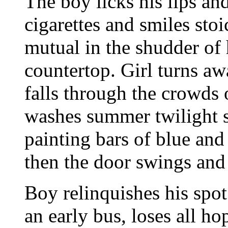
The boy licks his lips an
cigarettes and smiles sto
mutual in the shudder of 
countertop. Girl turns a
falls through the crowds 
washes summer twilight s
painting bars of blue and
then the door swings and
Boy relinquishes his spot 
an early bus, loses all ho