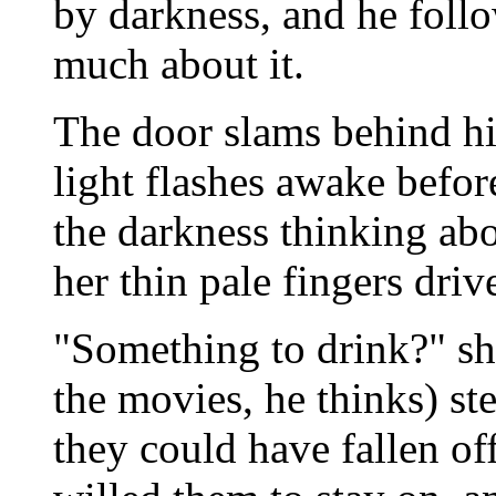
by darkness, and he follo
much about it.
The door slams behind hi
light flashes awake befor
the darkness thinking abo
her thin pale fingers driv
"Something to drink?" she 
the movies, he thinks) st
they could have fallen o