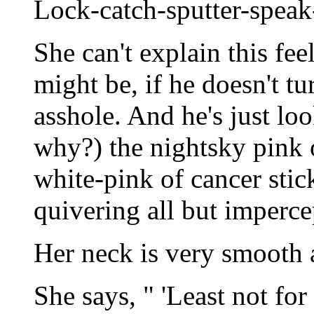
Lock-catch-sputter-speak
She can't explain this fee
might be, if he doesn't tu
asshole. And he's just lo
why?) the nightsky pink 
white-pink of cancer stic
quivering all but imperce
Her neck is very smooth 
She says, " 'Least not for