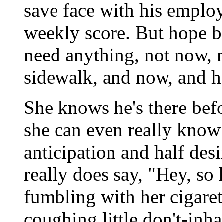
save face with his employe
weekly score. But hope br
need anything, not now, n
sidewalk, and now, and 
She knows he's there befo
she can even really know 
anticipation and half desi
really does say, "Hey, s
fumbling with her cigaret
coughing little don't-inh