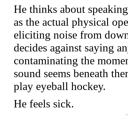
He thinks about speaking
as the actual physical ope
eliciting noise from dow
decides against saying an
contaminating the momen
sound seems beneath them
play eyeball hockey.
He feels sick.