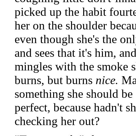
picked up the habit four
her on the shoulder becau
even though she's the onl
and sees that it's him, an
mingles with the smoke s
burns, but burns
nice.
May
something she should be smi
perfect, because hadn't s
checking her out?