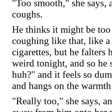
"Too smooth," she says, a
coughs.
He thinks it might be too
coughing like that, like 
cigarettes, but he falters
weird tonight, and so he
huh?" and it feels so dum
and hangs on the warmth o
"Really too," she says, a