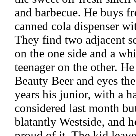
and barbecue. He buys fr
canned cola dispenser with
They find two adjacent s
on the one side and a wh
teenager on the other. He
Beauty Beer and eyes the
years his junior, with a h
considered last month bu
blatantly Westside, and 
proud of it. The kid leave