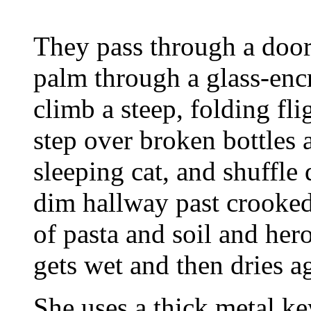
They pass through a door 
palm through a glass-enc
climb a steep, folding fli
step over broken bottles 
sleeping cat, and shuffle 
dim hallway past crooked
of pasta and soil and her
gets wet and then dries a
She uses a thick metal ke