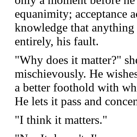
equanimity; acceptance a
knowledge that anything 
entirely, his fault.
"Why does it matter?" she
mischievously. He wishes
a better foothold with w
He lets it pass and concen
"I think it matters."