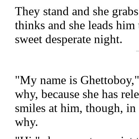
They stand and she grab
thinks and she leads him 
sweet desperate night.
"My name is Ghettoboy," h
why, because she has rel
smiles at him, though, in
why.