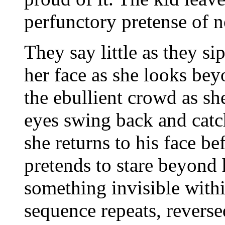
perfunctory pretense of n
They say little as they sip
her face as she looks be
the ebullient crowd as she
eyes swing back and catch
she returns to his face b
pretends to stare beyond 
something invisible with
sequence repeats, reverse