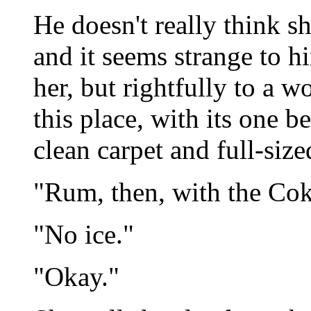
He doesn't really think s
and it seems strange to h
her, but rightfully to a 
this place, with its one 
clean carpet and full-sized
"Rum, then, with the Cok
"No ice."
"Okay."