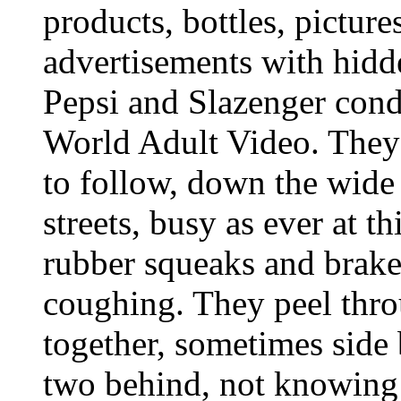
products, bottles, picture
advertisements with hidd
Pepsi and Slazenger con
World Adult Video. They 
to follow, down the wide
streets, busy as ever at t
rubber squeaks and brak
coughing. They peel thro
together, sometimes side 
two behind, not knowing t