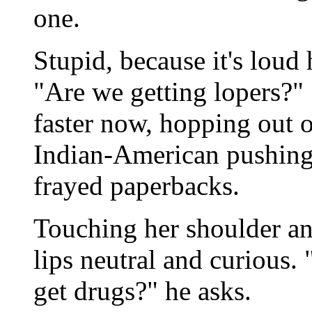
one.
Stupid, because it's loud
"Are we getting lopers?"
faster now, hopping out 
Indian-American pushing 
frayed paperbacks.
Touching her shoulder and
lips neutral and curious
get drugs?" he asks.