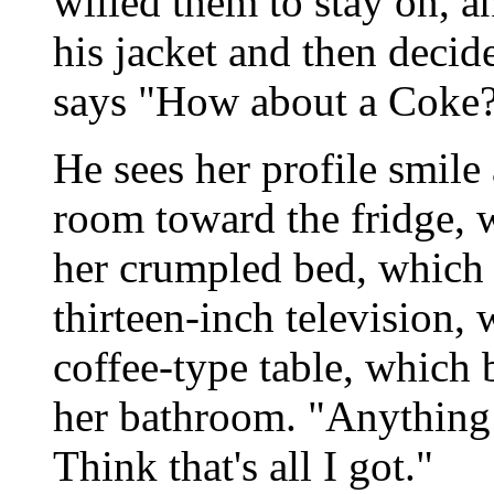
willed them to stay on, a
his jacket and then decide
says "How about a Coke
He sees her profile smile
room toward the fridge, 
her crumpled bed, which 
thirteen-inch television, 
coffee-type table, which 
her bathroom. "Anything
Think that's all I got."