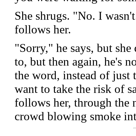
She shrugs. "No. I wasn't
follows her.
"Sorry," he says, but she 
to, but then again, he's n
the word, instead of just 
want to take the risk of sa
follows her, through the 
crowd blowing smoke into