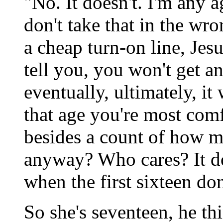
"No. It doesn't. I'm any 
don't take that in the wron
a cheap turn-on line, Jesu
tell you, you won't get 
eventually, ultimately, it
that age you're most comf
besides a count of how m
anyway? Who cares? It do
when the first sixteen do
So she's seventeen, he thi