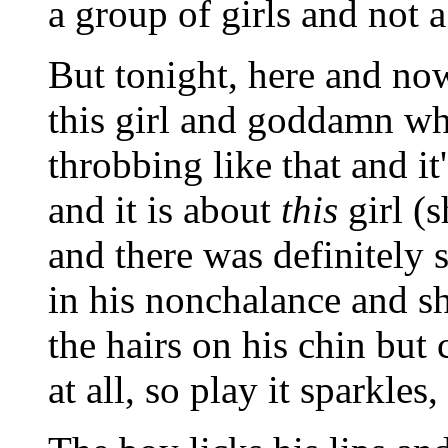
a group of girls and not a
But tonight, here and now
this girl and goddamn wha
throbbing like that and it'
and it is about
this
girl (
and there was definitely
in his nonchalance and she
the hairs on his chin but 
at all, so play it sparkles, 