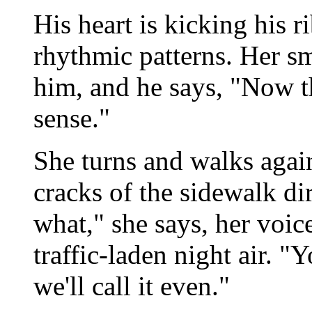
His heart is kicking his 
rhythmic patterns. Her s
him, and he says, "Now th
sense."
She turns and walks again
cracks of the sidewalk dir
what," she says, her voice
traffic-laden night air. "
we'll call it even."