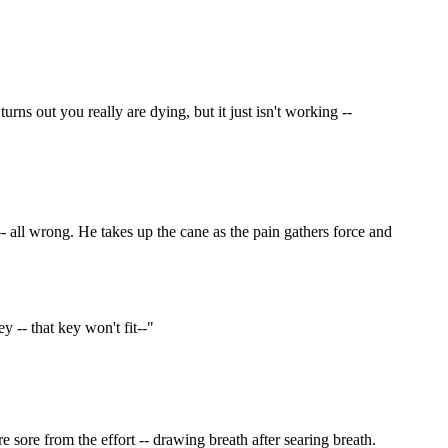
urns out you really are dying, but it just isn't working --
 all wrong. He takes up the cane as the pain gathers force and
 -- that key won't fit--"
re sore from the effort -- drawing breath after searing breath.