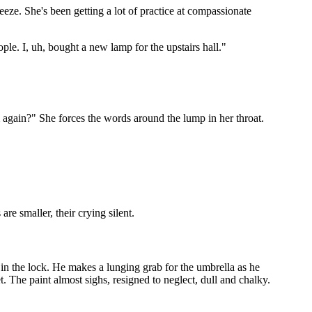
eeze. She's been getting a lot of practice at compassionate
ple. I, uh, bought a new lamp for the upstairs hall."
m again?" She forces the words around the lump in her throat.
re smaller, their crying silent.
 in the lock. He makes a lunging grab for the umbrella as he
. The paint almost sighs, resigned to neglect, dull and chalky.