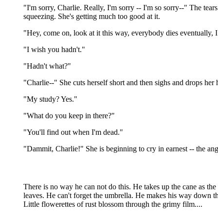
"I'm sorry, Charlie. Really, I'm sorry -- I'm so sorry--" The tea
squeezing. She's getting much too good at it.
"Hey, come on, look at it this way, everybody dies eventually, I
"I wish you hadn't."
"Hadn't what?"
"Charlie--" She cuts herself short and then sighs and drops her
"My study? Yes."
"What do you keep in there?"
"You'll find out when I'm dead."
"Dammit, Charlie!" She is beginning to cry in earnest -- the angry
There is no way he can not do this. He takes up the cane as the 
leaves. He can't forget the umbrella. He makes his way down the 
Little flowerettes of rust blossom through the grimy film....