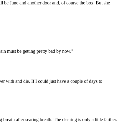
ill be June and another door and, of course the box. But she
pain must be getting pretty bad by now."
ver with and die. If I could just have a couple of days to
breath after searing breath. The clearing is only a little farther.