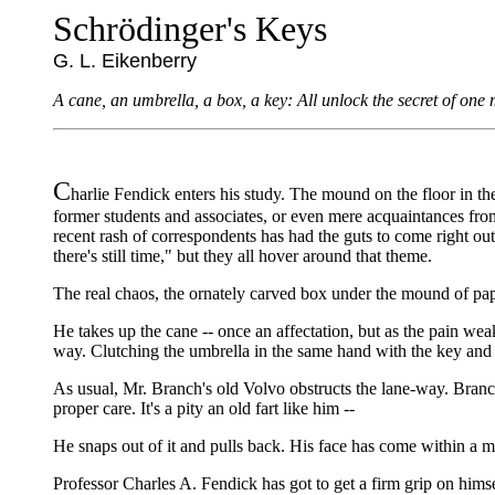
Schrödinger's Keys
G. L. Eikenberry
A cane, an umbrella, a box, a key: All unlock the secret of one m
C
harlie Fendick enters his study. The mound on the floor in the
former students and associates, or even mere acquaintances from
recent rash of correspondents has had the guts to come right out 
there's still time," but they all hover around that theme.
The real chaos, the ornately carved box under the mound of pap
He takes up the cane -- once an affectation, but as the pain weake
way. Clutching the umbrella in the same hand with the key and 
As usual, Mr. Branch's old Volvo obstructs the lane-way. Branch n
proper care. It's a pity an old fart like him --
He snaps out of it and pulls back. His face has come within a me
Professor Charles A. Fendick has got to get a firm grip on himse