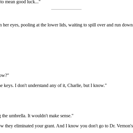
 to mean good luck..."
 in her eyes, pooling at the lower lids, waiting to spill over and run d
now?"
 keys. I don't understand any of it, Charlie, but I know."
g the umbrella. It wouldn't make sense."
ow they eliminated your grant. And I know you don't go to Dr. Vernon's