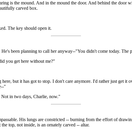
 clearing is the mound. And in the mound the door. And behind the door w
autifully carved box.
ked. The key should open it.
e. He's been planning to call her anyway--"You didn't come today. The 
w did you get here without me?"
re, but it has got to stop. I don't care anymore. I'd rather just get it o
e--"
 Not in two days, Charlie, now."
mpassable. His lungs are constricted -- burning from the effort of drawing 
he top, not inside, is an ornately carved -- altar.