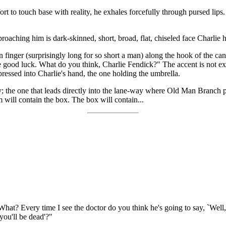
fort to touch base with reality, he exhales forcefully through pursed lips
oaching him is dark-skinned, short, broad, flat, chiseled face Charlie
finger (surprisingly long for so short a man) along the hook of the can
 good luck. What do you think, Charlie Fendick?" The accent is not exa
 pressed into Charlie's hand, the one holding the umbrella.
dy; the one that leads directly into the lane-way where Old Man Branch p
m will contain the box. The box will contain...
 What? Every time I see the doctor do you think he's going to say, `Wel
you'll be dead'?"