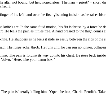
e altar, not bound, but held nonetheless. The man -- priest? -- short, dar
s heart.
nger of his left hand over the first, glistening incision as he raises his 
e knife's arc. In the same fluid motion, his fist is thrust, by a force he 
part. He feels the pain as it flies free. A hand pressed to the thigh come
nife. He shudders as he feels it slide so easily between the ribs of the 
th. His lungs ache, throb. He runs until he can run no longer, collapsin
raining. The pain is forcing its way up into his chest. He goes back insid
's Volvo. "Here, take your damn box."
. The pain is literally killing him. "Open the box, Charlie Fendick. Take t