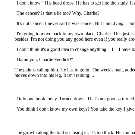
"I don't know." His head drops. He has to get into the study. It's
"The cancer? Is that a lie too? Why, Charlie?"
"It's not cancer. I never said it was cancer. But I am dying -- June
"I'm going to move back to my own place, Charlie. This just isn't 
besides, I'm not doing you any good here even if you really are
"I don't think it's a good idea to change anything -- I -- I have to
"Damn you, Charlie Fendick!"
The pain is calling him. He has to go in. The week's mail, adde
moves down into his leg. It isn't raining....
"Only one hook today. Turned down. That's not good -- turned dow
"You think I don't know my own keys? You take the key I give
The growth along the trail is closing in. It's too thick. He can h