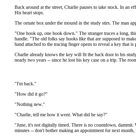
Back around at the street, Charlie pauses to take stock. In an ef
His heart stops.
The ornate box under the mound in the study stirs. The man appr
"One hook up, one hook down." The stranger traces a long, thin 
handle. "The old folks say hooks like that are supposed to make
hand attached to the tracing finger opens to reveal a key that is
Charlie already knows the key will fit the back door to his stu
nearly two years -- since he lost his key case on a trip. The roo
"I'm back."
"How did it go?"
"Nothing new."
"Charlie, tell me how it went. What did he say?"
"June, it's not digitally timed. There is no countdown, dammit.
minutes -- don't bother making an appointment for next month, 