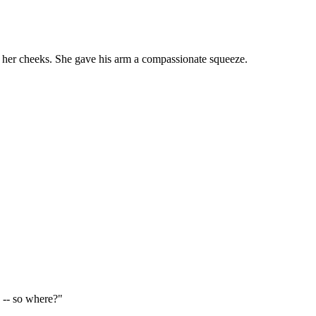
own her cheeks. She gave his arm a compassionate squeeze.
 -- so where?"