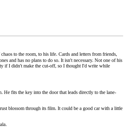
haos to the room, to his life. Cards and letters from friends,
es and has no plans to do so. It isn't necessary. Not one of his
 if I didn't make the cut-off, so I thought I'd write while
 He fits the key into the door that leads directly to the lane-
ust blossom through its film. It could be a good car with a little
ala.