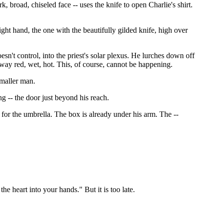
k, broad, chiseled face -- uses the knife to open Charlie's shirt.
right hand, the one with the beautifully gilded knife, high over
doesn't control, into the priest's solar plexus. He lurches down off
s away red, wet, hot. This, of course, cannot be happening.
smaller man.
g -- the door just beyond his reach.
e for the umbrella. The box is already under his arm. The --
he heart into your hands." But it is too late.