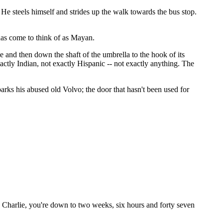
. He steels himself and strides up the walk towards the bus stop.
 has come to think of as Mayan.
e and then down the shaft of the umbrella to the hook of its
ctly Indian, not exactly Hispanic -- not exactly anything. The
arks his abused old Volvo; the door that hasn't been used for
l, Charlie, you're down to two weeks, six hours and forty seven