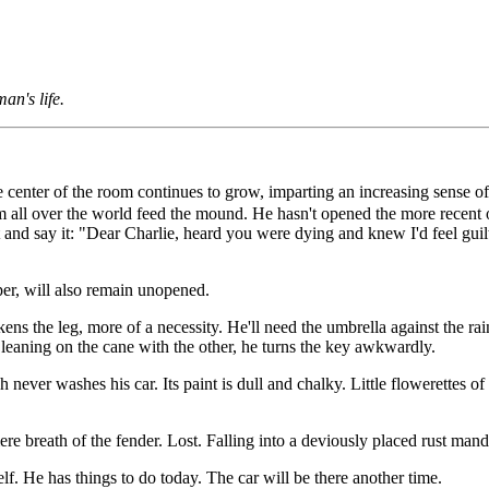
an's life.
 center of the room continues to grow, imparting an increasing sense of c
 all over the world feed the mound. He hasn't opened the more recent on
and say it: "Dear Charlie, heard you were dying and knew I'd feel guilty
er, will also remain unopened.
ns the leg, more of a necessity. He'll need the umbrella against the rain.
leaning on the cane with the other, he turns the key awkwardly.
ever washes his car. Its paint is dull and chalky. Little flowerettes of r
re breath of the fender. Lost. Falling into a deviously placed rust mand
lf. He has things to do today. The car will be there another time.