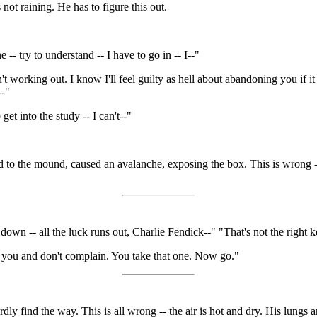
 not raining. He has to figure this out.
 -- try to understand -- I have to go in -- I--"
working out. I know I'll feel guilty as hell about abandoning you if it t
--"
 get into the study -- I can't--"
d to the mound, caused an avalanche, exposing the box. This is wrong --
n -- all the luck runs out, Charlie Fendick--" "That's not the right key
 you and don't complain. You take that one. Now go."
ardly find the way. This is all wrong -- the air is hot and dry. His lungs a