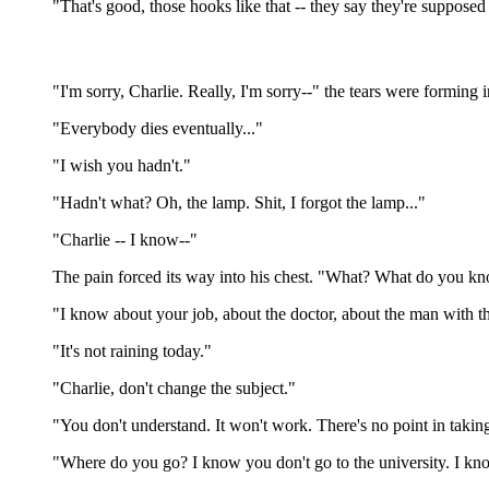
"That's good, those hooks like that -- they say they're supposed
"I'm sorry, Charlie. Really, I'm sorry--" the tears were forming
"Everybody dies eventually..."
"I wish you hadn't."
"Hadn't what? Oh, the lamp. Shit, I forgot the lamp..."
"Charlie -- I know--"
The pain forced its way into his chest. "What? What do you k
"I know about your job, about the doctor, about the man with the
"It's not raining today."
"Charlie, don't change the subject."
"You don't understand. It won't work. There's no point in takin
"Where do you go? I know you don't go to the university. I kn