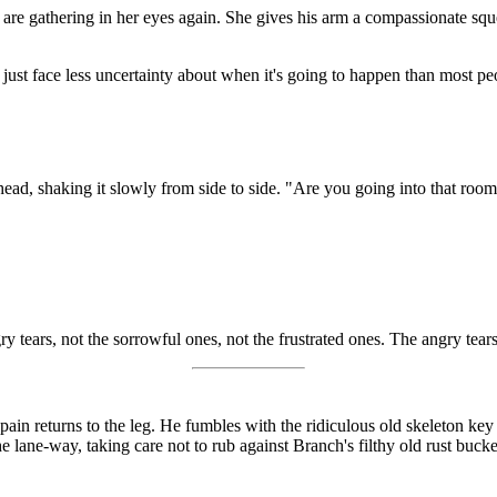
rs are gathering in her eyes again. She gives his arm a compassionate squ
 just face less uncertainty about when it's going to happen than most peo
 head, shaking it slowly from side to side. "Are you going into that roo
 tears, not the sorrowful ones, not the frustrated ones. The angry tears a
pain returns to the leg. He fumbles with the ridiculous old skeleton key
lane-way, taking care not to rub against Branch's filthy old rust bucket