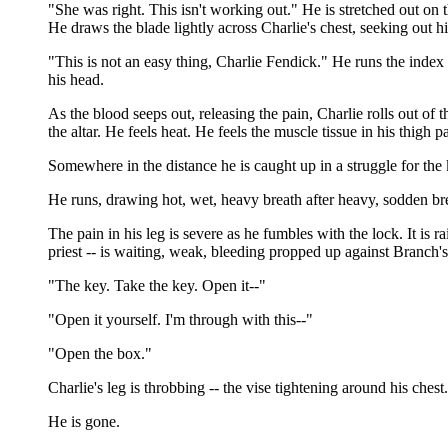
"She was right. This isn't working out." He is stretched out on th
He draws the blade lightly across Charlie's chest, seeking out hi
"This is not an easy thing, Charlie Fendick." He runs the index fi
his head.
As the blood seeps out, releasing the pain, Charlie rolls out of th
the altar. He feels heat. He feels the muscle tissue in his thigh 
Somewhere in the distance he is caught up in a struggle for the k
He runs, drawing hot, wet, heavy breath after heavy, sodden brea
The pain in his leg is severe as he fumbles with the lock. It is 
priest -- is waiting, weak, bleeding propped up against Branch
"The key. Take the key. Open it--"
"Open it yourself. I'm through with this--"
"Open the box."
Charlie's leg is throbbing -- the vise tightening around his chest
He is gone.