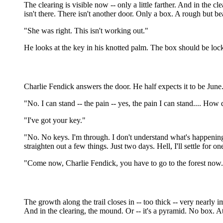
The clearing is visible now -- only a little farther. And in the
isn't there. There isn't another door. Only a box. A rough but be
"She was right. This isn't working out."
He looks at the key in his knotted palm. The box should be loc
Charlie Fendick answers the door. He half expects it to be Jun
"No. I can stand -- the pain -- yes, the pain I can stand.... Ho
"I've got your key."
"No. No keys. I'm through. I don't understand what's happening he
straighten out a few things. Just two days. Hell, I'll settle for on
"Come now, Charlie Fendick, you have to go to the forest now.
The growth along the trail closes in -- too thick -- very nearly i
And in the clearing, the mound. Or -- it's a pyramid. No box. At t