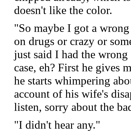
doesn't like the color.
"So maybe I got a wrong 
on drugs or crazy or som
just said I had the wrong
case, eh? First he gives m
he starts whimpering abo
account of his wife's dis
listen, sorry about the ba
"I didn't hear any."