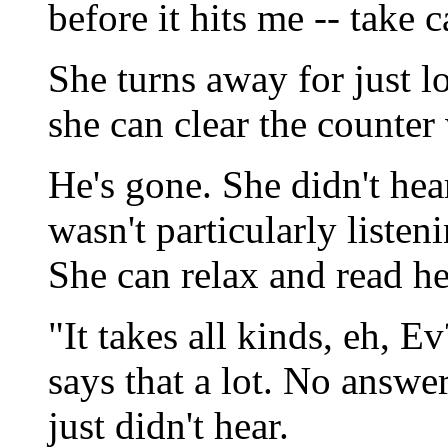
before it hits me -- take c
She turns away for just l
she can clear the counter
He's gone. She didn't hea
wasn't particularly listeni
She can relax and read h
"It takes all kinds, eh, Ev
says that a lot. No answe
just didn't hear.