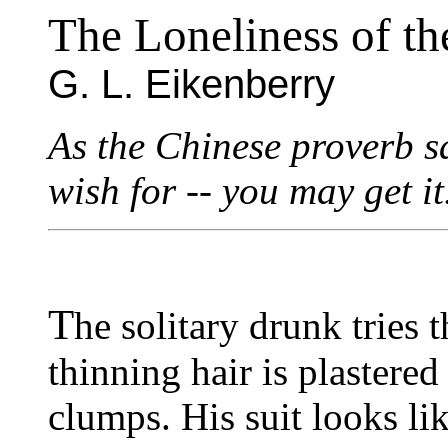
The Loneliness of t
G. L. Eikenberry
As the Chinese proverb s
wish for -- you may get it
T
he solitary drunk tries
thinning hair is plastered
clumps. His suit looks lik