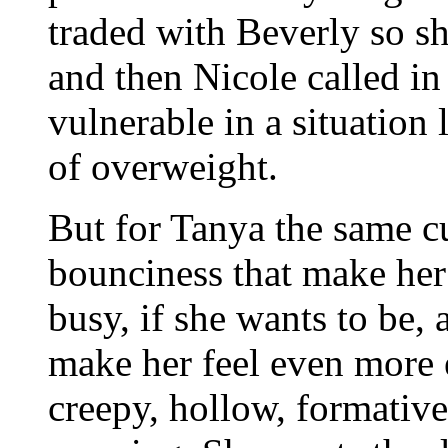
traded with Beverly so sh
and then Nicole called in
vulnerable in a situation 
of overweight.
But for Tanya the same cu
bounciness that make her
busy, if she wants to be,
make her feel even more 
creepy, hollow, formativ