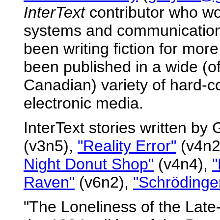
InterText
contributor who wo
systems and communication
been writing fiction for mor
been published in a wide (o
Canadian) variety of hard-co
electronic media.
InterText stories written by
(v3n5),
"Reality Error"
(v4n2
Night Donut Shop"
(v4n4),
"
Raven"
(v6n2),
"Schrödinge
"The Loneliness of the Lat