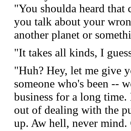
"You shoulda heard that 
you talk about your wron
another planet or someth
"It takes all kinds, I gues
"Huh? Hey, let me give yo
someone who's been -- w
business for a long time.
out of dealing with the p
up. Aw hell, never mind. 