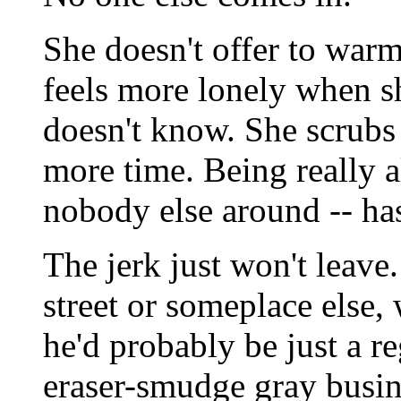
She doesn't offer to warm
feels more lonely when s
doesn't know. She scrubs
more time. Being really a
nobody else around -- has
The jerk just won't leave
street or someplace else,
he'd probably be just a r
eraser-smudge gray busine