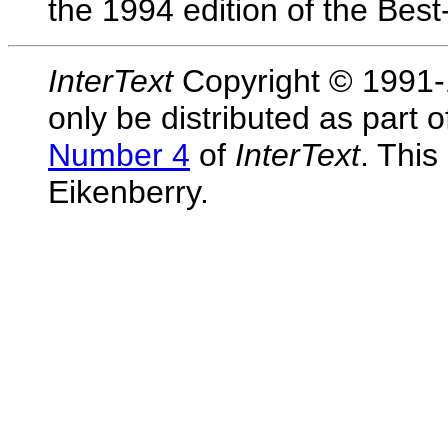
the 1994 edition of the Bes
InterText
Copyright © 1991-1
only be distributed as part 
Number 4
of
InterText
. This
Eikenberry.