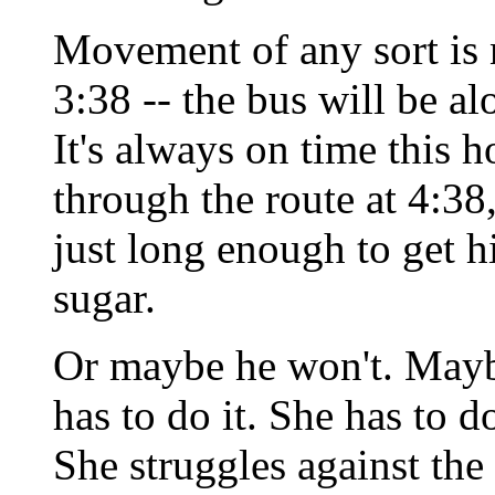
Movement of any sort is 
3:38 -- the bus will be a
It's always on time this h
through the route at 4:38
just long enough to get h
sugar.
Or maybe he won't. Maybe 
has to do it. She has to d
She struggles against the