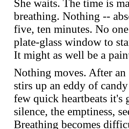
She waits. The time is m
breathing. Nothing -- abs
five, ten minutes. No on
plate-glass window to sta
It might as well be a pain
Nothing moves. After an e
stirs up an eddy of candy
few quick heartbeats it's
silence, the emptiness, se
Breathing becomes difficu