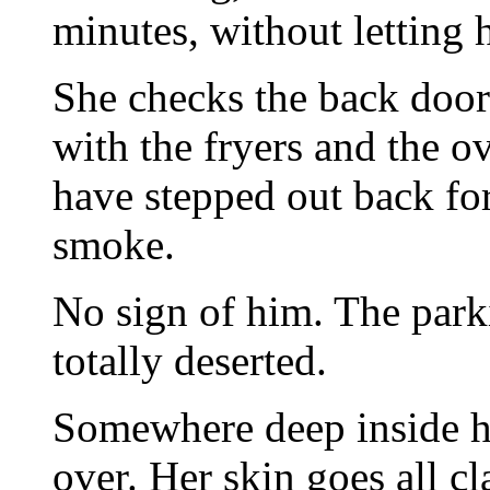
minutes, without letting 
She checks the back door 
with the fryers and the ov
have stepped out back for
smoke.
No sign of him. The parki
totally deserted.
Somewhere deep inside he
over. Her skin goes all c