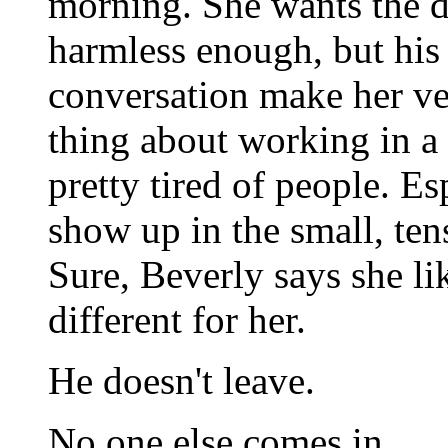
morning. She wants the d
harmless enough, but his 
conversation make her ve
thing about working in a
pretty tired of people. Es
show up in the small, ten
Sure, Beverly says she lik
different for her.
He doesn't leave.
No one else comes in.