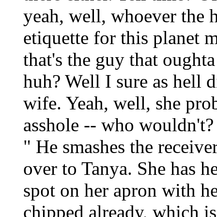
yeah, well, whoever the h
etiquette for this planet 
that's the guy that oughta
huh? Well I sure as hell 
wife. Yeah, well, she pr
asshole -- who wouldn't? Y
" He smashes the receive
over to Tanya. She has he
spot on her apron with her
chipped already, which is