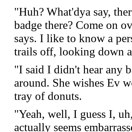
"Huh? What'dya say, there
badge there? Come on ove
says. I like to know a per
trails off, looking down a
"I said I didn't hear any 
around. She wishes Ev w
tray of donuts.
"Yeah, well, I guess I, u
actually seems embarrasse