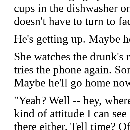
cups in the dishwasher o
doesn't have to turn to fa
He's getting up. Maybe he'
She watches the drunk's r
tries the phone again. S
Maybe he'll go home now
"Yeah? Well -- hey, where
kind of attitude I can see
there either. Tell time? Of