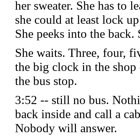
her sweater. She has to lea
she could at least lock up 
She peeks into the back. S
She waits. Three, four, f
the big clock in the shop 
the bus stop.
3:52 -- still no bus. Not
back inside and call a ca
Nobody will answer.