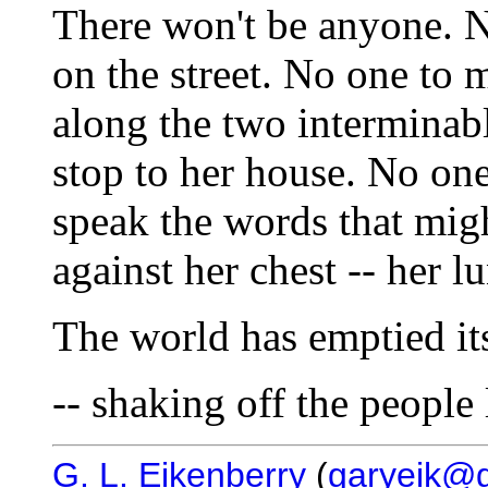
There won't be anyone. 
on the street. No one to m
along the two interminab
stop to her house. No one
speak the words that migh
against her chest -- her lu
The world has emptied its
-- shaking off the people 
G. L. Eikenberry
(
garyeik@