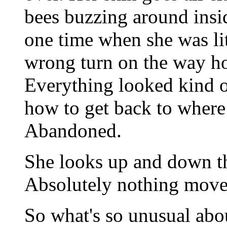
bees buzzing around insi
one time when she was lit
wrong turn on the way ho
Everything looked kind of
how to get back to where
Abandoned.
She looks up and down th
Absolutely nothing move
So what's so unusual abou