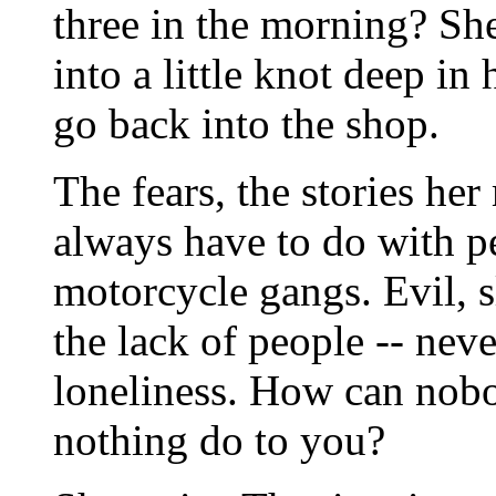
three in the morning? Sh
into a little knot deep in 
go back into the shop.
The fears, the stories her
always have to do with pe
motorcycle gangs. Evil, s
the lack of people -- nev
loneliness. How can nob
nothing do to you?