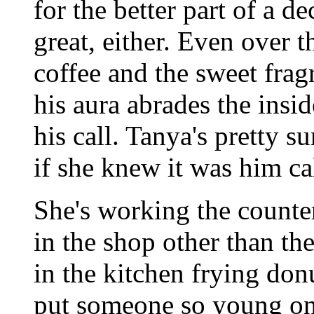
for the better part of a de
great, either. Even over 
coffee and the sweet frag
his aura abrades the ins
his call. Tanya's pretty s
if she knew it was him ca
She's working the counter
in the shop other than th
in the kitchen frying don
put someone so young on t