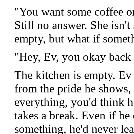
"You want some coffee or
Still no answer. She isn't
empty, but what if somet
"Hey, Ev, you okay back 
The kitchen is empty. Ev 
from the pride he shows,
everything, you'd think h
takes a break. Even if he 
something, he'd never lea