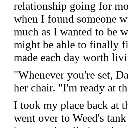
relationship going for m
when I found someone wh
much as I wanted to be wi
might be able to finally f
made each day worth livi
"Whenever you're set, Dav
her chair. "I'm ready at th
I took my place back at 
went over to Weed's tank