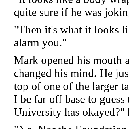
quite sure if he was jokin
"Then it's what it looks l
alarm you."
Mark opened his mouth as
changed his mind. He jus
top of one of the larger 
I be far off base to guess 
University has okayed?" 