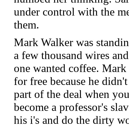
under control with the m
them.
Mark Walker was standing
a few thousand wires and
one wanted coffee. Mark 
for free because he didn't
part of the deal when you
become a professor's slav
his i's and do the dirty w