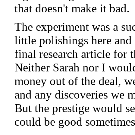
that doesn't make it bad.
The experiment was a succ
little polishings here an
final research article for 
Neither Sarah nor I wou
money out of the deal, w
and any discoveries we m
But the prestige would se
could be good sometimes