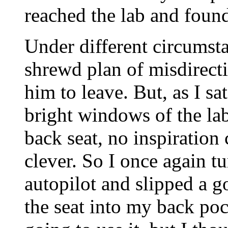
reached the lab and found
Under different circumst
shrewd plan of misdirecti
him to leave. But, as I sat
bright windows of the lab
back seat, no inspiratio
clever. So I once again t
autopilot and slipped a 
the seat into my back poc