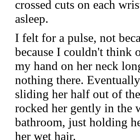
crossed cuts on each wri
asleep.
I felt for a pulse, not be
because I couldn't think o
my hand on her neck long
nothing there. Eventuall
sliding her half out of th
rocked her gently in the w
bathroom, just holding h
her wet hair.