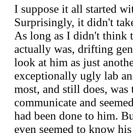
I suppose it all started 
Surprisingly, it didn't ta
As long as I didn't think
actually was, drifting gen
look at him as just anoth
exceptionally ugly lab a
most, and still does, was
communicate and seemed
had been done to him. B
even seemed to know hi