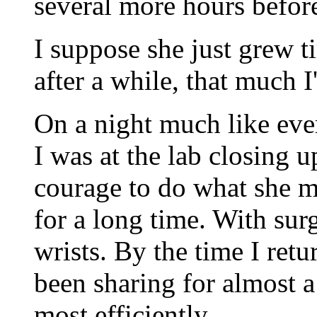
several more hours before
I suppose she just grew ti
after a while, that much I
On a night much like eve
I was at the lab closing 
courage to do what she m
for a long time. With surg
wrists. By the time I ret
been sharing for almost a
most efficiently.