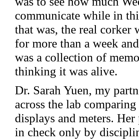
was to see how much We
communicate while in this 
that was, the real corker
for more than a week and
was a collection of memor
thinking it was alive.
Dr. Sarah Yuen, my partn
across the lab comparing 
displays and meters. Her 
in check only by disciplin