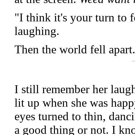
"I think it's your turn to
laughing.
Then the world fell apart
I still remember her laug
lit up when she was hap
eyes turned to thin, danci
a good thing or not. I kn