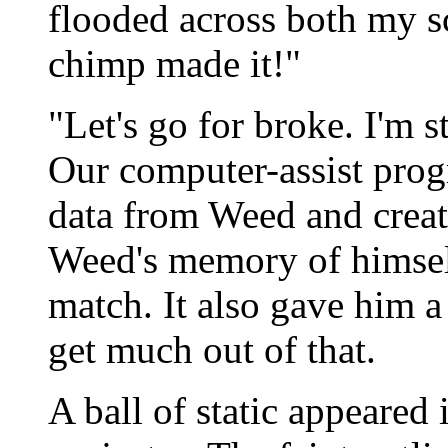
flooded across both my sc
chimp made it!"
"Let's go for broke. I'm s
Our computer-assist progr
data from Weed and create
Weed's memory of himsel
match. It also gave him 
get much out of that.
A ball of static appeared 