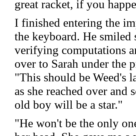
great racket, if you happe
I finished entering the 
the keyboard. He smiled s
verifying computations an
over to Sarah under the p
"This should be Weed's la
as she reached over and 
old boy will be a star."
"He won't be the only one