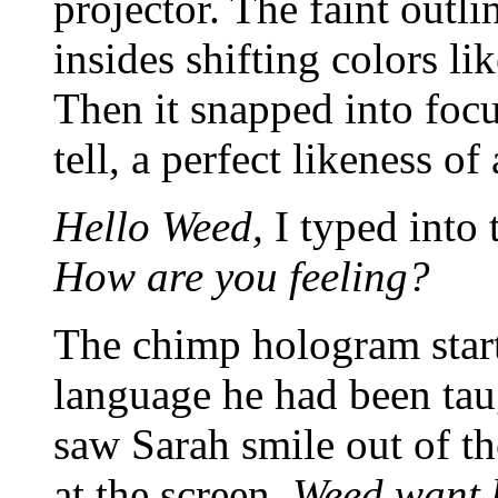
projector. The faint outli
insides shifting colors li
Then it snapped into focu
tell, a perfect likeness o
Hello Weed,
I typed into
How are you feeling?
The chimp hologram start
language he had been taug
saw Sarah smile out of t
at the screen.
Weed want 