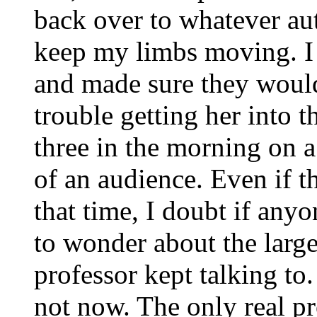
back over to whatever au
keep my limbs moving. I 
and made sure they woul
trouble getting her into t
three in the morning on 
of an audience. Even if 
that time, I doubt if an
to wonder about the larg
professor kept talking to.
not now. The only real p