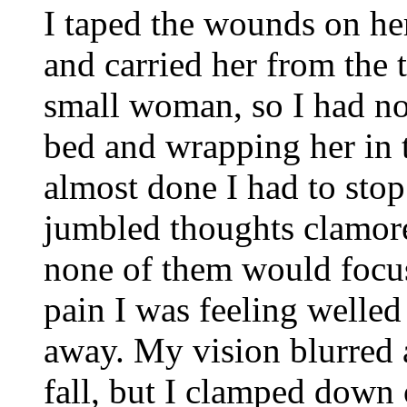
I taped the wounds on her
and carried her from the
small woman, so I had no 
bed and wrapping her in 
almost done I had to sto
jumbled thoughts clamor
none of them would focu
pain I was feeling welle
away. My vision blurred 
fall, but I clamped down