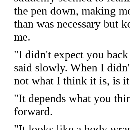
the pen down, making mor
than was necessary but k
me.
"I didn't expect you bac
said slowly. When I didn'
not what I think it is, is i
"It depends what you think
forward.
"It looks like a body wrap