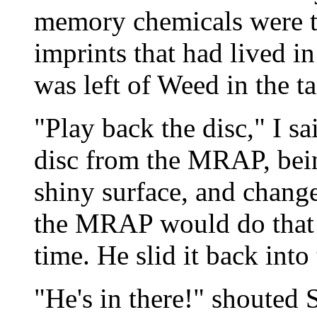
memory chemicals were t
imprints that had lived in
was left of Weed in the t
"Play back the disc," I s
disc from the MRAP, bein
shiny surface, and change
the MRAP would do that i
time. He slid it back int
"He's in there!" shouted