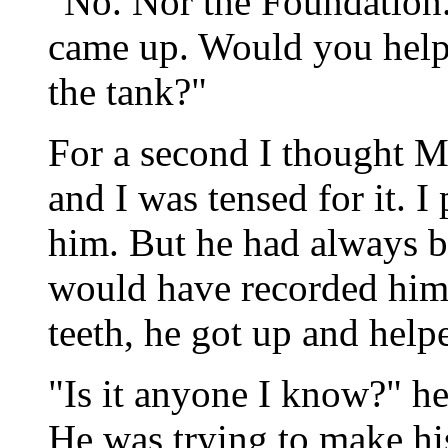
"No. Nor the Foundation. 
came up. Would you help 
the tank?"
For a second I thought M
and I was tensed for it. 
him. But he had always b
would have recorded him 
teeth, he got up and help
"Is it anyone I know?" he 
He was trying to make hi