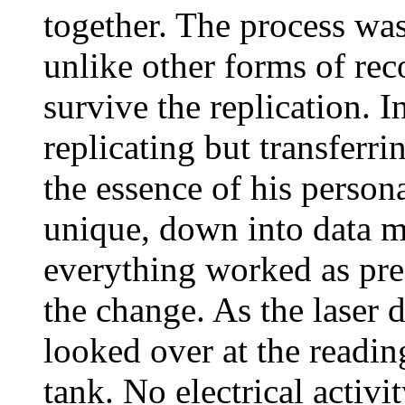
together. The process was
unlike other forms of rec
survive the replication. In
replicating but transfer
the essence of his person
unique, down into data mo
everything worked as pre
the change. As the laser 
looked over at the readin
tank. No electrical activi