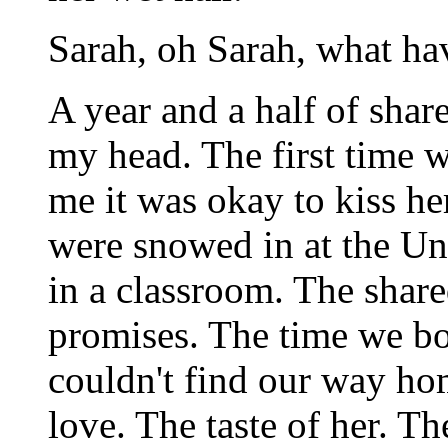
Sarah, oh Sarah, what h
A year and a half of sha
my head. The first time w
me it was okay to kiss her
were snowed in at the Un
in a classroom. The shar
promises. The time we bo
couldn't find our way ho
love. The taste of her. Th