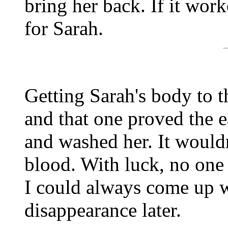
bring her back. If it wor
for Sarah.
Getting Sarah's body to t
and that one proved the ea
and washed her. It wouldn'
blood. With luck, no one
I could always come up w
disappearance later.