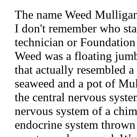
The name Weed Mulligan 
I don't remember who sta
technician or Foundation
Weed was a floating jumb
that actually resembled a
seaweed and a pot of Mul
the central nervous syst
nervous system of a chimp
endocrine system thrown 