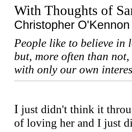
With Thoughts of Sa
Christopher O'Kennon
People like to believe in 
but, more often than not,
with only our own interes
I
just didn't think it thro
of loving her and I just d