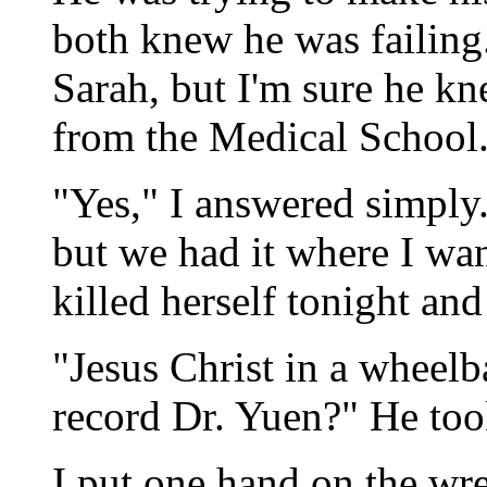
both knew he was failing.
Sarah, but I'm sure he kn
from the Medical School
"Yes," I answered simply
but we had it where I wan
killed herself tonight an
"Jesus Christ in a wheel
record Dr. Yuen?" He too
I put one hand on the wre