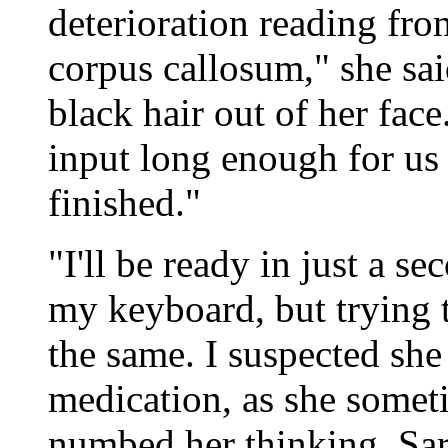
deterioration reading fro
corpus callosum," she sai
black hair out of her face.
input long enough for us
finished."
"I'll be ready in just a se
my keyboard, but trying 
the same. I suspected she
medication, as she someti
numbed her thinking. Sara