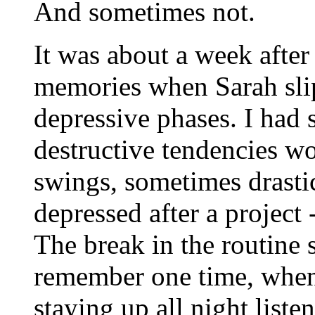
And sometimes not.
It was about a week after
memories when Sarah slip
depressive phases. I had s
destructive tendencies w
swings, sometimes drasti
depressed after a project 
The break in the routine s
remember one time, when 
staying up all night list