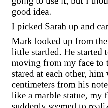
going to use it, but I tho
good idea.
I picked Sarah up and carr
Mark looked up from the
little startled. He started
moving from my face to 
stared at each other, him
centimeters from his note
like a marble statue, my f
suddenly seemed to reali