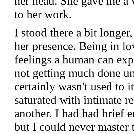
her head. She gave me a 
to her work.
I stood there a bit longer
her presence. Being in lo
feelings a human can exp
not getting much done unt
certainly wasn't used to 
saturated with intimate re
another. I had had brief
but I could never master 