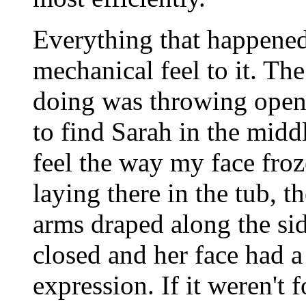
Everything that happened
mechanical feel to it. The
doing was throwing open
to find Sarah in the middl
feel the way my face froz
laying there in the tub, t
arms draped along the sid
closed and her face had 
expression. If it weren't 