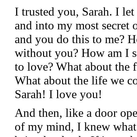
I trusted you, Sarah. I le
and into my most secret o
and you do this to me? H
without you? How am I s
to love? What about the 
What about the life we c
Sarah! I love you!
And then, like a door ope
of my mind, I knew what 