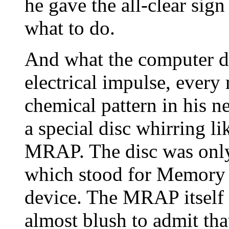
he gave the all-clear sign
what to do.
And what the computer d
electrical impulse, ever
chemical pattern in his 
a special disc whirring li
MRAP. The disc was only
which stood for Memory
device. The MRAP itself 
almost blush to admit tha