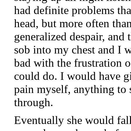
had definite problems tha
head, but more often than
generalized despair, and 
sob into my chest and I w
bad with the frustration 
could do. I would have g
pain myself, anything to
through.
Eventually she would fall