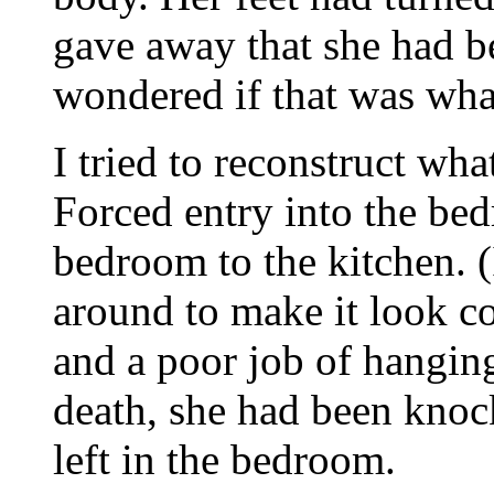
gave away that she had b
wondered if that was wha
I tried to reconstruct wh
Forced entry into the be
bedroom to the kitchen. 
around to make it look c
and a poor job of hanging
death, she had been kno
left in the bedroom.