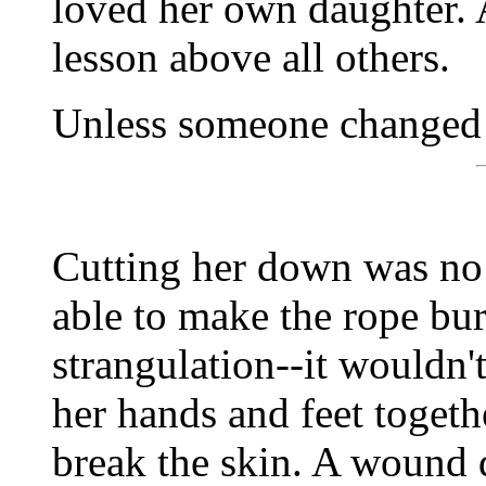
loved her own daughter. 
lesson above all others.
Unless someone changed 
Cutting her down was no t
able to make the rope bur
strangulation--it wouldn'
her hands and feet togethe
break the skin. A wound d