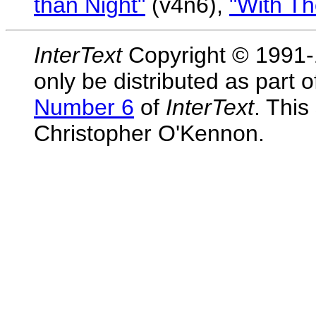
than Night"
(v4n6),
"With Th
InterText
Copyright © 1991-1
only be distributed as part 
Number 6
of
InterText
. This
Christopher O'Kennon.