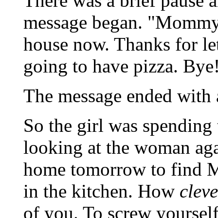
There was a brief pause 
message began. "Mommy, 
house now. Thanks for le
going to have pizza. Bye
The message ended with a
So the girl was spending t
looking at the woman agai
home tomorrow to find Mo
in the kitchen. How
cleve
of you. To screw yourself