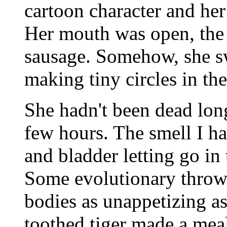
cartoon character and her
Her mouth was open, the 
sausage. Somehow, she sw
making tiny circles in the 
She hadn't been dead lon
few hours. The smell I h
and bladder letting go in 
Some evolutionary throw
bodies as unappetizing as
toothed tiger made a meal