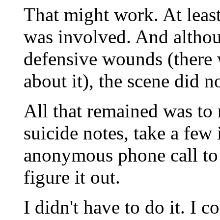
That might work. At leas
was involved. And althou
defensive wounds (there 
about it), the scene did n
All that remained was to
suicide notes, take a few
anonymous phone call to 
figure it out.
I didn't have to do it. I 