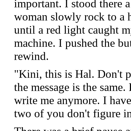
important. I stood there 
woman slowly rock to a ha
until a red light caught 
machine. I pushed the but
rewind.
"Kini, this is Hal. Don't p
the message is the same.
write me anymore. I have
two of you don't figure in