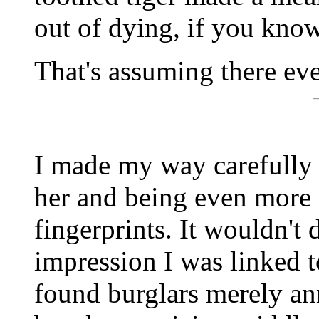
out of dying, if you kno
That's assuming there eve
I made my way carefully 
her and being even more 
fingerprints. It wouldn't
impression I was linked 
found burglars merely an