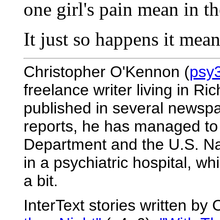
one girl's pain mean in t
It just so happens it mean
Christopher O'Kennon (
psy
freelance writer living in R
published in several newsp
reports, he has managed to
Department and the U.S. Na
in a psychiatric hospital, whi
a bit.
InterText stories written b