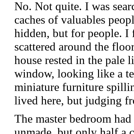
No. Not quite. I was sear
caches of valuables peopl
hidden, but for people. I
scattered around the floo
house rested in the pale 
window, looking like a t
miniature furniture spillin
lived here, but judging f
The master bedroom had t
unmade, but only half a cl