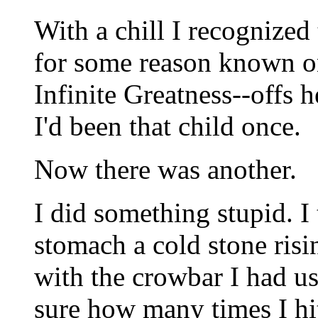
With a chill I recognized 
for some reason known on
Infinite Greatness--offs h
I'd been that child once.
Now there was another.
I did something stupid. 
stomach a cold stone risi
with the crowbar I had u
sure how many times I hi