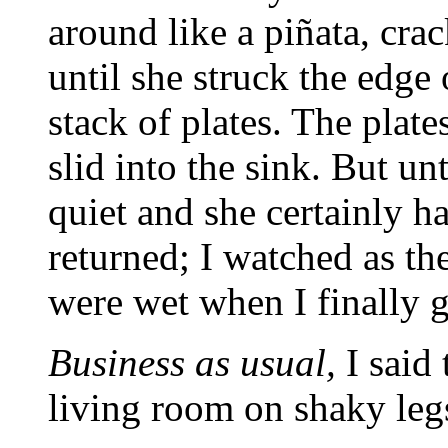
around like a piñata, cra
until she struck the edge 
stack of plates. The plates
slid into the sink. But un
quiet and she certainly h
returned; I watched as t
were wet when I finally g
Business as usual,
I said 
living room on shaky leg