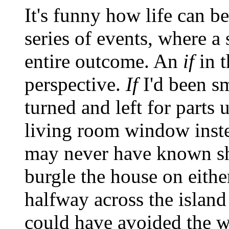
It's funny how life can b
series of events, where a 
entire outcome. An
if
in 
perspective.
If
I'd been s
turned and left for part
living room window inste
may never have known sh
burgle the house on eithe
halfway across the island 
could have avoided the w