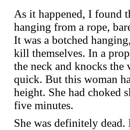
As it happened, I found 
hanging from a rope, bare
It was a botched hanging
kill themselves. In a pro
the neck and knocks the 
quick. But this woman ha
height. She had choked s
five minutes.
She was definitely dead. 