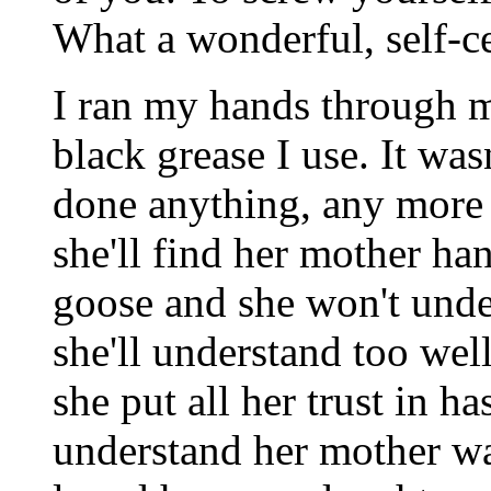
What a wonderful, self-c
I ran my hands through my
black grease I use. It wasn'
done anything, any more 
she'll find her mother ha
goose and she won't under
she'll understand too wel
she put all her trust in ha
understand her mother wa