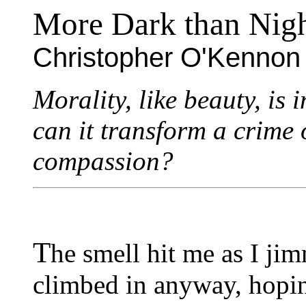
More Dark than Nig
Christopher O'Kennon
Morality, like beauty, is 
can it transform a crime 
compassion?
T
he smell hit me as I ji
climbed in anyway, hopi