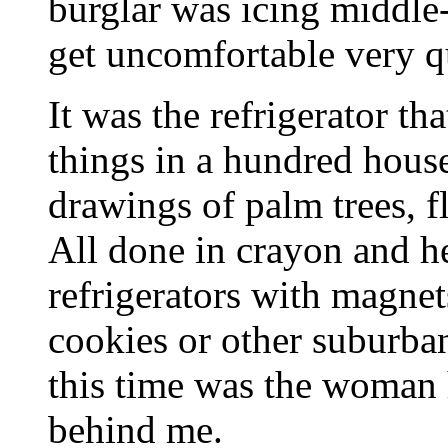
burglar was icing middle
get uncomfortable very q
It was the refrigerator th
things in a hundred house
drawings of palm trees, f
All done in crayon and he
refrigerators with magnet
cookies or other suburban
this time was the woman 
behind me.