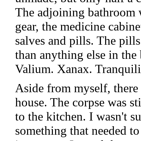
The adjoining bathroom w
gear, the medicine cabine
salves and pills. The pil
than anything else in the
Valium. Xanax. Tranquili
Aside from myself, there 
house. The corpse was st
to the kitchen. I wasn't 
something that needed to