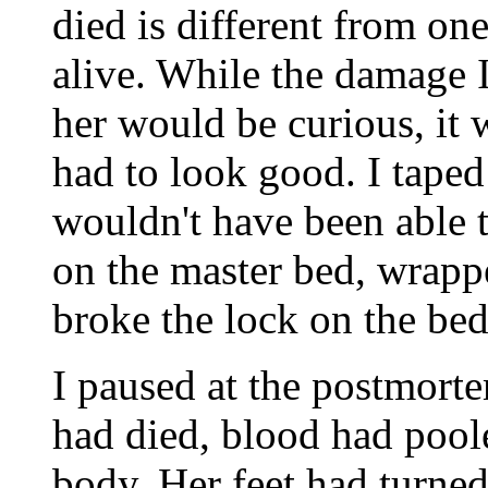
died is different from on
alive. While the damage 
her would be curious, it 
had to look good. I taped
wouldn't have been able t
on the master bed, wrappe
broke the lock on the be
I paused at the postmortem
had died, blood had poole
body. Her feet had turned