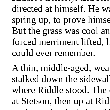
directed at himself. He 
spring up, to prove hims
But the grass was cool an
forced merriment lifted, 
could ever remember.
A thin, middle-aged, wea
stalked down the sidewal
where Riddle stood. The
at Stetson, then up at Rid