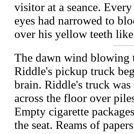
visitor at a seance. Ever
eyes had narrowed to bloo
over his yellow teeth lik
The dawn wind blowing 
Riddle's pickup truck beg
brain. Riddle's truck was
across the floor over pil
Empty cigarette packages 
the seat. Reams of paper