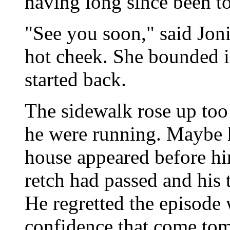
having long since been t
"See you soon," said Joni,
hot cheek. She bounded i
started back.
The sidewalk rose up too 
he were running. Maybe h
house appeared before hi
retch had passed and his 
He regretted the episode 
confidence that come tom