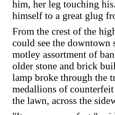
him, her leg touching hi
himself to a great glug fr
From the crest of the hig
could see the downtown s
motley assortment of ban
older stone and brick bui
lamp broke through the tr
medallions of counterfei
the lawn, across the sidew