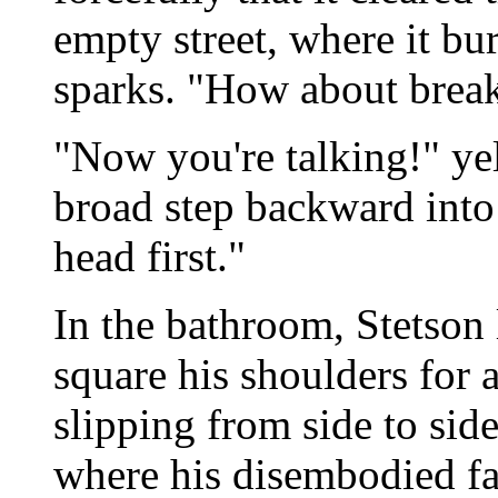
empty street, where it bu
sparks. "How about break
"Now you're talking!" ye
broad step backward into
head first."
In the bathroom, Stetson 
square his shoulders for a
slipping from side to sid
where his disembodied fac