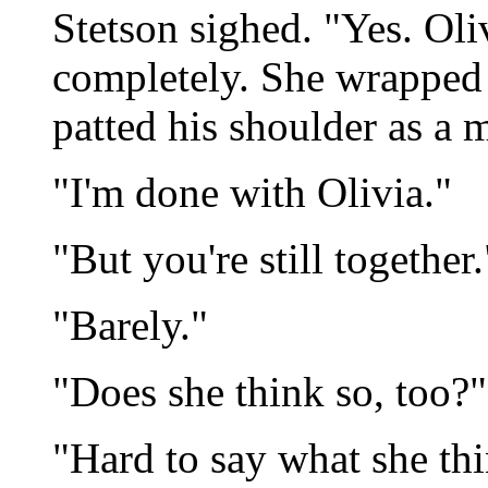
Stetson sighed. "Yes. Oliv
completely. She wrapped
patted his shoulder as a 
"I'm done with Olivia."
"But you're still together.
"Barely."
"Does she think so, too?"
"Hard to say what she thi