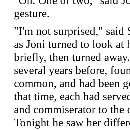
"Oh. One or two," said Jo
gesture.
"I'm not surprised," said 
as Joni turned to look at
briefly, then turned away
several years before, fou
common, and had been go
that time, each had serve
and commiserator to the ot
Tonight he saw her differ