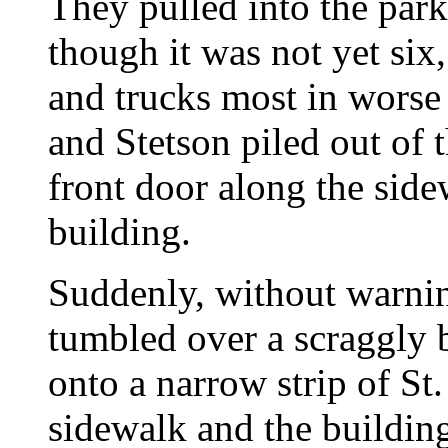
They pulled into the park
though it was not yet six
and trucks most in worse 
and Stetson piled out of 
front door along the side
building.
Suddenly, without warnin
tumbled over a scraggly b
onto a narrow strip of St
sidewalk and the building