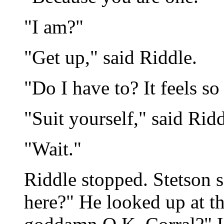
"I am?"
"Get up," said Riddle.
"Do I have to? It feels so
"Suit yourself," said Rid
"Wait."
Riddle stopped. Stetson 
here?" He looked up at t