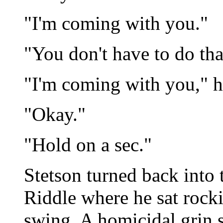
"I'm coming with you."
"You don't have to do that
"I'm coming with you," h
"Okay."
"Hold on a sec."
Stetson turned back into 
Riddle where he sat rocki
swing. A homicidal grin s