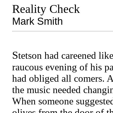
Reality Check
Mark Smith
S
tetson had careened lik
raucous evening of his pa
had obliged all comers. A
the music needed changin
When someone suggested m
olives from the door of th