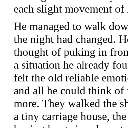
each slight movement of 
He managed to walk down 
the night had changed. H
thought of puking in fron
a situation he already fo
felt the old reliable emot
and all he could think of
more. They walked the sho
a tiny carriage house, th