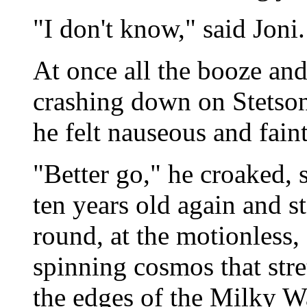
"I don't know," said Joni. 
At once all the booze an
crashing down on Stetso
he felt nauseous and faint
"Better go," he croaked, s
ten years old again and s
round, at the motionless,
spinning cosmos that str
the edges of the Milky Wa