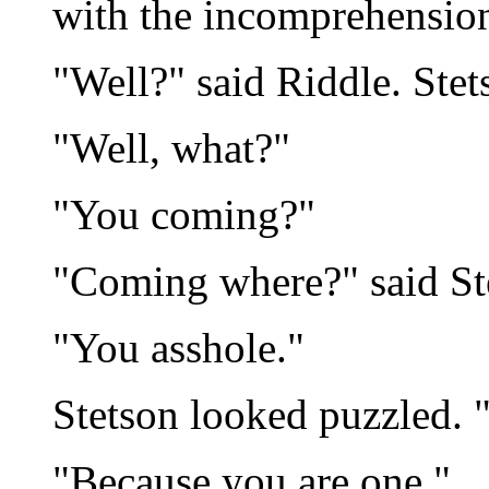
with the incomprehension
"Well?" said Riddle. Stet
"Well, what?"
"You coming?"
"Coming where?" said St
"You asshole."
Stetson looked puzzled. 
"Because you are one."