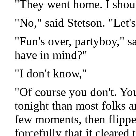
"They went home. I shoul
"No," said Stetson. "Let'
"Fun's over, partyboy," 
have in mind?"
"I don't know,"
"Of course you don't. You
tonight than most folks a
few moments, then flipped
forcefully that it cleared