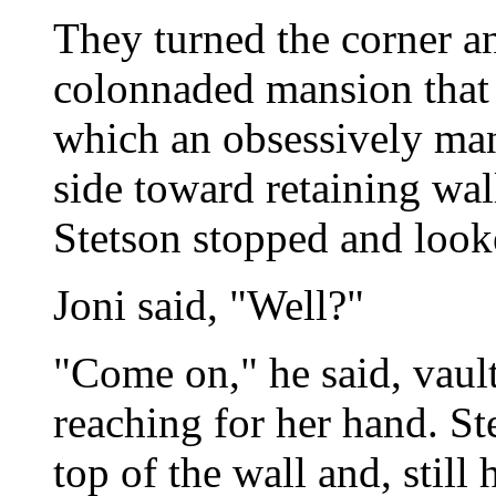
They turned the corner a
colonnaded mansion that 
which an obsessively ma
side toward retaining wal
Stetson stopped and look
Joni said, "Well?"
"Come on," he said, vault
reaching for her hand. St
top of the wall and, still