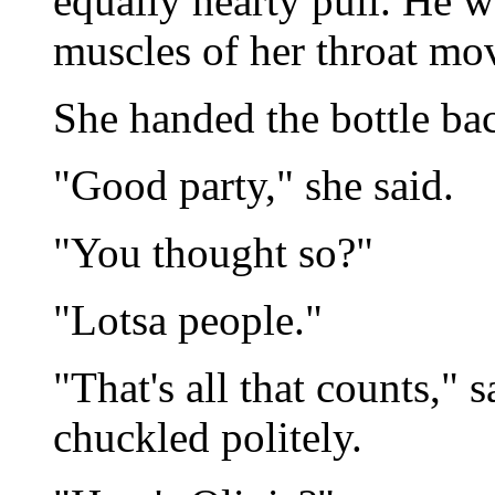
equally hearty pull. He w
muscles of her throat mo
She handed the bottle ba
"Good party," she said.
"You thought so?"
"Lotsa people."
"That's all that counts," 
chuckled politely.