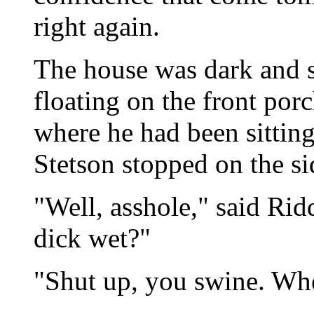
right again.
The house was dark and s
floating on the front porc
where he had been sitting
Stetson stopped on the si
"Well, asshole," said Rid
dick wet?"
"Shut up, you swine. Whe