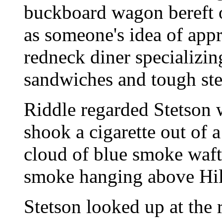
buckboard wagon bereft o
as someone's idea of appr
redneck diner specializin
sandwiches and tough ste
Riddle regarded Stetson 
shook a cigarette out of a 
cloud of blue smoke waft
smoke hanging above Hill
Stetson looked up at the