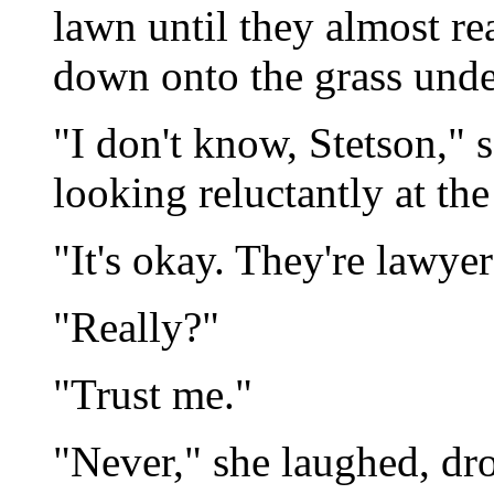
lawn until they almost r
down onto the grass under
"I don't know, Stetson," s
looking reluctantly at th
"It's okay. They're lawyers
"Really?"
"Trust me."
"Never," she laughed, dr