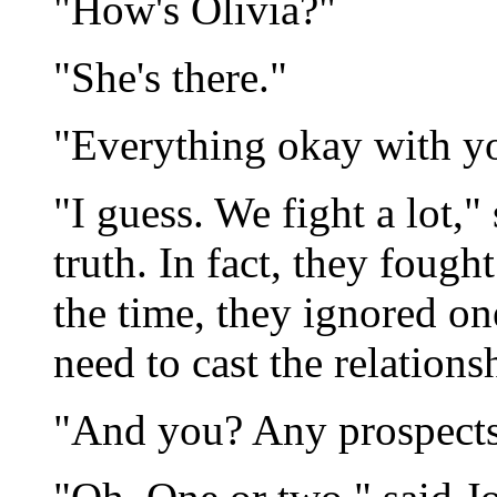
"How's Olivia?"
"She's there."
"Everything okay with y
"I guess. We fight a lot,"
truth. In fact, they fough
the time, they ignored one
need to cast the relationsh
"And you? Any prospect