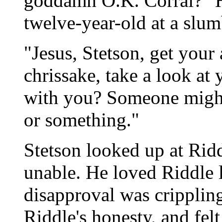
goddamn O.K. Corral?" He
twelve-year-old at a slum
"Jesus, Stetson, get your
chrissake, take a look at
with you? Someone might
or something."
Stetson looked up at Ridd
unable. He loved Riddle l
disapproval was cripplin
Riddle's honesty, and felt 