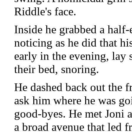
Riddle's face.
Inside he grabbed a half-
noticing as he did that hi
early in the evening, lay
their bed, snoring.
He dashed back out the f
ask him where he was goi
good-byes. He met Joni a
a broad avenue that led 