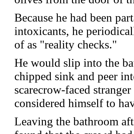
Because he had been parta
intoxicants, he periodic
of as "reality checks."
He would slip into the ba
chipped sink and peer into
scarecrow-faced stranger 
considered himself to hav
Leaving the bathroom afte