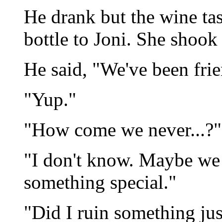
He drank but the wine tas
bottle to Joni. She shook
He said, "We've been frie
"Yup."
"How come we never...?"
"I don't know. Maybe we 
something special."
"Did I ruin something ju