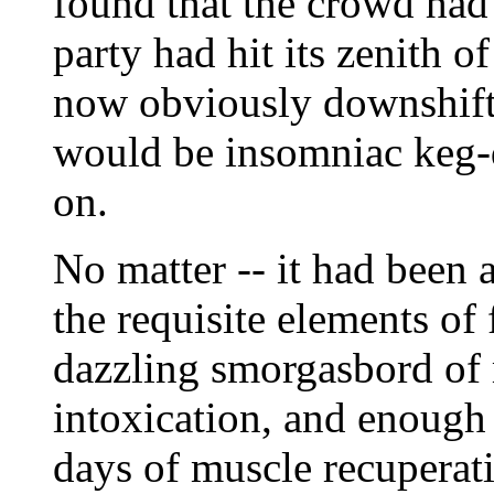
found that the crowd had
party had hit its zenith 
now obviously downshifti
would be insomniac keg-
on.
No matter -- it had been 
the requisite elements of
dazzling smorgasbord of m
intoxication, and enough 
days of muscle recuperat