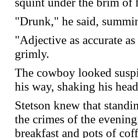
squint under the brim of h
"Drunk," he said, summin
"Adjective as accurate as
grimly.
The cowboy looked suspi
his way, shaking his head
Stetson knew that standi
the crimes of the evening
breakfast and pots of coff