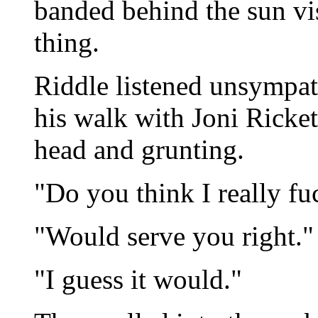
banded behind the sun vis
thing.
Riddle listened unsympath
his walk with Joni Ricket
head and grunting.
"Do you think I really fu
"Would serve you right."
"I guess it would."