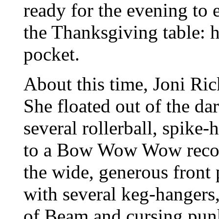
ready for the evening to 
the Thanksgiving table: hi
pocket.
About this time, Joni Ri
She floated out of the d
several rollerball, spike
to a Bow Wow Wow recor
the wide, generous front
with several keg-hangers,
of Beam and cursing pun