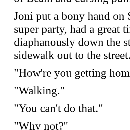
Joni put a bony hand on 
super party, had a great t
diaphanously down the ste
sidewalk out to the street
"How're you getting hom
"Walking."
"You can't do that."
"Why not?"