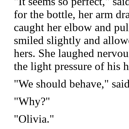
"It seems so perfect," sai
for the bottle, her arm dr
caught her elbow and pul
smiled slightly and allow
hers. She laughed nervou
the light pressure of his 
"We should behave," said
"Why?"
"Olivia."