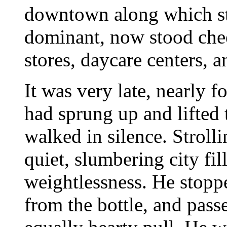
downtown along which sta
dominant, now stood che
stores, daycare centers, 
It was very late, nearly f
had sprung up and lifted 
walked in silence. Stroll
quiet, slumbering city fi
weightlessness. He stopp
from the bottle, and pass