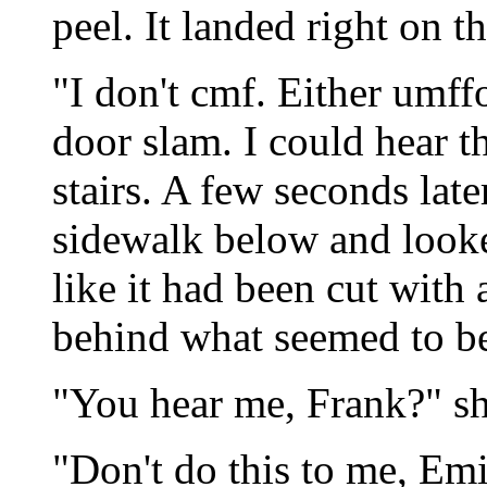
peel. It landed right on t
"I don't cmf. Either umff
door slam. I could hear
stairs. A few seconds late
sidewalk below and looke
like it had been cut with
behind what seemed to be
"You hear me, Frank?" sh
"Don't do this to me, Em