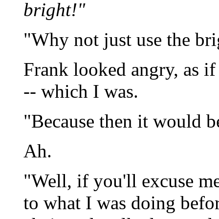
bright!"
"Why not just use the br
Frank looked angry, as if 
-- which I was.
"Because then it would b
Ah.
"Well, if you'll excuse me
to what I was doing befor