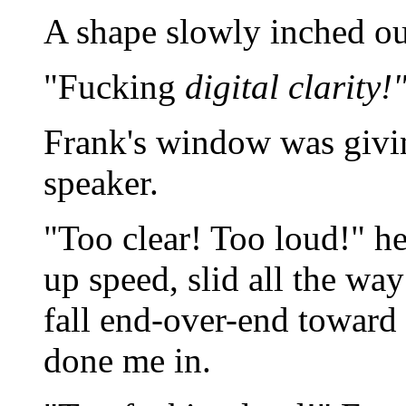
A shape slowly inched ou
"Fucking
digital clarity!
Frank's window was giving
speaker.
"Too clear! Too loud!" h
up speed, slid all the wa
fall end-over-end toward
done me in.