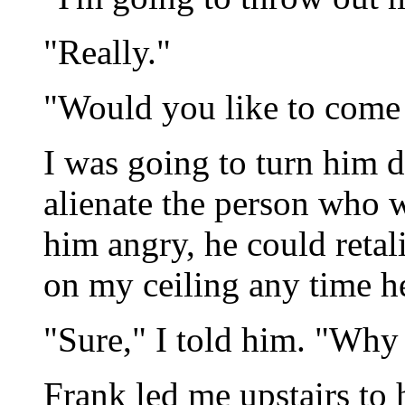
"Really."
"Would you like to come
I was going to turn him d
alienate the person who 
him angry, he could reta
on my ceiling any time he 
"Sure," I told him. "Why
Frank led me upstairs to 