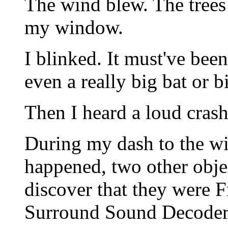
The wind blew. The trees
my window.
I blinked. It must've bee
even a really big bat or 
Then I heard a loud cras
During my dash to the w
happened, two other objec
discover that they were 
Surround Sound Decoder