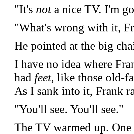
"It's
not
a nice TV. I'm go
"What's wrong with it, F
He pointed at the big chai
I have no idea where Fran
had
feet
, like those old-
As I sank into it, Frank 
"You'll see. You'll see."
The TV warmed up. One 