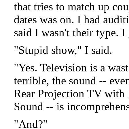
that tries to match up c
dates was on. I had audit
said I wasn't their type.
"Stupid show," I said.
"Yes. Television is a wast
terrible, the sound -- ev
Rear Projection TV with 
Sound -- is incomprehensi
"And?"