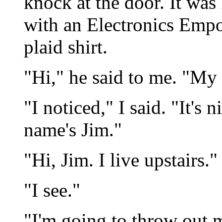
knock at the door. It wa
with an Electronics Emp
plaid shirt.
"Hi," he said to me. "My
"I noticed," I said. "It's
name's Jim."
"Hi, Jim. I live upstairs
"I see."
"I'm going to throw out 