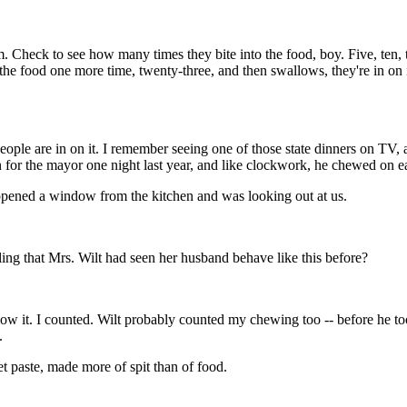
m. Check to see how many times they bite into the food, boy. Five, ten,
o the food one more time, twenty-three, and then swallows, they're in on
people are in on it. I remember seeing one of those state dinners on TV,
for the mayor one night last year, and like clockwork, he chewed on ea
 opened a window from the kitchen and was looking out at us.
ing that Mrs. Wilt had seen her husband behave like this before?
llow it. I counted. Wilt probably counted my chewing too -- before he to
.
et paste, made more of spit than of food.