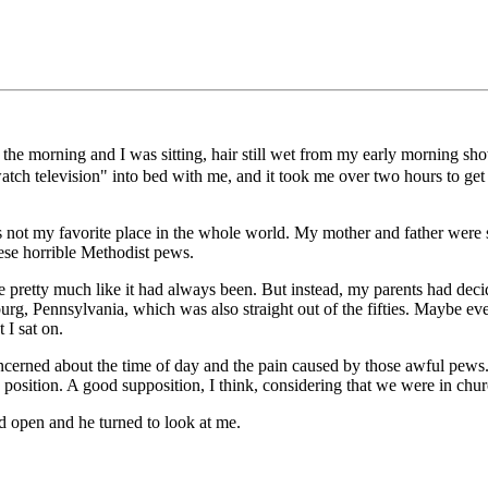
n the morning and I was sitting, hair still wet from my early morning s
 watch television" into bed with me, and it took me over two hours to g
 is not my favorite place in the whole world. My mother and father were 
ese horrible Methodist pews.
retty much like it had always been. But instead, my parents had decided
g, Pennsylvania, which was also straight out of the fifties. Maybe eve
 I sat on.
oncerned about the time of day and the pain caused by those awful pews.
position. A good supposition, I think, considering that we were in chur
d open and he turned to look at me.