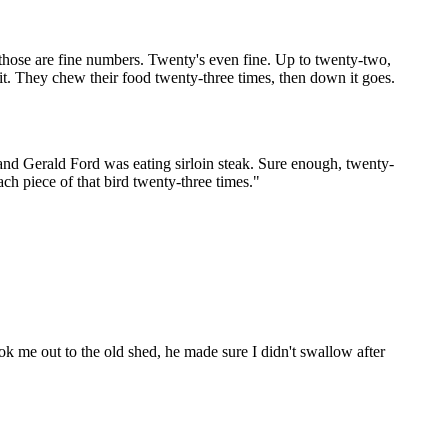
 those are fine numbers. Twenty's even fine. Up to twenty-two,
 it. They chew their food twenty-three times, then down it goes.
 and Gerald Ford was eating sirloin steak. Sure enough, twenty-
ch piece of that bird twenty-three times."
ok me out to the old shed, he made sure I didn't swallow after