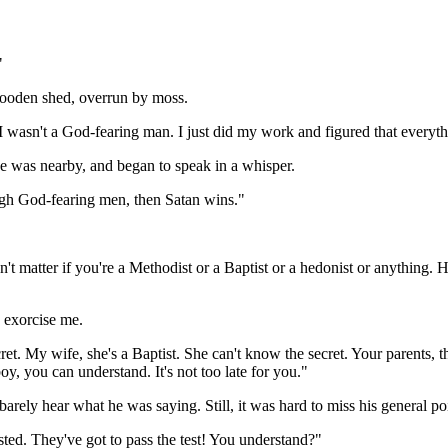
"
wooden shed, overrun by moss.
wasn't a God-fearing man. I just did my work and figured that everythin
e was nearby, and began to speak in a whisper.
ough God-fearing men, then Satan wins."
't matter if you're a Methodist or a Baptist or a hedonist or anything. He
o exorcise me.
. My wife, she's a Baptist. She can't know the secret. Your parents, th
oy, you can understand. It's not too late for you."
arely hear what he was saying. Still, it was hard to miss his general po
usted. They've got to pass the test! You understand?"