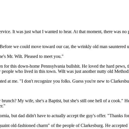
ervice. It was just what I wanted to hear. At that moment, there was no
h. Before we could move toward our car, the wrinkly old man sauntered u
me's Mr. Wilt. Pleased to meet you."
n for this down-home Pennsylvania bullshit. He loved the hard pews, the
 people who lived in this town. Wilt was just another nutty old Methodis
inted at me. "I don't recognize you folks. Guess you're new to Clarkesbu
runch? My wife, she's a Baptist, but she's still one hell of a cook." He
er."
fornia, but dad didn't have to actually accept the guy's offer. "Thanks 
uaint old-fashioned charm" of the people of Clarkesburg. He accepted W