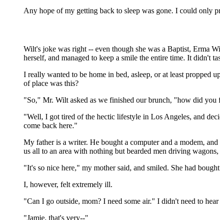
Any hope of my getting back to sleep was gone. I could only pr
Wilt's joke was right -- even though she was a Baptist, Erma W
herself, and managed to keep a smile the entire time. It didn't 
I really wanted to be home in bed, asleep, or at least propped 
of place was this?
"So," Mr. Wilt asked as we finished our brunch, "how did you 
"Well, I got tired of the hectic lifestyle in Los Angeles, and 
come back here."
My father is a writer. He bought a computer and a modem, and s
us all to an area with nothing but bearded men driving wagons, 
"It's so nice here," my mother said, and smiled. She had bought
I, however, felt extremely ill.
"Can I go outside, mom? I need some air." I didn't need to hear 
"Jamie, that's very--"