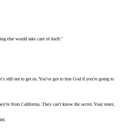
g else would take care of itself."
's still out to get us. You've got to fear God if you're going to
ey're from California. They can't know the secret. Your sister,
int.