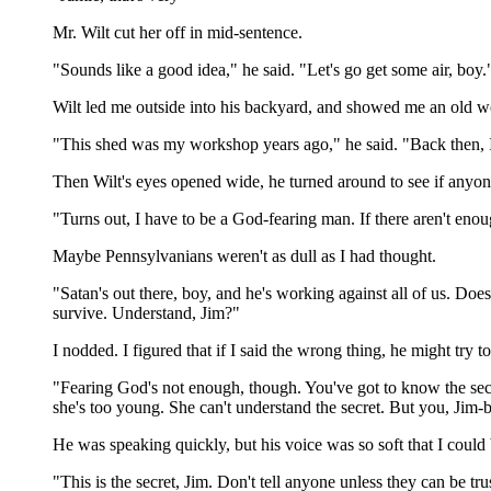
Mr. Wilt cut her off in mid-sentence.
"Sounds like a good idea," he said. "Let's go get some air, boy.
Wilt led me outside into his backyard, and showed me an old 
"This shed was my workshop years ago," he said. "Back then, I 
Then Wilt's eyes opened wide, he turned around to see if anyon
"Turns out, I have to be a God-fearing man. If there aren't en
Maybe Pennsylvanians weren't as dull as I had thought.
"Satan's out there, boy, and he's working against all of us. Doesn
survive. Understand, Jim?"
I nodded. I figured that if I said the wrong thing, he might try t
"Fearing God's not enough, though. You've got to know the secret
she's too young. She can't understand the secret. But you, Jim-b
He was speaking quickly, but his voice was so soft that I could b
"This is the secret, Jim. Don't tell anyone unless they can be tr