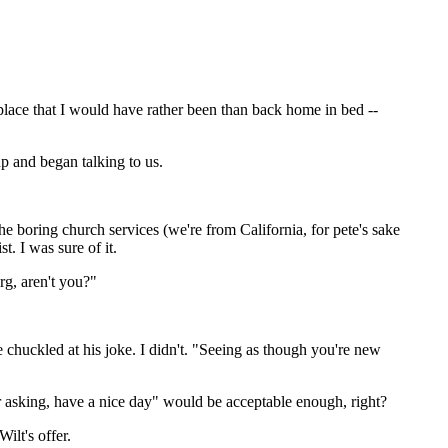
 place that I would have rather been than back home in bed --
p and began talking to us.
 boring church services (we're from California, for pete's sake
t. I was sure of it.
rg, aren't you?"
 chuckled at his joke. I didn't. "Seeing as though you're new
for asking, have a nice day" would be acceptable enough, right?
ilt's offer.