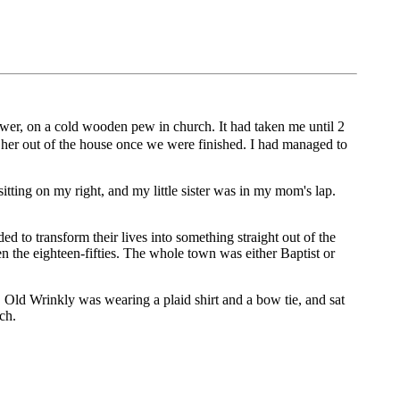
hower, on a cold wooden pew in church. It had taken me until 2
et her out of the house once we were finished. I had managed to
sitting on my right, and my little sister was in my mom's lap.
 to transform their lives into something straight out of the
n the eighteen-fifties. The whole town was either Baptist or
 Old Wrinkly was wearing a plaid shirt and a bow tie, and sat
ch.