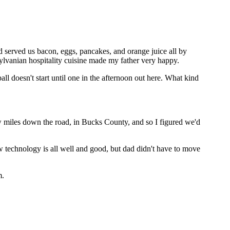
 served us bacon, eggs, pancakes, and orange juice all by
nsylvanian hospitality cuisine made my father very happy.
l doesn't start until one in the afternoon out here. What kind
ew miles down the road, in Bucks County, and so I figured we'd
w technology is all well and good, but dad didn't have to move
m.