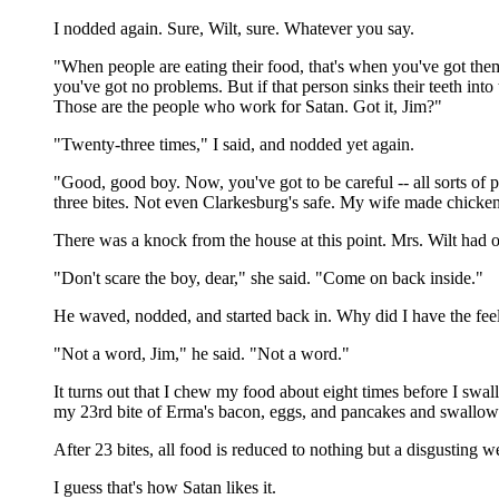
I nodded again. Sure, Wilt, sure. Whatever you say.
"When people are eating their food, that's when you've got the
you've got no problems. But if that person sinks their teeth int
Those are the people who work for Satan. Got it, Jim?"
"Twenty-three times," I said, and nodded yet again.
"Good, good boy. Now, you've got to be careful -- all sorts of 
three bites. Not even Clarkesburg's safe. My wife made chicken 
There was a knock from the house at this point. Mrs. Wilt had
"Don't scare the boy, dear," she said. "Come on back inside."
He waved, nodded, and started back in. Why did I have the feel
"Not a word, Jim," he said. "Not a word."
It turns out that I chew my food about eight times before I swa
my 23rd bite of Erma's bacon, eggs, and pancakes and swallow
After 23 bites, all food is reduced to nothing but a disgusting w
I guess that's how Satan likes it.