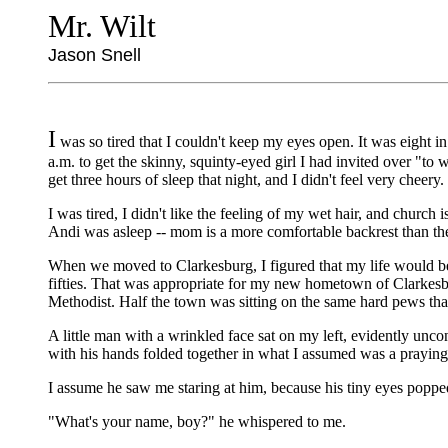
Mr. Wilt
Jason Snell
I
was so tired that I couldn't keep my eyes open. It was eight i
a.m. to get the skinny, squinty-eyed girl I had invited over "to
get three hours of sleep that night, and I didn't feel very cheery.
I was tired, I didn't like the feeling of my wet hair, and church
Andi was asleep -- mom is a more comfortable backrest than th
When we moved to Clarkesburg, I figured that my life would be p
fifties. That was appropriate for my new hometown of Clarkesbur
Methodist. Half the town was sitting on the same hard pews that
A little man with a wrinkled face sat on my left, evidently unc
with his hands folded together in what I assumed was a praying 
I assume he saw me staring at him, because his tiny eyes poppe
"What's your name, boy?" he whispered to me.