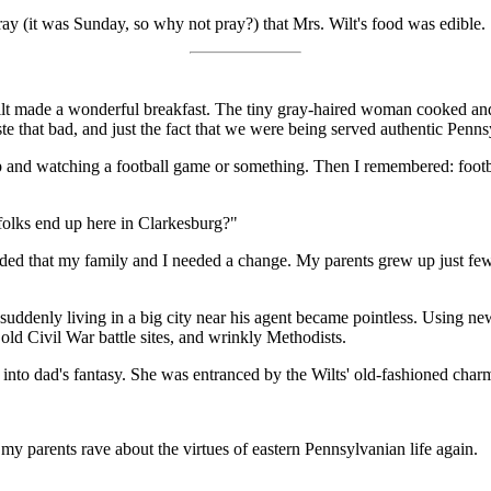
ay (it was Sunday, so why not pray?) that Mrs. Wilt's food was edible.
ilt made a wonderful breakfast. The tiny gray-haired woman cooked and
taste that bad, and just the fact that we were being served authentic Pen
up and watching a football game or something. Then I remembered: footbal
folks end up here in Clarkesburg?"
decided that my family and I needed a change. My parents grew up just f
uddenly living in a big city near his agent became pointless. Using ne
old Civil War battle sites, and wrinkly Methodists.
 into dad's fantasy. She was entranced by the Wilts' old-fashioned char
my parents rave about the virtues of eastern Pennsylvanian life again.