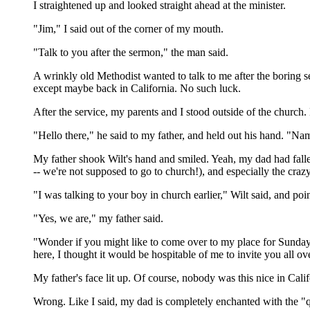
I straightened up and looked straight ahead at the minister.
"Jim," I said out of the corner of my mouth.
"Talk to you after the sermon," the man said.
A wrinkly old Methodist wanted to talk to me after the boring s
except maybe back in California. No such luck.
After the service, my parents and I stood outside of the churc
"Hello there," he said to my father, and held out his hand. "Na
My father shook Wilt's hand and smiled. Yeah, my dad had falle
-- we're not supposed to go to church!), and especially the crazy
"I was talking to your boy in church earlier," Wilt said, and po
"Yes, we are," my father said.
"Wonder if you might like to come over to my place for Sunday b
here, I thought it would be hospitable of me to invite you all ov
My father's face lit up. Of course, nobody was this nice in Cali
Wrong. Like I said, my dad is completely enchanted with the "q