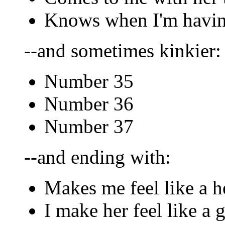
Knows when I'm havin
--and sometimes kinkier:
Number 35
Number 36
Number 37
--and ending with:
Makes me feel like a h
I make her feel like a 