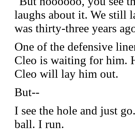
"But noooooo, you see th
laughs about it. We still 
was thirty-three years ag
One of the defensive line
Cleo is waiting for him.
Cleo will lay him out.
But--
I see the hole and just go
ball. I run.