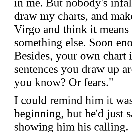
in me. But nobody's infall
draw my charts, and make
Virgo and think it means 
something else. Soon eno
Besides, your own chart i
sentences you draw up ar
you know? Or fears."
I could remind him it was
beginning, but he'd just 
showing him his calling.