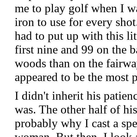
me to play golf when I w
iron to use for every shot
had to put up with this l
first nine and 99 on the b
woods than on the fairway
appeared to be the most p
I didn't inherit his patie
was. The other half of his
probably why I cast a spe
woman. But then, I look 