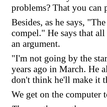
problems? That you can p
Besides, as he says, "The 
compel." He says that all
an argument.
"I'm not going by the sta
years ago in March. He a
don't think he'll make it
We get on the computer t