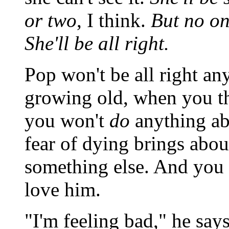
or two
, I think.
But no on
She'll be all right.
Pop won't be all right a
growing old, when you t
you won't
do
anything ab
fear of dying brings abou
something else. And you b
love him.
"I'm feeling bad," he says