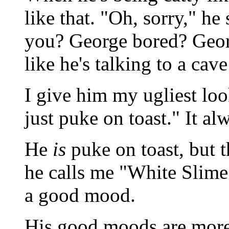
like that. "Oh, sorry," he
you? George bored? Geor
like he's talking to a cav
I give him my ugliest loo
just puke on toast." It a
He
is
puke on toast, but t
he calls me "White Slime 
a good mood.
His good moods are more 