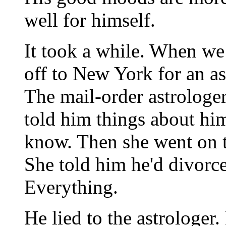
well for himself.
It took a while. When we 
off to New York for an a
The mail-order astrologer
told him things about him
know. Then she went on t
She told him he'd divorce
Everything.
He lied to the astrologer