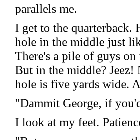
parallels me.
I get to the quarterback. 
hole in the middle just li
There's a pile of guys on 
But in the middle? Jeez!
hole is five yards wide. Al
"Dammit George, if you'd 
I look at my feet. Patien