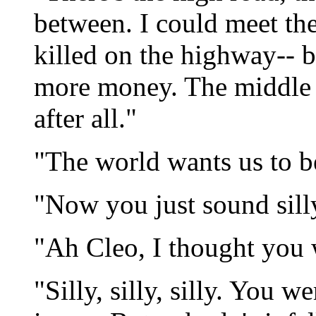
between. I could meet the
killed on the highway-- b
more money. The middle r
after all."
"The world wants us to be
"Now you just sound sill
"Ah Cleo, I thought you w
"Silly, silly, silly. You 