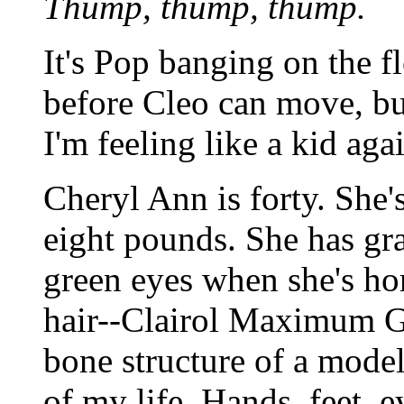
Thump, thump, thump.
It's Pop banging on the fl
before Cleo can move, bu
I'm feeling like a kid aga
Cheryl Ann is forty. She'
eight pounds. She has gr
green eyes when she's ho
hair--Clairol Maximum Go
bone structure of a model.
of my life. Hands, feet, e