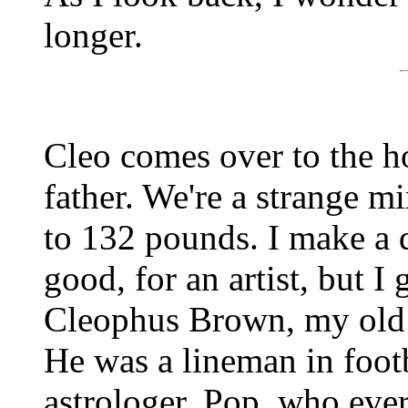
longer.
Cleo comes over to the h
father. We're a strange mi
to 132 pounds. I make a d
good, for an artist, but I 
Cleophus Brown, my old 
He was a lineman in footb
astrologer. Pop, who eve