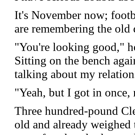
It's November now; footba
are remembering the old 
"You're looking good," h
Sitting on the bench agai
talking about my relations
"Yeah, but I got in once
Three hundred-pound Cle
old and already weighed