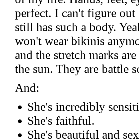
perfect. I can't figure ou
still has such a body. Yea
won't wear bikinis anymor
and the stretch marks are 
the sun. They are battle 
And:
She's incredibly sensit
She's faithful.
She's beautiful and sex