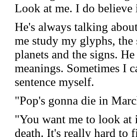
Look at me. I do believe 
He's always talking abou
me study my glyphs, the 
planets and the signs. H
meanings. Sometimes I c
sentence myself.
"Pop's gonna die in March
"You want me to look at i
death. It's really hard to