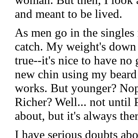
and meant to be lived.
As men go in the singles
catch. My weight's down 
true--it's nice to have no
new chin using my beard 
works. But younger? Nope
Richer? Well... not until
about, but it's always th
I have serious doubts abo