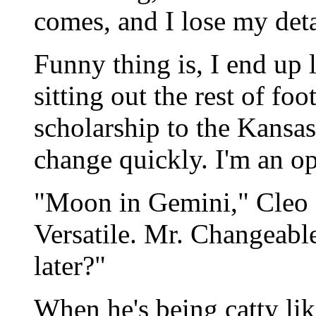
comes, and I lose my det
Funny thing is, I end up 
sitting out the rest of fo
scholarship to the Kansas
change quickly. I'm an op
"Moon in Gemini," Cleo s
Versatile. Mr. Changeabl
later?"
When he's being catty li