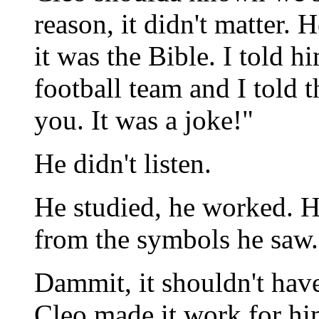
reason, it didn't matter. 
it was the Bible. I told h
football team and I told
you. It was a joke!"
He didn't listen.
He studied, he worked. H
from the symbols he saw.
Dammit, it shouldn't ha
Cleo made it work for hi