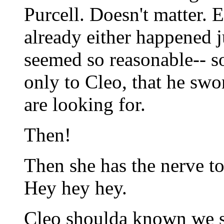
Purcell. Doesn't matter. 
already either happened ju
seemed so reasonable-- s
only to Cleo, that he swo
are looking for.
Then!
Then she has the nerve to
Hey hey hey.
Cleo shoulda known we s