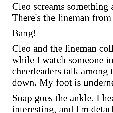
Cleo screams something an
There's the lineman from 
Bang!
Cleo and the lineman coll
while I watch someone in
cheerleaders talk among 
down. My foot is underne
Snap goes the ankle. I hear
interesting, and I'm detac