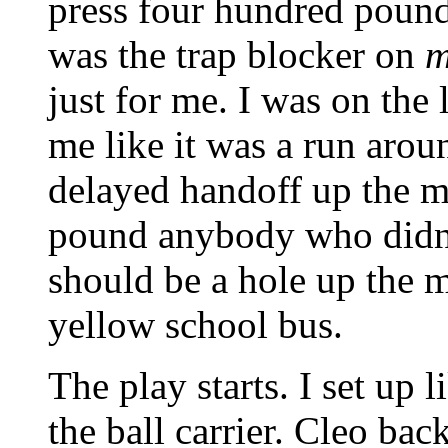
press four hundred poun
was the trap blocker on
m
just for me. I was on the
me like it was a run aroun
delayed handoff up the m
pound anybody who didn't
should be a hole up the 
yellow school bus.
The play starts. I set up 
the ball carrier. Cleo back