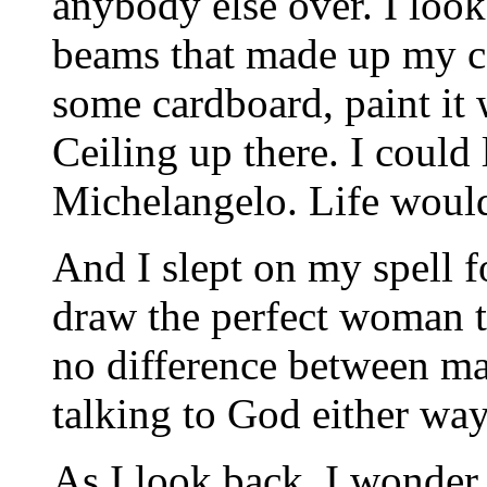
anybody else over. I loo
beams that made up my ce
some cardboard, paint it 
Ceiling up there. I could
Michelangelo. Life would
And I slept on my spell f
draw the perfect woman t
no difference between mak
talking to God either way
As I look back, I wonder 