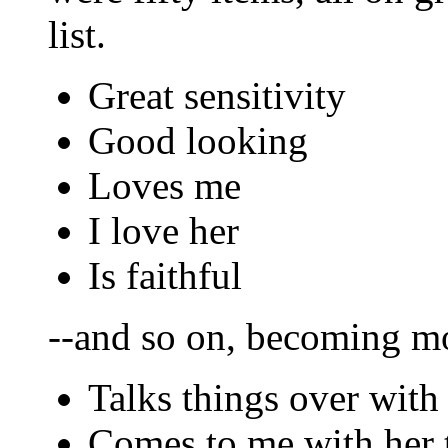
list.
Great sensitivity
Good looking
Loves me
I love her
Is faithful
--and so on, becoming mo
Talks things over with
Comes to me with her 