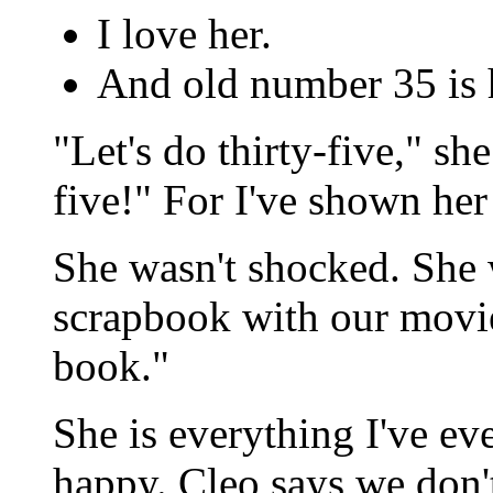
I love her.
And old number 35 is h
"Let's do thirty-five," sh
five!" For I've shown her 
She wasn't shocked. She w
scrapbook with our movie 
book."
She is everything I've e
happy. Cleo says we don'