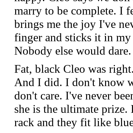
marry to be complete. I f
brings me the joy I've ne
finger and sticks it in my 
Nobody else would dare. 
Fat, black Cleo was right.
And I did. I don't know wh
don't care. I've never be
she is the ultimate prize.
rack and they fit like blue