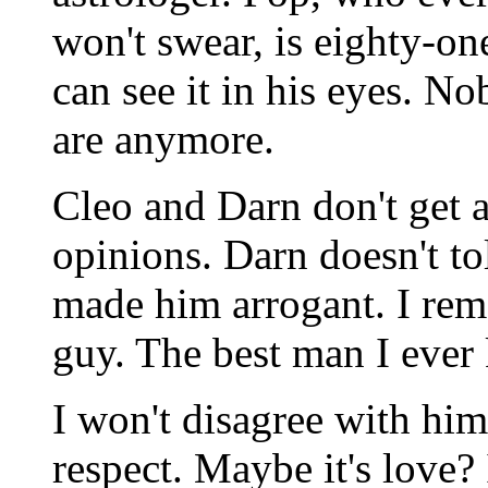
won't swear, is eighty-on
can see it in his eyes. 
are anymore.
Cleo and Darn don't get a
opinions. Darn doesn't t
made him arrogant. I re
guy. The best man I ever
I won't disagree with him. 
respect. Maybe it's love?