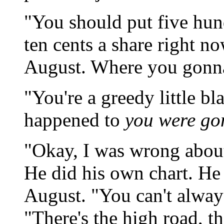
"You should put five hun
ten cents a share right no
August. Where you gonna 
"You're a greedy little bl
happened to
you were go
"Okay, I was wrong about
He did his own chart. H
August. "You can't always
"There's the high road, t