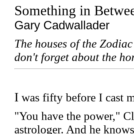
Something in Betwe
Gary Cadwallader
The houses of the Zodiac 
don't forget about the h
I
was fifty before I cast my
"You have the power," Cl
astrologer. And he knows