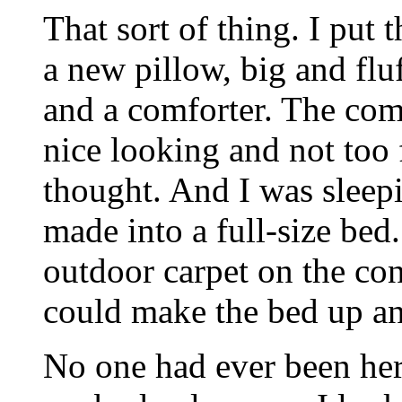
That sort of thing. I put 
a new pillow, big and flu
and a comforter. The com
nice looking and not too 
thought. And I was sleepi
made into a full-size bed
outdoor carpet on the con
could make the bed up and
No one had ever been her