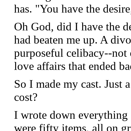
has. "You have the desire
Oh God, did I have the de
had beaten me up. A divo
purposeful celibacy--not
love affairs that ended ba
So I made my cast. Just a 
cost?
I wrote down everything
were fifty items, all on 