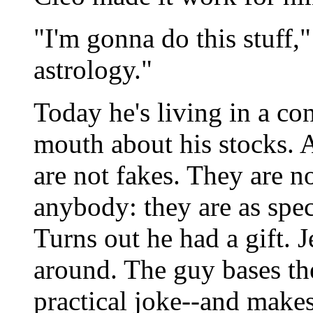
"I'm gonna do this stuff,
astrology."
Today he's living in a co
mouth about his stocks. 
are not fakes. They are no
anybody: they are as spec
Turns out he had a gift. 
around. The guy bases the
practical joke--and makes