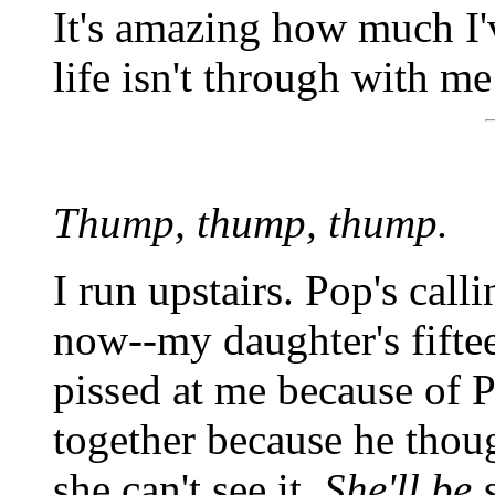
It's amazing how much I'
life isn't through with me
Thump, thump, thump.
I run upstairs. Pop's cal
now--my daughter's fiftee
pissed at me because of P
together because he thou
she can't see it.
She'll be 