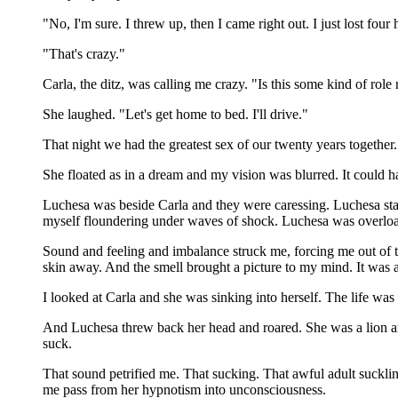
"No, I'm sure. I threw up, then I came right out. I just lost fo
"That's crazy."
Carla, the ditz, was calling me crazy. "Is this some kind of role 
She laughed. "Let's get home to bed. I'll drive."
That night we had the greatest sex of our twenty years togethe
She floated as in a dream and my vision was blurred. It could 
Luchesa was beside Carla and they were caressing. Luchesa star
myself floundering under waves of shock. Luchesa was overloa
Sound and feeling and imbalance struck me, forcing me out of t
skin away. And the smell brought a picture to my mind. It was a 
I looked at Carla and she was sinking into herself. The life was
And Luchesa threw back her head and roared. She was a lion and 
suck.
That sound petrified me. That sucking. That awful adult suckling
me pass from her hypnotism into unconsciousness.