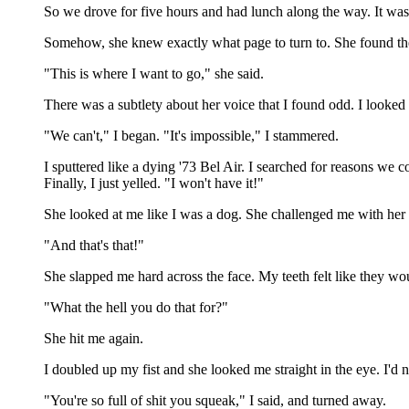
So we drove for five hours and had lunch along the way. It was a
Somehow, she knew exactly what page to turn to. She found th
"This is where I want to go," she said.
There was a subtlety about her voice that I found odd. I looked
"We can't," I began. "It's impossible," I stammered.
I sputtered like a dying '73 Bel Air. I searched for reasons we c
Finally, I just yelled. "I won't have it!"
She looked at me like I was a dog. She challenged me with her ey
"And that's that!"
She slapped me hard across the face. My teeth felt like they woul
"What the hell you do that for?"
She hit me again.
I doubled up my fist and she looked me straight in the eye. I'd nev
"You're so full of shit you squeak," I said, and turned away.