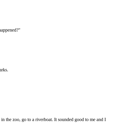
 happened?"
arks.
n the zoo, go to a riverboat. It sounded good to me and I