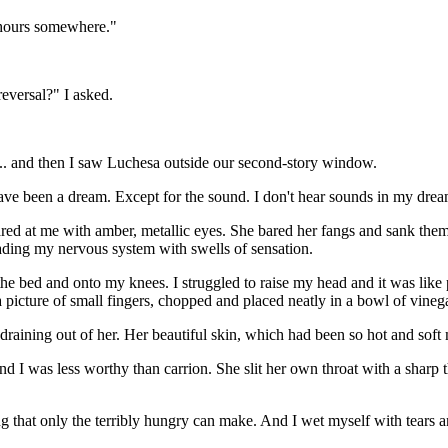
ur hours somewhere."
reversal?" I asked.
r... and then I saw Luchesa outside our second-story window.
have been a dream. Except for the sound. I don't hear sounds in my drea
ed at me with amber, metallic eyes. She bared her fangs and sank them i
ding my nervous system with swells of sensation.
he bed and onto my knees. I struggled to raise my head and it was like
picture of small fingers, chopped and placed neatly in a bowl of vinegar
 draining out of her. Her beautiful skin, which had been so hot and sof
I was less worthy than carrion. She slit her own throat with a sharp t
 that only the terribly hungry can make. And I wet myself with tears an