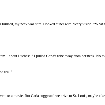
s bruised, my neck was stiff. I looked at her with bleary vision. "What
 dream... about Luchesa." I pulled Carla's robe away from her neck. No m
so real."
t to a movie. But Carla suggested we drive to St. Louis, maybe take i