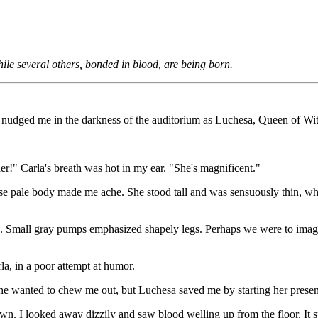
hile several others, bonded in blood, are being born.
dged me in the darkness of the auditorium as Luchesa, Queen of Witch
r!" Carla's breath was hot in my ear. "She's magnificent."
 pale body made me ache. She stood tall and was sensuously thin, whi
use. Small gray pumps emphasized shapely legs. Perhaps we were to imag
, in a poor attempt at humor.
he wanted to chew me out, but Luchesa saved me by starting her presen
n. I looked away dizzily and saw blood welling up from the floor. It 