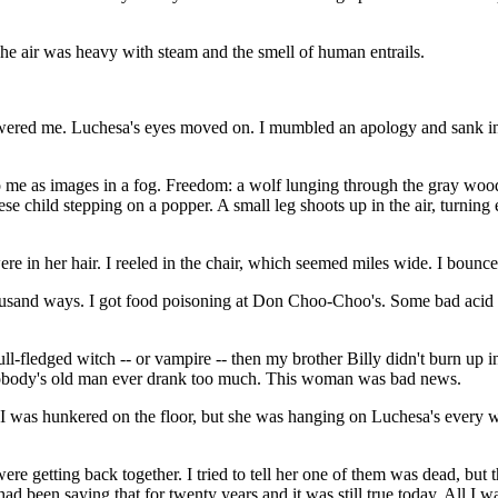
The air was heavy with steam and the smell of human entrails.
red me. Luchesa's eyes moved on. I mumbled an apology and sank into th
e as images in a fog. Freedom: a wolf lunging through the gray woods, 
ese child stepping on a popper. A small leg shoots up in the air, turnin
ere in her hair. I reeled in the chair, which seemed miles wide. I bounce
a thousand ways. I got food poisoning at Don Choo-Choo's. Some bad ac
ull-fledged witch -- or vampire -- then my brother Billy didn't burn up 
obody's old man ever drank too much. This woman was bad news.
t I was hunkered on the floor, but she was hanging on Luchesa's every 
ere getting back together. I tried to tell her one of them was dead, but t
ad been saying that for twenty years and it was still true today. All I