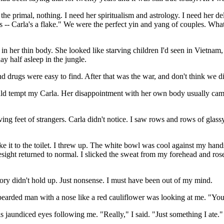
he primal, nothing. I need her spiritualism and astrology. I need her de
's -- Carla's a flake." We were the perfect yin and yang of couples. Wh
n her thin body. She looked like starving children I'd seen in Vietnam, 
y half asleep in the jungle.
nd drugs were easy to find. After that was the war, and don't think we di
 tempt my Carla. Her disappointment with her own body usually came a
ing feet of strangers. Carla didn't notice. I saw rows and rows of glas
ke it to the toilet. I threw up. The white bowl was cool against my hands
ight returned to normal. I slicked the sweat from my forehead and rose 
ory didn't hold up. Just nonsense. I must have been out of my mind.
arded man with a nose like a red cauliflower was looking at me. "You
his jaundiced eyes following me. "Really," I said. "Just something I ate."