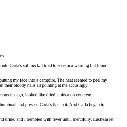
ms.
nto Carla's soft neck. I tried to scream a warning but found
 putting my face into a campfire. The heat seemed to peel my
, their bloody nails all pointing at me accusingly.
t moments ago, looked like dried tapioca on concrete.
humbnail and pressed Carla's lips to it. And Carla began to
d urine, and I trembled with fever until, mercifully, Luchesa let