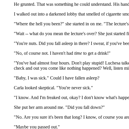
He grunted. That was something he could understand. His hand f
I walked out into a darkened lobby that smelled of cigarette sm
"Where the hell you been?" she started in on me. "The lecture's
"Wait -- what do you mean the lecture's over? She just started f
"You're nuts. Did you fall asleep in there? I swear, if you've be
"No, of course not. I haven't had
time
to get a drink!"
"You've had almost four hours. Don't play stupid! Luchesa talke
check and out you come like nothing happened? Well, listen mis
"Baby, I was sick." Could I have fallen asleep?
Carla looked skeptical. "You're never sick."
"I know. And I'm freaked out, okay? I don't know what's happe
She put her arm around me. "Did you fall down?"
"No. Are you sure it's been that long? I know, of course you are
"Maybe you passed out."