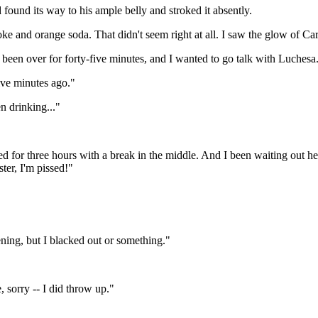
ound its way to his ample belly and stroked it absently.
oke and orange soda. That didn't seem right at all. I saw the glow of C
 been over for forty-five minutes, and I wanted to go talk with Luchesa.
ive minutes ago."
en drinking..."
d for three hours with a break in the middle. And I been waiting out h
ter, I'm pissed!"
ning, but I blacked out or something."
, sorry -- I did throw up."