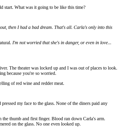
start. What was it going to be like this time?
 out, then I had a bad dream. That's all. Carla's only into this
atural.
I'm not worried that she's in danger, or even in love...
iver. The theater was locked up and I was out of places to look.
ing because you're so worried.
elling of red wine and redder meat.
d pressed my face to the glass. None of the diners paid any
 the thumb and first finger. Blood ran down Carla's arm.
ammered on the glass. No one even looked up.