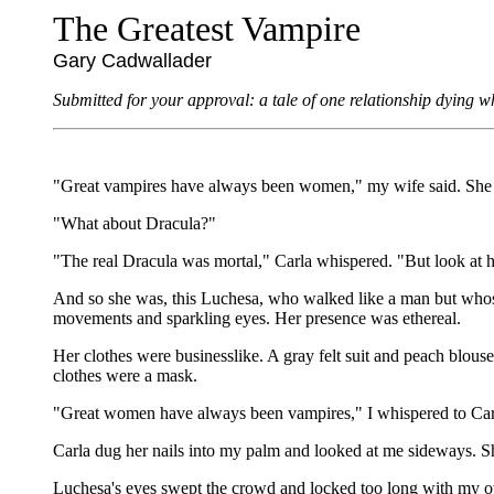
The Greatest Vampire
Gary Cadwallader
Submitted for your approval: a tale of one relationship dying w
"Great vampires have always been women," my wife said. She nu
"What about Dracula?"
"The real Dracula was mortal," Carla whispered. "But look at he
And so she was, this Luchesa, who walked like a man but whose
movements and sparkling eyes. Her presence was ethereal.
Her clothes were businesslike. A gray felt suit and peach blo
clothes were a mask.
"Great women have always been vampires," I whispered to Carla
Carla dug her nails into my palm and looked at me sideways. S
Luchesa's eyes swept the crowd and locked too long with my ow