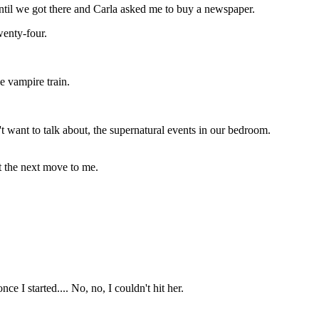
 until we got there and Carla asked me to buy a newspaper.
wenty-four.
e vampire train.
n't want to talk about, the supernatural events in our bedroom.
ft the next move to me.
ce I started.... No, no, I couldn't hit her.