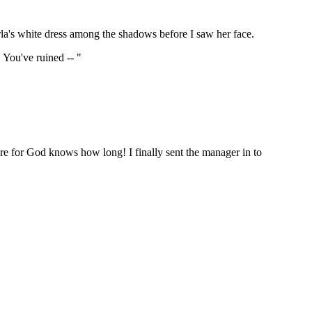
arla's white dress among the shadows before I saw her face.
 You've ruined -- "
ere for God knows how long! I finally sent the manager in to