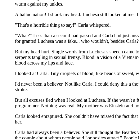
warm against my ankles.
A hallucination! I shook my head. Luchesa still looked at me. 
"That's a horrible thing to say!" Carla whispered.
"What?" Less than a second had passed and Carla had just answe
for granted Luchesa was a fake... who wouldn't, besides Carla?
But my head hurt. Single words from Luchesa's speech came to m
serpents tangling in sexual frenzy. Blood: a vision of a Vietnam
blood across my lips and face.
I looked at Carla. Tiny droplets of blood, like beads of sweat, w
I'd never been a believer. Not like Carla. I could deny this 
stroke.
But all excuses fled when I looked at Luchesa. If she wasn't a f
programmer. Nothing was real. My mother was Einstein and n
Carla looked enraptured. She couldn't have missed the fact tha
her.
Carla had always been a believer. She still thought the Beatles w
the couple about whom people said "opposites attract." People h