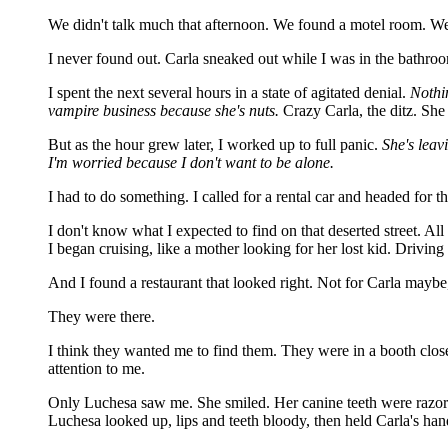
We didn't talk much that afternoon. We found a motel room. We a
I never found out. Carla sneaked out while I was in the bathroom
I spent the next several hours in a state of agitated denial.
Nothi
vampire business because she's nuts.
Crazy Carla, the ditz. She 
But as the hour grew later, I worked up to full panic.
She's leav
I'm worried because I don't want to be alone.
I had to do something. I called for a rental car and headed for th
I don't know what I expected to find on that deserted street. A
I began cruising, like a mother looking for her lost kid. Driv
And I found a restaurant that looked right. Not for Carla maybe,
They were there.
I think they wanted me to find them. They were in a booth close
attention to me.
Only Luchesa saw me. She smiled. Her canine teeth were razor s
Luchesa looked up, lips and teeth bloody, then held Carla's han