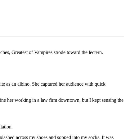
es, Greatest of Vampires strode toward the lectern.
te as an albino. She captured her audience with quick
ine her working in a law firm downtown, but I kept sensing the
tation.
splashed across my shoes and sopped into my socks. It was