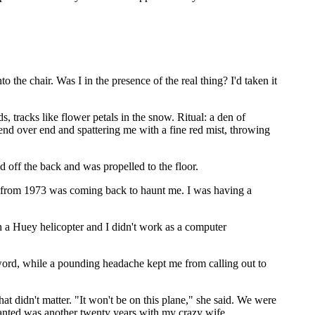
e chair. Was I in the presence of the real thing? I'd taken it
tracks like flower petals in the snow. Ritual: a den of
g end over end and spattering me with a fine red mist, throwing
d off the back and was propelled to the floor.
id from 1973 was coming back to haunt me. I was having a
in a Huey helicopter and I didn't work as a computer
word, while a pounding headache kept me from calling out to
hat didn't matter. "It won't be on this plane," she said. We were
 wanted was another twenty years with my crazy wife.