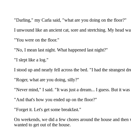
"Darling," my Carla said, "what are you doing on the floor?"
I unwound like an ancient cat, sore and stretching. My head wa
"You were on the floor."
"No, I mean last night. What happened last night?"
"I slept like a log."
I stood up and nearly fell across the bed. "I had the strangest
"Roger, what are you doing, silly?"
"Never mind," I said. "It was just a dream... I guess. But it was 
"And that's how you ended up on the floor?"
"Forget it. Let's get some breakfast."
On weekends, we did a few chores around the house and then wen
wanted to get out of the house.