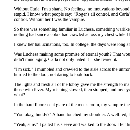
Without Carla, I'm a shark. No feelings, no motivations beyond t
stupid, I know what people say: "Roger's all control, and Carla
control. Without her I was the vampire.
So there was something familiar in Luchesa, something warlike i
nothing had since a cobra had crawled across my chest while I la
I knew her hallucinations, too. In college, the days were long a
Was Luchesa making some promise of eternal youth? That would
didn't mind aging. Carla not only hated it -- she feared it.
"I'm sick," I mumbled and crawled to the aisle across the unmov
hurried to the door, not daring to look back.
The lights and fresh air of the lobby gave me the strength to ma
those with fever. My retching slowed, then stopped, and my eyes
what?
In the hard fluorescent glare of the men's room, my vampire the
"You okay, buddy?" A hand touched my shoulder. A well-fed, be
"Yeah, sure." I patted his sleeve and walked to the door. I felt 