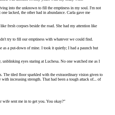
lving into the unknown to fill the emptiness in my soul. I'm not
at one lacked, the other had in abundance. Carla gave me
like fresh corpses beside the road. She had my attention like
dn't try to fill our emptiness with whatever we could find.
s a put-down of mine. I took it quietly; I had a paunch but
sy, unblinking eyes staring at Luchesa. No one watched me as I
. The tiled floor sparkled with the extraordinary vision given to
with increasing strength. That had been a tough attack of... of
r wife sent me in to get you. You okay?"