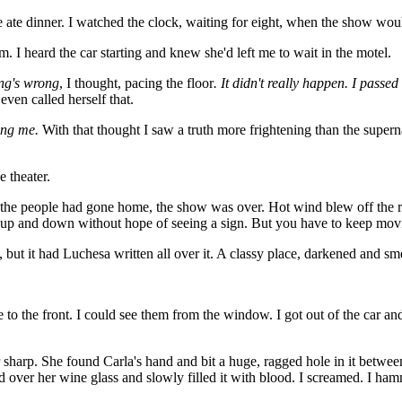
te dinner. I watched the clock, waiting for eight, when the show would 
. I heard the car starting and knew she'd left me to wait in the motel.
ng's wrong
, I thought, pacing the floor
. It didn't really happen. I passed
even called herself that.
ing me.
With that thought I saw a truth more frightening than the supern
e theater.
ll the people had gone home, the show was over. Hot wind blew off the r
ing up and down without hope of seeing a sign. But you have to keep mov
 but it had Luchesa written all over it. A classy place, darkened and sm
 to the front. I could see them from the window. I got out of the car an
harp. She found Carla's hand and bit a huge, ragged hole in it between
d over her wine glass and slowly filled it with blood. I screamed. I h