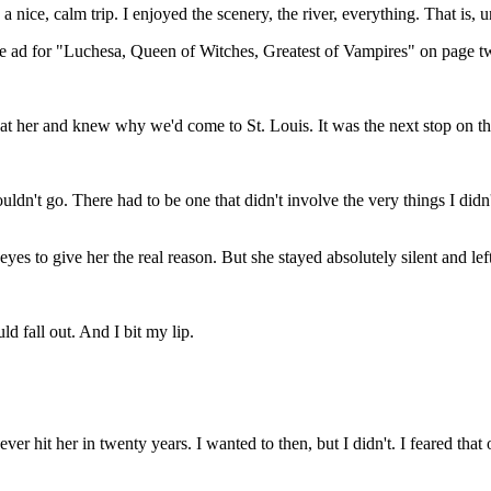
 nice, calm trip. I enjoyed the scenery, the river, everything. That is,
e ad for "Luchesa, Queen of Witches, Greatest of Vampires" on page t
 at her and knew why we'd come to St. Louis. It was the next stop on th
ouldn't go. There had to be one that didn't involve the very things I did
es to give her the real reason. But she stayed absolutely silent and le
d fall out. And I bit my lip.
er hit her in twenty years. I wanted to then, but I didn't. I feared that on