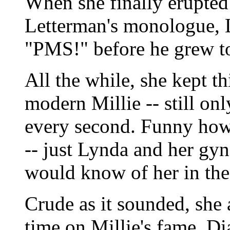
When she finally erupted 
Letterman's monologue, 
"PMS!" before he grew to
All the while, she kept t
modern Millie -- still onl
every second. Funny how
-- just Lynda and her gy
would know of her in the
Crude as it sounded, she
time on Millie's fame. D