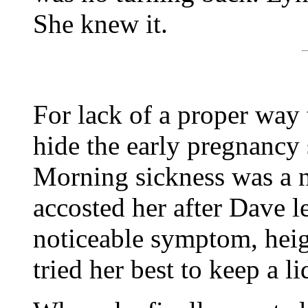
She knew it.
For lack of a proper way
hide the early pregnanc
Morning sickness was a no
accosted her after Dave l
noticeable symptom, heig
tried her best to keep a li