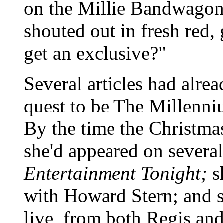
on the Millie Bandwagon.
shouted out in fresh red,
get an exclusive?"
Several articles had alre
quest to be The Millenn
By the time the Christmas
she'd appeared on severa
Entertainment Tonight;
s
with Howard Stern; and sh
live, from both Regis an