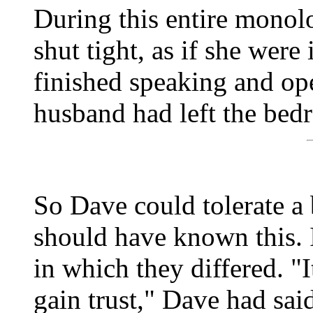
During this entire monol
shut tight, as if she were 
finished speaking and ope
husband had left the bed
So Dave could tolerate a 
should have known this. 
in which they differed. "I
gain trust," Dave had said