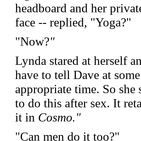
headboard and her privat
face -- replied, "Yoga?"
"Now?
"
Lynda stared at herself 
have to tell Dave at some
appropriate time. So she 
to do this after sex. It re
it in
Cosmo."
"Can men do it too?"