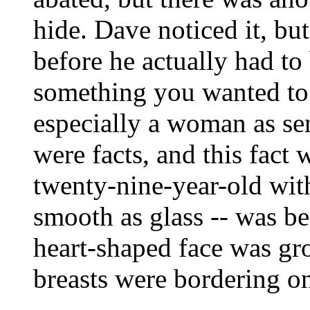
hide. Dave noticed it, b
before he actually had to 
something you wanted to
especially a woman as sen
were facts, and this fact
twenty-nine-year-old with
smooth as glass -- was be
heart-shaped face was gr
breasts were bordering o