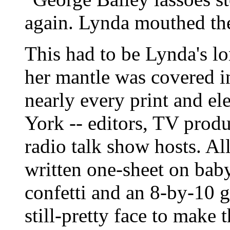
again. Lynda mouthed the
This had to be Lynda's lo
her mantle was covered i
nearly every print and el
York -- editors, TV produc
radio talk show hosts. All
written one-sheet on baby
confetti and an 8-by-10 g
still-pretty face to make 