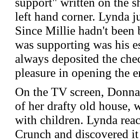
support" written on the s
left hand corner. Lynda ju
Since Millie hadn't been 
was supporting was his e
always deposited the che
pleasure in opening the e
On the TV screen, Donna 
of her drafty old house, 
with children. Lynda reac
Crunch and discovered it