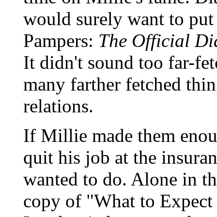
would surely want to put 
Pampers:
The Official Di
It didn't sound too far-f
many farther fetched thin
relations.
If Millie made them eno
quit his job at the insur
wanted to do. Alone in th
copy of "What to Expect