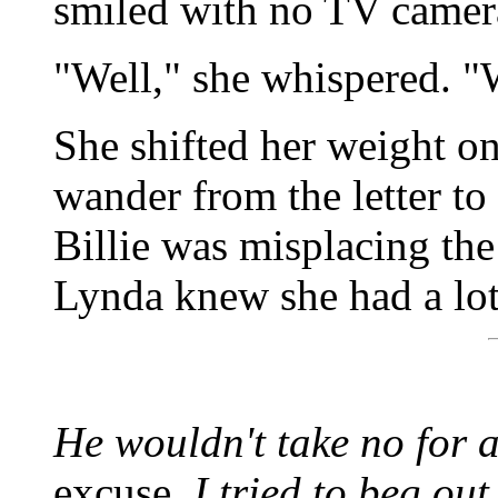
smiled with no TV camera
"Well," she whispered. "W
She shifted her weight on
wander from the letter to
Billie was misplacing th
Lynda knew she had a lot
He wouldn't take no for 
excuse.
I tried to beg out