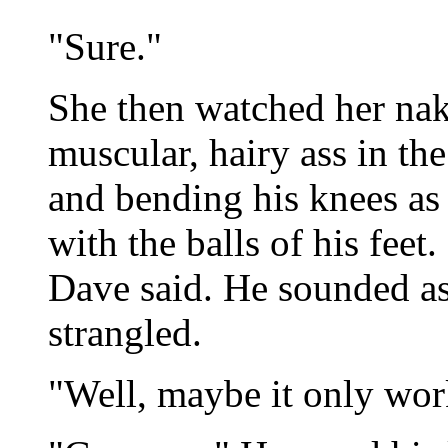
"Sure."
She then watched her nak
muscular, hairy ass in th
and bending his knees as 
with the balls of his feet.
Dave said. He sounded as 
strangled.
"Well, maybe it only wo