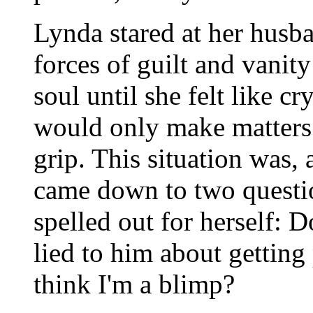
Lynda stared at her husb
forces of guilt and vanit
soul until she felt like c
would only make matters 
grip. This situation was, a
came down to two questi
spelled out for herself: 
lied to him about getting
think I'm a blimp?