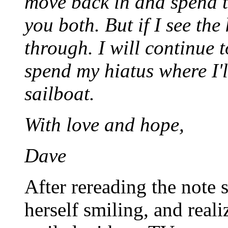
move back in and spend t
you both. But if I see the
through. I will continue t
spend my hiatus where I'
sailboat.
With love and hope,
Dave
After rereading the note 
herself smiling, and reali