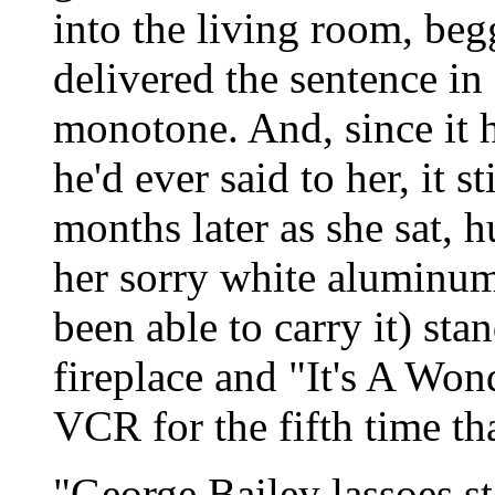
into the living room, beg
delivered the sentence in 
monotone. And, since it h
he'd ever said to her, it st
months later as she sat, 
her sorry white aluminum 
been able to carry it) stan
fireplace and "It's A Won
VCR for the fifth time th
"George Bailey lassoes 