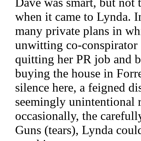
Dave was smart, but not t
when it came to Lynda. In
many private plans in w
unwitting co-conspirator 
quitting her PR job and
buying the house in Forre
silence here, a feigned dis
seemingly unintentional 
occasionally, the carefull
Guns (tears), Lynda could