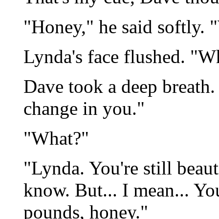
"Honey," he said softly.
Lynda's face flushed. "
Dave took a deep breath. "
change in you."
"What?"
"Lynda. You're still beaut
know. But... I mean... Yo
pounds, honey."