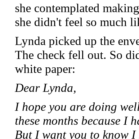
she contemplated making 
she didn't feel so much li
Lynda picked up the enve
The check fell out. So di
white paper:
Dear Lynda,
I hope you are doing well.
these months because I h
But I want you to know I 