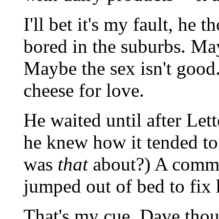
I'll bet it's my fault, he 
bored in the suburbs. May
Maybe the sex isn't good
cheese for love.
He waited until after Le
he knew how it tended to
was
that
about?) A comme
jumped out of bed to fix 
That's my cue, Dave thou