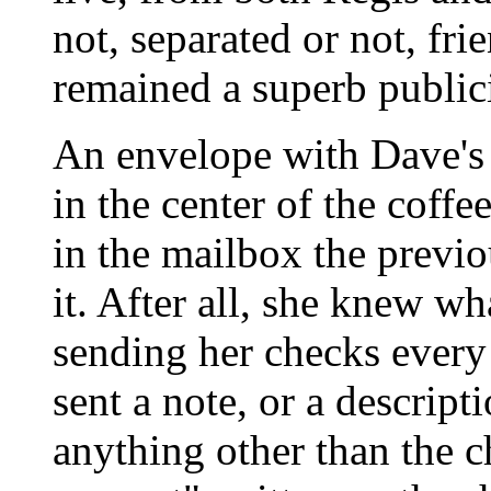
not, separated or not, fri
remained a superb publici
An envelope with Dave's 
in the center of the coffe
in the mailbox the previo
it. After all, she knew w
sending her checks every
sent a note, or a descript
anything other than the ch