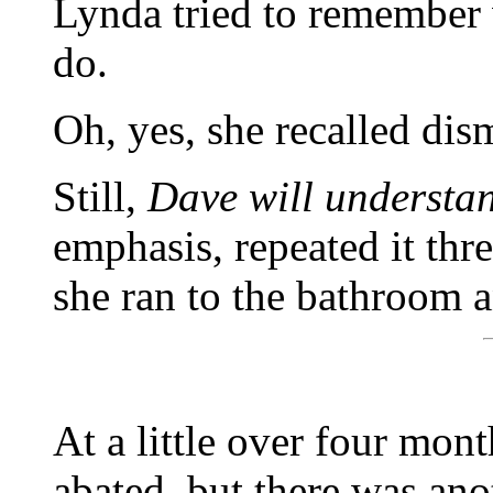
Lynda tried to remember
do.
Oh, yes, she recalled dis
Still,
Dave will understa
emphasis, repeated it thr
she ran to the bathroom 
At a little over four mon
abated, but there was an