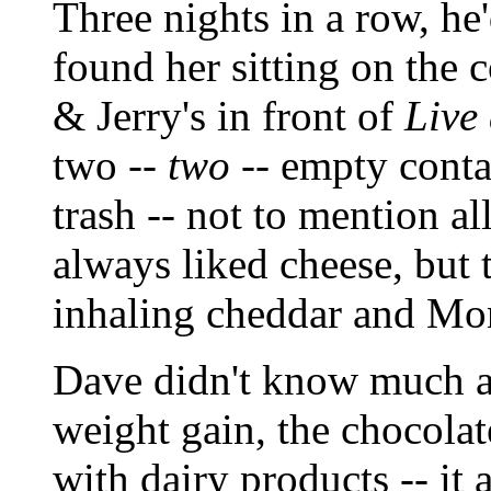
Three nights in a row, 
found her sitting on the 
& Jerry's in front of
Live
two --
two
-- empty contai
trash -- not to mention a
always liked cheese, but 
inhaling cheddar and Mon
Dave didn't know much a
weight gain, the chocolat
with dairy products -- it