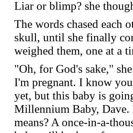
Liar or blimp? she though
The words chased each ot
skull, until she finally 
weighed them, one at a t
"Oh, for God's sake," she
I'm pregnant. I know you
yet, but this baby is goin
Millennium Baby, Dave.
means? A once-in-a-thous