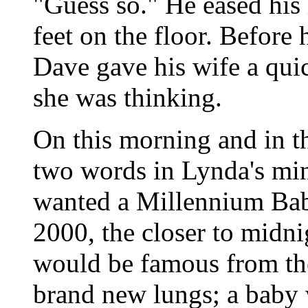
"Guess so." He eased his
feet on the floor. Before
Dave gave his wife a qu
she was thinking.
On this morning and in th
two words in Lynda's mi
wanted a Millennium Bab
2000, the closer to midni
would be famous from the
brand new lungs; a baby