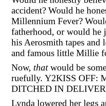
accident? Would he hones
Millennium Fever? Would 
fatherhood, or would he j
his Aerosmith tapes and l
and famous little Millie 
Now,
that
would be som
ruefully. Y2KISS OF
DITCHED IN DELIVE
Lynda lowered her legs an