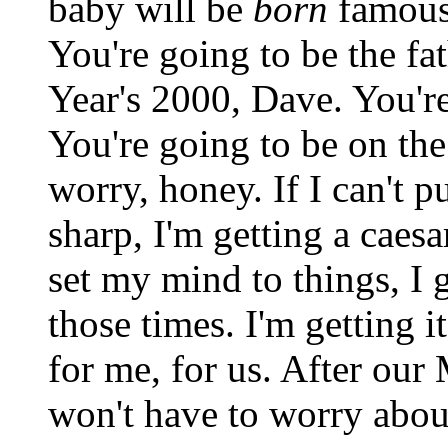
baby will be
born
famous.
You're going to be the f
Year's 2000, Dave. You're
You're going to be on th
worry, honey. If I can't 
sharp, I'm getting a cae
set my mind to things, I g
those times. I'm getting it
for me, for us. After ou
won't have to worry abou