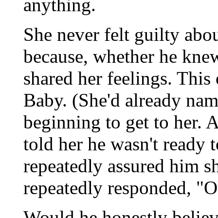
anything.
She never felt guilty abo
because, whether he knew
shared her feelings. Thi
Baby. (She'd already nam
beginning to get to her. 
told her he wasn't ready 
repeatedly assured him sh
repeatedly responded, "Ok
Would he honestly believ