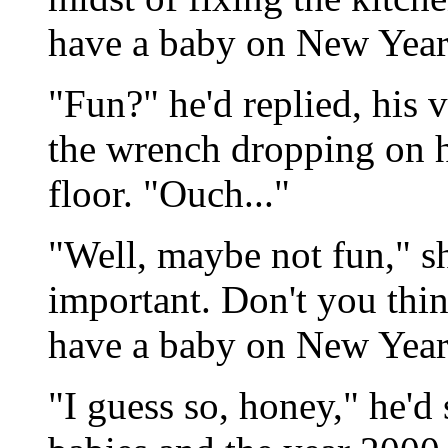
have a baby on New Year'
"Fun?" he'd replied, his 
the wrench dropping on hi
floor. "Ouch..."
"Well, maybe not fun," sh
important. Don't you thin
have a baby on New Year
"I guess so, honey," he'd 