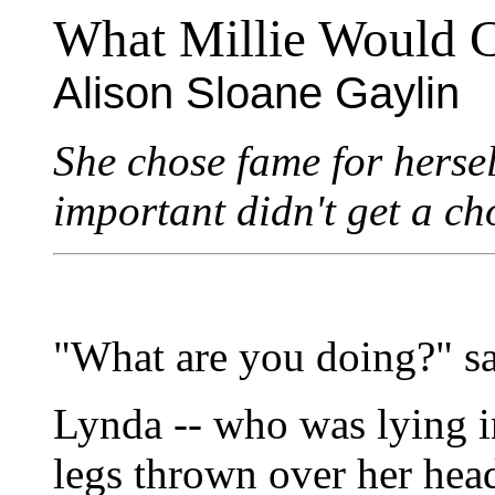
What Millie Would 
Alison Sloane Gaylin
She chose fame for herse
important didn't get a ch
"What are you doing?" s
Lynda -- who was lying i
legs thrown over her head