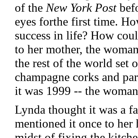
of the
New York Post
befo
eyes forthe first time. H
success in life? How coul
to her mother, the woma
the rest of the world set
champagne corks and parti
it was 1999 -- the woman 
Lynda thought it was a fa
mentioned it once to her 
midst of fixing the kitche