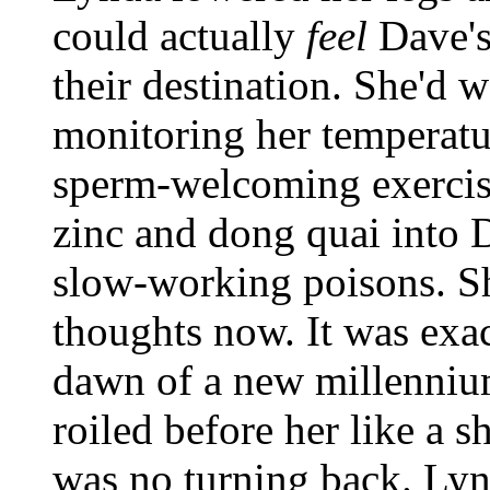
could actually
feel
Dave'
their destination. She'd w
monitoring her temperatur
sperm-welcoming exercise
zinc and dong quai into 
slow-working poisons. Sh
thoughts now. It was exa
dawn of a new millenniu
roiled before her like a 
was no turning back. Lyn