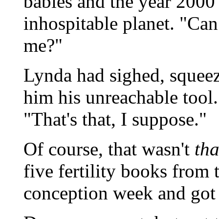
babies and the year 2000 
inhospitable planet. "Can
me?"
Lynda had sighed, squeez
him his unreachable tool.
"That's that, I suppose."
Of course, that wasn't
tha
five fertility books from t
conception week and got