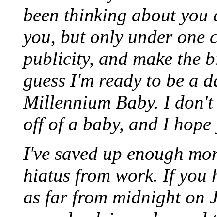
been thinking about you a
you, but only under one c
publicity, and make the bi
guess I'm ready to be a d
Millennium Baby. I don't 
off of a baby, and I hope
I've saved up enough mon
hiatus from work. If you 
as far from midnight on J