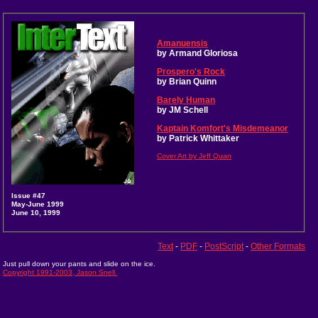
Amanuensis
by Armand Gloriosa
Prospero's Rock
by Brian Quinn
Barely Human
by JM Schell
Kaptain Komfort's Misdemeanor
by Patrick Whittaker
Cover Art by Jeff Quan
Issue #47
May-June 1999
June 10, 1999
Text
-
PDF
-
PostScript
-
Other Formats
Just pull down your pants and slide on the ice.
Copyright 1991-2003, Jason Snell.