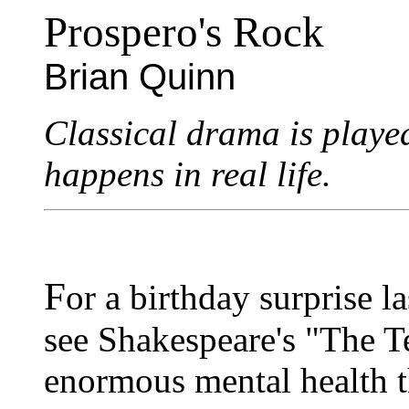
Prospero's Rock
Brian Quinn
Classical drama is played
happens in real life.
F
or a birthday surprise 
see Shakespeare's "The Te
enormous mental health t