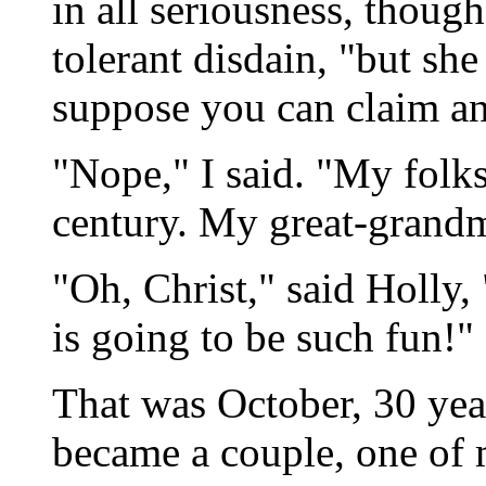
in all seriousness, thoug
tolerant disdain, "but she 
suppose you can claim anc
"Nope," I said. "My folks
century. My great-grandmo
"Oh, Christ," said Holl
is going to be such fun!"
That was October, 30 yea
became a couple, one of