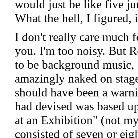
would just be like five j
What the hell, I figured, 
I don't really care much 
you. I'm too noisy. But 
to be background music, a
amazingly naked on stag
should have been a warn
had devised was based u
at an Exhibition" (not my 
consisted of seven or eig