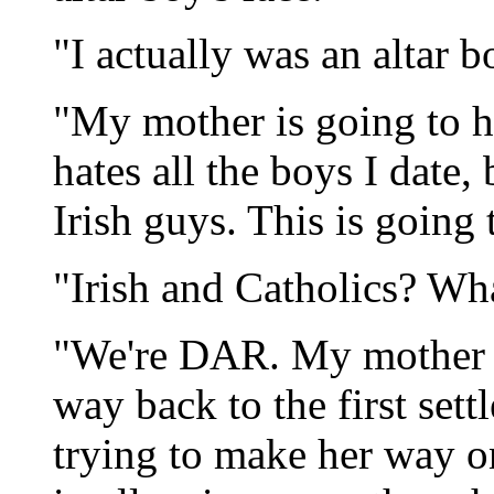
"I actually was an altar bo
"My mother is going to h
hates all the boys I date,
Irish guys. This is going 
"Irish and Catholics? Wh
"We're DAR. My mother ca
way back to the first sett
trying to make her way o