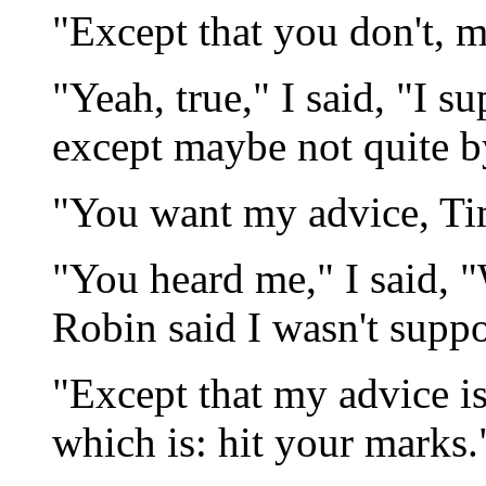
"Except that you don't, m
"Yeah, true," I said, "I su
except maybe not quite by
"You want my advice, Ti
"You heard me," I said, "
Robin said I wasn't suppo
"Except that my advice is
which is: hit your marks.