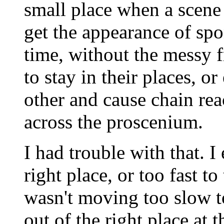
small place when a scene i
get the appearance of spon
time, without the messy f
to stay in their places, o
other and cause chain rea
across the proscenium.
I had trouble with that. I
right place, or too fast t
wasn't moving too slow t
out of the right place at