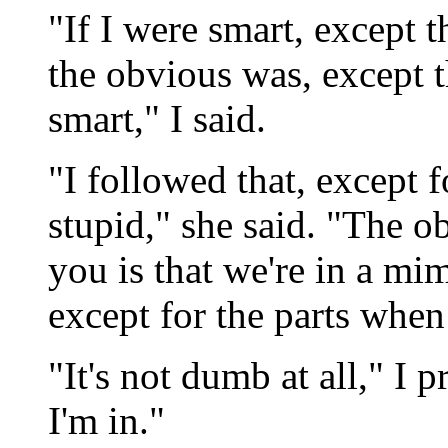
"If I were smart, except 
the obvious was, except t
smart," I said.
"I followed that, except 
stupid," she said. "The o
you is that we're in a mim
except for the parts when
"It's not dumb at all," I p
I'm in."