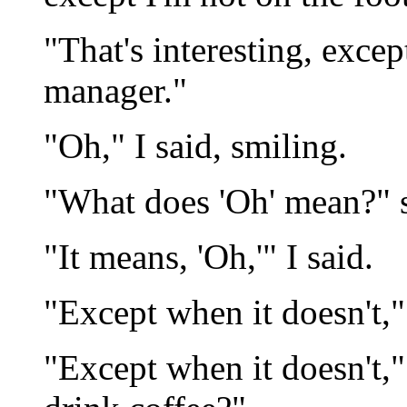
"That's interesting, excep
manager."
"Oh," I said, smiling.
"What does 'Oh' mean?" 
"It means, 'Oh,'" I said.
"Except when it doesn't,"
"Except when it doesn't,"