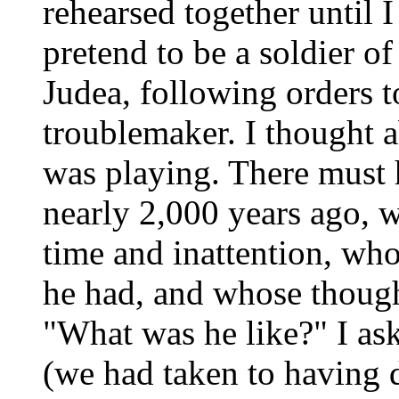
rehearsed together until I
pretend to be a soldier of
Judea, following orders t
troublemaker. I thought a
was playing. There must 
nearly 2,000 years ago, 
time and inattention, who
he had, and whose though
"What was he like?" I as
(we had taken to having d