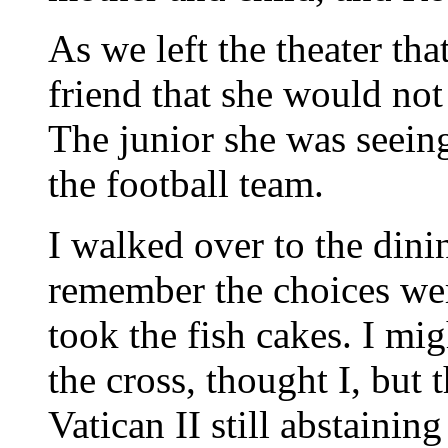
As we left the theater tha
friend that she would not
The junior she was seein
the football team.
I walked over to the dini
remember the choices wer
took the fish cakes. I mi
the cross, thought I, but t
Vatican II still abstaini