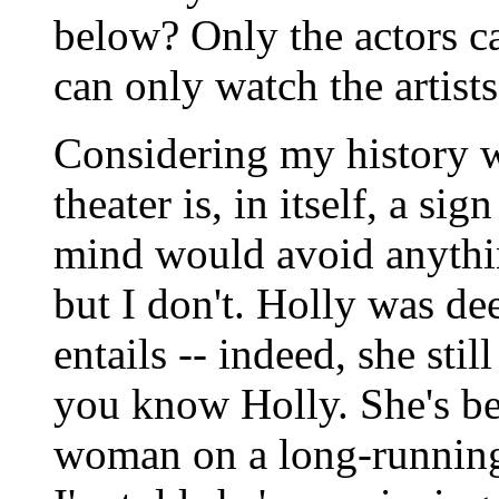
below? Only the actors c
can only watch the artist
Considering my history w
theater is, in itself, a si
mind would avoid anythin
but I don't. Holly was dee
entails -- indeed, she stil
you know Holly. She's b
woman on a long-running 