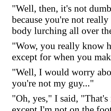
"Well, then, it's not dumb
because you're not really
body lurching all over th
"Wow, you really know h
except for when you make
"Well, I would worry abou
you're not my guy..."
"Oh, yes," I said, "That's
except I'm not on the foo