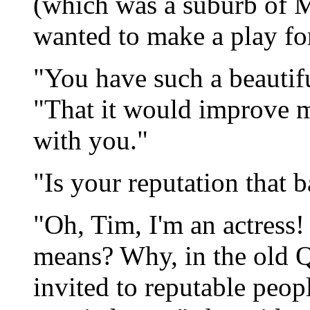
(which was a suburb of M
wanted to make a play for
"You have such a beautifu
"That it would improve m
with you."
"Is your reputation that b
"Oh, Tim, I'm an actress
means? Why, in the old Q
invited to reputable peop