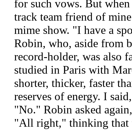
for such vows. But when 
track team friend of mine
mime show. "I have a spot
Robin, who, aside from b
record-holder, was also 
studied in Paris with Mar
shorter, thicker, faster t
reserves of energy. I said
"No." Robin asked again, 
"All right," thinking tha