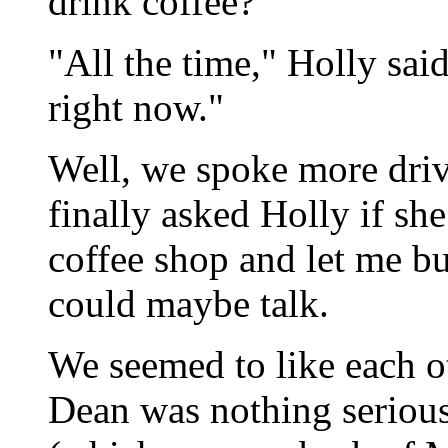
drink coffee?"
"All the time," Holly sai
right now."
Well, we spoke more drivel
finally asked Holly if s
coffee shop and let me b
could maybe talk.
We seemed to like each ot
Dean was nothing serious