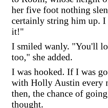
her five foot nothing sle
certainly string him up. I
it!"
I smiled wanly. "You'll lo
too," she added.
I was hooked. If I was go
with Holly Austin every n
then, the chance of going
thought.