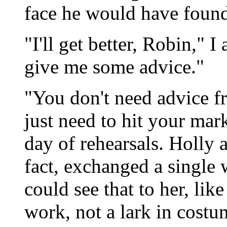
face he would have found
"I'll get better, Robin,"
give me some advice."
"You don't need advice f
just need to hit your mar
day of rehearsals. Holly a
fact, exchanged a single w
could see that to her, lik
work, not a lark in cost