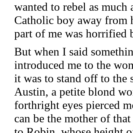
wanted to rebel as much a
Catholic boy away from h
part of me was horrified 
But when I said somethin
introduced me to the wo
it was to stand off to th
Austin, a petite blond w
forthright eyes pierced me
can be the mother of that
to Robin, whose height o