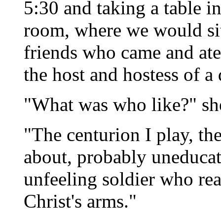
5:30 and taking a table i
room, where we would sit,
friends who came and ate
the host and hostess of a 
"What was who like?" sh
"The centurion I play, th
about, probably uneduca
unfeeling soldier who rea
Christ's arms."