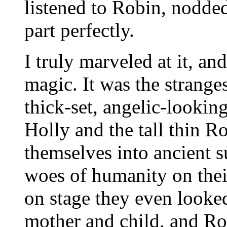
listened to Robin, nodded
part perfectly.
I truly marveled at it, a
magic. It was the stranges
thick-set, angelic-lookin
Holly and the tall thin R
themselves into ancient s
woes of humanity on the
on stage they even looked
mother and child, and Ro