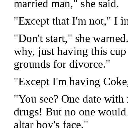
married man," she said.
"Except that I'm not," I i
"Don't start," she warned
why, just having this cu
grounds for divorce."
"Except I'm having Coke,"
"You see? One date with 
drugs! But no one would b
altar boy's face."