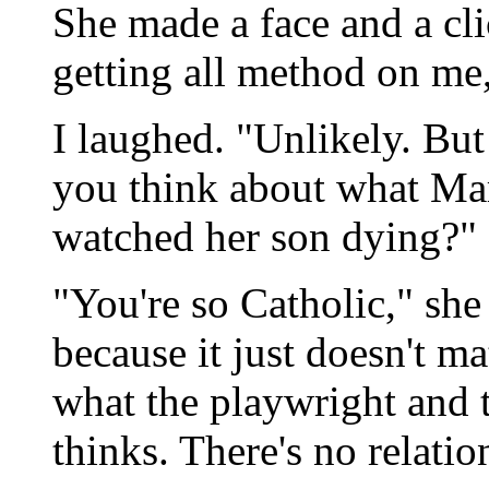
She made a face and a cli
getting all method on me
I laughed. "Unlikely. Bu
you think about what Mar
watched her son dying?"
"You're so Catholic," she 
because it just doesn't ma
what the playwright and t
thinks. There's no relatio