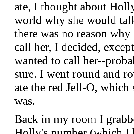
ate, I thought about Holl
world why she would talk 
there was no reason why 
call her, I decided, except
wanted to call her--probab
sure. I went round and r
ate the red Jell-O, whic
was.
Back in my room I grabb
Holly's number (which I 