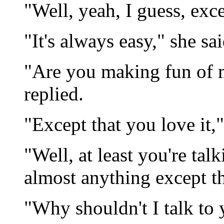
"Well, yeah, I guess, exce
"It's always easy," she sa
"Are you making fun of me
replied.
"Except that you love it,"
"Well, at least you're tal
almost anything except th
"Why shouldn't I talk to 