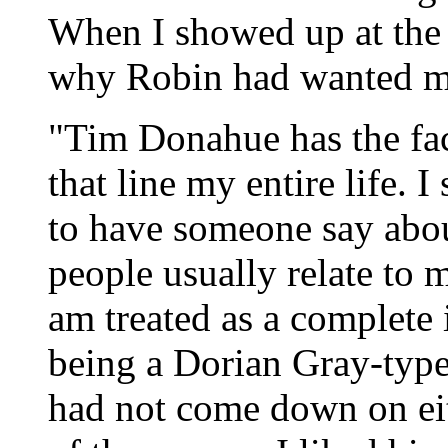
When I showed up at the f
why Robin had wanted me 
"Tim Donahue has the face
that line my entire life. 
to have someone say about
people usually relate to 
am treated as a complete 
being a Dorian Gray-type
had not come down on eit