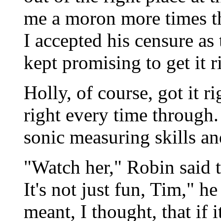
me a moron more times th
I accepted his censure as 
kept promising to get it r
Holly, of course, got it ri
right every time through. 
sonic measuring skills and
"Watch her," Robin said t
It's not just fun, Tim," h
meant, I thought, that if 