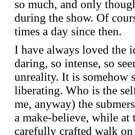
so much, and only though
during the show. Of cours
times a day since then.
I have always loved the id
daring, so intense, so see
unreality. It is somehow
liberating. Who is the sel
me, anyway) the submersio
a make-believe, while at t
carefully crafted walk on 