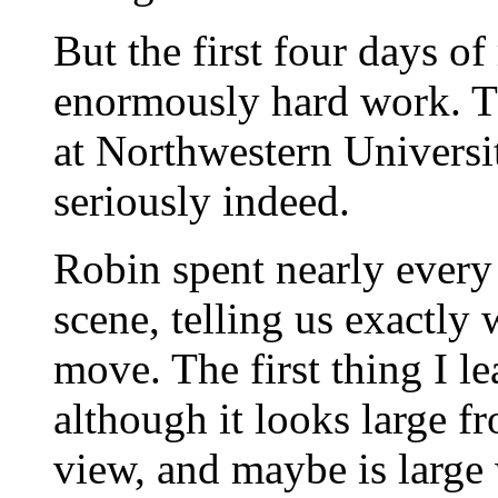
But the first four days of
enormously hard work. Th
at Northwestern Universit
seriously indeed.
Robin spent nearly every
scene, telling us exactly
move. The first thing I le
although it looks large f
view, and maybe is large 