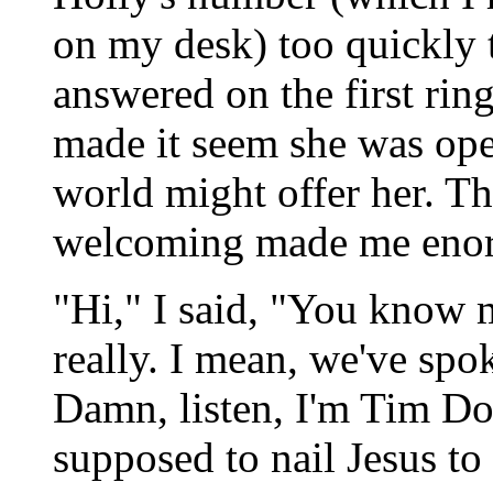
on my desk) too quickly
answered on the first rin
made it seem she was ope
world might offer her. Th
welcoming made me enor
"Hi," I said, "You know m
really. I mean, we've spo
Damn, listen, I'm Tim Do
supposed to nail Jesus to 