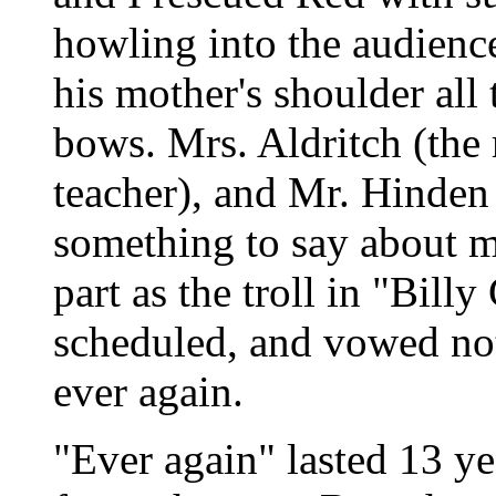
howling into the audienc
his mother's shoulder all 
bows. Mrs. Aldritch (th
teacher), and Mr. Hinden 
something to say about m
part as the troll in "Bill
scheduled, and vowed not 
ever again.
"Ever again" lasted 13 ye