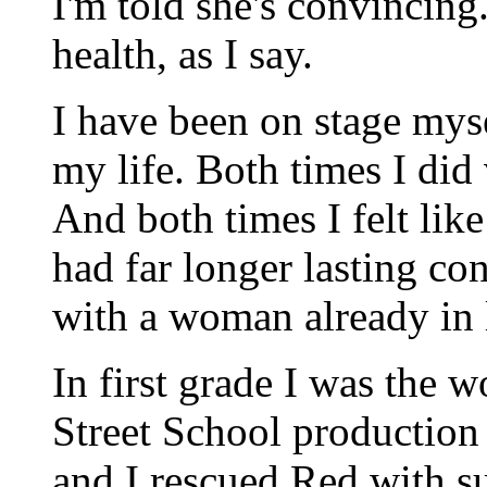
I'm told she's convincing
health, as I say.
I have been on stage myse
my life. Both times I did
And both times I felt like
had far longer lasting co
with a woman already in l
In first grade I was the
Street School production
and I rescued Red with su