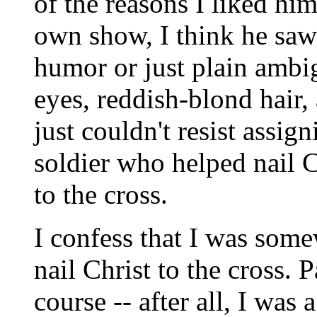
of the reasons I liked him
own show, I think he saw
humor or just plain ambig
eyes, reddish-blond hair, 
just couldn't resist assi
soldier who helped nail C
to the cross.
I confess that I was som
nail Christ to the cross. 
course -- after all, I was