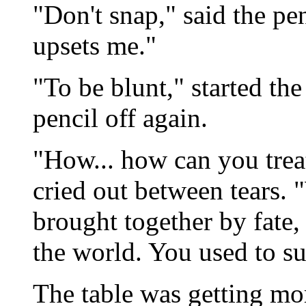
"Don't snap," said the p
upsets me."
"To be blunt," started the 
pencil off again.
"How... how can you trea
cried out between tears.
brought together by fate
the world. You used to su
The table was getting mor