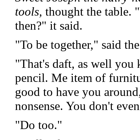
tools,
thought the table. 
then?" it said.
"To be together," said the
"That's daft, as well you 
pencil. Me item of furnitu
good to have you around, 
nonsense. You don't eve
"Do too."