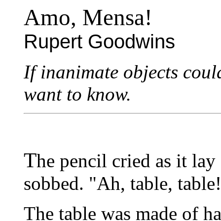
Amo, Mensa!
Rupert Goodwins
If inanimate objects could
want to know.
T
he pencil cried as it lay
sobbed. "Ah, table, table
The table was made of h