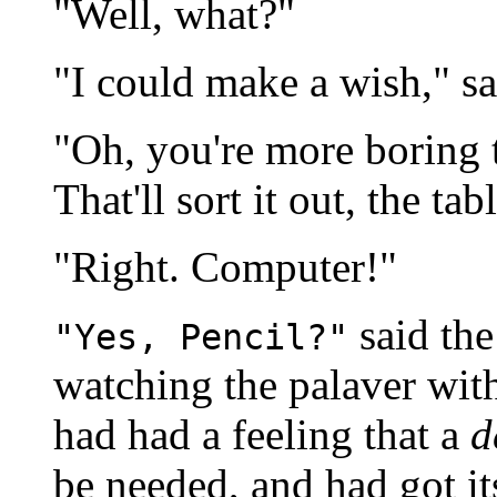
"Well, what?"
"I could make a wish," sa
"Oh, you're more boring
That'll sort it out, the ta
"Right. Computer!"
said th
"Yes, Pencil?"
watching the palaver wit
had had a feeling that a
d
be needed, and had got it