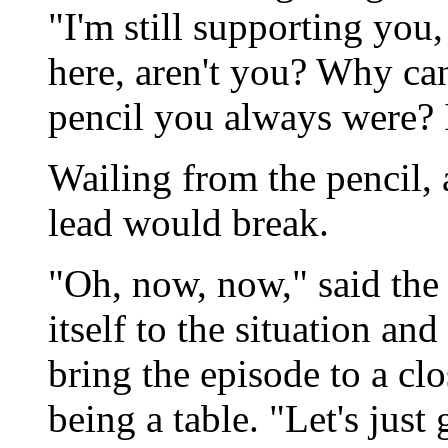
"I'm still supporting you, a
here, aren't you? Why can'
pencil you always were? I
Wailing from the pencil, a
lead would break.
"Oh, now, now," said the
itself to the situation a
bring the episode to a clo
being a table. "Let's just