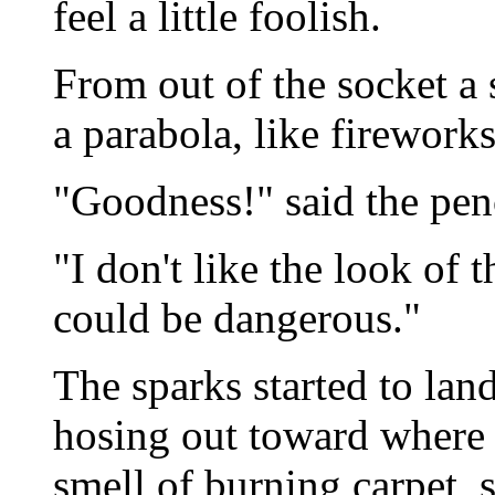
feel a little foolish.
From out of the socket a
a parabola, like fireworks
"Goodness!" said the penc
"I don't like the look of t
could be dangerous."
The sparks started to land,
hosing out toward where t
smell of burning carpet, 