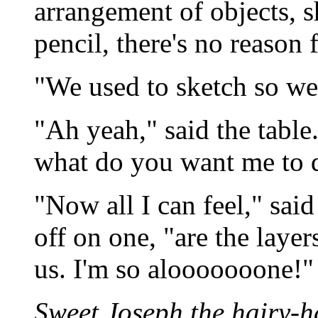
arrangement of objects, s
pencil, there's no reason
"We used to sketch so well
"Ah yeah," said the table
what do you want me to d
"Now all I can feel," sai
off on one, "are the laye
us. I'm so alooooooone!"
Sweet Joseph the hairy-h