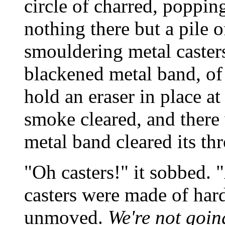
circle of charred, poppi
nothing there but a pile 
smouldering metal casters
blackened metal band, of
hold an eraser in place at
smoke cleared, and there 
metal band cleared its th
"Oh casters!" it sobbed. "
casters were made of har
unmoved.
We're not goin