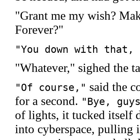
"Grant me my wish? Make
Forever?"
"You down with that, 
"Whatever," sighed the ta
said the c
"Of course,"
for a second.
"Bye, guy
of lights, it tucked itse
into cyberspace, pulling i