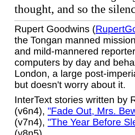
thought, and so the silenc
Rupert Goodwins (
RupertG
the Tongan manned mission t
and mild-mannered reporter
computers by day and behave
London, a large post-imperial
but doesn't worry about it.
InterText stories written b
(v6n4),
"Fade Out, Mrs. Bew
(v7n4),
"The Year Before Sl
(v8n5).