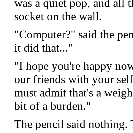
was a quiet pop, and all 
socket on the wall.
"Computer?" said the pen
it did that..."
"I hope you're happy now,
our friends with your sel
must admit that's a weig
bit of a burden."
The pencil said nothing. T