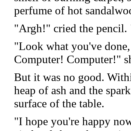
perfume of hot sandalwo
"Argh!" cried the pencil.
"Look what you've done, 
Computer! Computer!" sh
But it was no good. Withi
heap of ash and the spark
surface of the table.
"I hope you're happy now.