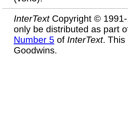
InterText
Copyright © 1991-1
only be distributed as part 
Number 5
of
InterText
. This
Goodwins.