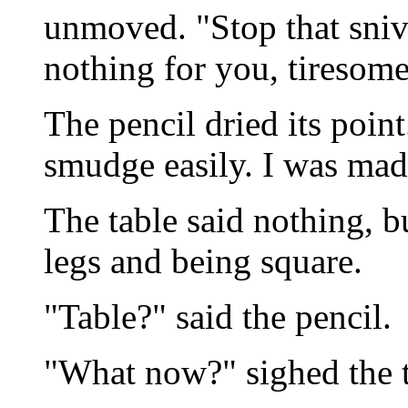
unmoved. "Stop that sniv
nothing for you, tiresom
The pencil dried its poin
smudge easily. I was mad
The table said nothing, b
legs and being square.
"Table?" said the pencil.
"What now?" sighed the t