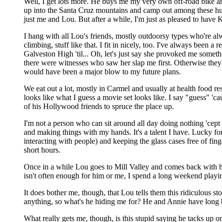
Well, I get lots more. He buys me my very own off-road bike an
up into the Santa Cruz mountains and camp out among these hum
just me and Lou. But after a while, I'm just as pleased to have 
I hang with all Lou's friends, mostly outdoorsy types who're a
climbing, stuff like that. I fit in nicely, too. I've always been a
Galveston High 'til... Oh, let's just say she provoked me someth
there were witnesses who saw her slap me first. Otherwise they 
would have been a major blow to my future plans.
We eat out a lot, mostly in Carmel and usually at health food rest
looks like what I guess a movie set looks like. I say "guess" 'c
of his Hollywood friends to spruce the place up.
I'm not a person who can sit around all day doing nothing 'cep
and making things with my hands. It's a talent I have. Lucky f
interacting with people) and keeping the glass cases free of fin
short hours.
Once in a while Lou goes to Mill Valley and comes back with his
isn't often enough for him or me, I spend a long weekend play
It does bother me, though, that Lou tells them this ridiculous st
anything, so what's he hiding me for? He and Annie have long b
What really gets me, though, is this stupid saying he tacks up 