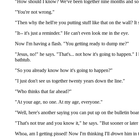
"How should I know? We've been together nine months and so fa
"You're not wrong."
"Then why the hell're you putting stuff like that on the wall? It
"It-- it's just a reminder." He can't even look me in the eye.
Now I'm having a flash. "You getting ready to dump me?"
"Jesus, no!" he says. "That's... not how it's going to happen." I
bathtub.
"So you already know how it's going to happen?"
"I just don't see us together twenty years down the line."
"Who thinks that far ahead?"
"At your age, no one. At my age, everyone."
"Well, here's another saying you can put up on the bulletin board
"That's not true and you know it," he says. "But sooner or later
Whoa, am I getting pissed! Now I'm thinking I'll
drown
him in 