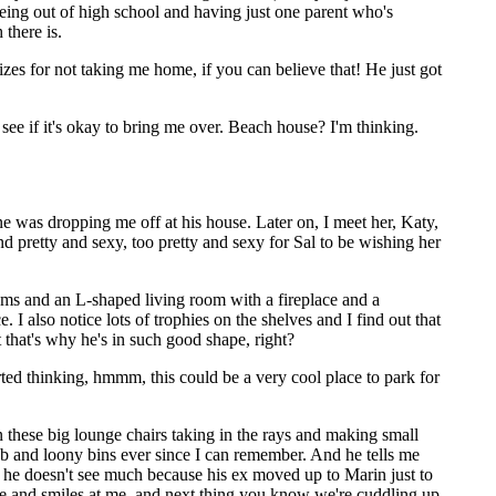
being out of high school and having just one parent who's
there is.
gizes for not taking me home, if you can believe that! He just got
ee if it's okay to bring me over. Beach house? I'm thinking.
ne was dropping me off at his house. Later on, I meet her, Katy,
g and pretty and sexy, too pretty and sexy for Sal to be wishing her
oms and an L-shaped living room with a fireplace and a
 also notice lots of trophies on the shelves and I find out that
t that's why he's in such good shape, right?
rted thinking, hmmm, this could be a very cool place to park for
 these big lounge chairs taking in the rays and making small
b and loony bins ever since I can remember. And he tells me
 he doesn't see much because his ex moved up to Marin just to
mine and smiles at me, and next thing you know we're cuddling up