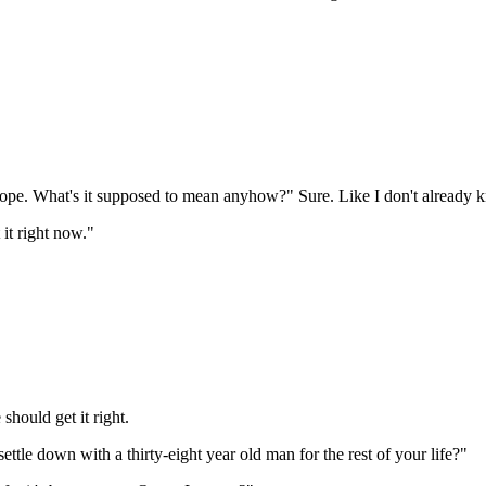
dope. What's it supposed to mean anyhow?" Sure. Like I don't already 
 it right now."
should get it right.
ettle down with a thirty-eight year old man for the rest of your life?"