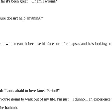
r it's been great... Or am I wrong?"
 sure doesn't help anything."
 know he means it because his face sort of collapses and he's looking so
: `Lou's afraid to love Jane.' Period!"
 you're going to walk out of my life. I'm just... I dunno... an experien
the bathtub.