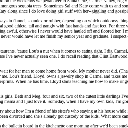
d on the weekends we pedal over to Santa Cruz, Carmel Valley, Big Sur,
ongous sequoia trees. Sometimes Sal and Katy come with us and sometim
Katy along since I do love doing girl stuff with her--giggling and gossi
lways in flannel, spandex or rubber, depending on which outdoorsy thing
 real good athlete, tall and gangly with fast hands and fast feet. For three
ing awful, otherwise I never would have hauled off and floored her. I m
never would have let me finish my senior year and graduate. I suspect o
aurants, 'cause Lou's a nut when it comes to eating right. I dig Carmel, e
ause I've never actually seen one. I do recall reading that Clint Eastwoo
t wait for her man to come home from work. My mother never did. (That'
or me, Lou's friend, Lloyd, owns a jewelry shop in Carmel and takes me 
gerprints. When he has time, Lloyd starts teaching me how to make rings 
 girls, Beth and Meg, four and six, two of the cutest little darlings I'
ing mama and I just love it. Someday, when I have my own kids, I'm go
ory about how I'm a friend of his sister's who staying at his house while
een divorced and she's already got custody of the kids. What more can 
on the bulletin board in the kitchenette one morning after we'd been smo