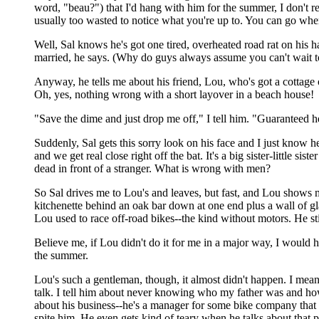
word, "beau?") that I'd hang with him for the summer, I don't r
usually too wasted to notice what you're up to. You can go whe
Well, Sal knows he's got one tired, overheated road rat on his 
married, he says. (Why do guys always assume you can't wait to
Anyway, he tells me about his friend, Lou, who's got a cottage 
Oh, yes, nothing wrong with a short layover in a beach house!
"Save the dime and just drop me off," I tell him. "Guaranteed 
Suddenly, Sal gets this sorry look on his face and I just know 
and we get real close right off the bat. It's a big sister-little s
dead in front of a stranger. What is wrong with men?
So Sal drives me to Lou's and leaves, but fast, and Lou shows 
kitchenette behind an oak bar down at one end plus a wall of gla
Lou used to race off-road bikes--the kind without motors. He still
Believe me, if Lou didn't do it for me in a major way, I would 
the summer.
Lou's such a gentleman, though, it almost didn't happen. I mea
talk. I tell him about never knowing who my father was and ho
about his business--he's a manager for some bike company that
spite him. He even gets kind of teary when he talks about that 