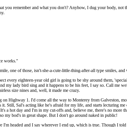
hat you remember and what you don't? Anyhow, I dug your body, not th
ny.
ace works."
e, one of those, isn't-she-a-cute-little-thing-after-all type smiles, and 
 every eighteen-year old girl is going to be shy around them, 'speciall
 my lady bird sing and it happens to be his feet, I say so. Call me w
irless size nines and, well, it made me crazy.
ng on Highway 1. I'd come all the way to Monterey from Galveston, mor
t. Still, Sal's acting like he's afraid for my life, and starts lecturing
 It's a hot day and I'm in my cut-offs and, believe me, there's no more
t, so my bod's in great shape. But I don't go around naked in public!
e I'm headed and I say wherever I end up, which is true. Though I told 