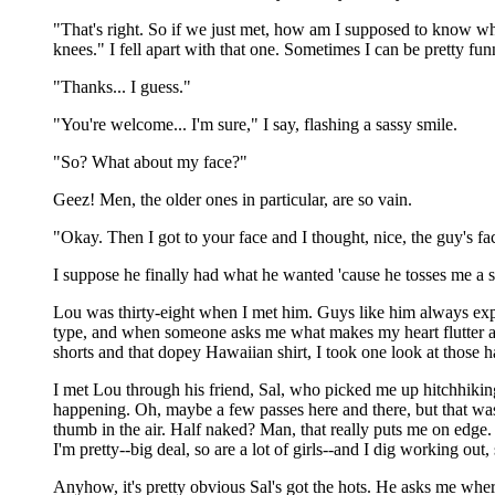
"That's right. So if we just met, how am I supposed to know w
knees." I fell apart with that one. Sometimes I can be pretty fun
"Thanks... I guess."
"You're welcome... I'm sure," I say, flashing a sassy smile.
"So? What about my face?"
Geez! Men, the older ones in particular, are so vain.
"Okay. Then I got to your face and I thought, nice, the guy's f
I suppose he finally had what he wanted 'cause he tosses me a smil
Lou was thirty-eight when I met him. Guys like him always expect
type, and when someone asks me what makes my heart flutter and
shorts and that dopey Hawaiian shirt, I took one look at those ha
I met Lou through his friend, Sal, who picked me up hitchhiki
happening. Oh, maybe a few passes here and there, but that was i
thumb in the air. Half naked? Man, that really puts me on edge.
I'm pretty--big deal, so are a lot of girls--and I dig working ou
Anyhow, it's pretty obvious Sal's got the hots. He asks me wher