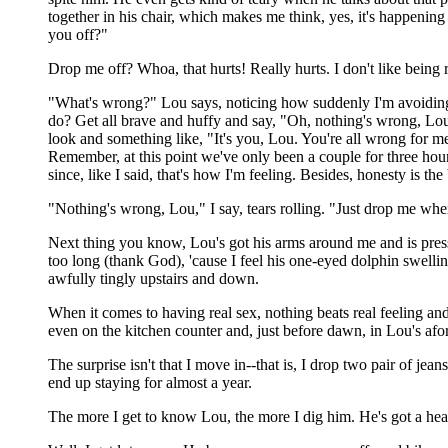
together in his chair, which makes me think, yes, it's happenin
you off?"
Drop me off? Whoa, that hurts! Really hurts. I don't like being
"What's wrong?" Lou says, noticing how suddenly I'm avoiding his
do? Get all brave and huffy and say, "Oh, nothing's wrong, Lou
look and something like, "It's you, Lou. You're all wrong for 
Remember, at this point we've only been a couple for three hour
since, like I said, that's how I'm feeling. Besides, honesty is the 
"Nothing's wrong, Lou," I say, tears rolling. "Just drop me whe
Next thing you know, Lou's got his arms around me and is press
too long (thank God), 'cause I feel his one-eyed dolphin swellin
awfully tingly upstairs and down.
When it comes to having real sex, nothing beats real feeling and 
even on the kitchen counter and, just before dawn, in Lou's afo
The surprise isn't that I move in--that is, I drop two pair of jea
end up staying for almost a year.
The more I get to know Lou, the more I dig him. He's got a hear