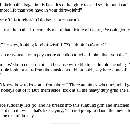
pitch half a bagel in his face. It's only lightly toasted so I know it ca
more life than you have in your thirty-eight!"
se off his forehead. (I do have a great arm.)
 real dramatic. He reminds me of that picture of George Washington cro
" he says, looking kind of wistful. "You think that's true?"
man or woman, who pays more attention to what I think than you do."
ane." We both crack up at that because we're hip to its double meaning.
people looking at us from the outside would probably say here's one of t
"
dn't know how to look at it from there." There are times when my mind g
 honeys out of it. But, them aside, look at all the heavy duty grief she'
s face suddenly lets go, and he breaks into this sunburst grin and snatche
s it in a drawer. That's like saying, "I'm not going to flaunt the inevitable
the rest of the day.