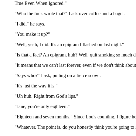
True Even When Ignored."
"Who the fuck wrote that?" I ask over coffee and a bagel.
"I did," he says.
"You make it up?"
"Well, yeah, I did. It's an epigram I flashed on last night."
"Is that a fact? An epigram, huh? Well, quit smoking so much 
"It means that we can't last forever, even if we don't think about
"Says who?" I ask, putting on a fierce scowl.
"It's just the way it is."
"Uh huh. Right from God's lips."
"Jane, you're only eighteen."
"Eighteen and seven months." Since Lou's counting, I figure he 
"Whatever. The point is, do you honestly think you're going to s