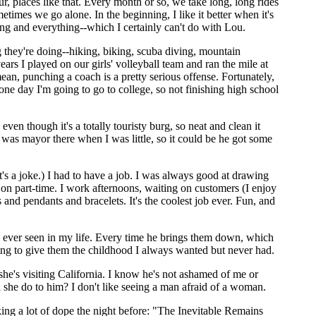
 places like that. Every month or so, we take long, long rides
es we go alone. In the beginning, I like it better when it's
ping and everything--which I certainly can't do with Lou.
 they're doing--hiking, biking, scuba diving, mountain
 years I played on our girls' volleyball team and ran the mile at
ean, punching a coach is a pretty serious offense. Fortunately,
ne day I'm going to go to college, so not finishing high school
ven though it's a totally touristy burg, so neat and clean it
d was mayor there when I was little, so it could be he got some
s a joke.) I had to have a job. I was always good at drawing
on part-time. I work afternoons, waiting on customers (I enjoy
and pendants and bracelets. It's the coolest job ever. Fun, and
ve ever seen in my life. Every time he brings them down, which
ing to give them the childhood I always wanted but never had.
 she's visiting California. I know he's not ashamed of me or
she do to him? I don't like seeing a man afraid of a woman.
king a lot of dope the night before: "The Inevitable Remains