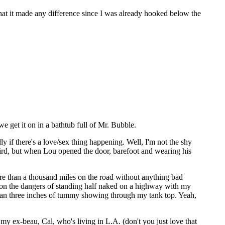
at it made any difference since I was already hooked below the
we get it on in a bathtub full of Mr. Bubble.
y if there's a love/sex thing happening. Well, I'm not the shy
eird, but when Lou opened the door, barefoot and wearing his
e than a thousand miles on the road without anything bad
 me on the dangers of standing half naked on a highway with my
 than three inches of tummy showing through my tank top. Yeah,
my ex-beau, Cal, who's living in L.A. (don't you just love that