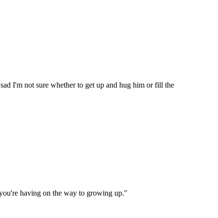
 sad I'm not sure whether to get up and hug him or fill the
ce you're having on the way to growing up."