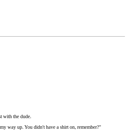
t with the dude.
ked my way up. You didn't have a shirt on, remember?"