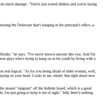
n't do much damage. "You're just scared shitless and you're laying
ssing the Delaware that's hanging in the principal's office--a
 "Really," he says. "I've never known anyone like you. And I'm
hose guys who's trying to hang on to his youth by living with a
ets real logical. "As for you being afraid of older women, well,
s laying on your head. Looks to me, mister, that right about now
s his stoned "epigram" off the bulletin board, which is a good
, I'm just going to keep it out of sight." Still, there's nothing