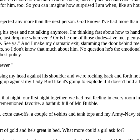
g for him, too. So you can imagine how surprised I am when, like an hou
 rejected any more than the next person. God knows I've had more than 
 eyes and not talking anymore. I'm thinking fast about how to handle thi
, just drop me wherever"? Or is he one of those dudes--I've met plenty
me. See ya." And I make my dramatic exit, slamming the door behind me
s, so I don't know that much about him. No question he's the emotional t
best policy.
rever."
ing my head against his shoulder and we're rocking back and forth not 
g up against my Lady Bird like it's going to explode if it doesn't find a
that night, our first night together, we had real feeling in every room i
rementioned favorite, a bathtub full of Mr. Bubble.
ns, extra cut-offs, a couple of t-shirts and tank tops and my Army-Navy st
t of gold and he's great in bed. What more could a girl ask for?