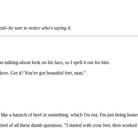
id--be sure to notice who's saying it.
-talking-about look on his face, so I spell it out for him.
 love. Get it? You've got beautiful feet, man."
like a haunch of beef or something, which I'm not. I'm just being hones
g tired of all these dumb questions. "I started with your feet, then wor