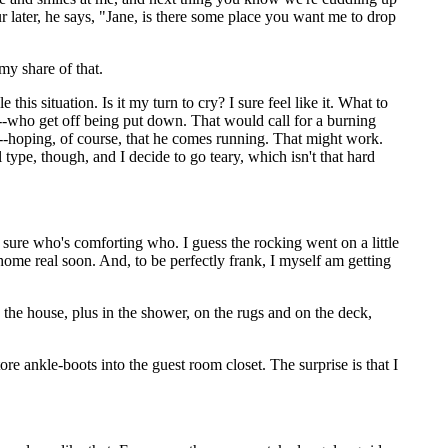
r later, he says, "Jane, is there some place you want me to drop
my share of that.
s situation. Is it my turn to cry? I sure feel like it. What to
--who get off being put down. That would call for a burning
--hoping, of course, that he comes running. That might work.
ype, though, and I decide to go teary, which isn't that hard
sure who's comforting who. I guess the rocking went on a little
 home real soon. And, to be perfectly frank, I myself am getting
n the house, plus in the shower, on the rugs and on the deck,
ore ankle-boots into the guest room closet. The surprise is that I