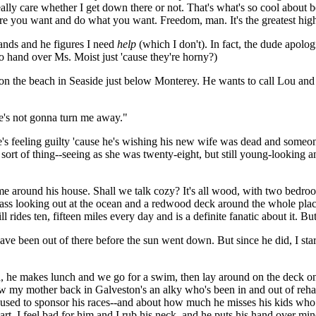
eally care whether I get down there or not. That's what's so cool about 
re you want and do what you want. Freedom, man. It's the greatest high 
hands and he figures I need
help
(which I don't). In fact, the dude apolo
 hand over Ms. Moist just 'cause they're horny?)
on the beach in Seaside just below Monterey. He wants to call Lou and s
he's not gonna turn me away."
he's feeling guilty 'cause he's wishing his new wife was dead and someo
ister sort of thing--seeing as she was twenty-eight, but still young-lookin
me around his house. Shall we talk cozy? It's all wood, with two bedro
ss looking out at the ocean and a redwood deck around the whole place. I
 rides ten, fifteen miles every day and is a definite fanatic about it. Bu
have been out of there before the sun went down. But since he did, I sta
n, he makes lunch and we go for a swim, then lay around on the deck on
w my mother back in Galveston's an alky who's been in and out of reha
 used to sponsor his races--and about how much he misses his kids who
part. I feel bad for him and I rub his neck, and he puts his hand over 