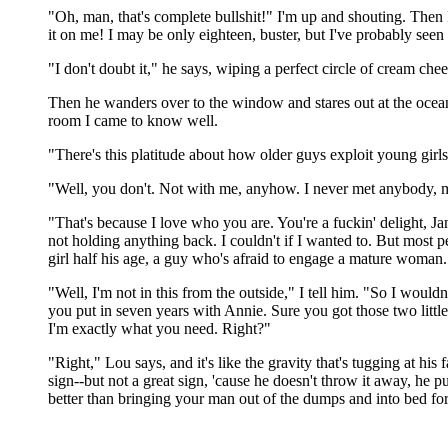
"Oh, man, that's complete bullshit!" I'm up and shouting. Then I 
it on me! I may be only eighteen, buster, but I've probably seen 
"I don't doubt it," he says, wiping a perfect circle of cream chee
Then he wanders over to the window and stares out at the ocean,
room I came to know well.
"There's this platitude about how older guys exploit young girls,
"Well, you don't. Not with me, anyhow. I never met anybody, 
"That's because I love who you are. You're a fuckin' delight, J
not holding anything back. I couldn't if I wanted to. But most 
girl half his age, a guy who's afraid to engage a mature woman.
"Well, I'm not in this from the outside," I tell him. "So I woul
you put in seven years with Annie. Sure you got those two little
I'm exactly what you need. Right?"
"Right," Lou says, and it's like the gravity that's tugging at hi
sign--but not a great sign, 'cause he doesn't throw it away, he put
better than bringing your man out of the dumps and into bed for 