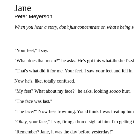
Jane
Peter Meyerson
When you hear a story, don't just concentrate on what's being sa
"Your feet," I say.
"What does that mean?" he asks. He's got this what-the-hell's-she
"That's what did it for me. Your feet. I saw your feet and fell in
Now he's, like, totally confused.
"My feet? What about my face?" he asks, looking
soooo
hurt.
"The face was last."
"The face?" Now he's frowning. You'd think I was treating him 
"Okay, your face," I say, firing a bored sigh at him. I'm gettin
"Remember? Jane, it was the day before yesterday!"