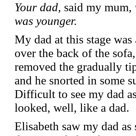
Your dad,
said my mum,
was younger.
My dad at this stage was
over the back of the sof
removed the gradually ti
and he snorted in some 
Difficult to see my dad as
looked, well, like a dad.
Elisabeth saw my dad as 