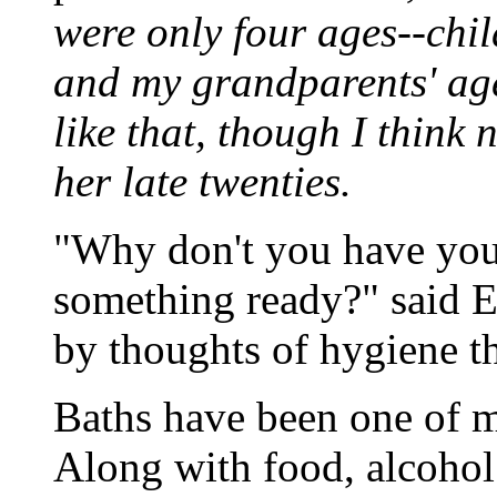
were only four ages--chi
and my grandparents' age
like that, though I think
her late twenties.
"Why don't you have your
something ready?" said E
by thoughts of hygiene th
Baths have been one of m
Along with food, alcohol