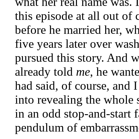
what her real name was. 
this episode at all out o
before he married her, w
five years later over wa
pursued this story. And 
already told
me
, he want
had said, of course, and
into revealing the whole 
in an odd stop-and-start f
pendulum of embarrassme