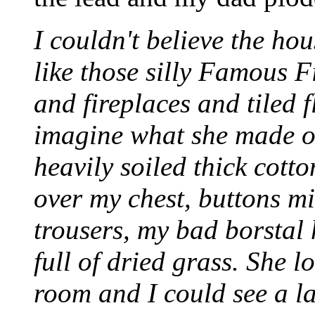
I couldn't believe the hou
like those silly Famous F
and fireplaces and tiled f
imagine what she made o
heavily soiled thick cott
over my chest, buttons m
trousers, my bad borstal 
full of dried grass. She l
room and I could see a l