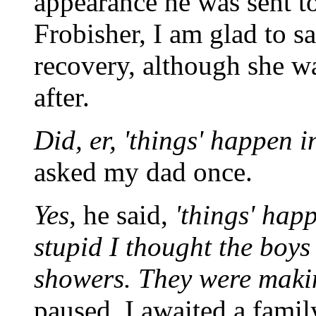
appearance he was sent to
Frobisher, I am glad to s
recovery, although she wa
after.
Did, er, 'things' happen i
asked my dad once.
Yes,
he said,
'things' happ
stupid I thought the boys
showers. They were makin
paused. I awaited a famil