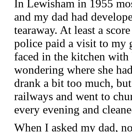
In Lewisham in 1955 mos
and my dad had developed 
tearaway. At least a scor
police paid a visit to my
faced in the kitchen with
wondering where she had
drank a bit too much, bu
railways and went to ch
every evening and clean
When I asked my dad, no