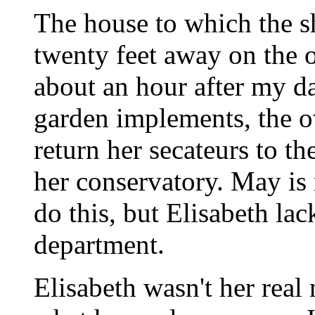
The house to which the s
twenty feet away on the o
about an hour after my d
garden implements, the o
return her secateurs to th
her conservatory. May is
do this, but Elisabeth la
department.
Elisabeth wasn't her rea