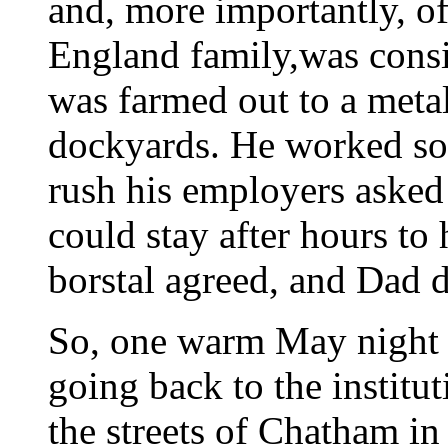
and, more importantly, of
England family,was consi
was farmed out to a met
dockyards. He worked so 
rush his employers asked 
could stay after hours to
borstal agreed, and Dad 
So, one warm May night 
going back to the institu
the streets of Chatham in 