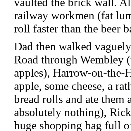
vaulted the brick wall. All
railway workmen (fat lum
roll faster than the beer 
Dad then walked vaguely
Road through Wembley (w
apples), Harrow-on-the-H
apple, some cheese, a ra
bread rolls and ate them a
absolutely nothing), Ric
huge shopping bag full of