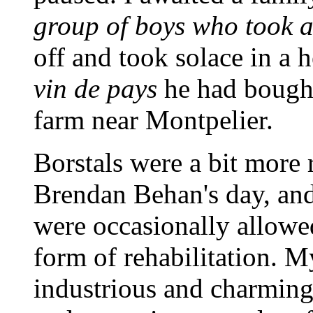
group of boys who took a 
off and took solace in a h
vin de pays
he had bough
farm near Montpelier.
Borstals were a bit more 
Brendan Behan's day, and
were occasionally allowe
form of rehabilitation. M
industrious and charmin