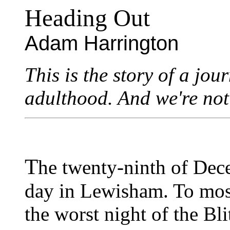
Heading Out
Adam Harrington
This is the story of a jo
adulthood. And we're not
T
he twenty-ninth of Dec
day in Lewisham. To mos
the worst night of the Bl