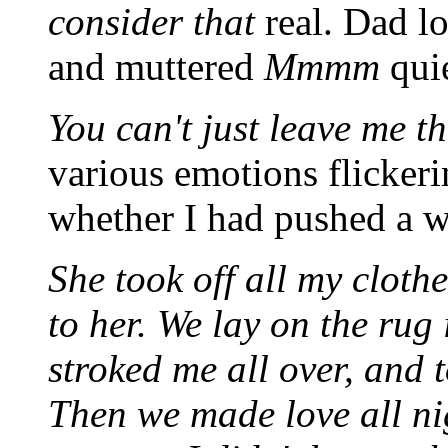
consider that
real. Dad lo
and muttered
Mmmm
qui
You can't just leave me th
various emotions flickeri
whether I had pushed a we
She took off all my cloth
to her. We lay on the rug
stroked me all over, and 
Then we made love all nigh