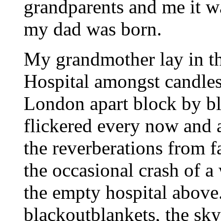
grandparents and me it wa
my dad was born.
My grandmother lay in t
Hospital amongst candles
London apart block by bl
flickered every now and 
the reverberations from f
the occasional crash of 
the empty hospital above.
blackoutblankets, the sky