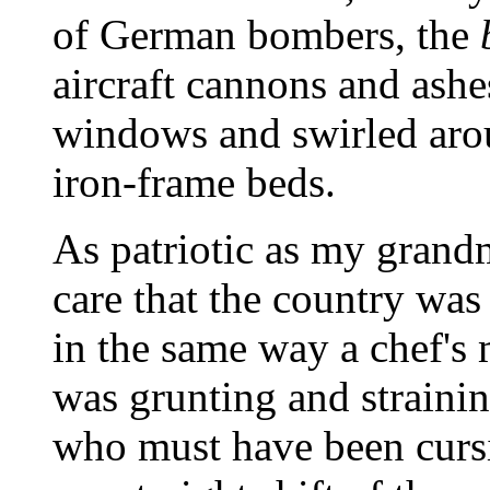
of German bombers, the
aircraft cannons and ashe
windows and swirled ar
iron-frame beds.
As patriotic as my grandm
care that the country was
in the same way a chef's 
was grunting and straini
who must have been cursin