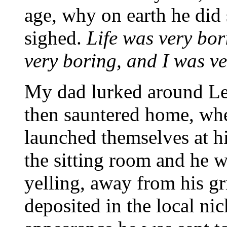
age, why on earth he did s
sighed.
Life was very bor
very boring, and I was v
My dad lurked around Le
then sauntered home, wh
launched themselves at h
the sitting room and he w
yelling, away from his gr
deposited in the local nic