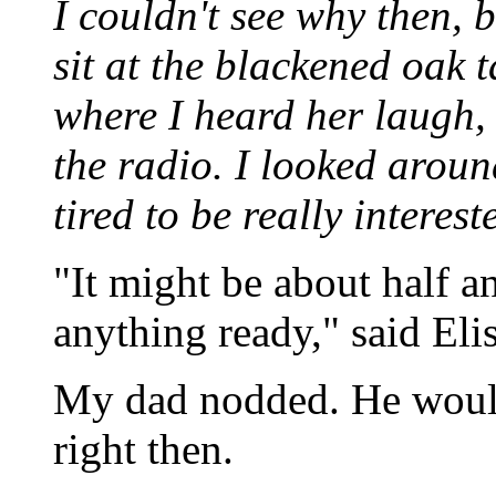
I couldn't see why then, 
sit at the blackened oak 
where I heard her laugh,
the radio. I looked arou
tired to be really interes
"It might be about half a
anything ready," said Elis
My dad nodded. He would
right then.