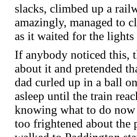
slacks, climbed up a ra
amazingly, managed to cl
as it waited for the lights
If anybody noticed this, 
about it and pretended t
dad curled up in a ball on
asleep until the train rea
knowing what to do now 
too frightened about the 