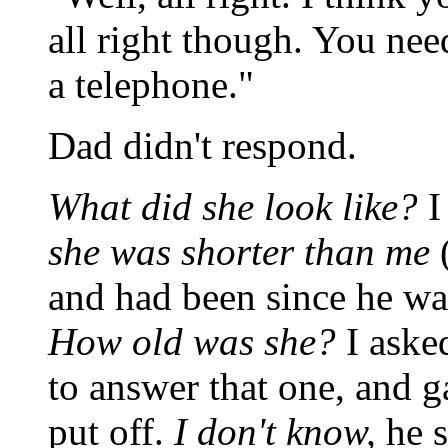
all right though. You nee
a telephone."
Dad didn't respond.
What did she look like?
I
she was shorter than me
(
and had been since he wa
How old was she?
I aske
to answer that one, and g
put off.
I don't know,
he s