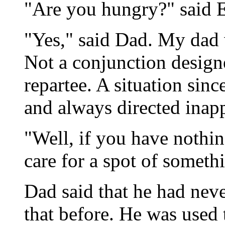
"Are you hungry?" said E
"Yes," said Dad. My dad w
Not a conjunction design
repartee. A situation sin
and always directed inapp
"Well, if you have nothi
care for a spot of somethi
Dad said that he had nev
that before. He was used 