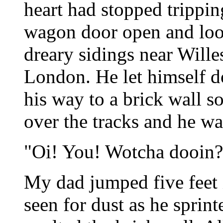
heart had stopped tripping
wagon door open and loo
dreary sidings near Wille
London. He let himself 
his way to a brick wall s
over the tracks and he wa
"Oi! You! Wotcha dooin?
My dad jumped five feet i
seen for dust as he sprint