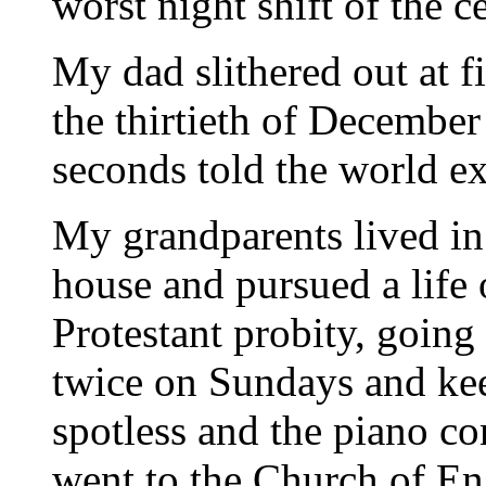
worst night shift of the c
My dad slithered out at f
the thirtieth of Decembe
seconds told the world ex
My grandparents lived in 
house and pursued a life 
Protestant probity, going
twice on Sundays and kee
spotless and the piano c
went to the Church of En