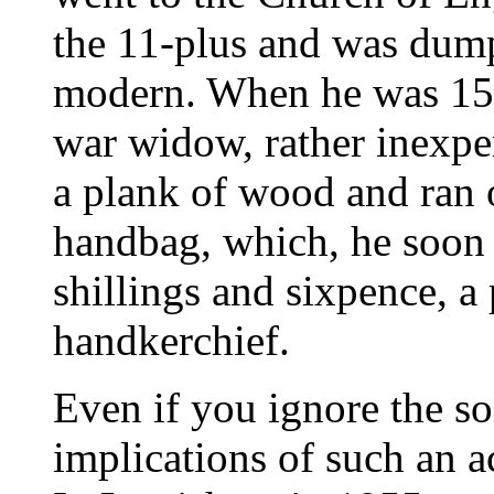
the 11-plus and was dump
modern. When he was 15 
war widow, rather inexper
a plank of wood and ran o
handbag, which, he soon 
shillings and sixpence, a
handkerchief.
Even if you ignore the s
implications of such an ac