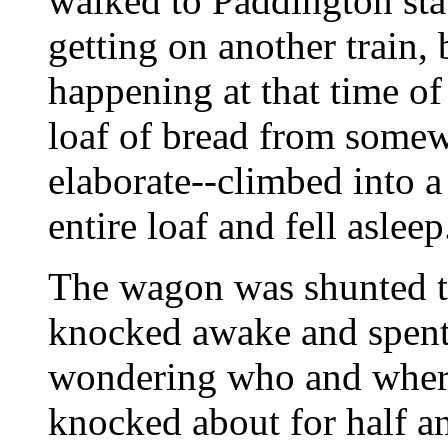
walked to Paddington stat
getting on another train, 
happening at that time of
loaf of bread from some
elaborate--climbed into 
entire loaf and fell asleep
The wagon was shunted 
knocked awake and spent
wondering who and wher
knocked about for half a