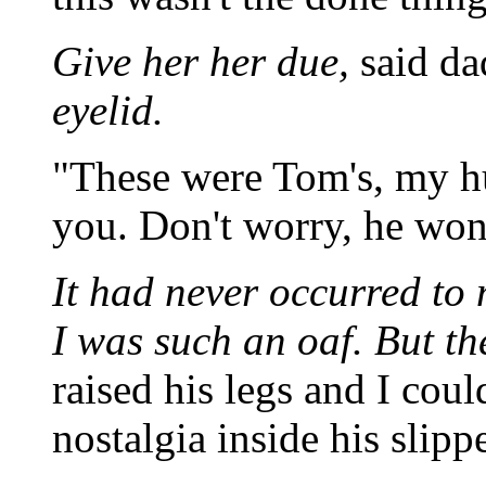
Give her her due,
said da
eyelid.
"These were Tom's, my hu
you. Don't worry, he won'
It had never occurred to 
I was such an oaf. But t
raised his legs and I coul
nostalgia inside his slippe