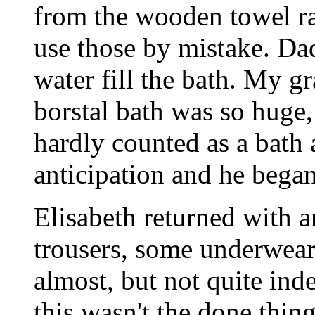
from the wooden towel rai
use those by mistake. Dad
water fill the bath. My g
borstal bath was so huge, 
hardly counted as a bath a
anticipation and he began
Elisabeth returned with a
trousers, some underwear
almost, but not quite ind
this wasn't the done thin