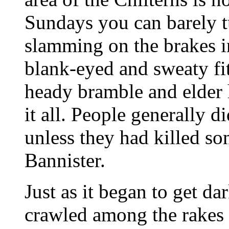
Sundays you can barely t
slamming on the brakes in
blank-eyed and sweaty fit
heady bramble and elder 
it all. People generally 
unless they had killed s
Bannister.
Just as it began to get d
crawled among the rakes 