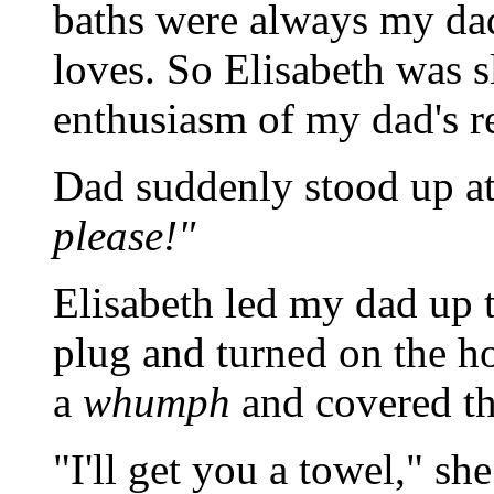
baths were always my dad'
loves. So Elisabeth was s
enthusiasm of my dad's r
Dad suddenly stood up at 
please!"
Elisabeth led my dad up t
plug and turned on the ho
a
whumph
and covered t
"I'll get you a towel," sh