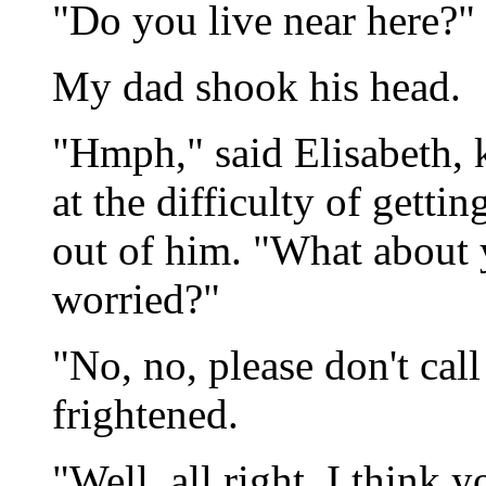
"Do you live near here?"
My dad shook his head.
"Hmph," said Elisabeth, 
at the difficulty of getti
out of him. "What about 
worried?"
"No, no, please don't cal
frightened.
"Well, all right. I think 