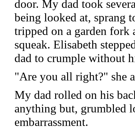
door. My dad took severa
being looked at, sprang to
tripped on a garden fork 
squeak. Elisabeth steppe
dad to crumple without h
"Are you all right?" she
My dad rolled on his bac
anything but, grumbled l
embarrassment.