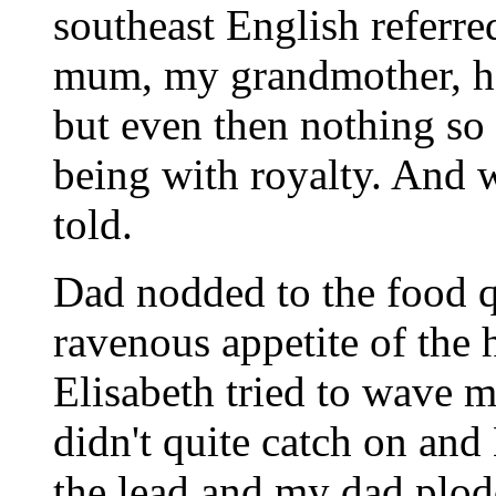
southeast English referre
mum, my grandmother, had
but even then nothing so u
being with royalty. And w
told.
Dad nodded to the food q
ravenous appetite of the h
Elisabeth tried to wave m
didn't quite catch on and 
the lead and my dad plodd