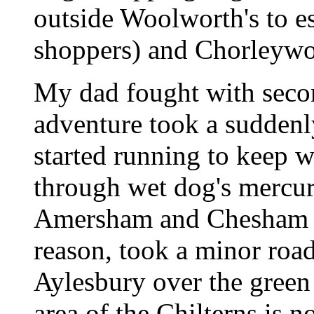
outside Woolworth's to e
shoppers) and Chorleywood
My dad fought with secon
adventure took a suddenl
started running to keep 
through wet dog's mercu
Amersham and Chesham a
reason, took a minor roa
Aylesbury over the green 
area of the Chilterns is 