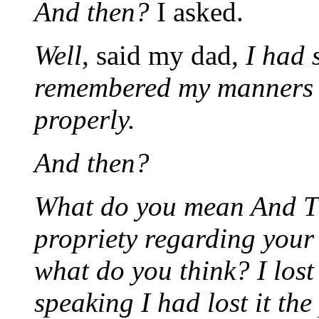
And then?
I asked.
Well,
said my dad,
I had 
remembered my manners a
properly.
And then?
What do you mean And T
propriety regarding you
what do you think? I lost
speaking I had lost it the