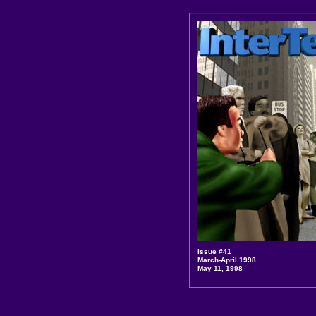
Issue #41
March-April 1998
May 11, 1998