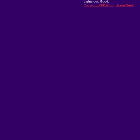
Lights out. Good.
Copyright 1991-2003, Jason Snell.