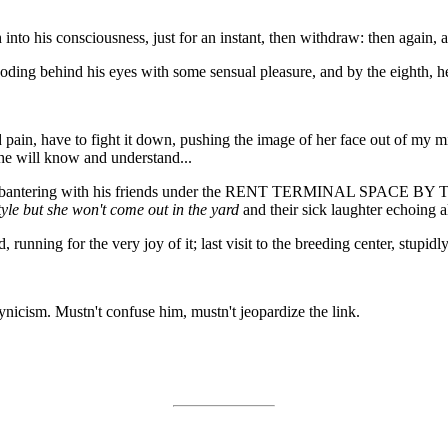
into his consciousness, just for an instant, then withdraw: then again, a
ooding behind his eyes with some sensual pleasure, and by the eighth, h
pain, have to fight it down, pushing the image of her face out of my m
 he will know and understand...
tionist bantering with his friends under the RENT TERMINAL S
tyle but she won't come out in the yard
and their sick laughter echoing a
ing for the very joy of it; last visit to the breeding center, stupidly 
nicism. Mustn't confuse him, mustn't jeopardize the link.