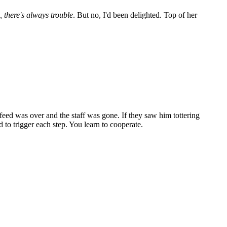
 there's always trouble
. But no, I'd been delighted. Top of her
 feed was over and the staff was gone. If they saw him tottering
d to trigger each step. You learn to cooperate.