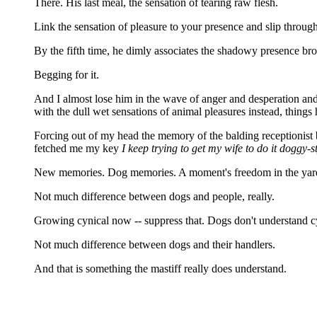
There. His last meal, the sensation of tearing raw flesh.
Link the sensation of pleasure to your presence and slip through 
By the fifth time, he dimly associates the shadowy presence br
Begging for it.
And I almost lose him in the wave of anger and desperation and 
with the dull wet sensations of animal pleasures instead, things
Forcing out of my head the memory of the balding recep
fetched me my key
I keep trying to get my wife to do it doggy-s
New memories. Dog memories. A moment's freedom in the yard, runn
Not much difference between dogs and people, really.
Growing cynical now -- suppress that. Dogs don't understand cy
Not much difference between dogs and their handlers.
And that is something the mastiff really does understand.