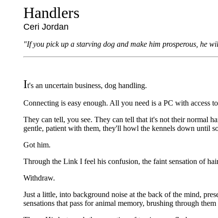
Handlers
Ceri Jordan
"If you pick up a starving dog and make him prosperous, he wil
I
t's an uncertain business, dog handling.
Connecting is easy enough. All you need is a PC with access to t
They can tell, you see. They can tell that it's not their normal 
gentle, patient with them, they'll howl the kennels down until 
Got him.
Through the Link I feel his confusion, the faint sensation of hair
Withdraw.
Just a little, into background noise at the back of the mind, pre
sensations that pass for animal memory, brushing through them un