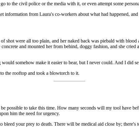
ght go to the civil police or the media with it, or even attempt some pers
o get information from Laura's co-workers about what had happened, and
t of shot were all too plain, and her naked back was piebald with blood 
e concrete and mounted her from behind, doggy fashion, and she cried an
g would somehow make it easier to bear, but I never could. And I did se
 to the rooftop and took a blowtorch to it.
l be possible to take this time. How many seconds will my tool have b
 upon him the need for urgency.
 to bleed your prey to death. There will be medical aid close by; there'