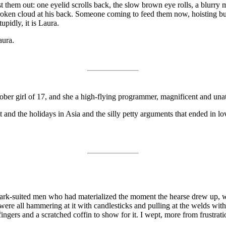
est them out: one eyelid scrolls back, the slow brown eye rolls, a blu
 broken cloud at his back. Someone coming to feed them now, hoisting buc
upidly, it is Laura.
aura.
, sober girl of 17, and she a high-flying programmer, magnificent and un
flat and the holidays in Asia and the silly petty arguments that ended i
, dark-suited men who had materialized the moment the hearse drew up, 
were all hammering at it with candlesticks and pulling at the welds with
ngers and a scratched coffin to show for it. I wept, more from frustrati