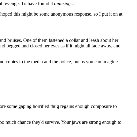
onal revenge. To have found it
amusing...
 hoped this might be some anonymous response, so I put it on at
and bruises. One of them fastened a collar and leash about her
d begged and closed her eyes as if it might all fade away, and
nd copies to the media and the police, but as you can imagine...
efore some gaping horrified thug regains enough composure to
s too much chance they'd survive. Your jaws are strong enough to