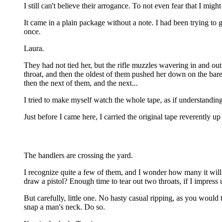
I still can't believe their arrogance. To not even fear that I mi
It came in a plain package without a note. I had been trying t
once.
Laura.
They had not tied her, but the rifle muzzles wavering in and ou
throat, and then the oldest of them pushed her down on the bar
then the next of them, and the next...
I tried to make myself watch the whole tape, as if understandin
Just before I came here, I carried the original tape reverently up
The handlers are crossing the yard.
I recognize quite a few of them, and I wonder how many it wil
draw a pistol? Enough time to tear out two throats, if I impress
But carefully, little one. No hasty casual ripping, as you would
snap a man's neck. Do so.