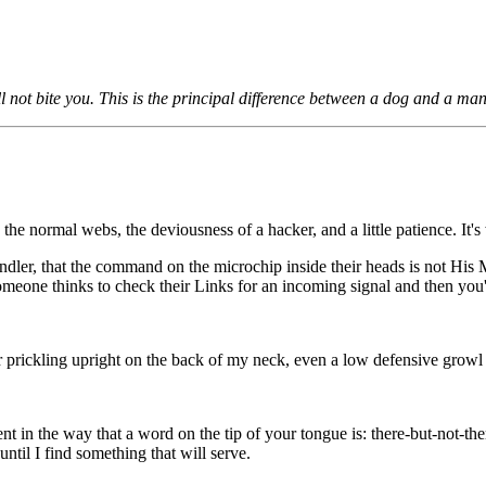
l not bite you. This is the principal difference between a dog and a ma
he normal webs, the deviousness of a hacker, and a little patience. It's
handler, that the command on the microchip inside their heads is not His 
someone thinks to check their Links for an incoming signal and then you
 prickling upright on the back of my neck, even a low defensive growl star
sent in the way that a word on the tip of your tongue is: there-but-not-
til I find something that will serve.