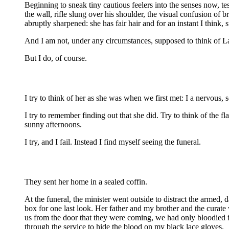
Beginning to sneak tiny cautious feelers into the senses now, t
the wall, rifle slung over his shoulder, the visual confusion of
abruptly sharpened: she has fair hair and for an instant I think, st
And I am not, under any circumstances, supposed to think of L
But I do, of course.
I try to think of her as she was when we first met: I a nervous
I try to remember finding out that she did. Try to think of the 
sunny afternoons.
I try, and I fail. Instead I find myself seeing the funeral.
They sent her home in a sealed coffin.
At the funeral, the minister went outside to distract the armed
box for one last look. Her father and my brother and the curate 
us from the door that they were coming, we had only bloodied fi
through the service to hide the blood on my black lace gloves.