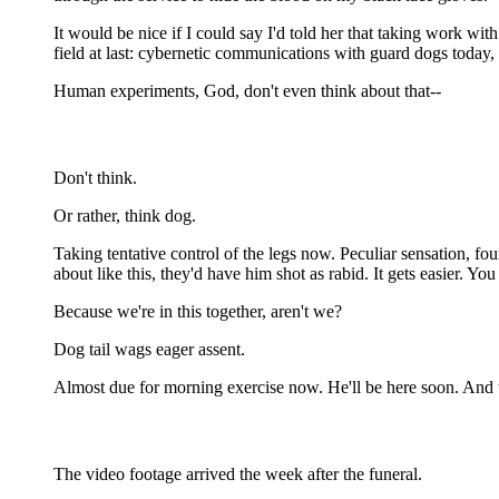
It would be nice if I could say I'd told her that taking work wi
field at last: cybernetic communications with guard dogs toda
Human experiments, God, don't even think about that--
Don't think.
Or rather, think dog.
Taking tentative control of the legs now. Peculiar sensation, fo
about like this, they'd have him shot as rabid. It gets easier. Y
Because we're in this together, aren't we?
Dog tail wags eager assent.
Almost due for morning exercise now. He'll be here soon. And we
The video footage arrived the week after the funeral.