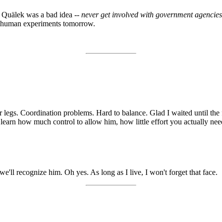
th Quälek was a bad idea --
never get involved with government agencies,
y, human experiments tomorrow.
ur legs. Coordination problems. Hard to balance. Glad I waited until the
ou learn how much control to allow him, how little effort you actually nee
'll recognize him. Oh yes. As long as I live, I won't forget that face.