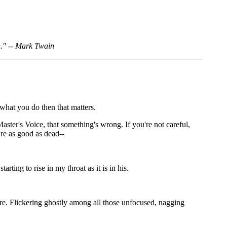
n." -- Mark Twain
 what you do then that matters.
Master's Voice, that something's wrong. If you're not careful,
're as good as dead--
ting to rise in my throat as it is in his.
there. Flickering ghostly among all those unfocused, nagging