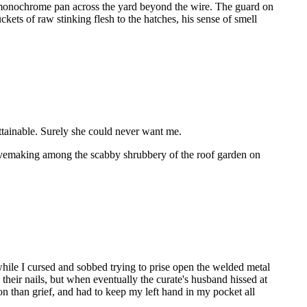
rry monochrome pan across the yard beyond the wire. The guard on
kets of raw stinking flesh to the hatches, his sense of smell
attainable. Surely she could never want me.
n lovemaking among the scabby shrubbery of the roof garden on
while I cursed and sobbed trying to prise open the welded metal
 their nails, but when eventually the curate's husband hissed at
on than grief, and had to keep my left hand in my pocket all