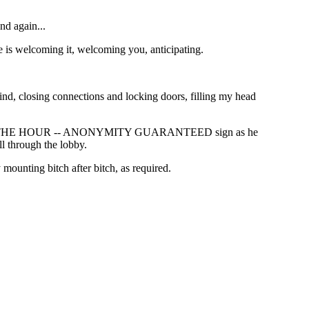
nd again...
e is welcoming it, welcoming you, anticipating.
ind, closing connections and locking doors, filling my head
PACE BY THE HOUR -- ANONYMITY GUARANTEED sign as he
ll through the lobby.
mounting bitch after bitch, as required.