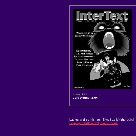
Issue #20
July-August 1994
Ladies and gentlemen: Elvis has left the buildin
Copyright 1991-2003, Jason Snell.