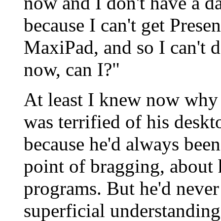
now and I don't have a d
because I can't get Presen
MaxiPad, and so I can't 
now, can I?"
At least I knew now why 
was terrified of his desk
because he'd always been
point of bragging, about 
programs. But he'd never
superficial understanding