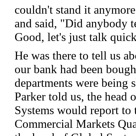
couldn't stand it anymor
and said, "Did anybody t
Good, let's just talk qui
He was there to tell us ab
our bank had been bought
departments were being s
Parker told us, the head
Systems would report to 
Commercial Markets Qual