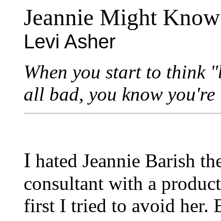
Jeannie Might Know
Levi Asher
When you start to think "
all bad, you know you're i
I
hated Jeannie Barish the
consultant with a produc
first I tried to avoid her