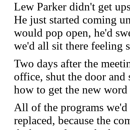
Lew Parker didn't get ups
He just started coming un
would pop open, he'd swe
we'd all sit there feeling 
Two days after the meeti
office, shut the door and s
how to get the new word
All of the programs we'd
replaced, because the co