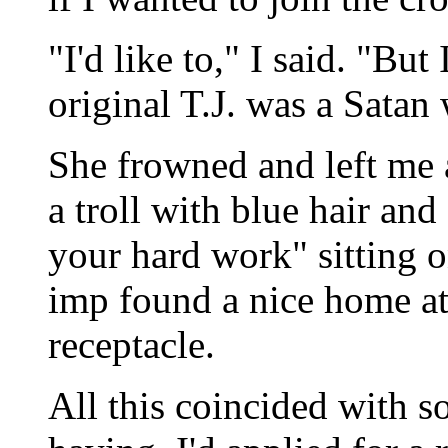
"I'd like to," I said. "But
original T.J. was a Satan 
She frowned and left me a
a troll with blue hair and
your hard work" sitting o
imp found a nice home a
receptacle.
All this coincided with 