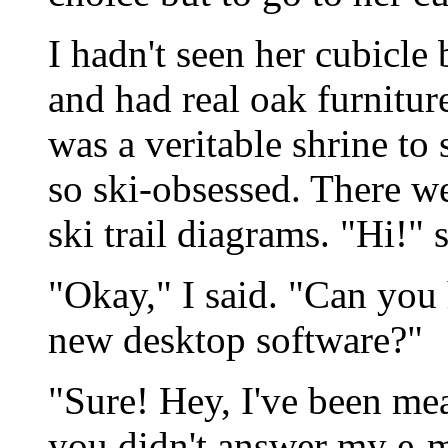
I hadn't seen her cubicle
and had real oak furniture
was a veritable shrine to 
so ski-obsessed. There we
ski trail diagrams. "Hi!" 
"Okay," I said. "Can you
new desktop software?"
"Sure! Hey, I've been m
you didn't answer my e-ma