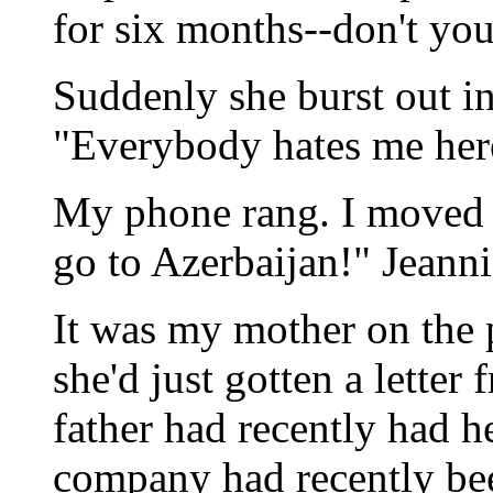
for six months--don't y
Suddenly she burst out in
"Everybody hates me her
My phone rang. I moved to
go to Azerbaijan!" Jeanni
It was my mother on the 
she'd just gotten a lette
father had recently had h
company had recently be