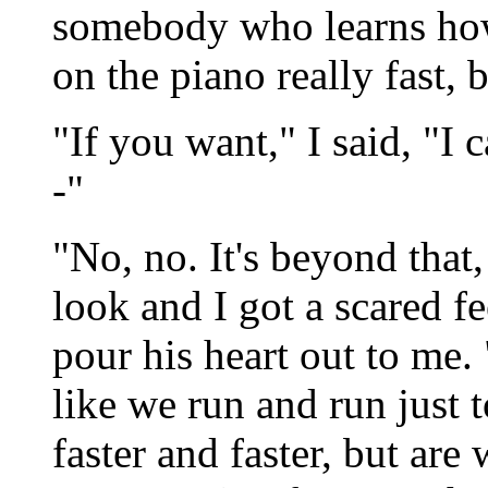
somebody who learns how
on the piano really fast, 
"If you want," I said, "I
-"
"No, no. It's beyond that,
look and I got a scared f
pour his heart out to me. "
like we run and run just 
faster and faster, but a