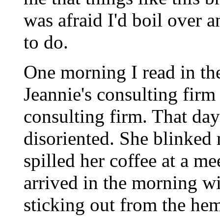
was afraid I'd boil over 
to do.
One morning I read in t
Jeannie's consulting fir
consulting firm. That day
disoriented. She blinked 
spilled her coffee at a m
arrived in the morning wit
sticking out from the hem 