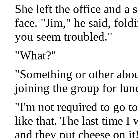
She left the office and a
face. "Jim," he said, fold
you seem troubled."
"What?"
"Something or other about
joining the group for lunc
"I'm not required to go to 
like that. The last time I
and they put cheese on it