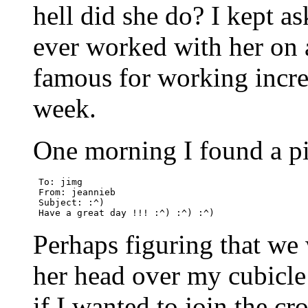
hell did she do? I kept 
ever worked with her on 
famous for working incred
week.
One morning I found a pi
 To: jimg

 From: jeannieb

 Subject: :^)

Perhaps figuring that we
her head over my cubicle
if I wanted to join the cro