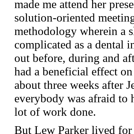
made me attend her prese
solution-oriented meetin
methodology wherein a sh
complicated as a dental i
out before, during and aft
had a beneficial effect o
about three weeks after J
everybody was afraid to 
lot of work done.
But Lew Parker lived for 