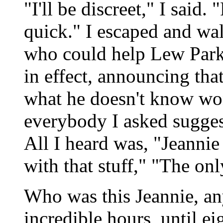
"I'll be discreet," I said.
quick." I escaped and wa
who could help Lew Parke
in effect, announcing tha
what he doesn't know won
everybody I asked suggest
All I heard was, "Jeannie
with that stuff," "The on
Who was this Jeannie, a
incredible hours, until ei