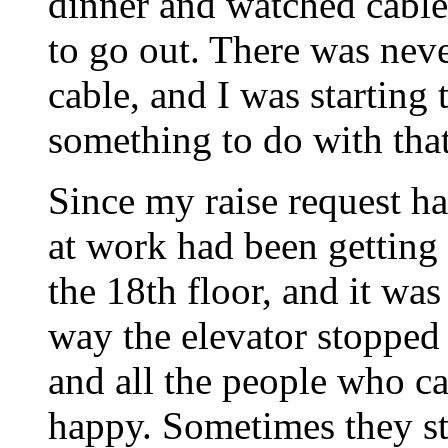
dinner and watched cable
to go out. There was nev
cable, and I was starting 
something to do with that
Since my raise request 
at work had been getting
the 18th floor, and it was
way the elevator stopped
and all the people who c
happy. Sometimes they st