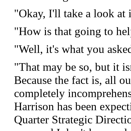
"Okay, I'll take a look at i
"How is that going to he
"Well, it's what you asked
"That may be so, but it is
Because the fact is, all 
completely incomprehens
Harrison has been expect
Quarter Strategic Direct