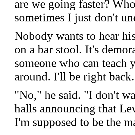
are we going faster? Who 
sometimes I just don't un
Nobody wants to hear his
on a bar stool. It's demora
someone who can teach yo
around. I'll be right back.
"No," he said. "I don't w
halls announcing that Le
I'm supposed to be the m