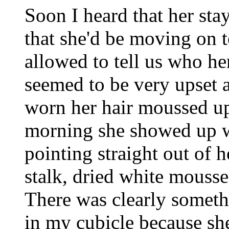
Soon I heard that her sta
that she'd be moving on t
allowed to tell us who he
seemed to be very upset 
worn her hair moussed up
morning she showed up wi
pointing straight out of h
stalk, dried white mousse
There was clearly somet
in my cubicle because sh