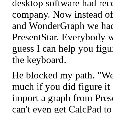
desktop software had rec
company. Now instead 
and WonderGraph we ha
PresentStar. Everybody wa
guess I can help you figur
the keyboard.
He blocked my path. "Wel
much if you did figure it
import a graph from Pres
can't even get CalcPad t