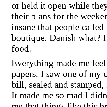
or held it open while the
their plans for the weeke
insane that people called 
boutique. Danish what? It'
food.
Everything made me feel
papers, I saw one of my 
bill, sealed and stamped,
It made me so mad I didn'
me that things like this b