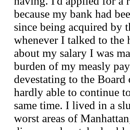
having. I'd applied for a
because my bank had been
since being acquired by t
whenever I talked to th
about my salary I was ma
burden of my measly pay
devestating to the Board 
hardly able to continue t
same time. I lived in a s
worst areas of Manhattan,