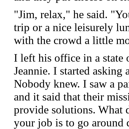
"Jim, relax," he said. "Yo
trip or a nice leisurely 
with the crowd a little mo
I left his office in a stat
Jeannie. I started asking
Nobody knew. I saw a pam
and it said that their mi
provide solutions. What d
your job is to go around