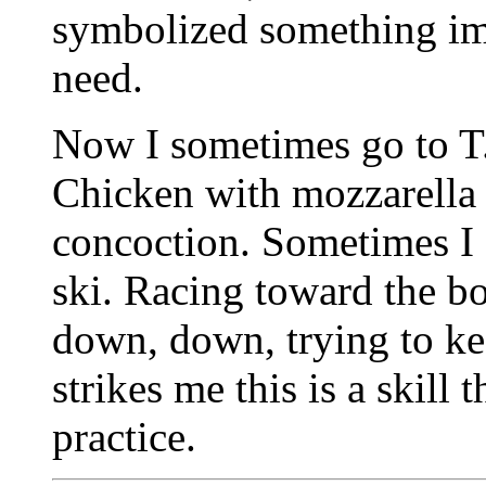
symbolized something im
need.
Now I sometimes go to T.J
Chicken with mozzarella 
concoction. Sometimes I 
ski. Racing toward the bo
down, down, trying to ke
strikes me this is a skill 
practice.