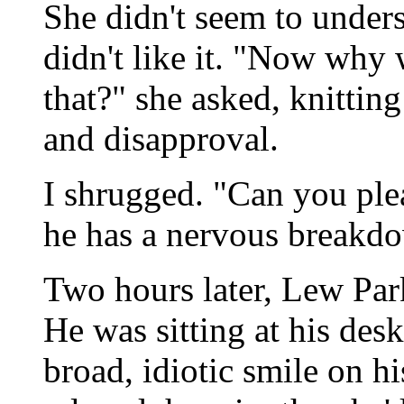
She didn't seem to unders
didn't like it. "Now why
that?" she asked, knittin
and disapproval.
I shrugged. "Can you ple
he has a nervous breakd
Two hours later, Lew Park
He was sitting at his desk
broad, idiotic smile on h