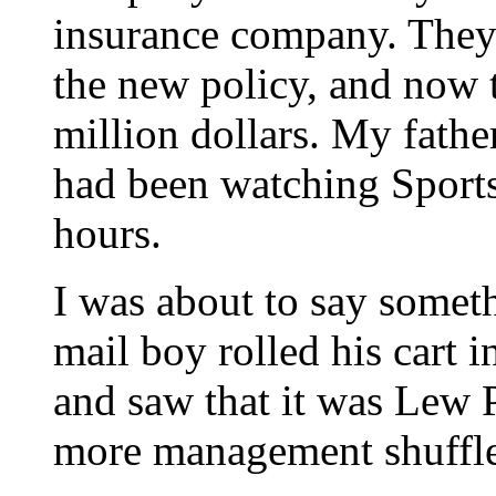
insurance company. They h
the new policy, and now 
million dollars. My fathe
had been watching Sports
hours.
I was about to say somet
mail boy rolled his cart 
and saw that it was Lew P
more management shuffles