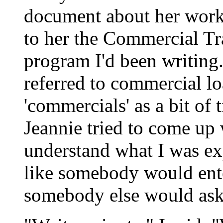
document about her work 
to her the Commercial Tr
program I'd been writing
referred to commercial lo
'commercials' as a bit of
Jeannie tried to come up 
understand what I was exp
like somebody would ente
somebody else would ask 