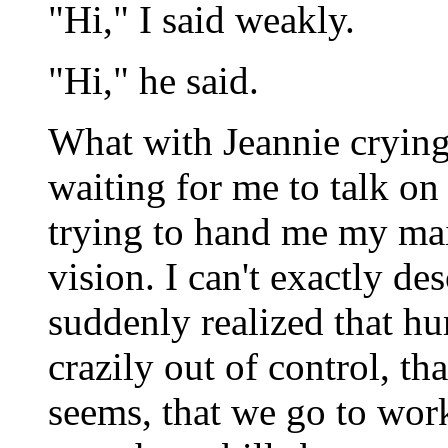
"Hi," I said weakly.
"Hi," he said.
What with Jeannie cryin
waiting for me to talk o
trying to hand me my mail
vision. I can't exactly des
suddenly realized that hu
crazily out of control, th
seems, that we go to wor