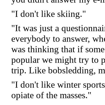
"I don't like skiing."
"It was just a questionnair
everybody to answer, whet
was thinking that if some
popular we might try to p
trip. Like bobsledding, 
"I don't like winter sports
opiate of the masses."