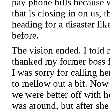
pay phone bills because w
that is closing in on us, t
heading for a disaster li
before.
The vision ended. I told 
thanked my former boss f
I was sorry for calling her
to mellow out a bit. Now 
we were better off with h
was around, but after she