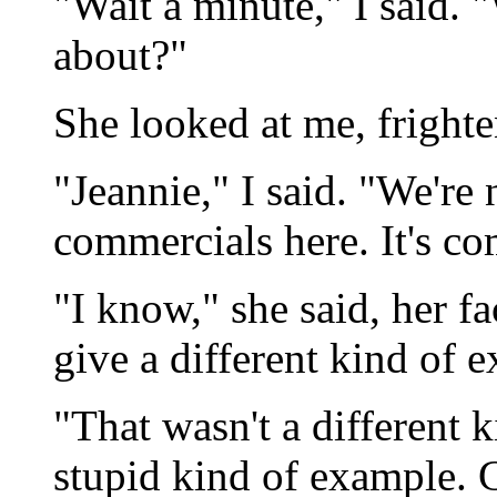
"Wait a minute," I said. 
about?"
She looked at me, frighte
"Jeannie," I said. "We're
commercials here. It's c
"I know," she said, her fa
give a different kind of 
"That wasn't a different 
stupid kind of example.