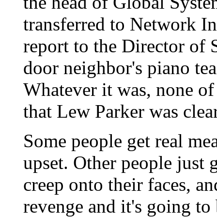
the head of Global Syst
transferred to Network I
report to the Director of
door neighbor's piano tea
Whatever it was, none of
that Lew Parker was clear
Some people get real mea
upset. Other people just g
creep onto their faces, a
revenge and it's going to