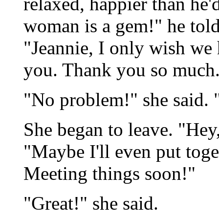
relaxed, happier than he'
woman is a gem!" he told
"Jeannie, I only wish we 
you. Thank you so much
"No problem!" she said. "
She began to leave. "Hey,
"Maybe I'll even put toge
Meeting things soon!"
"Great!" she said.