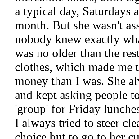
a typical day, Saturdays 
month. But she wasn't as
nobody knew exactly what
was no older than the res
clothes, which made me 
money than I was. She al
and kept asking people to 
'group' for Friday lunches 
I always tried to steer cl
choice but to go to her cu