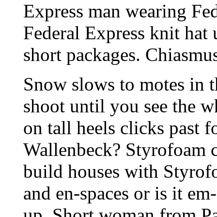
Express man wearing Fede
Federal Express knit hat 
short packages. Chiasmus
Snow slows to motes in t
shoot until you see the w
on tall heels clicks past
Wallenbeck? Styrofoam c
build houses with Styrofo
and en-spaces or is it e
up. Short woman from Par