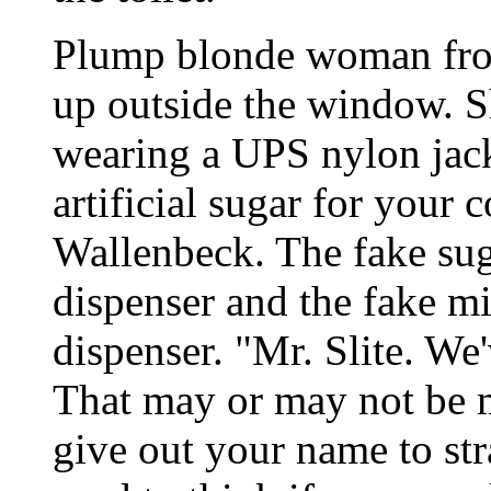
Plump blonde woman from
up outside the window. Sh
wearing a UPS nylon jacke
artificial sugar for your 
Wallenbeck. The fake suga
dispenser and the fake mi
dispenser. "Mr. Slite. We
That may or may not be m
give out your name to str