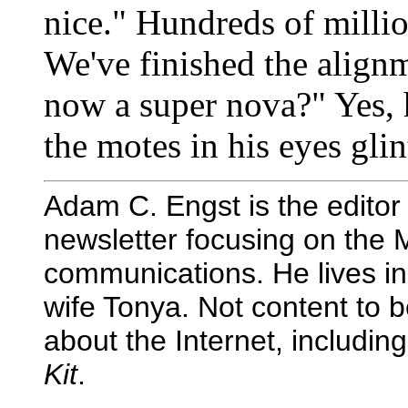
nice." Hundreds of millio
We've finished the alignm
now a super nova?" Yes, 
the motes in his eyes glin
Adam C. Engst is the editor
newsletter focusing on the 
communications. He lives in
wife Tonya. Not content to 
about the Internet, includin
Kit
.