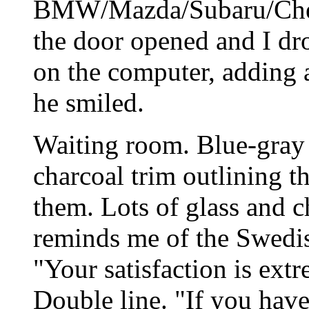
BMW/Mazda/Subaru/Chev
the door opened and I dr
on the computer, adding 
he smiled.
Waiting room. Blue-gray 
charcoal trim outlining th
them. Lots of glass and 
reminds me of the Swedish
"Your satisfaction is ext
Double line. "If you hav