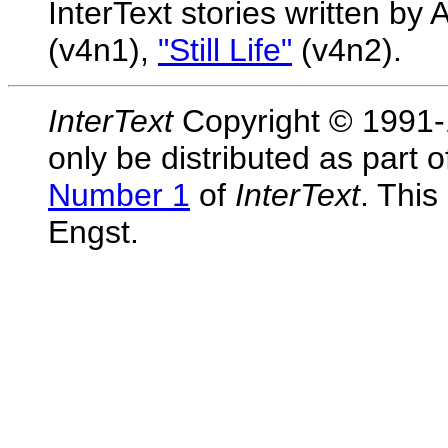
InterText stories written b
(v4n1),
"Still Life"
(v4n2).
InterText
Copyright © 1991-1
only be distributed as part 
Number 1
of
InterText
. Thi
Engst.