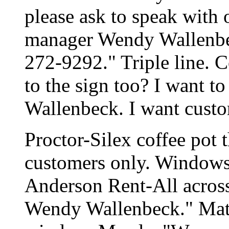
please ask to speak with 
manager Wendy Wallenbeck
272-9292." Triple line.
to the sign too? I want t
Wallenbeck. I want custo
Proctor-Silex coffee pot t
customers only. Windows s
Anderson Rent-All across t
Wendy Wallenbeck." Matte