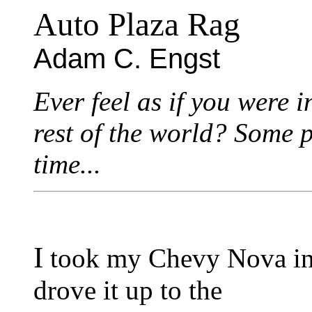
Auto Plaza Rag
Adam C. Engst
Ever feel as if you were i
rest of the world? Some pe
time...
I
took my Chevy Nova in t
drove it up to the