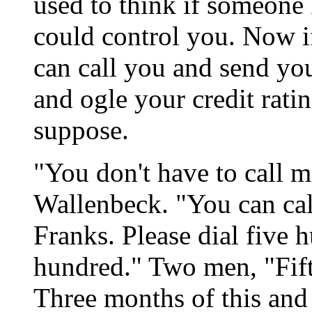
used to think if someone
could control you. Now 
can call you and send you
and ogle your credit rating
suppose.
"You don't have to call me
Wallenbeck. "You can ca
Franks. Please dial five 
hundred." Two men, "Fift
Three months of this and 