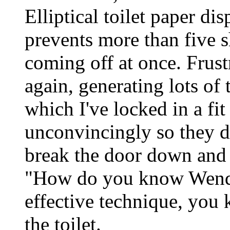
Elliptical toilet paper di
prevents more than five 
coming off at once. Frustr
again, generating lots of
which I've locked in a fit
unconvincingly so they do
break the door down and 
"How do you know Wendy
effective technique, you
the toilet.