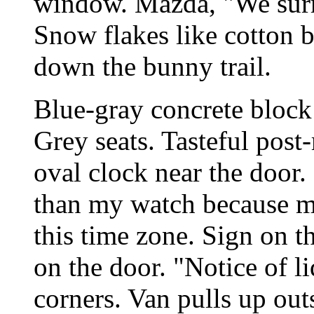
window. Mazda, "We surr
Snow flakes like cotton b
down the bunny trail.
Blue-gray concrete block
Grey seats. Tasteful pos
oval clock near the door
than my watch because my
this time zone. Sign on 
on the door. "Notice of li
corners. Van pulls up ou