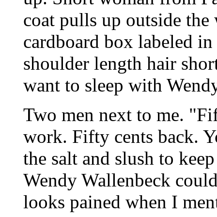
coat pulls up outside the
cardboard box labeled in 
shoulder length hair sho
want to sleep with Wend
Two men next to me. "Fif
work. Fifty cents back. Y
the salt and slush to keep
Wendy Wallenbeck couldn
looks pained when I men