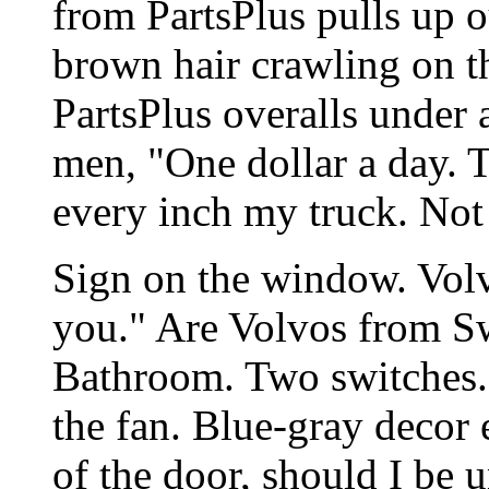
from PartsPlus pulls up 
brown hair crawling on th
PartsPlus overalls under
men, "One dollar a day. 
every inch my truck. Not a
Sign on the window. Volv
you." Are Volvos from Sw
Bathroom. Two switches. O
the fan. Blue-gray decor 
of the door, should I be u