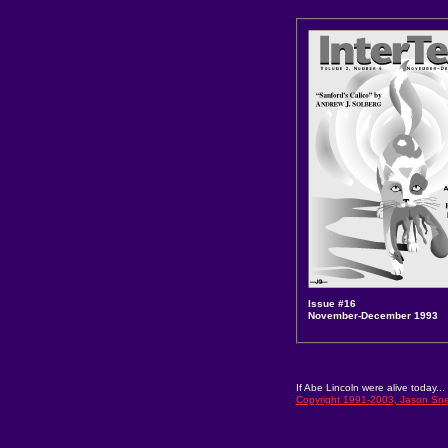
Issue #16
November-December 1993
If Abe Lincoln were alive today... 
Copyright 1991-2003, Jason Snel