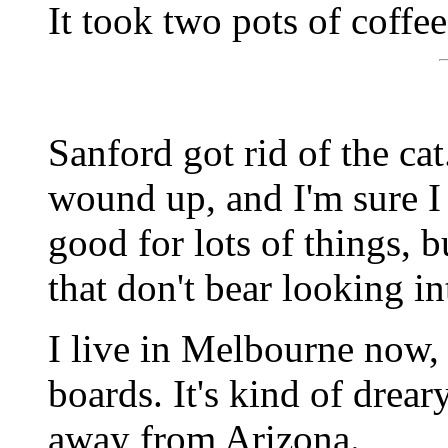
It took two pots of coffe
Sanford got rid of the ca
wound up, and I'm sure I 
good for lots of things, 
that don't bear looking in
I live in Melbourne now, 
boards. It's kind of drear
away from Arizona.