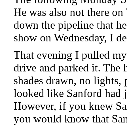
He was also not there on
down the pipeline that 
show on Wednesday, I de
That evening I pulled my 
drive and parked it. The 
shades drawn, no lights, 
looked like Sanford had j
However, if you knew Sa
you would know that San