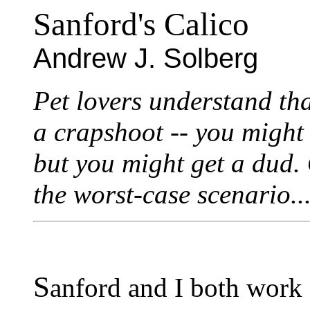
Sanford's Calico
Andrew J. Solberg
Pet lovers understand th
a crapshoot -- you might
but you might get a dud.
the worst-case scenario..
S
anford and I both work a