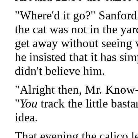
"Where'd it go?" Sanford 
the cat was not in the yard
get away without seeing 
he insisted that it has si
didn't believe him.
"Alright then, Mr. Know-
"
You
track the little bas
idea.
That evening the calico lef