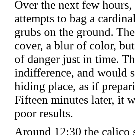
Over the next few hours, 
attempts to bag a cardina
grubs on the ground. The
cover, a blur of color, b
of danger just in time. T
indifference, and would s
hiding place, as if prepar
Fifteen minutes later, it 
poor results.
Around 12:30 the calico 