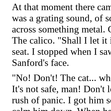
At that moment there came
was a grating sound, of 
across something metal. 
The calico. "Shall I let i
seat. I stopped when I sa
Sanford's face.
"No! Don't! The cat... w
It's not safe, man! Don't l
rush of panic. I got him 