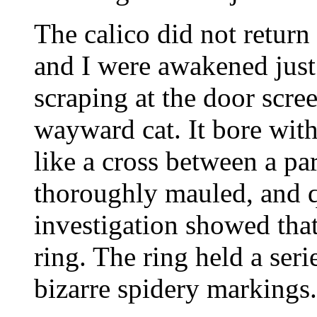
The calico did not return
and I were awakened just 
scraping at the door scre
wayward cat. It bore with
like a cross between a pa
thoroughly mauled, and q
investigation showed that 
ring. The ring held a seri
bizarre spidery markings.