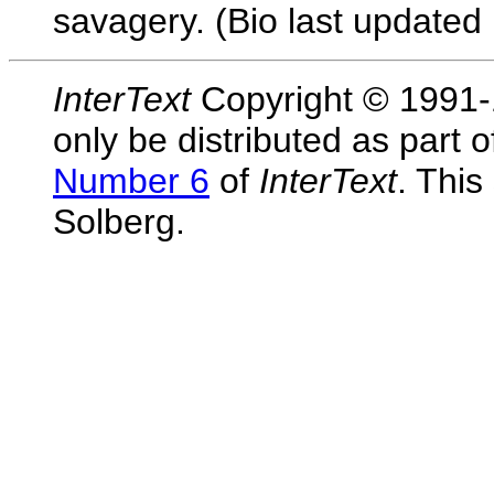
savagery. (Bio last updated 
InterText
Copyright © 1991-1
only be distributed as part 
Number 6
of
InterText
. This
Solberg.