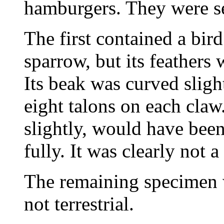
hamburgers. They were se
The first contained a bird
sparrow, but its feathers 
Its beak was curved slight
eight talons on each claw
slightly, would have been
fully. It was clearly not a
The remaining specimen w
not terrestrial.