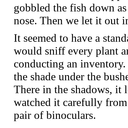
gobbled the fish down as 
nose. Then we let it out i
It seemed to have a standa
would sniff every plant an
conducting an inventory.
the shade under the bushes
There in the shadows, it l
watched it carefully fro
pair of binoculars.