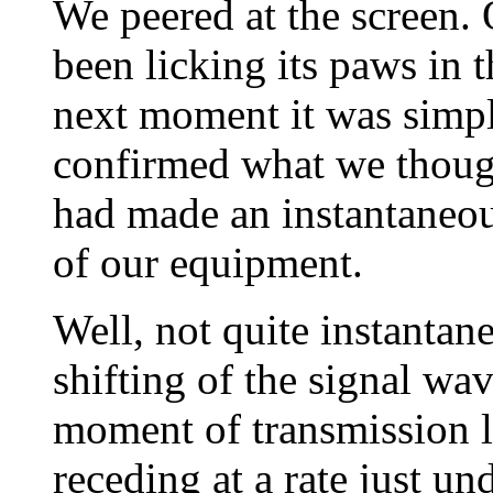
We peered at the screen. 
been licking its paws in 
next moment it was simpl
confirmed what we though
had made an instantaneous
of our equipment.
Well, not quite instantan
shifting of the signal wa
moment of transmission l
receding at a rate just un