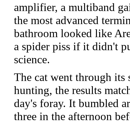
amplifier, a multiband gai
the most advanced termin
bathroom looked like Are
a spider piss if it didn't
science.
The cat went through its 
hunting, the results matc
day's foray. It bumbled a
three in the afternoon be