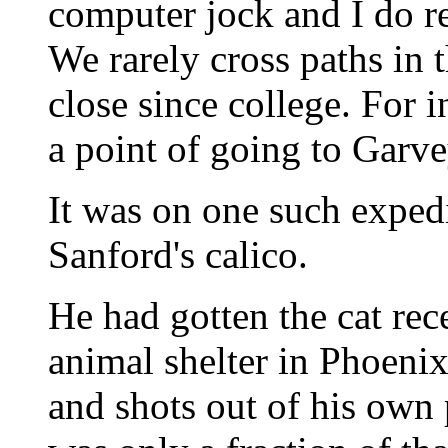
computer jock and I do re
We rarely cross paths in 
close since college. For 
a point of going to Garve
It was on one such exped
Sanford's calico.
He had gotten the cat rec
animal shelter in Phoenix
and shots out of his own 