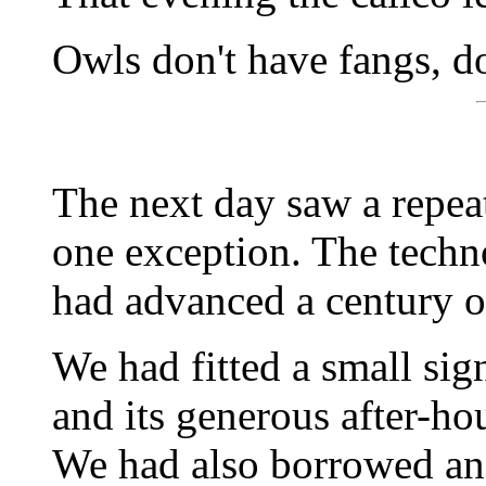
Owls don't have fangs, d
The next day saw a repeat
one exception. The techno
had advanced a century o
We had fitted a small sign
and its generous after-hour
We had also borrowed an o