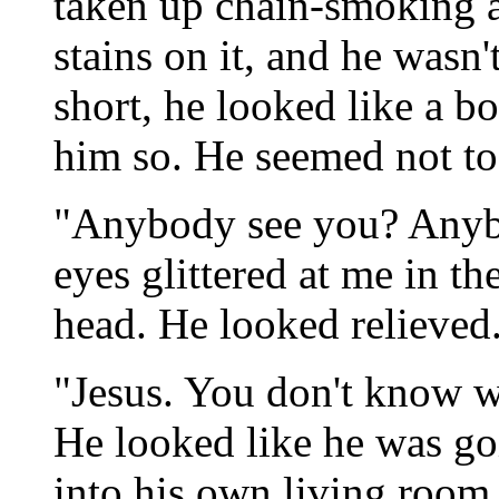
taken up chain-smoking a
stains on it, and he wasn'
short, he looked like a bo
him so. He seemed not to
"Anybody see you? Anyb
eyes glittered at me in t
head. He looked relieved
"Jesus. You don't know w
He looked like he was go
into his own living room