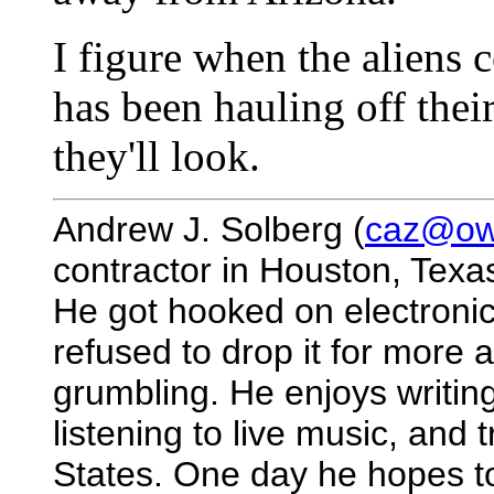
I figure when the aliens 
has been hauling off their
they'll look.
Andrew J. Solberg (
caz@owl
contractor in Houston, Texa
He got hooked on electronic
refused to drop it for more 
grumbling. He enjoys writing
listening to live music, and
States. One day he hopes to 