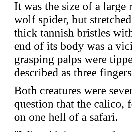
It was the size of a large
wolf spider, but stretched
thick tannish bristles with
end of its body was a vici
grasping palps were tipp
described as three finge
Both creatures were seve
question that the calico, 
on one hell of a safari.