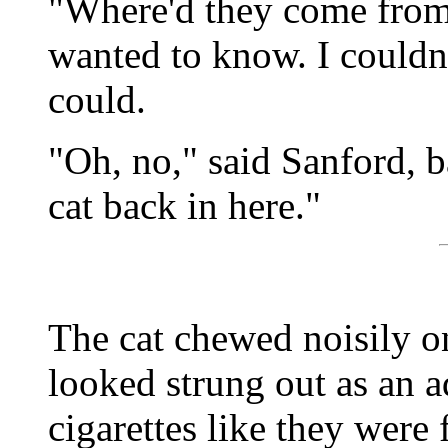
"Where'd they come from
wanted to know. I couldn'
could.
"Oh, no," said Sanford, b
cat back in here."
The cat chewed noisily on
looked strung out as an a
cigarettes like they were