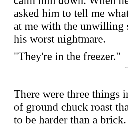
calm him down. When he 
asked him to tell me what
at me with the unwilling 
his worst nightmare.
"They're in the freezer."
There were three things i
of ground chuck roast th
to be harder than a brick