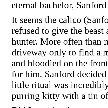
eternal bachelor, Sanford
It seems the calico (Sanfo
refused to give the beast
hunter. More often than n
driveway only to find a 
and bloodied on the front 
for him. Sanford decided t
little ritual was incredi
purring kitty with a tin of