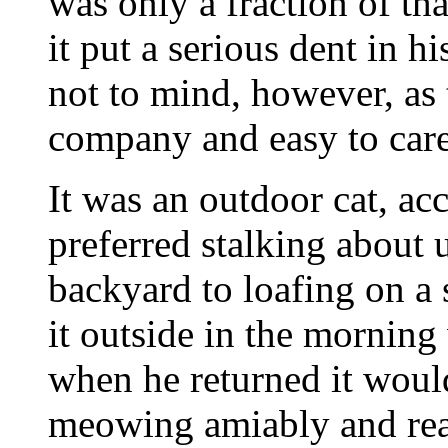
was only a fraction of tha
it put a serious dent in 
not to mind, however, as 
company and easy to care
It was an outdoor cat, ac
preferred stalking about 
backyard to loafing on a 
it outside in the mornin
when he returned it woul
meowing amiably and rea