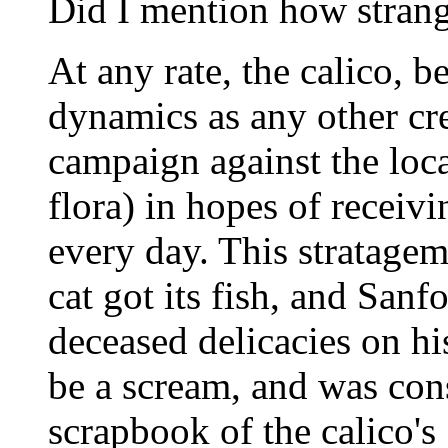
Did I mention how strang
At any rate, the calico, b
dynamics as any other cre
campaign against the loca
flora) in hopes of receivin
every day. This stratagem
cat got its fish, and Sanf
deceased delicacies on hi
be a scream, and was con
scrapbook of the calico's