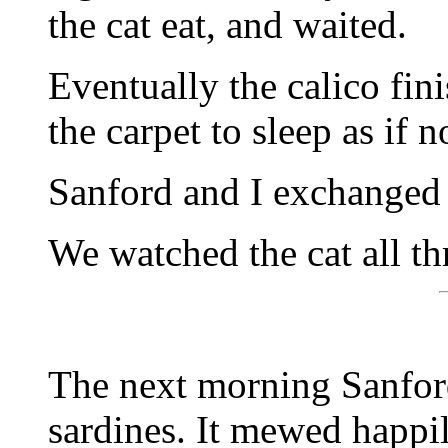
the cat eat, and waited.
Eventually the calico fin
the carpet to sleep as if
Sanford and I exchanged 
We watched the cat all th
The next morning Sanford
sardines. It mewed happil