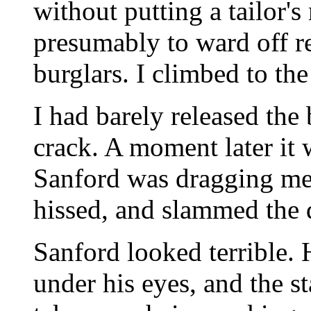
without putting a tailor'
presumably to ward off r
burglars. I climbed to the
I had barely released th
crack. A moment later it 
Sanford was dragging me 
hissed, and slammed the 
Sanford looked terrible. 
under his eyes, and the st