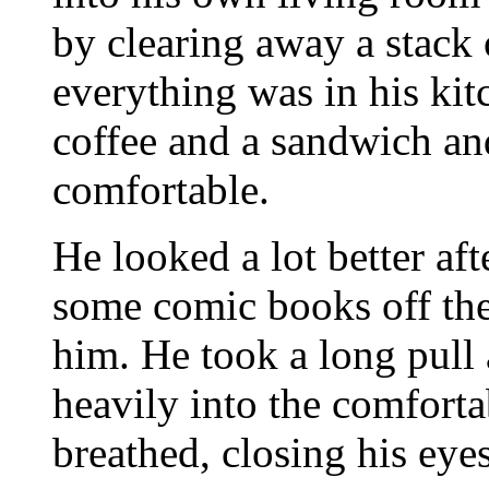
by clearing away a stack
everything was in his kit
coffee and a sandwich an
comfortable.
He looked a lot better af
some comic books off the
him. He took a long pull 
heavily into the comfortab
breathed, closing his eyes