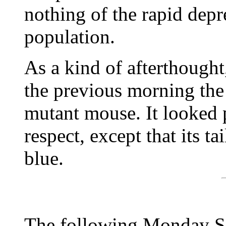
nothing of the rapid depre
population.
As a kind of afterthough
the previous morning the
mutant mouse. It looked 
respect, except that its ta
blue.
The following Monday Sa