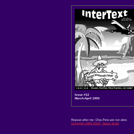
Issue #12
March-April 1993
Repeat after me: Chia Pets are not alive.
Copyright 1991-2003, Jason Snell.