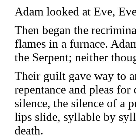
Adam looked at Eve, Eve
Then began the recriminat
flames in a furnace. Adam
the Serpent; neither thou
Their guilt gave way to a
repentance and pleas for 
silence, the silence of a 
lips slide, syllable by sy
death.