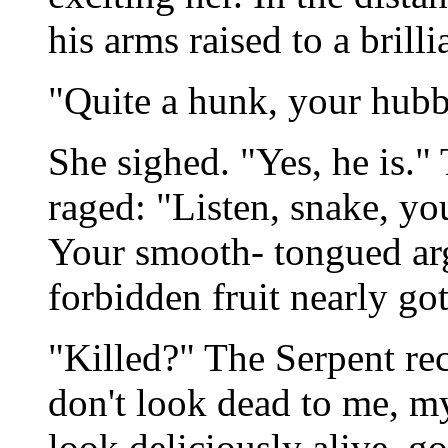
his arms raised to a brilli
"Quite a hunk, your hubb
She sighed. "Yes, he is."
raged: "Listen, snake, you
Your smooth- tongued arg
forbidden fruit nearly got
"Killed?" The Serpent rec
don't look dead to me, my
look deliciously alive, g