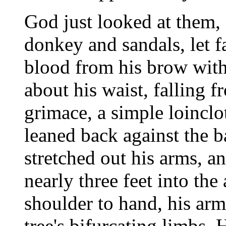
God just looked at them, 
donkey and sandals, let f
blood from his brow with
about his waist, falling f
grimace, a simple loincl
leaned back against the ba
stretched out his arms, a
nearly three feet into the 
shoulder to hand, his arm
tree's bifurcating limbs.