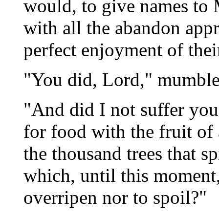
would, to give names to 
with all the abandon appro
perfect enjoyment of thei
"You did, Lord," mumbled
"And did I not suffer you
for food with the fruit of
the thousand trees that sp
which, until this moment
overripen nor to spoil?"