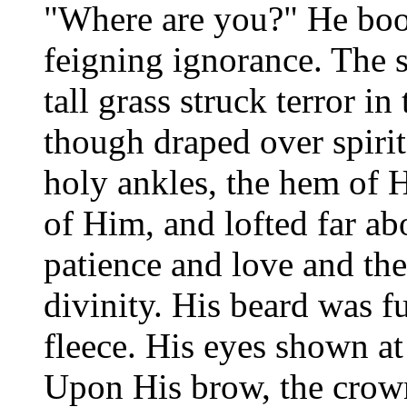
"Where are you?" He bo
feigning ignorance. The s
tall grass struck terror i
though draped over spirit
holy ankles, the hem of H
of Him, and lofted far abo
patience and love and the 
divinity. His beard was fu
fleece. His eyes shown a
Upon His brow, the crow