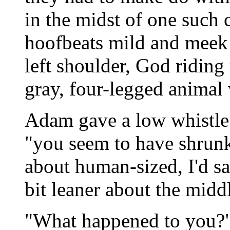
in the midst of one such
hoofbeats mild and meek 
left shoulder, God riding
gray, four-legged animal
Adam gave a low whistle. 
"you seem to have shrunk
about human-sized, I'd say
bit leaner about the midd
"What happened to you?"