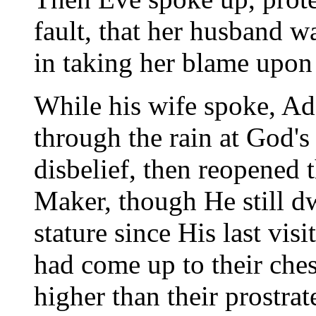
fault, that her husband w
in taking her blame upon
While his wife spoke, Ad
through the rain at God's
disbelief, then reopened 
Maker, though He still d
stature since His last vis
had come up to their ches
higher than their prostrat