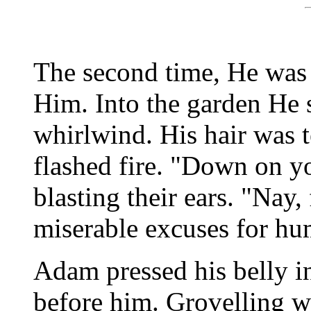
The second time, He was 
Him. Into the garden He 
whirlwind. His hair was t
flashed fire. "Down on y
blasting their ears. "Nay,
miserable excuses for hu
Adam pressed his belly in
before him. Grovelling w