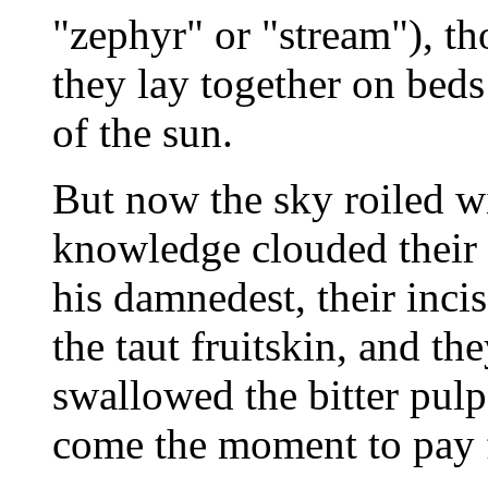
"zephyr" or "stream"), 
they lay together on beds
of the sun.
But now the sky roiled w
knowledge clouded their 
his damnedest, their inci
the taut fruitskin, and t
swallowed the bitter pul
come the moment to pay f