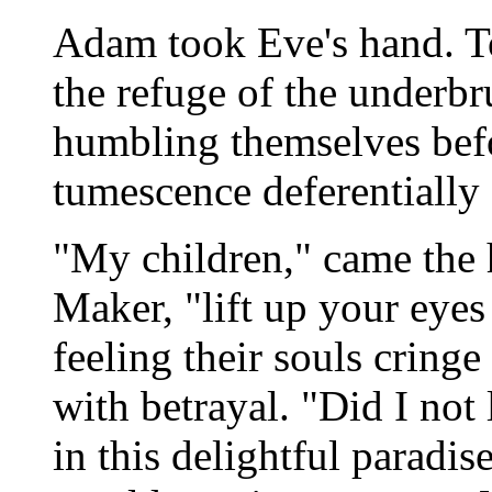
Adam took Eve's hand. To
the refuge of the underbru
humbling themselves bef
tumescence deferentially 
"My children," came the h
Maker, "lift up your eyes
feeling their souls cring
with betrayal. "Did I not
in this delightful paradi