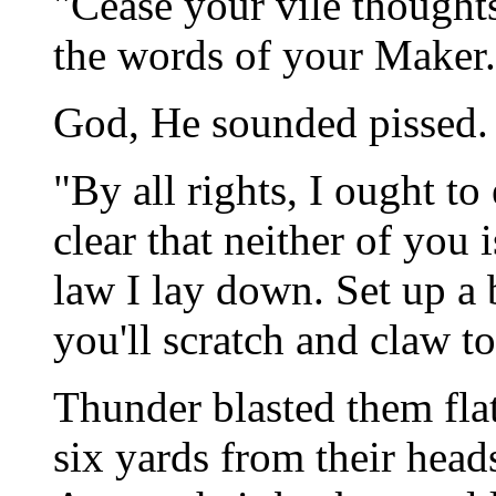
"Cease your vile thought
the words of your Maker.
God, He sounded pissed.
"By all rights, I ought to 
clear that neither of you 
law I lay down. Set up a 
you'll scratch and claw to 
Thunder blasted them flat
six yards from their heads