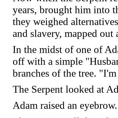
years, brought him into t
they weighed alternatives
and slavery, mapped out a
In the midst of one of Ad
off with a simple "Husba
branches of the tree. "I'm
The Serpent looked at A
Adam raised an eyebrow.