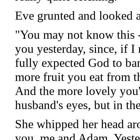
Eve grunted and looked 
"You may not know this -- 
you yesterday, since, if 
fully expected God to ba
more fruit you eat from th
And the more lovely you'
husband's eyes, but in th
She whipped her head aro
you, me and Adam. Yeste