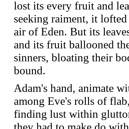
lost its every fruit and l
seeking raiment, it lofted
air of Eden. But its leav
and its fruit ballooned the
sinners, bloating their b
bound.
Adam's hand, animate wit
among Eve's rolls of fla
finding lust within glutt
they had to make do with