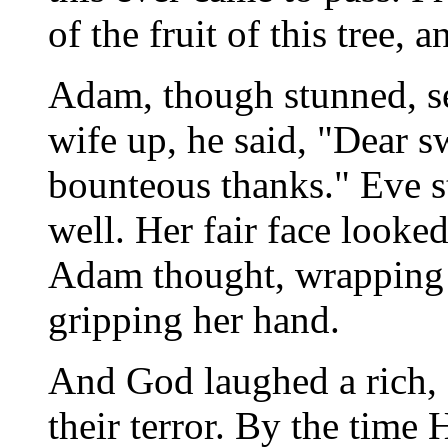
of the fruit of this tree, 
Adam, though stunned, s
wife up, he said, "Dear 
bounteous thanks." Eve s
well. Her fair face looked
Adam thought, wrapping 
gripping her hand.
And God laughed a rich, 
their terror. By the time