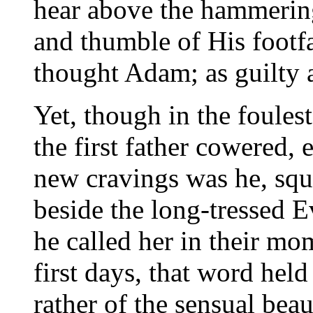
hear above the hammering 
and thumble of His footfa
thought Adam; as guilty a
Yet, though in the foules
the first father cowered,
new cravings was he, squa
beside the long-tressed E
he called her in their mom
first days, that word held
rather of the sensual bea