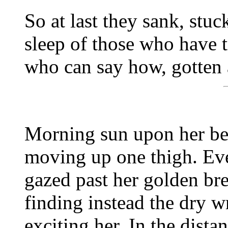
So at last they sank, stuck
sleep of those who have 
who can say how, gotten 
Morning sun upon her bell
moving up one thigh. Ev
gazed past her golden bre
finding instead the dry w
exciting her. In the dist