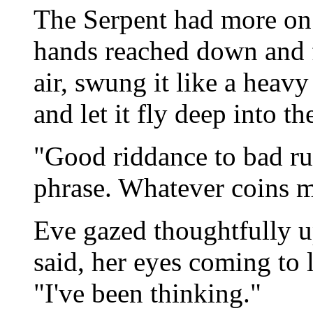
The Serpent had more on
hands reached down and fis
air, swung it like a heav
and let it fly deep into t
"Good riddance to bad ru
phrase. Whatever coins m
Eve gazed thoughtfully u
said, her eyes coming to l
"I've been thinking."