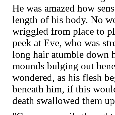
He was amazed how sensuo
length of his body. No w
wriggled from place to pl
peek at Eve, who was str
long hair atumble down he
mounds bulging out benea
wondered, as his flesh b
beneath him, if this would
death swallowed them up