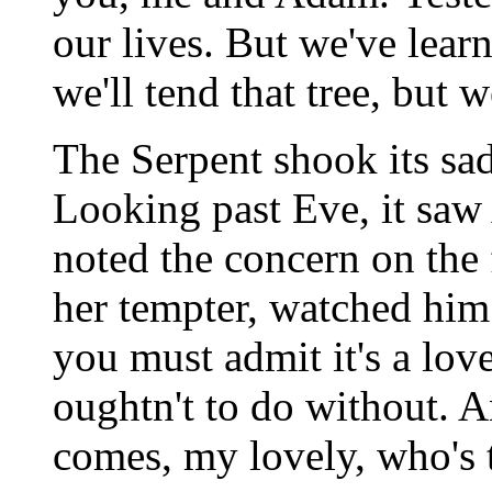
our lives. But we've lea
we'll tend that tree, but w
The Serpent shook its sad
Looking past Eve, it saw
noted the concern on the fi
her tempter, watched him 
you must admit it's a lovel
oughtn't to do without. 
comes, my lovely, who's 