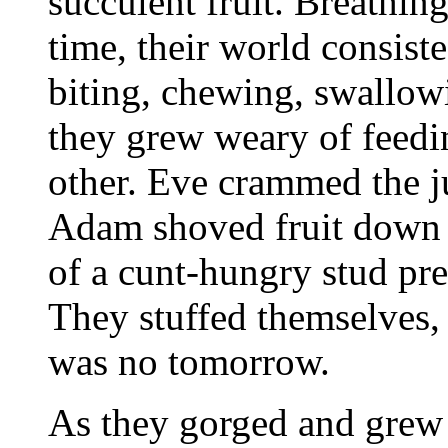
succulent fruit. Breathin
time, their world consist
biting, chewing, swallow
they grew weary of feedi
other. Eve crammed the j
Adam shoved fruit down Ev
of a cunt-hungry stud pre
They stuffed themselves, o
was no tomorrow.
As they gorged and grew 