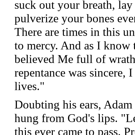
suck out your breath, lay
pulverize your bones ev
There are times in this u
to mercy. And as I know t
believed Me full of wrat
repentance was sincere, I 
lives."
Doubting his ears, Adam 
hung from God's lips. "Le
this ever came to pass. P