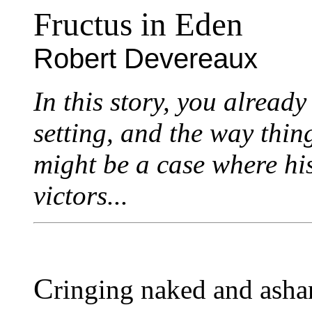
Fructus in Eden
Robert Devereaux
In this story, you alread
setting, and the way thing
might be a case where his
victors...
C
ringing naked and asha