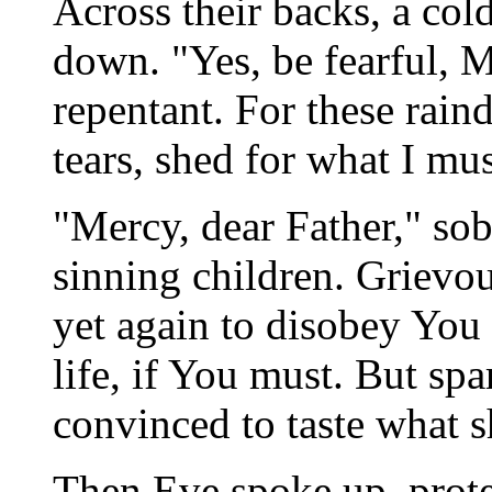
Across their backs, a col
down. "Yes, be fearful, 
repentant. For these rain
tears, shed for what I mu
"Mercy, dear Father," s
sinning children. Grievo
yet again to disobey You 
life, if You must. But sp
convinced to taste what s
Then Eve spoke up, protes