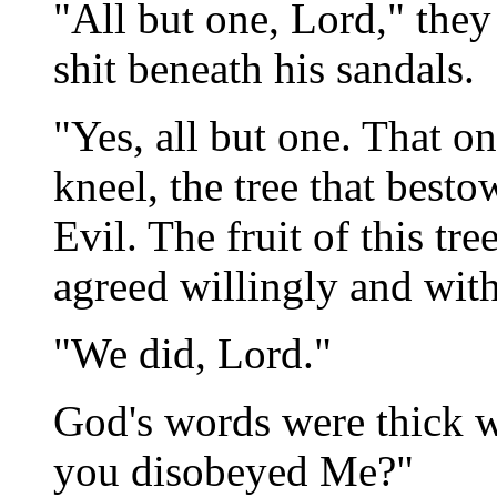
"All but one, Lord," they 
shit beneath his sandals.
"Yes, all but one. That 
kneel, the tree that bes
Evil. The fruit of this tr
agreed willingly and with
"We did, Lord."
God's words were thick 
you disobeyed Me?"