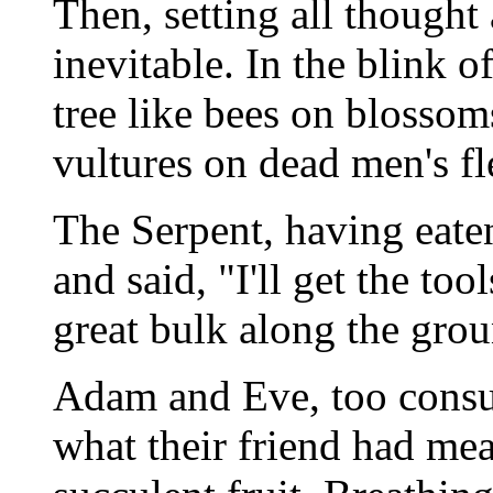
Then, setting all thought 
inevitable. In the blink o
tree like bees on blossom
vultures on dead men's fl
The Serpent, having eaten
and said, "I'll get the too
great bulk along the gro
Adam and Eve, too consu
what their friend had mea