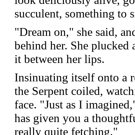
succulent, something to si
"Dream on," she said, and
behind her. She plucked a
it between her lips.
Insinuating itself onto a 
the Serpent coiled, watch
face. "Just as I imagined,
has given you a thoughtfu
really quite fetching."