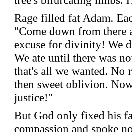
Rage filled fat Adam. Eac
"Come down from there a
excuse for divinity! We di
We ate until there was not
that's all we wanted. No r
then sweet oblivion. No
justice!"
But God only fixed his fa
compassion and spoke no