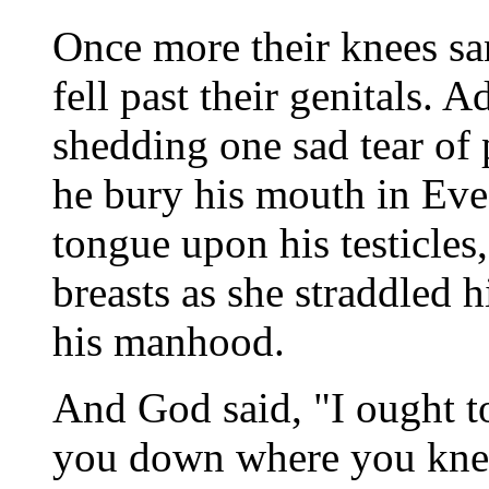
Once more their knees san
fell past their genitals.
shedding one sad tear of
he bury his mouth in Eve'
tongue upon his testicles
breasts as she straddled 
his manhood.
And God said, "I ought to
you down where you kneel