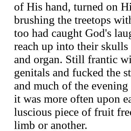
of His hand, turned on H
brushing the treetops with
too had caught God's laugh
reach up into their skul
and organ. Still frantic w
genitals and fucked the st
and much of the evening a
it was more often upon e
luscious piece of fruit fr
limb or another.