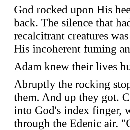
God rocked upon His hee
back. The silence that h
recalcitrant creatures wa
His incoherent fuming an
Adam knew their lives hu
Abruptly the rocking sto
them. And up they got. C
into God's index finger, 
through the Edenic air. 