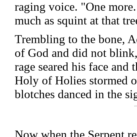
raging voice. "One more. 
much as squint at that tre
Trembling to the bone, A
of God and did not blink,
rage seared his face and 
Holy of Holies stormed of
blotches danced in the s
Now when the Serpent re