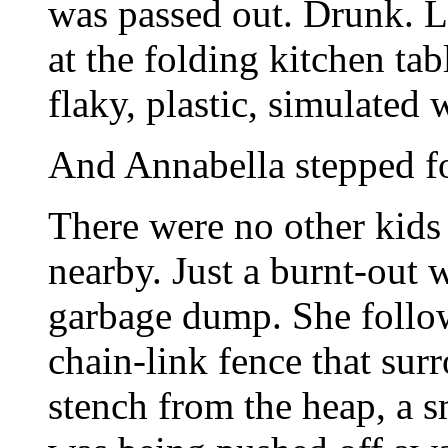
was passed out. Drunk. L
at the folding kitchen tab
flaky, plastic, simulated
And Annabella stepped for
There were no other kid
nearby. Just a burnt-out 
garbage dump. She follow
chain-link fence that su
stench from the heap, a s