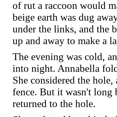
of rut a raccoon would ma
beige earth was dug away
under the links, and the 
up and away to make a la
The evening was cold, an
into night. Annabella fol
She considered the hole,
fence. But it wasn't long
returned to the hole.