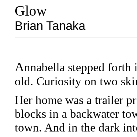
Glow
Brian Tanaka
A
nnabella stepped forth i
old. Curiosity on two ski
Her home was a trailer p
blocks in a backwater to
town. And in the dark inte