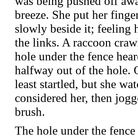
was being pushed off aw
breeze. She put her finge
slowly beside it; feeling
the links. A raccoon cra
hole under the fence hea
halfway out of the hole. 
least startled, but she wa
considered her, then jogge
brush.
The hole under the fence