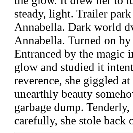
the glow. It drew her to i
steady, light. Trailer pa
Annabella. Dark world d
Annabella. Turned on by t
Entranced by the magic i
glow and studied it intent
reverence, she giggled at
unearthly beauty someho
garbage dump. Tenderly, 
carefully, she stole back 