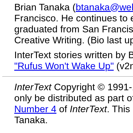
Brian Tanaka (
btanaka@well
Francisco. He continues to e
graduated from San Francisc
Creative Writing. (Bio last 
InterText stories written by
"Rufus Won't Wake Up"
(v2n
InterText
Copyright © 1991-1
only be distributed as part 
Number 4
of
InterText
. This
Tanaka.