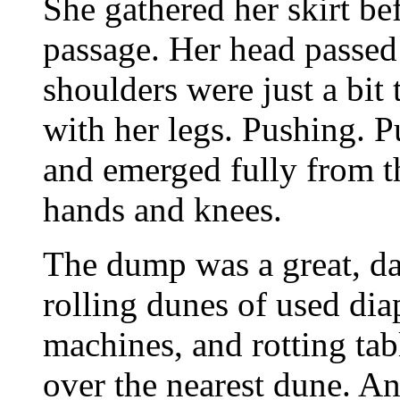
She gathered her skirt be
passage. Her head passed 
shoulders were just a bit
with her legs. Pushing. P
and emerged fully from t
hands and knees.
The dump was a great, da
rolling dunes of used di
machines, and rotting tab
over the nearest dune. An