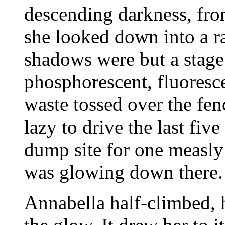
descending darkness, from
she looked down into a r
shadows were but a stage
phosphorescent, fluoresc
waste tossed over the fen
lazy to drive the last five
dump site for one measly 
was glowing down there.
Annabella half-climbed, 