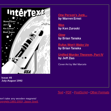
One Person's Junk...
by Warren Ernst
Was
by Ken Zuroski
Glow
by Brian Tanaka
Rufus Won't Wake Up
by Brian Tanaka
Unified Murder Theorem, Part IV
by Jeff Zias
Cover Art by Mel Marcelo
Issue #8
July-August 1992
Text
-
PDF
-
PostScript
-
Other Formats
on't take any wooden magnets!
opyright 1991-2003, Jason Snell.