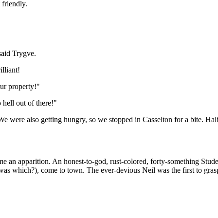
 friendly.
said Trygve.
lliant!
ur property!"
hell out of there!"
 were also getting hungry, so we stopped in Casselton for a bite. Half 
me an apparition. An honest-to-god, rust-colored, forty-something Studeb
as which?), come to town. The ever-devious Neil was the first to grasp 