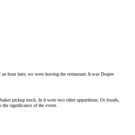
an hour later, we were leaving the restaurant. It was Draper
aker pickup truck. In it were two other apparitions. Or fossils,
the significance of the event.