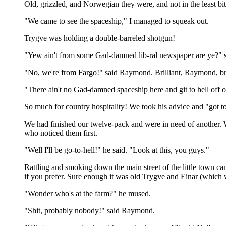
Old, grizzled, and Norwegian they were, and not in the least bit
"We came to see the spaceship," I managed to squeak out.
Trygve was holding a double-barreled shotgun!
"Yew ain't from some Gad-damned lib-ral newspaper are ye?" 
"No, we're from Fargo!" said Raymond. Brilliant, Raymond, bri
"There ain't no Gad-damned spaceship here and git to hell off o
So much for country hospitality! We took his advice and "got to 
We had finished our twelve-pack and were in need of another. We
who noticed them first.
"Well I'll be go-to-hell!" he said. "Look at this, you guys."
Rattling and smoking down the main street of the little town ca
if you prefer. Sure enough it was old Trygve and Einar (which w
"Wonder who's at the farm?" he mused.
"Shit, probably nobody!" said Raymond.