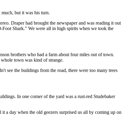
 much, but it was his turn.
stereo. Draper had brought the newspaper and was reading it out
Foot Shark." We were all in high spirits when we took the
stenson brothers who had a farm about four miles out of town.
he whole town was kind of strange.
n't see the buildings from the road, there were too many trees
ldings. In one corner of the yard was a rust-red Studebaker
.
it a day when the old geezers surprised us all by coming up on