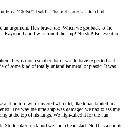
utious. "Christ!" I said. "That old son-of-a-bitch had a
end an argument. He's brave, too. When we got back to the
 was Raymond and I who found the ship! No shit! Believe it or
here. It was much smaller than I would have expected -- it
 of some kind of totally unfamiliar metal or plastic. It was
se and bottom were covered with dirt, like it had landed in a
pened. The way the little ship was damaged we had to assume
 at the top of his lungs. We high-tailed it for the van.
ld Studebaker truck and we had a head start. Neil has a couple