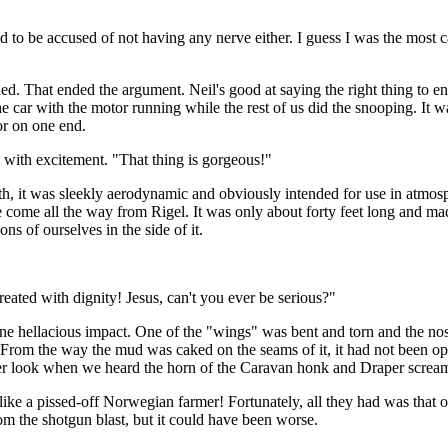
 to be accused of not having any nerve either. I guess I was the most ca
ied. That ended the argument. Neil's good at saying the right thing to 
e car with the motor running while the rest of us did the snooping. It
or on one end.
 with excitement. "That thing is gorgeous!"
th, it was sleekly aerodynamic and obviously intended for use in atmosp
 come all the way from Rigel. It was only about forty feet long and made
s of ourselves in the side of it.
 treated with dignity! Jesus, can't you ever be serious?"
of one hellacious impact. One of the "wings" was bent and torn and the no
From the way the mud was caked on the seams of it, it had not been o
ser look when we heard the horn of the Caravan honk and Draper screaming
ke a pissed-off Norwegian farmer! Fortunately, all they had was that o
m the shotgun blast, but it could have been worse.