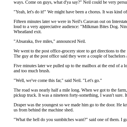
ways. Come on guys, what d'ya say?" Neil could be very persu
"Yeah, let's do it!" We might have been a chorus. It was kind of
Fifteen minutes later we were in Neil's Caravan out on Interst
loud to a very appreciative audience: "Milkman Bites Dog. Ni
Wheatland exit.
"Absaraka, five miles," announced Neil.
We went to the post office-grocery store to get directions to th
The guy at the post office said they were a couple of bachelors
Five minutes later we pulled up to the mailbox at the end of a 
and too much brush.
"Well, we've come this far," said Neil. "Let's go."
The road was nearly half a mile long. When we got to the farm
pickup truck. It was a nineteen forty-something, I wasn't sure. 
Draper was the youngest so we made him go to the door. He kno
us from behind the machine shed.
"What the hell do you sumbitches want?" said one of them. I gu