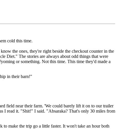
hem cold this time.
know the ones, they're right beside the checkout counter in the
e Diet." The stories are always about odd things that were
 Wyoming or something. Not this time. This time they'd made a
ip in their barn!"
ield near their farm. 'We could barely lift it on to our trailer
 I read it. "Shit!" I said. "Absaraka? That's only 30 miles from
to make the trip go a little faster. It won't take an hour both