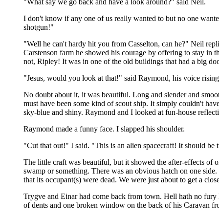
"What say we go back and have a look around?" said Neil.
I don't know if any one of us really wanted to but no one wanted
shotgun!"
"Well he can't hardy hit you from Casselton, can he?" Neil repl
Carstenson farm he showed his courage by offering to stay in th
not, Ripley! It was in one of the old buildings that had a big do
"Jesus, would you look at that!" said Raymond, his voice rising
No doubt about it, it was beautiful. Long and slender and smoo
must have been some kind of scout ship. It simply couldn't have
sky-blue and shiny. Raymond and I looked at fun-house reflection
Raymond made a funny face. I slapped his shoulder.
"Cut that out!" I said. "This is an alien spacecraft! It should be
The little craft was beautiful, but it showed the after-effects 
swamp or something. There was an obvious hatch on one side. 
that its occupant(s) were dead. We were just about to get a clo
Trygve and Einar had come back from town. Hell hath no fury li
of dents and one broken window on the back of his Caravan fro