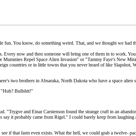
little fun. You know, do something weird. That, and we thought we had t
rs. Every now and then someone will bring one of them in to work. You 
mpire Mummies Repel Space Alien Invasion" or "Tammy Faye's New Miracl
ign countries or in little towns that you never heard of like Slapshot,
ere's two brothers in Absaraka, North Dakota who have a space alien sh
: "Huh? Bullshit!"
 "Trygve and Einar Carstenson found the strange craft in an abandoned f
 say it probably came from Rigel." I could barely keep from laughing as
see if that farm even exists. What the hell, we could grab a twelve- pack 