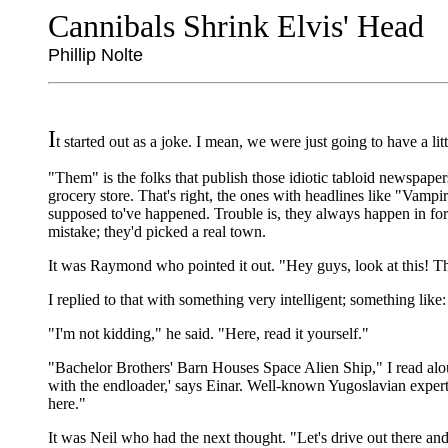
Cannibals Shrink Elvis' Head
Phillip Nolte
I
t started out as a joke. I mean, we were just going to have a 
"Them" is the folks that publish those idiotic tabloid newspape
grocery store. That's right, the ones with headlines like "Va
supposed to've happened. Trouble is, they always happen in fore
mistake; they'd picked a real town.
It was Raymond who pointed it out. "Hey guys, look at this! Th
I replied to that with something very intelligent; something like
"I'm not kidding," he said. "Here, read it yourself."
"Bachelor Brothers' Barn Houses Space Alien Ship," I read aloud.
with the endloader,' says Einar. Well-known Yugoslavian experts
here."
It was Neil who had the next thought. "Let's drive out there and 