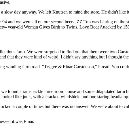
asive.
 a slow day anyway. We left Knutsen to mind the store. He didn't like it
ate 94 and we were all on our second beers. ZZ Top was blaring on the 
nety- year-old Woman Gives Birth to Twins. Love Boat Attacked by 150-
e fictitious farm. We were surprised to find out that there were two Car
 and that they were kind of weird. I didn't say anything but I thought t
long winding farm road. "Trygve & Einar Carstenson," it read. You could
, we found a ramshackle three-room house and some dilapidated farm bui
It looked like junk, with a cracked windshield and one staring headlamp
cked a couple of times but there was no answer. We were about to call 
essed it was Einar.