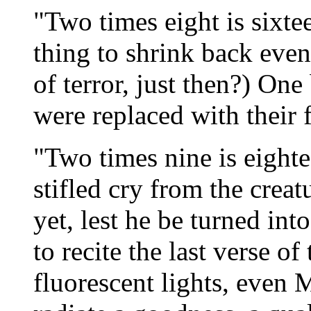
"Two times eight is sixte
thing to shrink back even
of terror, just then?) On
were replaced with their 
"Two times nine is eighte
stifled cry from the crea
yet, lest he be turned in
to recite the last verse o
fluorescent lights, even