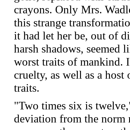
crayons. Only Mrs. Wadl
this strange transformati
it had let her be, out of 
harsh shadows, seemed li
worst traits of mankind. I
cruelty, as well as a host
traits.
"Two times six is twelve,"
deviation from the norm m