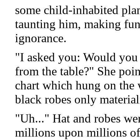
some child-inhabited pla
taunting him, making fun 
ignorance.
"I asked you: Would you 
from the table?" She point
chart which hung on the 
black robes only materiali
"Uh..." Hat and robes we
millions upon millions of