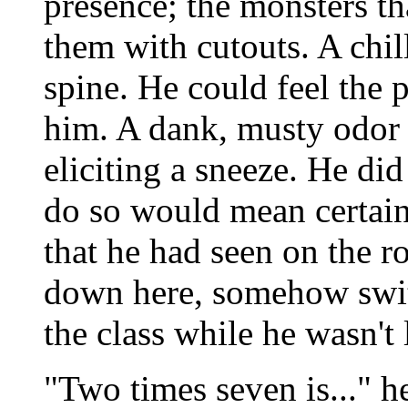
presence; the monsters th
them with cutouts. A chil
spine. He could feel the
him. A dank, musty odor 
eliciting a sneeze. He did
do so would mean certain
that he had seen on the r
down here, somehow switc
the class while he wasn't
"Two times seven is..." h