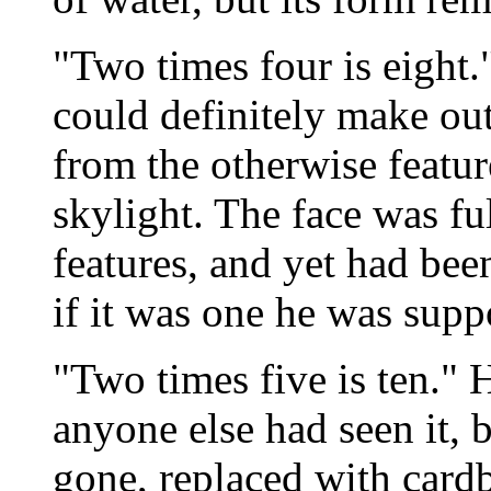
"Two times four is eight."
could definitely make out
from the otherwise featur
skylight. The face was fu
features, and yet had been
if it was one he was supp
"Two times five is ten." 
anyone else had seen it, b
gone, replaced with card