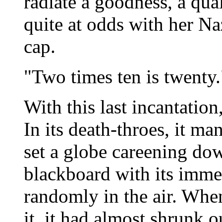
radiate a goodness, a qu
quite at odds with her Na
cap.
"Two times ten is twenty.
With this last incantation
In its death-throes, it ma
set a globe careening dow
blackboard with its imm
randomly in the air. Whe
it, it had almost shrunk ou