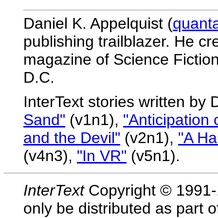
Daniel K. Appelquist (
quant
publishing trailblazer. He c
magazine of Science Fiction
D.C.
InterText stories written by 
Sand"
(v1n1),
"Anticipation 
and the Devil"
(v2n1),
"A Ha
(v4n3),
"In VR"
(v5n1).
InterText
Copyright © 1991-1
only be distributed as part 