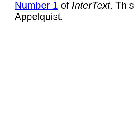
Number 1
of
InterText
. This
Appelquist.