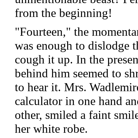
from the beginning!
"Fourteen," the momentar
was enough to dislodge t
cough it up. In the prese
behind him seemed to shri
to hear it. Mrs. Wadlemir
calculator in one hand an
other, smiled a faint smil
her white robe.