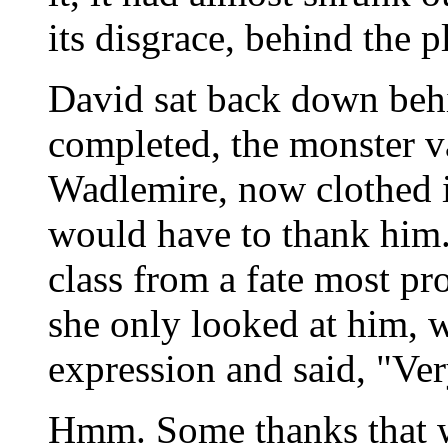
its disgrace, behind the pl
David sat back down behi
completed, the monster 
Wadlemire, now clothed in
would have to thank him. 
class from a fate most pr
she only looked at him, w
expression and said, "Ve
Hmm. Some thanks that 