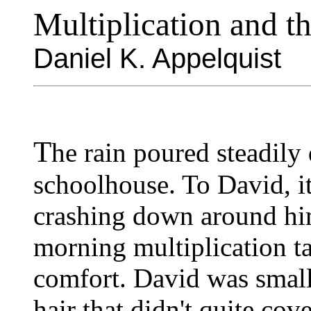
Multiplication and t
Daniel K. Appelquist
T
he rain poured steadil
schoolhouse. To David, i
crashing down around him
morning multiplication ta
comfort. David was small
hair that didn't quite cov