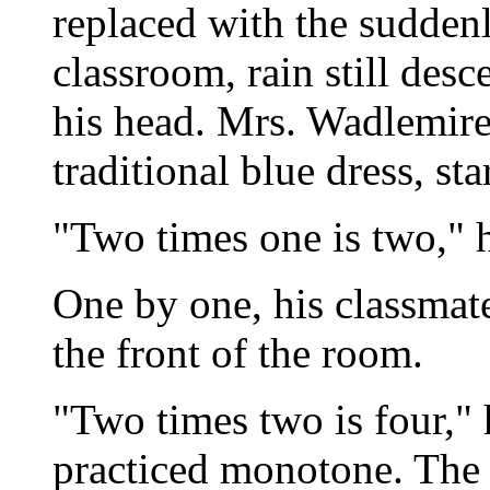
replaced with the suddenl
classroom, rain still des
his head. Mrs. Wadlemire
traditional blue dress, st
"Two times one is two," 
One by one, his classmate
the front of the room.
"Two times two is four," 
practiced monotone. The b