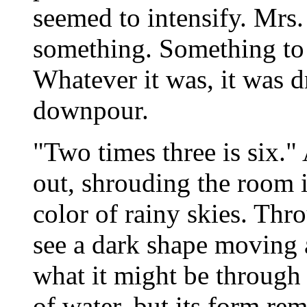
seemed to intensify. Mrs
something. Something to 
Whatever it was, it was d
downpour.
"Two times three is six." 
out, shrouding the room i
color of rainy skies. Thr
see a dark shape moving 
what it might be through
of water, but its form re