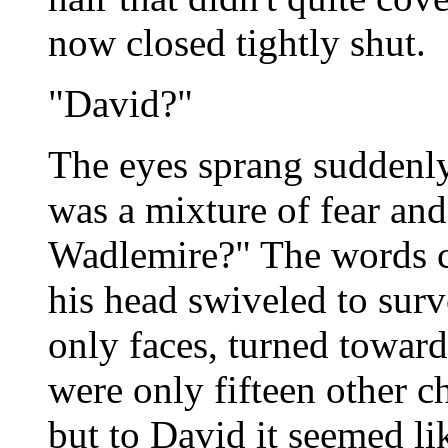
now closed tightly shut.
"David?"
The eyes sprang suddenly
was a mixture of fear and
Wadlemire?" The words c
his head swiveled to sur
only faces, turned towar
were only fifteen other c
but to David it seemed li