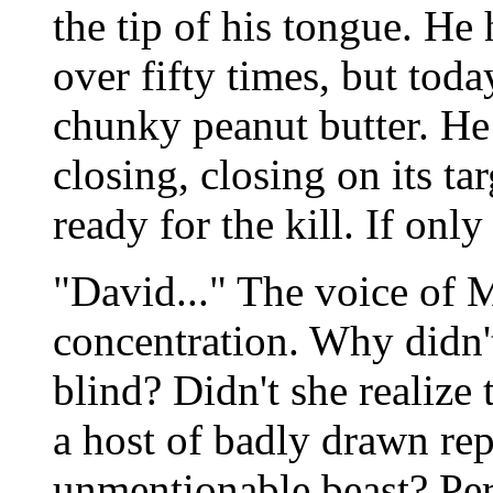
the tip of his tongue. He
over fifty times, but today
chunky peanut butter. He
closing, closing on its t
ready for the kill. If on
"David..." The voice of 
concentration. Why didn'
blind? Didn't she realize 
a host of badly drawn rep
unmentionable beast? Per