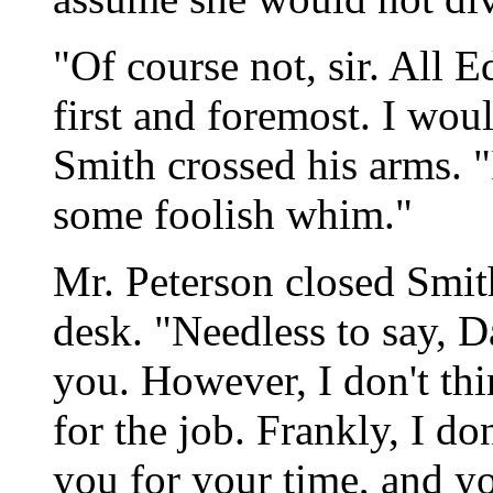
"Of course not, sir. All
first and foremost. I wou
Smith crossed his arms. 
some foolish whim."
Mr. Peterson closed Smith
desk. "Needless to say, D
you. However, I don't thi
for the job. Frankly, I do
you for your time, and y