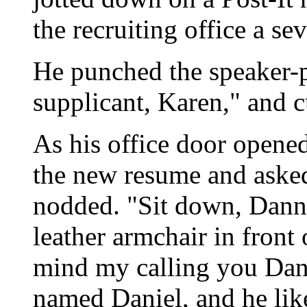
the recruiting office a se
He punched the speaker-p
supplicant, Karen," and c
As his office door opene
the new resume and aske
nodded. "Sit down, Danny
leather armchair in front 
mind my calling you Dan
named Daniel, and he lik