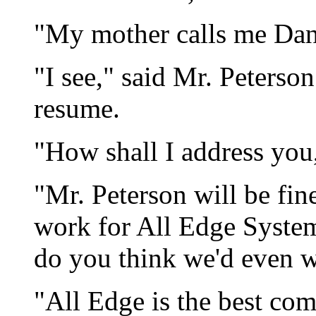
"My mother calls me Dan
"I see," said Mr. Peterso
resume.
"How shall I address you,
"Mr. Peterson will be fi
work for All Edge System
do you think we'd even 
"All Edge is the best co