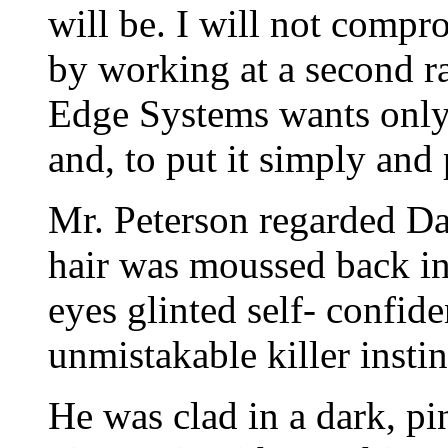
will be. I will not compr
by working at a second ra
Edge Systems wants only 
and, to put it simply and 
Mr. Peterson regarded Da
hair was moussed back in 
eyes glinted self- confid
unmistakable killer instin
He was clad in a dark, pi