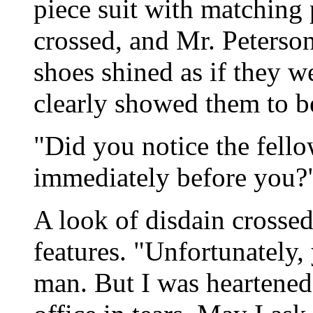
piece suit with matching 
crossed, and Mr. Peterson
shoes shined as if they w
clearly showed them to 
"Did you notice the fell
immediately before you?
A look of disdain crossed
features. "Unfortunately, 
man. But I was heartened