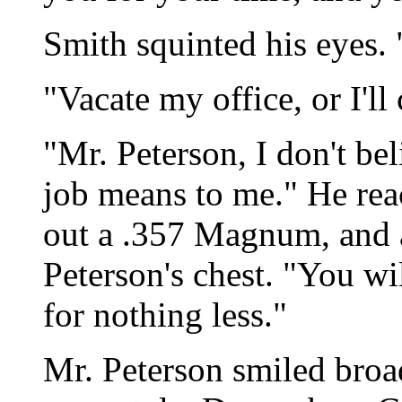
Smith squinted his eyes. 
"Vacate my office, or I'll 
"Mr. Peterson, I don't b
job means to me." He reac
out a .357 Magnum, and a
Peterson's chest. "You wil
for nothing less."
Mr. Peterson smiled broad