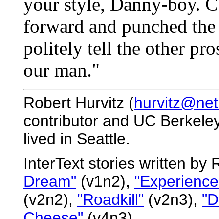
your style, Danny-boy. C
forward and punched the 
politely tell the other pr
our man."
Robert Hurvitz (
hurvitz@ne
contributor and UC Berkeley
lived in Seattle.
InterText stories written by
Dream"
(v1n2),
"Experience
(v2n2),
"Roadkill"
(v2n3),
"D
Cheese"
(v4n3).