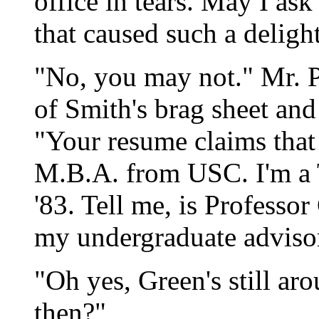
office in tears. May I as
that caused such a deligh
"No, you may not." Mr. P
of Smith's brag sheet and
"Your resume claims that
M.B.A. from USC. I'm a 
'83. Tell me, is Professor
my undergraduate adviso
"Oh yes, Green's still ar
then?"