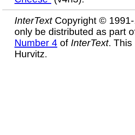
InterText
Copyright © 1991-1
only be distributed as part 
Number 4
of
InterText
. This
Hurvitz.