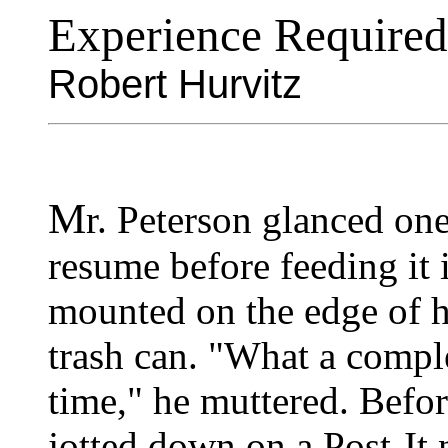
Experience Required
Robert Hurvitz
M
r. Peterson glanced one
resume before feeding it 
mounted on the edge of hi
trash can. "What a compl
time," he muttered. Befor
jotted down on a Post-It 