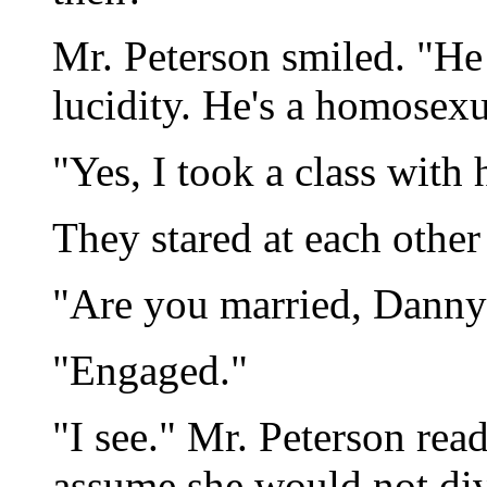
Mr. Peterson smiled. "He
lucidity. He's a homosex
"Yes, I took a class with 
They stared at each other
"Are you married, Danny
"Engaged."
"I see." Mr. Peterson read
assume she would not div