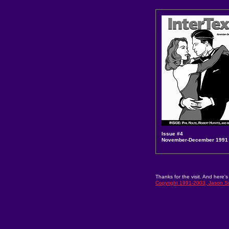
Issue #4
November-December 1991
Thanks for the visit. And here's
Copyright 1991-2003, Jason Sn