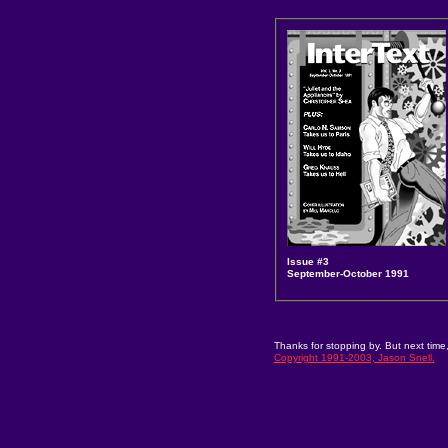
Issue #3
September-October 1991
Thanks for stopping by. But next time,
Copyright 1991-2003, Jason Snell.