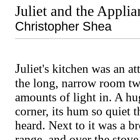
Juliet and the Applia
Christopher Shea
J
uliet's kitchen was an at
the long, narrow room tw
amounts of light in. A hug
corner, its hum so quiet th
heard. Next to it was a br
range, and over the stove