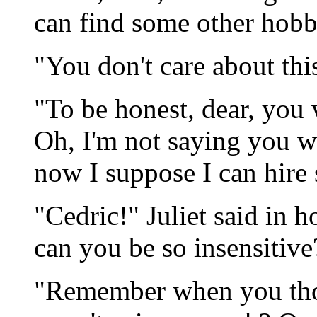
can find some other hobb
"You don't care about thi
"To be honest, dear, you
Oh, I'm not saying you wer
now I suppose I can hire
"Cedric!" Juliet said in 
can you be so insensitive
"Remember when you tho