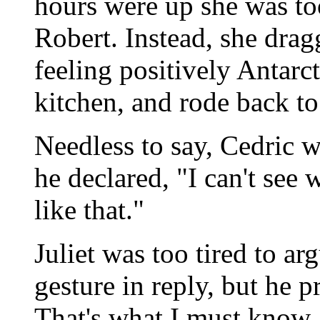
hours were up she was too
Robert. Instead, she dragg
feeling positively Antarct
kitchen, and rode back t
Needless to say, Cedric w
he declared, "I can't se
like that."
Juliet was too tired to a
gesture in reply, but he 
That's what I must know.