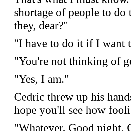
shortage of people to do 
they, dear?"
"I have to do it if I want t
"You're not thinking of g
"Yes, I am."
Cedric threw up his hands
hope you'll see how fooli
"Whatever. Good night, Ce