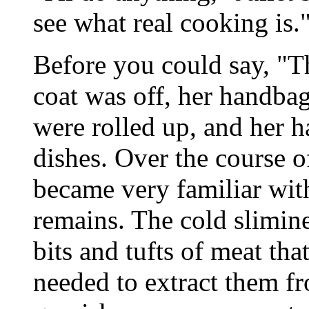
see what real cooking is.
Before you could say, "Th
coat was off, her handbag
were rolled up, and her h
dishes. Over the course o
became very familiar with
remains. The cold slimine
bits and tufts of meat tha
needed to extract them fro