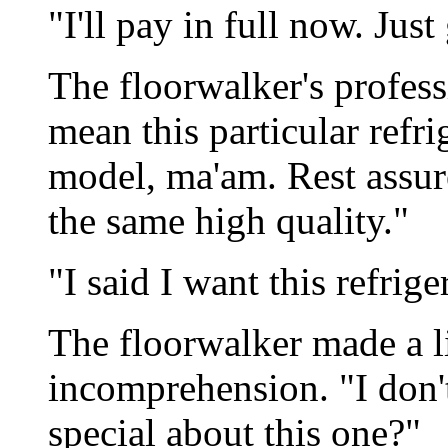
"I'll pay in full now. Just
The floorwalker's profes
mean this particular refrig
model, ma'am. Rest assure
the same high quality."
"I said I want this refrige
The floorwalker made a li
incomprehension. "I don'
special about this one?"