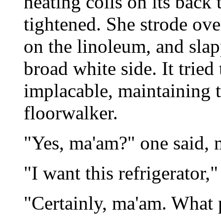
heating coils on its back 
tightened. She strode ove
on the linoleum, and sla
broad white side. It tried
implacable, maintaining t
floorwalker.
"Yes, ma'am?" one said, m
"I want this refrigerator,"
"Certainly, ma'am. What 