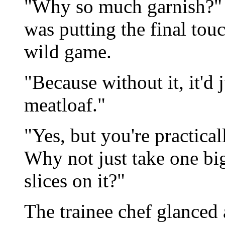
"Why so much garnish?" 
was putting the final tou
wild game.
"Because without it, it'd 
meatloaf."
"Yes, but you're practical
Why not just take one big 
slices on it?"
The trainee chef glanced a