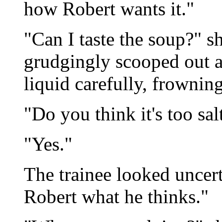
how Robert wants it."
"Can I taste the soup?" s
grudgingly scooped out a
liquid carefully, frownin
"Do you think it's too sal
"Yes."
The trainee looked uncerta
Robert what he thinks."