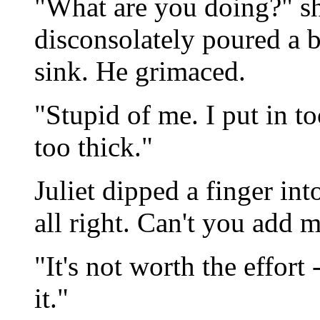
"What are you doing?" sh
disconsolately poured a
sink. He grimaced.
"Stupid of me. I put in to
too thick."
Juliet dipped a finger int
all right. Can't you add 
"It's not worth the effort
it."