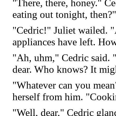
"There, there, honey." Ce
eating out tonight, then?
"Cedric!" Juliet wailed. 
appliances have left. How
"Ah, uhm," Cedric said. "
dear. Who knows? It might
"Whatever can you mean?
herself from him. "Cookin
"Well, dear," Cedric glanc