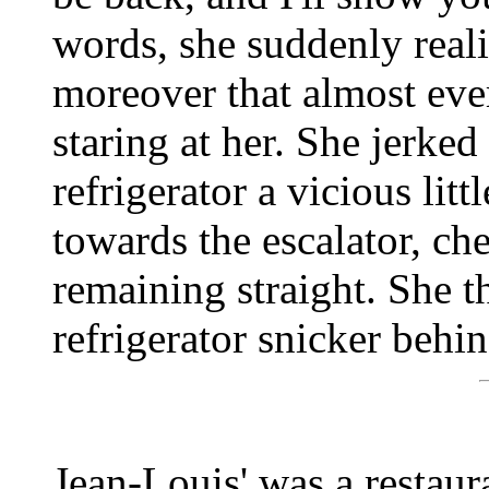
words, she suddenly reali
moreover that almost eve
staring at her. She jerke
refrigerator a vicious lit
towards the escalator, ch
remaining straight. She t
refrigerator snicker behin
Jean-Louis' was a restaura