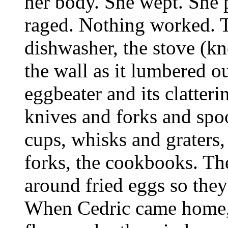
her body. She wept. She 
raged. Nothing worked. Th
dishwasher, the stove (kn
the wall as it lumbered ou
eggbeater and its clatteri
knives and forks and spo
cups, whisks and graters,
forks, the cookbooks. The
around fried eggs so they 
When Cedric came home, h