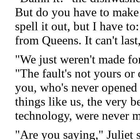
But do you have to make t
spell it out, but I have t
from Queens. It can't last
"We just weren't made for
"The fault's not yours or 
you, who's never opened 
things like us, the very b
technology, were never me
"Are you saying," Juliet 