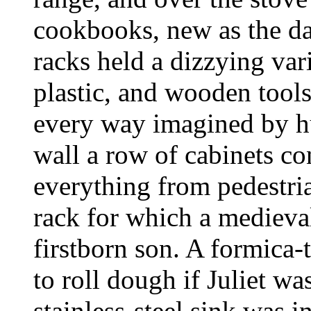
cookbooks, new as the d
racks held a dizzying var
plastic, and wooden tools
every way imagined by h
wall a row of cabinets co
everything from pedestria
rack for which a medieva
firstborn son. A formica-
to roll dough if Juliet w
stainless-steel sink was 