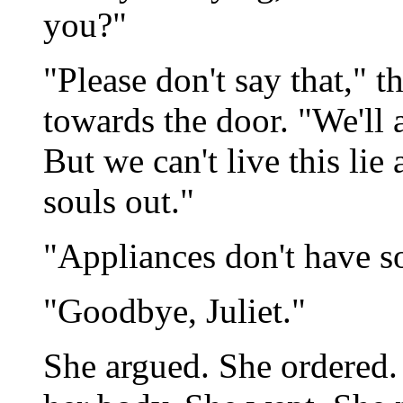
you?"
"Please don't say that," t
towards the door. "We'll 
But we can't live this lie 
souls out."
"Appliances don't have so
"Goodbye, Juliet."
She argued. She ordered