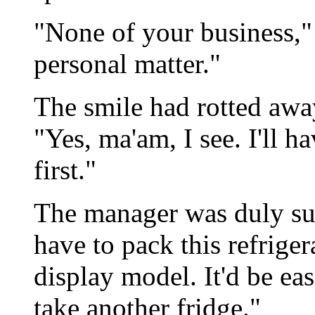
"None of your business," J
personal matter."
The smile had rotted awa
"Yes, ma'am, I see. I'll h
first."
The manager was duly s
have to pack this refrige
display model. It'd be eas
take another fridge."