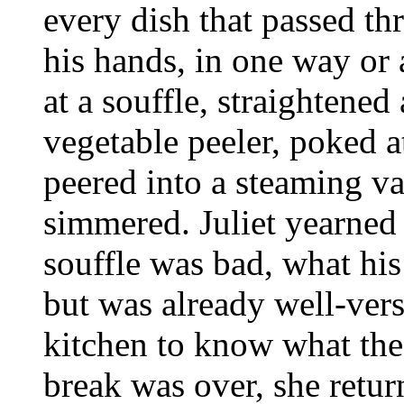
every dish that passed t
his hands, in one way or 
at a souffle, straightened
vegetable peeler, poked a
peered into a steaming va
simmered. Juliet yearned
souffle was bad, what his
but was already well-ver
kitchen to know what the
break was over, she return