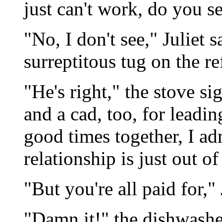
just can't work, do you s
"No, I don't see," Juliet 
surreptitous tug on the re
"He's right," the stove sig
and a cad, too, for leadi
good times together, I adm
relationship is just out of
"But you're all paid for," 
"Damn it!" the dishwashe