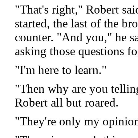
"That's right," Robert sai
started, the last of the b
counter. "And you," he sa
asking those questions fo
"I'm here to learn."
"Then why are you telli
Robert all but roared.
"They're only my opinion