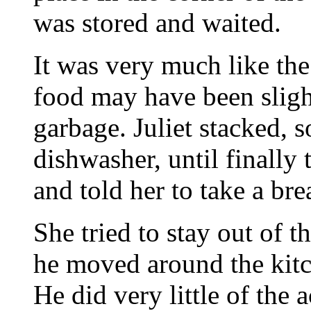
was stored and waited.
It was very much like th
food may have been sligh
garbage. Juliet stacked, 
dishwasher, until finall
and told her to take a bre
She tried to stay out of 
he moved around the kitc
He did very little of the 