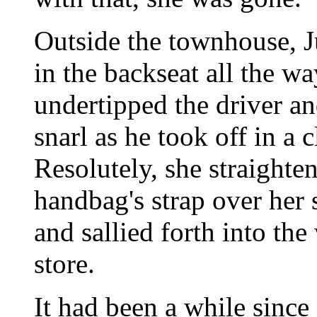
Outside the townhouse, Ju
in the backseat all the w
undertipped the driver an
snarl as he took off in a
Resolutely, she straighten
handbag's strap over her
and sallied forth into the
store.
It had been a while since 