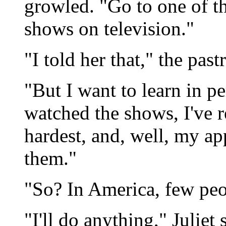
growled. "Go to one of th
shows on television."
"I told her that," the past
"But I want to learn in per
watched the shows, I've 
hardest, and, well, my ap
them."
"So? In America, few peo
"I'll do anything," Juliet