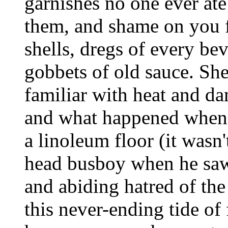
garnishes no one ever ate
them, and shame on you fo
shells, dregs of every be
gobbets of old sauce. Sh
familiar with heat and da
and what happened when 
a linoleum floor (it wasn'
head busboy when he saw
and abiding hatred of the
this never-ending tide of