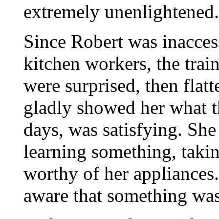
extremely unenlightened.
Since Robert was inaccess
kitchen workers, the trai
were surprised, then flatt
gladly showed her what th
days, was satisfying. She f
learning something, takin
worthy of her appliances
aware that something was