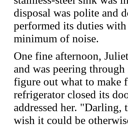
disposal was polite and d
performed its duties with 
minimum of noise.
One fine afternoon, Julie
and was peering through it
figure out what to make f
refrigerator closed its do
addressed her. "Darling, t
wish it could be otherwise