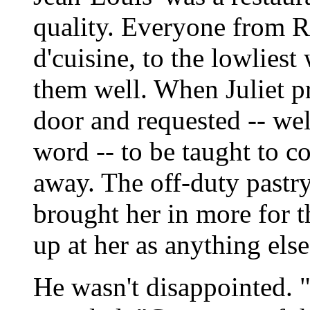
quality. Everyone from Ro
d'cuisine, to the lowliest
them well. When Juliet pr
door and requested -- we
word -- to be taught to c
away. The off-duty pastry
brought her in more for 
up at her as anything else
He wasn't disappointed. "