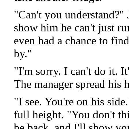
"Can't you understand?" 
show him he can't just run
even had a chance to find
by."
"I'm sorry. I can't do it. I
The manager spread his h
"I see. You're on his side
full height. "You don't thi
be back, and I'll show yo