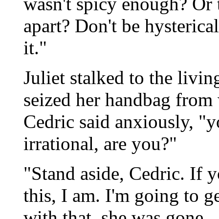
wasn't spicy enough? Or t
apart? Don't be hysterical
it."
Juliet stalked to the livi
seized her handbag from 
Cedric said anxiously, "y
irrational, are you?"
"Stand aside, Cedric. If 
this, I am. I'm going to 
with that, she was gone.