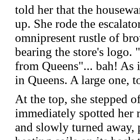
told her that the housew
up. She rode the escalato
omnipresent rustle of br
bearing the store's logo.
from Queens"... bah! As i
in Queens. A large one, t
At the top, she stepped of
immediately spotted her re
and slowly turned away, 