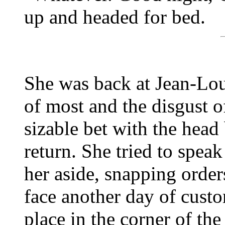
up and headed for bed.
She was back at Jean-Loui
of most and the disgust o
sizable bet with the head
return. She tried to spea
her aside, snapping orders
face another day of custo
place in the corner of th