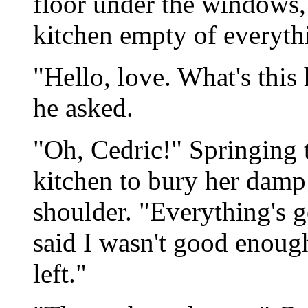
floor under the windows, 
kitchen empty of everyth
"Hello, love. What's this
he asked.
"Oh, Cedric!" Springing to
kitchen to bury her damp 
shoulder. "Everything's 
said I wasn't good enough
left."