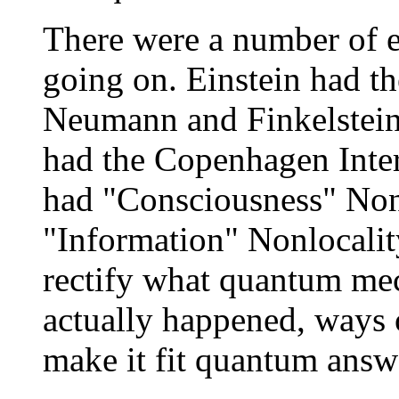
There were a number of e
going on. Einstein had t
Neumann and Finkelstei
had the Copenhagen Inter
had "Consciousness" Nonl
"Information" Nonlocality
rectify what quantum mec
actually happened, ways o
make it fit quantum answ