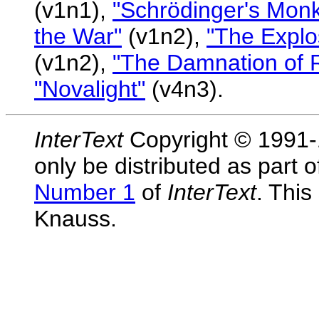
(v1n1),
"Schrödinger's Mon
the War"
(v1n2),
"The Explos
(v1n2),
"The Damnation of R
"Novalight"
(v4n3).
InterText
Copyright © 1991-1
only be distributed as part 
Number 1
of
InterText
. Thi
Knauss.