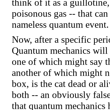
think of it as a guillotin
poisonous gas -- that can
nameless quantum event.
Now, after a specific peri
Quantum mechanics will 
one of which might say th
another of which might n
box, is the cat dead or al
both -- an obviously false
that quantum mechanics ha