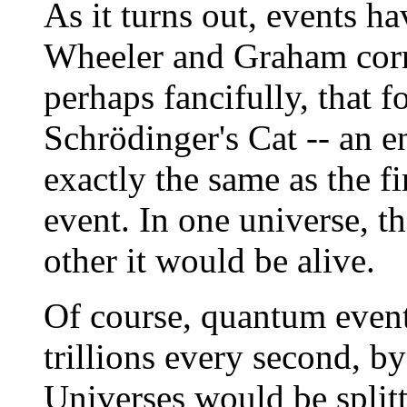
As it turns out, events h
Wheeler and Graham corr
perhaps fancifully, that 
Schrödinger's Cat -- an e
exactly the same as the fi
event. In one universe, t
other it would be alive.
Of course, quantum event
trillions every second, by 
Universes would be splitt