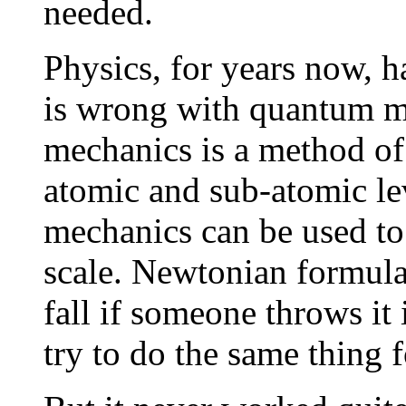
needed.
Physics, for years now, h
is wrong with quantum 
mechanics is a method of 
atomic and sub-atomic lev
mechanics can be used to 
scale. Newtonian formula
fall if someone throws it
try to do the same thing 