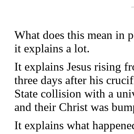
What does this mean in pr
it explains a lot.
It explains Jesus rising f
three days after his cruci
State collision with a uni
and their Christ was bum
It explains what happene