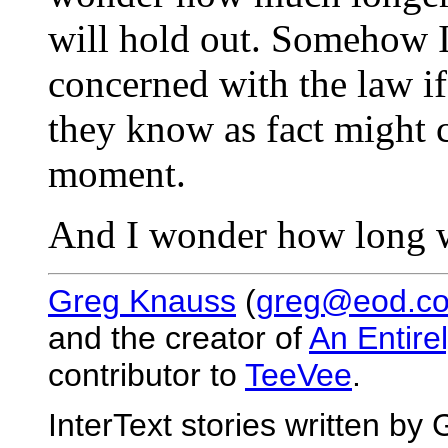
will hold out. Somehow I
concerned with the law i
they know as fact might ce
moment.
And I wonder how long we
Greg Knauss
(
greg@eod.c
and the creator of
An Entire
contributor to
TeeVee
.
InterText stories written b