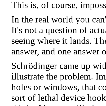
This is, of course, imposs
In the real world you can
It's not a question of act
seeing where it lands. T
answer, and one answer o
Schrödinger came up with
illustrate the problem. Im
holes or windows, that co
sort of lethal device hook