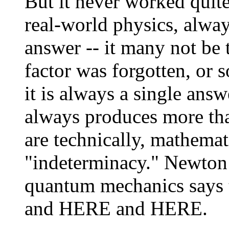
But it never worked quit
real-world physics, alwa
answer -- it many not be 
factor was forgotten, or
it is always a single ans
always produces more th
are technically, mathemati
"indeterminacy." Newton
quantum mechanics says 
and HERE and HERE.