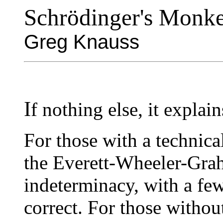
Schrödinger's Monk
Greg Knauss
I
f nothing else, it explain
For those with a technica
the Everett-Wheeler-Grah
indeterminacy, with a fe
correct. For those without