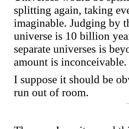
splitting again, taking ev
imaginable. Judging by th
universe is 10 billion yea
separate universes is be
amount is inconceivable.
I suppose it should be ob
run out of room.