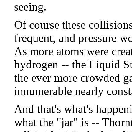
seeing.
Of course these collisi
frequent, and pressure wo
As more atoms were creat
hydrogen -- the Liquid S
the ever more crowded ga
innumerable nearly const
And that's what's happeni
what the "jar" is -- Tho