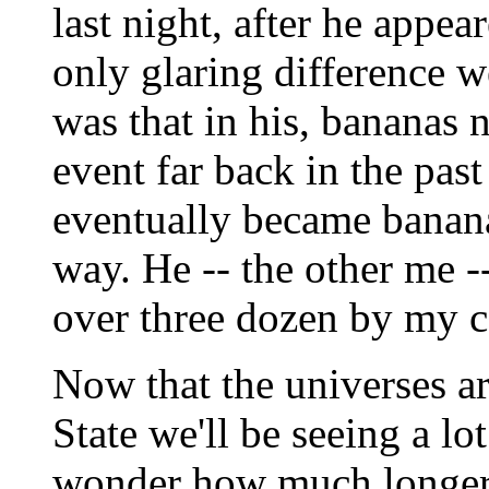
last night, after he appe
only glaring difference 
was that in his, bananas
event far back in the pas
eventually became banana
way. He -- the other me -
over three dozen by my c
Now that the universes a
State we'll be seeing a lot
wonder how much longer s