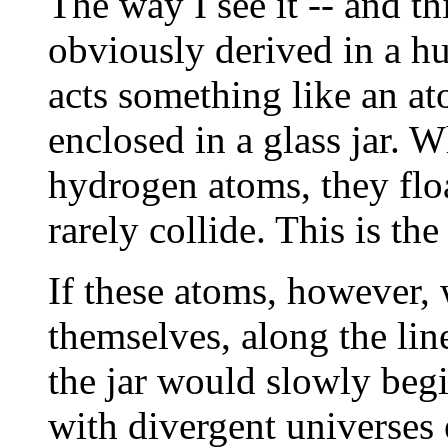
The way I see it -- and th
obviously derived in a hur
acts something like an a
enclosed in a glass jar. 
hydrogen atoms, they floa
rarely collide. This is the
If these atoms, however, 
themselves, along the li
the jar would slowly begi
with divergent universes 