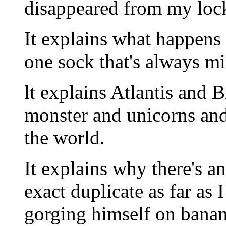
disappeared from my lock
It explains what happens 
one sock that's always mi
lt explains Atlantis and 
monster and unicorns and
the world.
It explains why there's a
exact duplicate as far as I
gorging himself on banan