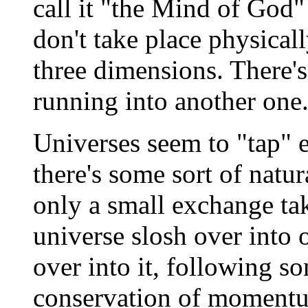
call it "the Mind of God" 
don't take place physicall
three dimensions. There's
running into another one
Universes seem to "tap" e
there's some sort of natur
only a small exchange tak
universe slosh over into o
over into it, following 
conservation of momentum