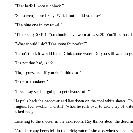
"That bad? I wore sunblock."
"Sunscreen, more likely. Which bottle did you use?"
"The blue one in my towel."
"That's only SPF 4. You should have worn at least 20. You'll be sore la
"What should I do? Take some ibuprofen?"
"I don't think it would hurt. Drink some water. Do you still want to g
"It's not that bad, is it?
"No, I guess not, if you don't think so."
"It's just a sunburn."
"If you say so. I'm going to get cleaned off."
He pulls back the bedcover and lies down on the cool white sheets. The
fingers, feel swollen and stiff. When he rolls over to take a sip of wate
naked body.
Listening to the shower in the next room, Ray thinks about the dead m
"Are there any beers left in the refrigerator?" she asks when she come