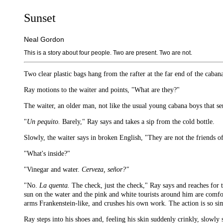
Sunset
Neal Gordon
This is a story about four people. Two are present. Two are not.
Two clear plastic bags hang from the rafter at the far end of the cabana
Ray motions to the waiter and points, "What are they?"
The waiter, an older man, not like the usual young cabana boys that s
"
Un pequito.
Barely," Ray says and takes a sip from the cold bottle.
Slowly, the waiter says in broken English, "They are not the friends o
"What's inside?"
"Vinegar and water.
Cerveza, señor?"
"No.
La quenta.
The check, just the check," Ray says and reaches for t
sun on the water and the pink and white tourists around him are comfort
arms Frankenstein-like, and crushes his own work. The action is so simp
Ray steps into his shoes and, feeling his skin suddenly crinkly, slowly