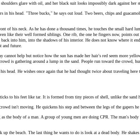
r shoulders glare with oil, and her black suit looks impossibly dark against her s
lars in his head. "Three bucks," he says out loud. Two beers, chips and guacam
ront of his neck. As he has done a thousand times, he touches the small hard l
ven like their well formed siblings. One rib, the one he fingers now, points out 
rns back into him, into the shadows of his interior. He does not know where it en
t and future.
Ray cannot help but notice how the sun has made her hair's red seem more yello
crowd is gathering around a lump in the sand. People run toward the crowd, hu
ng his head. He wishes once again that he had thought twice about traveling here
ticks to his feet like tar. It is formed from tiny pieces of shell, unlike the sand
e crowd isn't moving. He quickens his step and between the legs of the gapers he
g as the body of a man. A group of young men are doing CPR. The man's body ha
 up the beach. The last thing he wants to do is look at a dead body. He shakes 