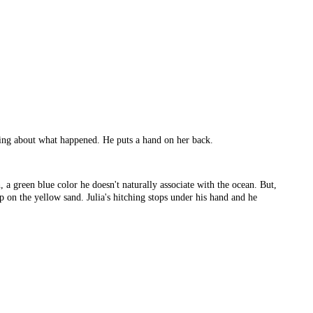
ything about what happened. He puts a hand on her back.
 a green blue color he doesn't naturally associate with the ocean. But,
up on the yellow sand. Julia's hitching stops under his hand and he