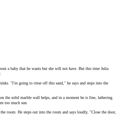
out a baby that he wants but she will not have. But this time Julia
.
nks. "I'm going to rinse off this sand," he says and steps into the
 on the solid marble wall helps, and in a moment he is fine, lathering.
tten too much sun.
 the room. He steps out into the room and says loudly, "Close the door,