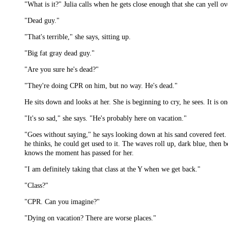
"What is it?" Julia calls when he gets close enough that she can yell ov
"Dead guy."
"That's terrible," she says, sitting up.
"Big fat gray dead guy."
"Are you sure he's dead?"
"They're doing CPR on him, but no way. He's dead."
He sits down and looks at her. She is beginning to cry, he sees. It is 
"It's so sad," she says. "He's probably here on vacation."
"Goes without saying," he says looking down at his sand covered feet. G
he thinks, he could get used to it. The waves roll up, dark blue, then b
knows the moment has passed for her.
"I am definitely taking that class at the Y when we get back."
"Class?"
"CPR. Can you imagine?"
"Dying on vacation? There are worse places."