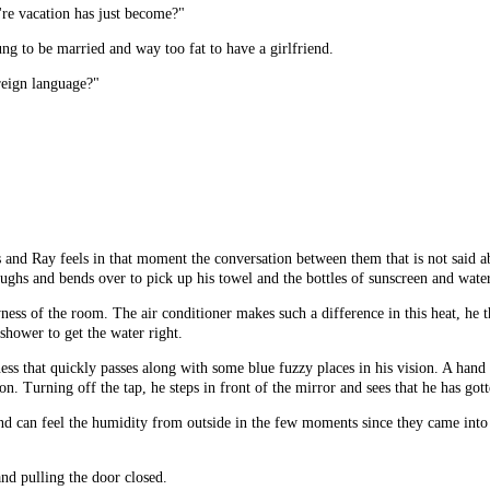
re vacation has just become?"
ung to be married and way too fat to have a girlfriend.
oreign language?"
 and Ray feels in that moment the conversation between them that is not said ab
aughs and bends over to pick up his towel and the bottles of sunscreen and water
ess of the room. The air conditioner makes such a difference in this heat, he thi
shower to get the water right.
ness that quickly passes along with some blue fuzzy places in his vision. A hand
tion. Turning off the tap, he steps in front of the mirror and sees that he has go
and can feel the humidity from outside in the few moments since they came into
nd pulling the door closed.