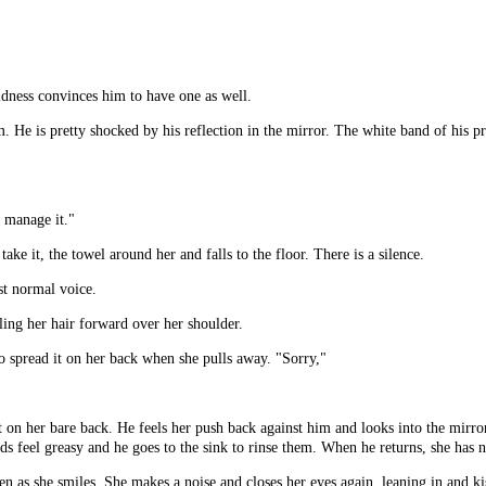
oldness convinces him to have one as well.
 He is pretty shocked by his reflection in the mirror. The white band of his pr
t manage it."
take it, the towel around her and falls to the floor. There is a silence.
st normal voice.
ling her hair forward over her shoulder.
to spread it on her back when she pulls away. "Sorry,"
t on her bare back. He feels her push back against him and looks into the mirro
nds feel greasy and he goes to the sink to rinse them. When he returns, she has
en as she smiles. She makes a noise and closes her eyes again, leaning in and 