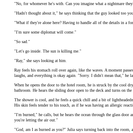
"No, for whomever he's with. Can you imagine what a nightmare they'
"Hadn't thought about it," he says thinking that the guy looked too yo
"What if they're alone here? Having to handle all of the details in a f
"I'm sure some diplomat will come."
"So sad."
"Let's go inside. The sun is killing me."
"Ray," she says looking at him.
Ray feels his stomach roll over again, like the waves. A moment passes
laughs, and everything is okay again. "Sorry. I didn't mean that," he l
When he opens the door to the hotel room, he is struck by the cool dryn
bathroom. He hears the sliding door open to the deck and turns on the 
The shower is cool, and he feels a quick chill and a bit of lightheaded
His skin feels tender to his touch, as if he was having an allergic reac
"I'm burned," he calls, but he hears the ocean through the glass door 
you're letting the air out."
"God, am I as burned as you?" Julia says turning back into the room, a