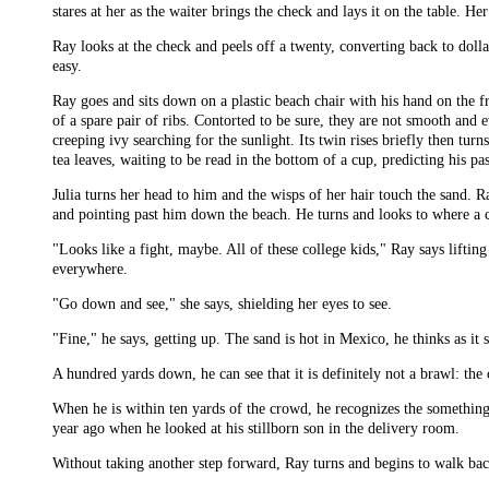
stares at her as the waiter brings the check and lays it on the table. He
Ray looks at the check and peels off a twenty, converting back to dol
easy.
Ray goes and sits down on a plastic beach chair with his hand on the f
of a spare pair of ribs. Contorted to be sure, they are not smooth and e
creeping ivy searching for the sunlight. Its twin rises briefly then tu
tea leaves, waiting to be read in the bottom of a cup, predicting his pas
Julia turns her head to him and the wisps of her hair touch the sand. 
and pointing past him down the beach. He turns and looks to where a 
"Looks like a fight, maybe. All of these college kids," Ray says lifti
everywhere.
"Go down and see," she says, shielding her eyes to see.
"Fine," he says, getting up. The sand is hot in Mexico, he thinks as it s
A hundred yards down, he can see that it is definitely not a brawl: th
When he is within ten yards of the crowd, he recognizes the somethin
year ago when he looked at his stillborn son in the delivery room.
Without taking another step forward, Ray turns and begins to walk back