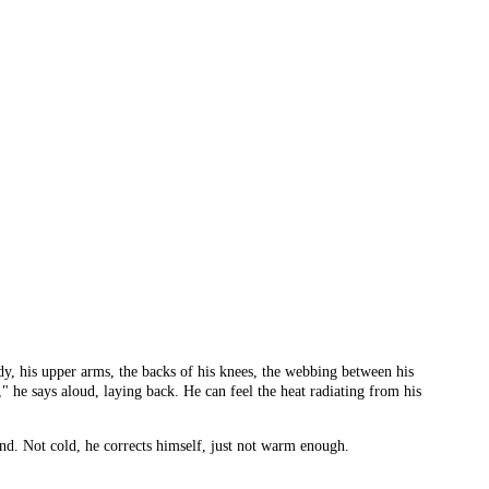
ody, his upper arms, the backs of his knees, the webbing between his
us," he says aloud, laying back. He can feel the heat radiating from his
nd. Not cold, he corrects himself, just not warm enough.