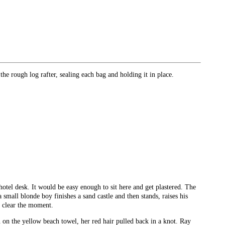
the rough log rafter, sealing each bag and holding it in place.
hotel desk. It would be easy enough to sit here and get plastered. The
small blonde boy finishes a sand castle and then stands, raises his
o clear the moment.
n on the yellow beach towel, her red hair pulled back in a knot. Ray