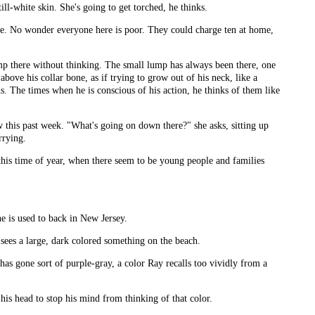
till-white skin. She's going to get torched, he thinks.
ole. No wonder everyone here is poor. They could charge ten at home,
ump there without thinking. The small lump has always been there, one
above his collar bone, as if trying to grow out of his neck, like a
ds. The times when he is conscious of his action, he thinks of them like
w this past week. "What's going on down there?" she asks, sitting up
rrying.
 this time of year, when there seem to be young people and families
 he is used to back in New Jersey.
 sees a large, dark colored something on the beach.
s gone sort of purple-gray, a color Ray recalls too vividly from a
his head to stop his mind from thinking of that color.