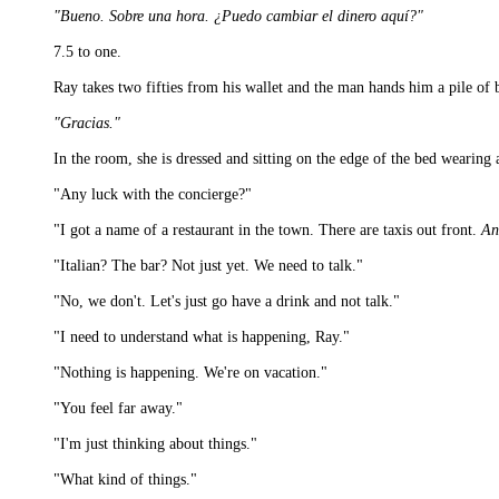
"Bueno. Sobre una hora. ¿Puedo cambiar el dinero aquí?"
7.5 to one.
Ray takes two fifties from his wallet and the man hands him a pile of bi
"Gracias."
In the room, she is dressed and sitting on the edge of the bed wearing 
"Any luck with the concierge?"
"I got a name of a restaurant in the town. There are taxis out front.
An
"Italian? The bar? Not just yet. We need to talk."
"No, we don't. Let's just go have a drink and not talk."
"I need to understand what is happening, Ray."
"Nothing is happening. We're on vacation."
"You feel far away."
"I'm just thinking about things."
"What kind of things."