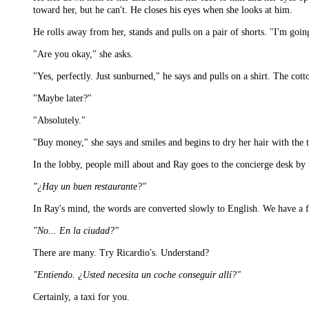
toward her, but he can't. He closes his eyes when she looks at him.
He rolls away from her, stands and pulls on a pair of shorts. "I'm going
"Are you okay," she asks.
"Yes, perfectly. Just sunburned," he says and pulls on a shirt. The cott
"Maybe later?"
"Absolutely."
"Buy money," she says and smiles and begins to dry her hair with the 
In the lobby, people mill about and Ray goes to the concierge desk by 
"¿Hay un buen restaurante?"
In Ray's mind, the words are converted slowly to English. We have a fin
"No... En la ciudad?"
There are many. Try Ricardio's. Understand?
"Entiendo. ¿Usted necesita un coche conseguir allí?"
Certainly, a taxi for you.