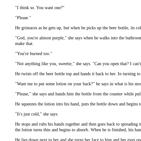
"I think so. You want one?"
"Please."
He grimaces as he gets up, but when he picks up the beer bottle, its c
"God, you're almost purple," she says when he walks into the bathroom.
make that.
"You're burned too."
"Not anything like you, sweetie," she says. "Can you open that? I can'
He twists off the beer bottle top and hands it back to her. In turning to 
"Want me to put some lotion on your back?" he says in what is his mo
"Please," she says and hands him the bottle from the counter while pul
He squeezes the lotion into his hand, puts the bottle down and begins 
"It's just cold," she says.
He stops and rubs his hands together and then goes back to spreading i
the lotion turns thin and begins to absorb. When he is finished, his ha
He lies down next to her and she turns her face to him and her eyes op