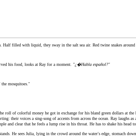
. Half filled with liquid, they sway in the salt sea air. Red twine snakes around 
erved his food, looks at Ray for a moment.
"¿�Habla español?"
f the mosquitoes."
he roll of colorful money he got in exchange for his bland green dollars at the 
ing: their voices a sing-song of accents from across the ocean. Ray laughs as a 
le and clear that he feels a lump rise in his throat. He has to shake his head t
 stands. He sees Julia, lying in the crowd around the water's edge, stomach dow