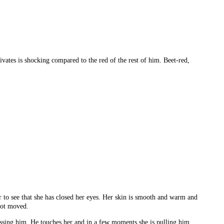
ivates is shocking compared to the red of the rest of him. Beet-red,
r to see that she has closed her eyes. Her skin is smooth and warm and
 not moved.
kissing him. He touches her and in a few moments she is pulling him