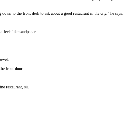
 down to the front desk to ask about a good restaurant in the city," he says.
on feels like sandpaper.
towel.
the front door.
e restaurant, sir.