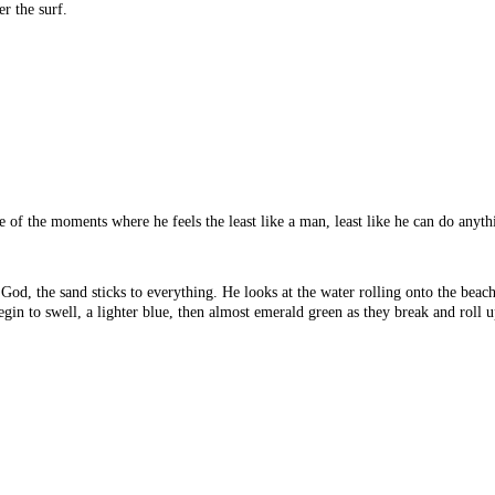
er the surf.
one of the moments where he feels the least like a man, least like he can do an
od, the sand sticks to everything. He looks at the water rolling onto the beach,
egin to swell, a lighter blue, then almost emerald green as they break and roll 