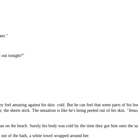
ter."
o out tonight?"
y feel amazing against his skin: cold. But he can feel that some parts of his b
r, the sheets stick. The sensation is like he's being peeled out of his skin. "Jes
an on the beach. Surely his body was cold by the time they got him onto the sa
s out of the bath, a white towel wrapped around her.