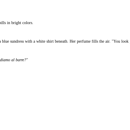
lls in bright colors.
a blue sundress with a white shirt beneath. Her perfume fills the air. "You look 
diamo al barre?"