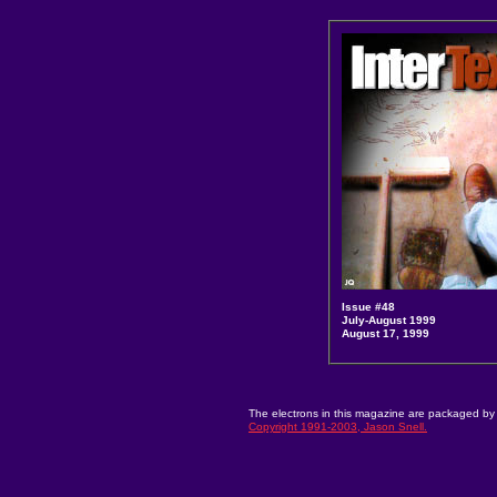
Issue #48
July-August 1999
August 17, 1999
The electrons in this magazine are packaged by 
Copyright 1991-2003, Jason Snell.