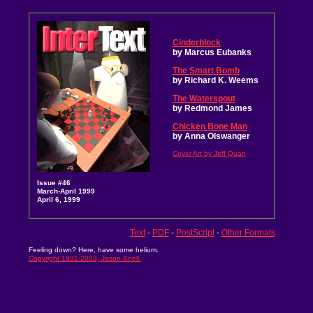
Cinderblock
by Marcus Eubanks
The Smart Bomb
by Richard K. Weems
The Waterspout
by Redmond James
Chicken Bone Man
by Anna Olswanger
Cover Art by Jeff Quan
Issue #46
March-April 1999
April 6, 1999
Text
-
PDF
-
PostScript
-
Other Formats
Feeling down? Here, have some helium.
Copyright 1991-2003, Jason Snell.